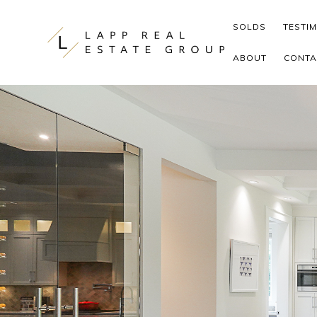
Skip to content
SOLDS
TESTI
ABOUT
CONTA