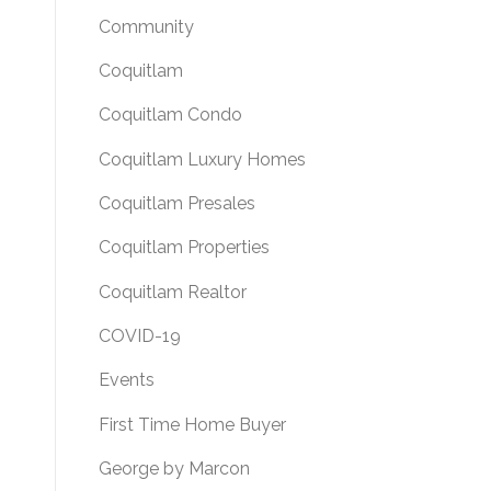
Community
Coquitlam
Coquitlam Condo
Coquitlam Luxury Homes
Coquitlam Presales
Coquitlam Properties
Coquitlam Realtor
COVID-19
Events
First Time Home Buyer
George by Marcon