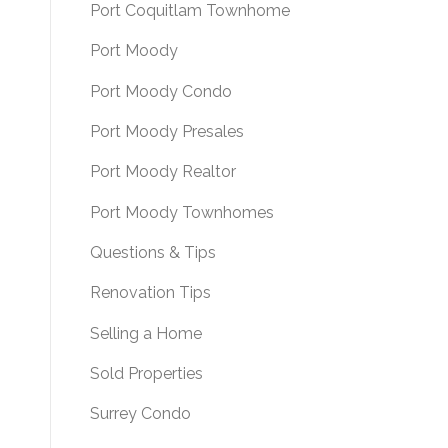
Port Coquitlam Townhome
Port Moody
Port Moody Condo
Port Moody Presales
Port Moody Realtor
Port Moody Townhomes
Questions & Tips
Renovation Tips
Selling a Home
Sold Properties
Surrey Condo