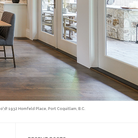
old! 1932 Homfeld Place, Port Coquitlam, B.C.