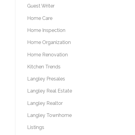
Guest Writer
Home Care
Home Inspection
Home Organization
Home Renovation
Kitchen Trends
Langley Presales
Langley Real Estate
Langley Realtor
Langley Townhome
Listings