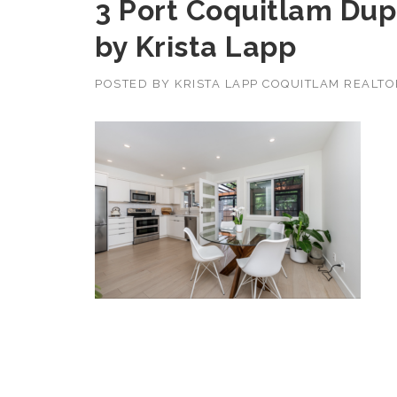
3 Port Coquitlam Dupl
by Krista Lapp
POSTED BY
KRISTA LAPP COQUITLAM REALT