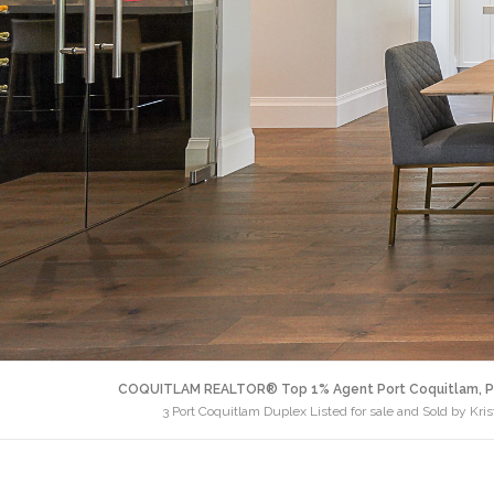
COQUITLAM REALTOR® Top 1% Agent Port Coquitlam, P
3 Port Coquitlam Duplex Listed for sale and Sold by Kri