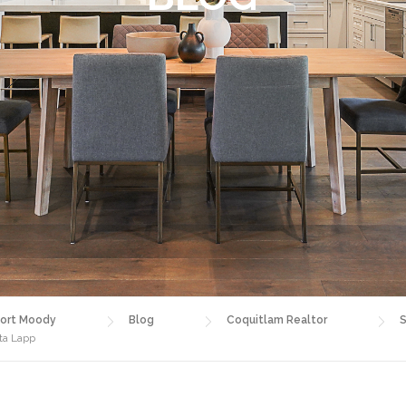
ort Moody
Blog
Coquitlam Realtor
S
sta Lapp