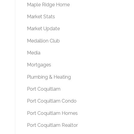
Maple Ridge Home
Market Stats
Market Update
Medallion Club
Media
Mortgages
Plumbing & Heating
Port Coquitlam
Port Coquitlam Condo
Port Coquitlam Homes
Port Coquitlam Realtor