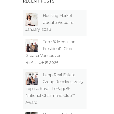
RECENT POSTS
Housing Market
Update Video for
January, 2026
Top 1% Medallion
President’s Club
Greater Vancouver
REALTOR® 2025
Lapp Real Estate
Group Receives 2025
Top 1% Royal LePage®
National Chairman’s Club™
Award