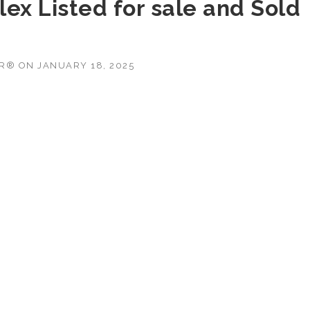
ex Listed for sale and Sold
OR®
ON
JANUARY 18, 2025