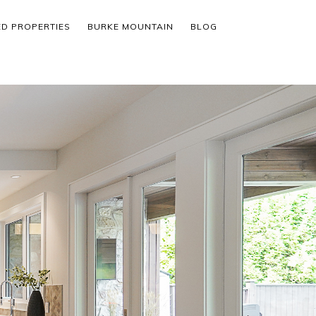
ED PROPERTIES
BURKE MOUNTAIN
BLOG