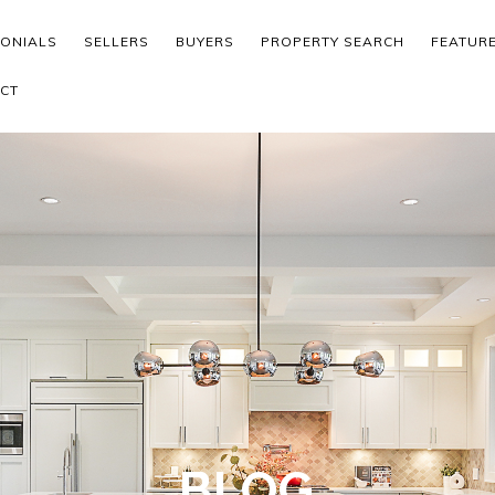
MONIALS
SELLERS
BUYERS
PROPERTY SEARCH
FEATUR
CT
BLOG