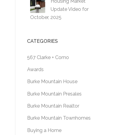
Housing Market
Update Video for
October, 2025
CATEGORIES
567 Clarke + Como
Awards
Burke Mountain House
Burke Mountain Presales
Burke Mountain Realtor
Burke Mountain Townhomes
Buying a Home