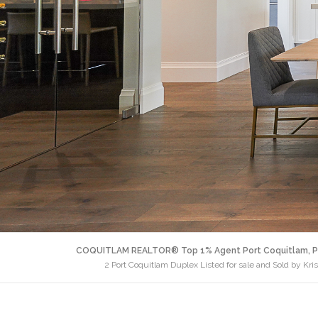
COQUITLAM REALTOR® Top 1% Agent Port Coquitlam, P
2 Port Coquitlam Duplex Listed for sale and Sold by Kri