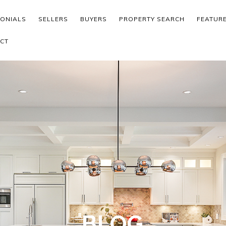
MONIALS
SELLERS
BUYERS
PROPERTY SEARCH
FEATUR
CT
BLOG