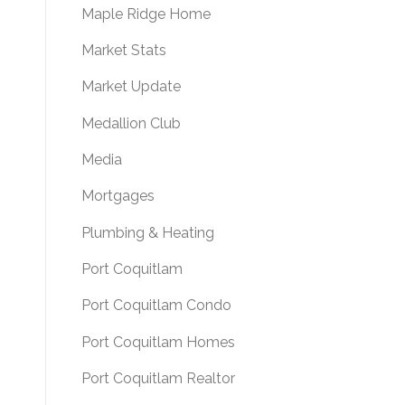
Maple Ridge Home
Market Stats
Market Update
Medallion Club
Media
Mortgages
Plumbing & Heating
Port Coquitlam
Port Coquitlam Condo
Port Coquitlam Homes
Port Coquitlam Realtor