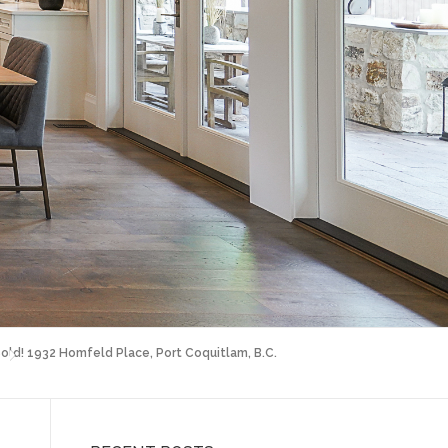
old! 1932 Homfeld Place, Port Coquitlam, B.C.