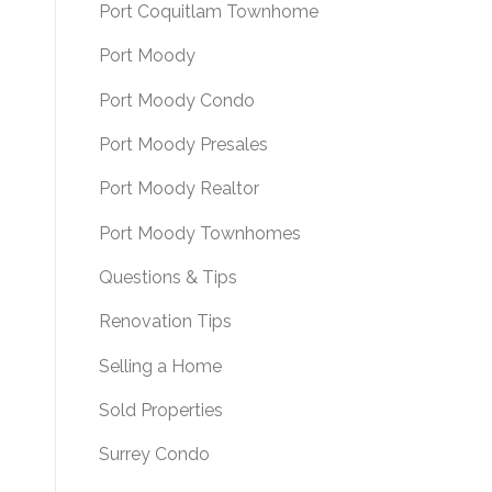
Port Coquitlam Townhome
Port Moody
Port Moody Condo
Port Moody Presales
Port Moody Realtor
Port Moody Townhomes
Questions & Tips
Renovation Tips
Selling a Home
Sold Properties
Surrey Condo