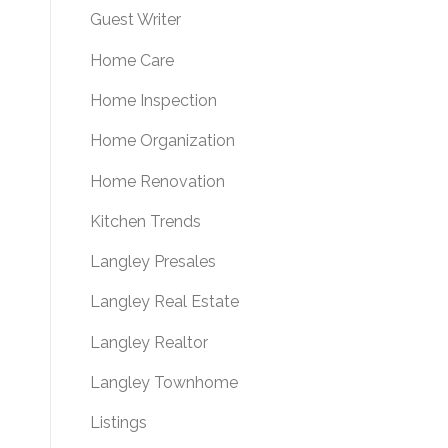
Guest Writer
Home Care
Home Inspection
Home Organization
Home Renovation
Kitchen Trends
Langley Presales
Langley Real Estate
Langley Realtor
Langley Townhome
Listings