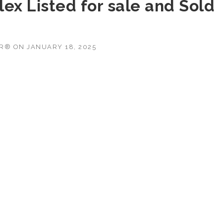
ex Listed for sale and Sold
OR®
ON
JANUARY 18, 2025