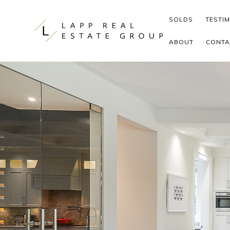
Skip to content
SOLDS
TESTI
ABOUT
CONTA