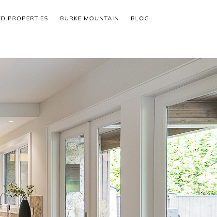
ED PROPERTIES
BURKE MOUNTAIN
BLOG