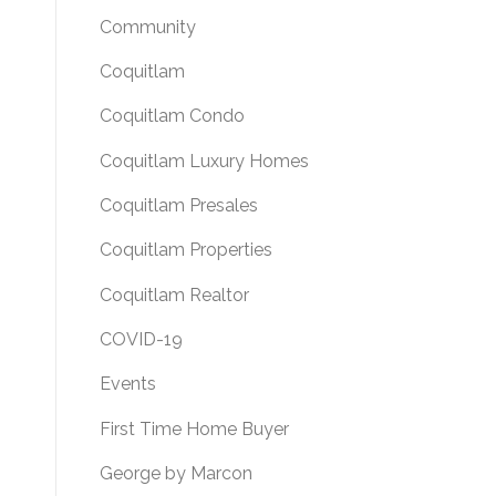
Community
Coquitlam
Coquitlam Condo
Coquitlam Luxury Homes
Coquitlam Presales
Coquitlam Properties
Coquitlam Realtor
COVID-19
Events
First Time Home Buyer
George by Marcon