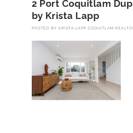
2 Port Coquitlam Dupl
by Krista Lapp
POSTED BY
KRISTA LAPP COQUITLAM REALT