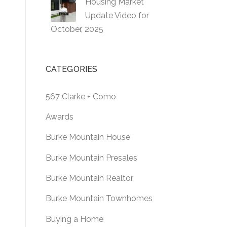
Housing Market
Update Video for
October, 2025
CATEGORIES
567 Clarke + Como
Awards
Burke Mountain House
Burke Mountain Presales
Burke Mountain Realtor
Burke Mountain Townhomes
Buying a Home