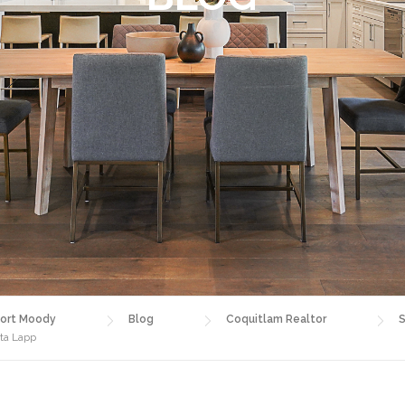
ort Moody
Blog
Coquitlam Realtor
S
sta Lapp