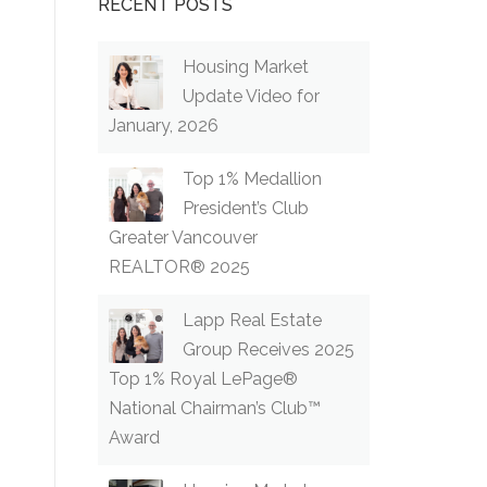
RECENT POSTS
Housing Market
Update Video for
January, 2026
Top 1% Medallion
President’s Club
Greater Vancouver
REALTOR® 2025
Lapp Real Estate
Group Receives 2025
Top 1% Royal LePage®
National Chairman’s Club™
Award