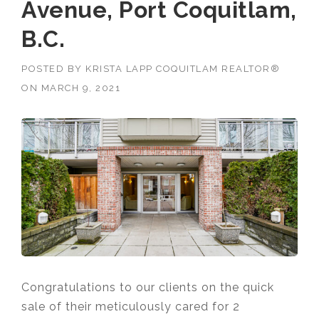
Avenue, Port Coquitlam,
B.C.
POSTED BY
KRISTA LAPP COQUITLAM REALTOR®
ON
MARCH 9, 2021
Congratulations to our clients on the quick
sale of their meticulously cared for 2