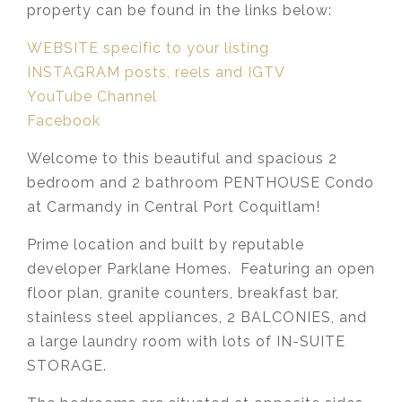
property can be found in the links below:
WEBSITE specific to your listing
INSTAGRAM posts, reels and IGTV
YouTube Channel
Facebook
Welcome to this beautiful and spacious 2
bedroom and 2 bathroom PENTHOUSE Condo
at Carmandy in Central Port Coquitlam!
Prime location and built by reputable
developer Parklane Homes. Featuring an open
floor plan, granite counters, breakfast bar,
stainless steel appliances, 2 BALCONIES, and
a large laundry room with lots of IN-SUITE
STORAGE.