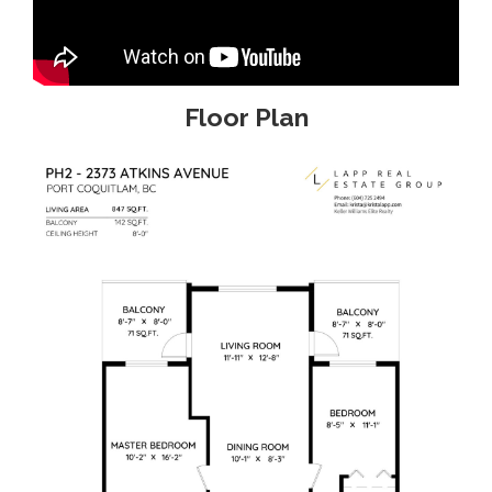
Floor Plan