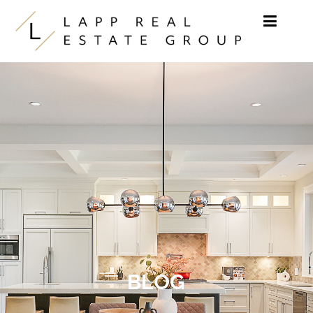
Skip to content
BLOG