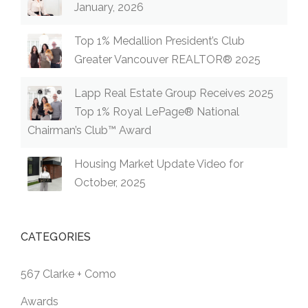
January, 2026
Top 1% Medallion President’s Club
Greater Vancouver REALTOR® 2025
Lapp Real Estate Group Receives 2025
Top 1% Royal LePage® National
Chairman’s Club™ Award
Housing Market Update Video for
October, 2025
CATEGORIES
567 Clarke + Como
Awards