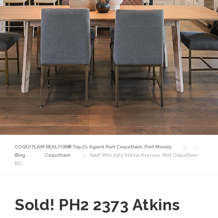
COQUITLAM REALTOR® Top 1% Agent Port Coquitlam, Port Moody
Blog
Coquitlam
Sold! PH2 2373 Atkins Avenue, Port Coquitlam,
B.C.
Sold! PH2 2373 Atkins