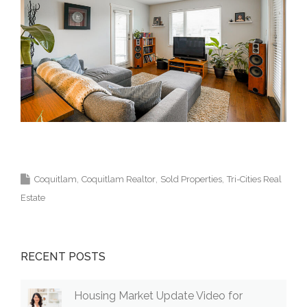
Krista Lapp Top Coquitlam Real Estate Agent
Realtor MLS Medallion Vancouver 高貴林樓盤
Coquitlam
Coquitlam Realtor
Sold Properties
Tri-Cities Real
Estate
RECENT POSTS
Housing Market Update Video for