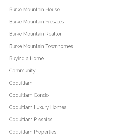
Burke Mountain House
Burke Mountain Presales
Burke Mountain Realtor
Burke Mountain Townhomes
Buying a Home
Community
Coquitlam
Coquitlam Condo
Coquitlam Luxury Homes
Coquitlam Presales
Coquitlam Properties