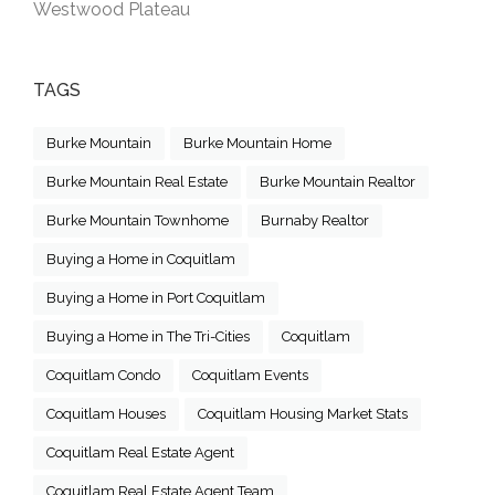
Westwood Plateau
TAGS
Burke Mountain
Burke Mountain Home
Burke Mountain Real Estate
Burke Mountain Realtor
Burke Mountain Townhome
Burnaby Realtor
Buying a Home in Coquitlam
Buying a Home in Port Coquitlam
Buying a Home in The Tri-Cities
Coquitlam
Coquitlam Condo
Coquitlam Events
Coquitlam Houses
Coquitlam Housing Market Stats
Coquitlam Real Estate Agent
Coquitlam Real Estate Agent Team