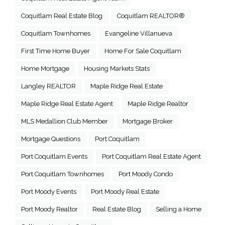
Coquitlam Real Estate Blog
Coquitlam REALTOR®
Coquitlam Townhomes
Evangeline Villanueva
First Time Home Buyer
Home For Sale Coquitlam
Home Mortgage
Housing Markets Stats
Langley REALTOR
Maple Ridge Real Estate
Maple Ridge Real Estate Agent
Maple Ridge Realtor
MLS Medallion Club Member
Mortgage Broker
Mortgage Questions
Port Coquitlam
Port Coquitlam Events
Port Coquitlam Real Estate Agent
Port Coquitlam Townhomes
Port Moody Condo
Port Moody Events
Port Moody Real Estate
Port Moody Realtor
Real Estate Blog
Selling a Home