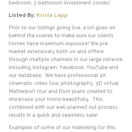
bedroom, 2 bathroom investment condo!
Listed By:
Krista Lapp
Prior to our listings going live, a lot goes on
behind the scenes to make sure our clients
homes have maximum exposure! We pre
market extensively both on and offline
through multiple channels in our large network
including Instagram, Facebook, YouTube and
our database. We have professional 4K
cinematic video tour, photography, 3D virtual
Matterport tour and floor plans created to
showcase your home beautifully. This,
combined with our well planned out process,
results in a quick and seamless sale!
Examples of some of our marketing for this