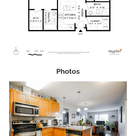
Photos