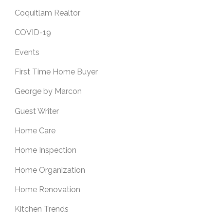
Coquitlam Realtor
COVID-19
Events
First Time Home Buyer
George by Marcon
Guest Writer
Home Care
Home Inspection
Home Organization
Home Renovation
Kitchen Trends