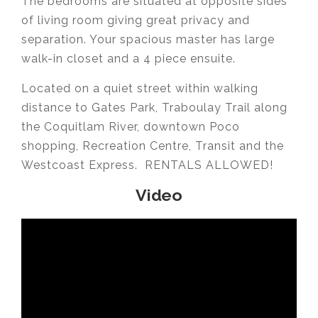
The bedrooms are situated at opposite sides
of living room giving great privacy and
separation. Your spacious master has large
walk-in closet and a 4 piece ensuite.
Located on a quiet street within walking
distance to Gates Park, Traboulay Trail along
the Coquitlam River, downtown Poco
shopping, Recreation Centre, Transit and the
Westcoast Express. RENTALS ALLOWED!
Video