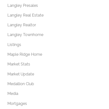
Langley Presales
Langley Real Estate
Langley Realtor
Langley Townhome
Listings
Maple Ridge Home
Market Stats
Market Update
Medallion Club
Media
Mortgages