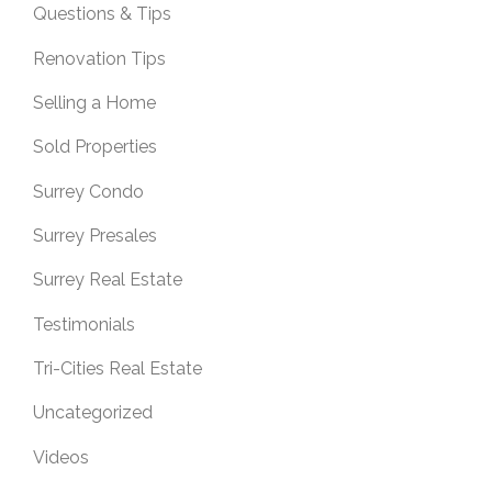
Questions & Tips
Renovation Tips
Selling a Home
Sold Properties
Surrey Condo
Surrey Presales
Surrey Real Estate
Testimonials
Tri-Cities Real Estate
Uncategorized
Videos