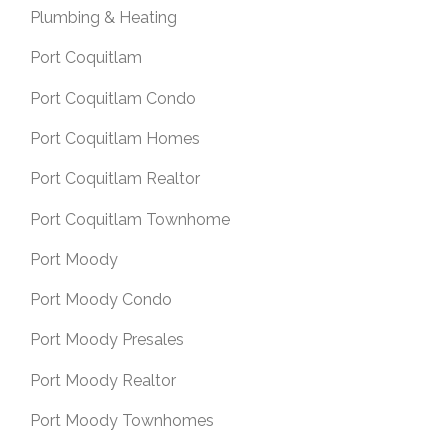
Plumbing & Heating
Port Coquitlam
Port Coquitlam Condo
Port Coquitlam Homes
Port Coquitlam Realtor
Port Coquitlam Townhome
Port Moody
Port Moody Condo
Port Moody Presales
Port Moody Realtor
Port Moody Townhomes