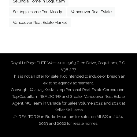
Selling a Home in Coquitlam
Selling a Home Port Moody
Vancouver Real Estate
Vancouver Real Estate Market
Royal LePage ELITE West 400 2963 Glen Drive, Coquitlam, B.C.,
V3B 2P7
This is not an offer for sale. Not intended to induce or breach an
existing agency agreement.
Copyright © 2025 Krista Lapp Personal Real Estate Corporation |
Top Coquitlam REALTOR® and Greater Vancouver Real Estate
Agent. *#1 Team in Canada for Sales Volume 2022 and 2023 at
Keller Williams
#1 REALTOR® in Burke Mountain for sales on MLS® in 2024,
2023 and 2022 for resale homes.