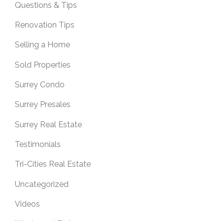
Questions & Tips
Renovation Tips
Selling a Home
Sold Properties
Surrey Condo
Surrey Presales
Surrey Real Estate
Testimonials
Tri-Cities Real Estate
Uncategorized
Videos