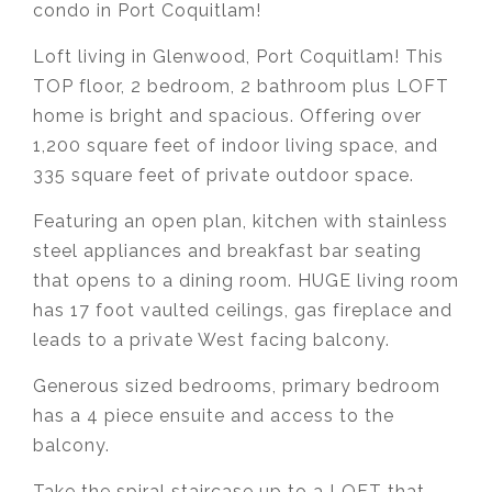
condo in Port Coquitlam!
Loft living in Glenwood, Port Coquitlam! This
TOP floor, 2 bedroom, 2 bathroom plus LOFT
home is bright and spacious. Offering over
1,200 square feet of indoor living space, and
335 square feet of private outdoor space.
Featuring an open plan, kitchen with stainless
steel appliances and breakfast bar seating
that opens to a dining room. HUGE living room
has 17 foot vaulted ceilings, gas fireplace and
leads to a private West facing balcony.
Generous sized bedrooms, primary bedroom
has a 4 piece ensuite and access to the
balcony.
Take the spiral staircase up to a LOFT that