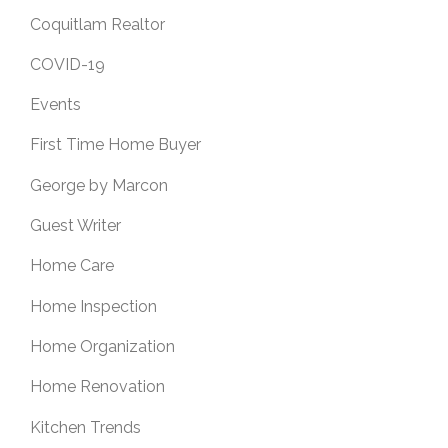
Coquitlam Realtor
COVID-19
Events
First Time Home Buyer
George by Marcon
Guest Writer
Home Care
Home Inspection
Home Organization
Home Renovation
Kitchen Trends