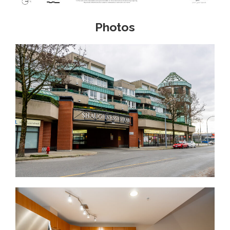
Photos