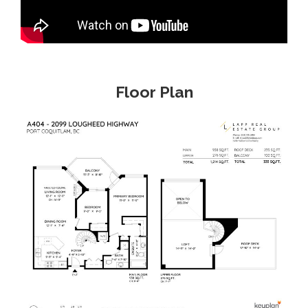
Floor Plan