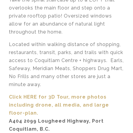
overlooks the main floor and step onto a
private rooftop patio! Oversized windows
allow for an abundance of natural light
throughout the home.
Located within walking distance of shopping,
restaurants, transit, parks, and trails with quick
access to Coquitlam Centre + highways. Earls,
Safeway, Meridian Meats, Shoppers Drug Mart,
No Frills and many other stores are just a
minute away.
Click HERE for 3D Tour, more photos
including drone, all media,
and large
floor-plan.
A404 2099 Lougheed Highway, Port
Coquitlam, B.C.