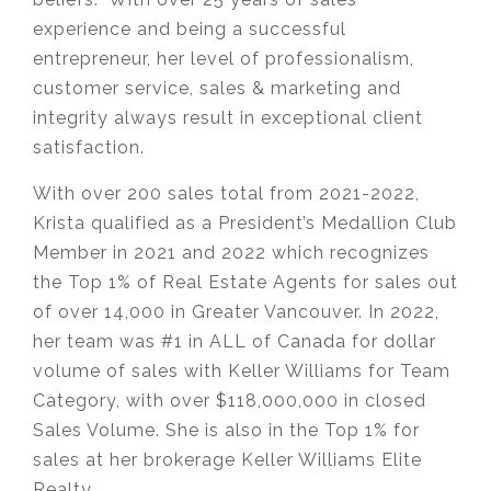
experience and being a successful
entrepreneur, her level of professionalism,
customer service, sales & marketing and
integrity always result in exceptional client
satisfaction.
With over 200 sales total from 2021-2022,
Krista qualified as a President’s Medallion Club
Member in 2021 and 2022 which recognizes
the Top 1% of Real Estate Agents for sales out
of over 14,000 in Greater Vancouver. In 2022,
her team was #1 in ALL of Canada for dollar
volume of sales with Keller Williams for Team
Category, with over $118,000,000 in closed
Sales Volume. She is also in the Top 1% for
sales at her brokerage Keller Williams Elite
Realty.