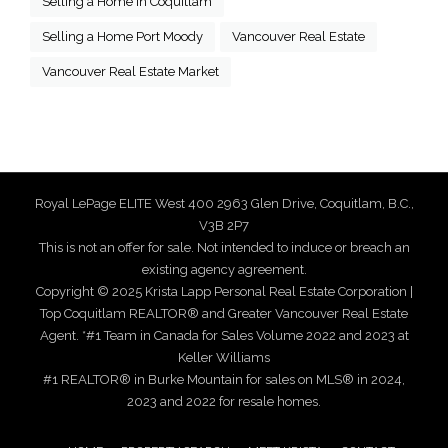
Selling a Home in Coquitlam
Selling a Home Port Moody
Vancouver Real Estate
Vancouver Real Estate Market
Royal LePage ELITE West 400 2963 Glen Drive, Coquitlam, B.C.,
V3B 2P7
This is not an offer for sale. Not intended to induce or breach an
existing agency agreement.
Copyright © 2025 Krista Lapp Personal Real Estate Corporation |
Top Coquitlam REALTOR® and Greater Vancouver Real Estate
Agent. *#1 Team in Canada for Sales Volume 2022 and 2023 at
Keller Williams
#1 REALTOR® in Burke Mountain for sales on MLS® in 2024,
2023 and 2022 for resale homes.