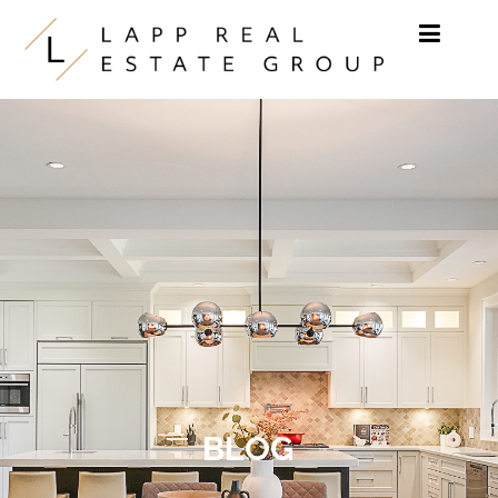
Skip to content
BLOG