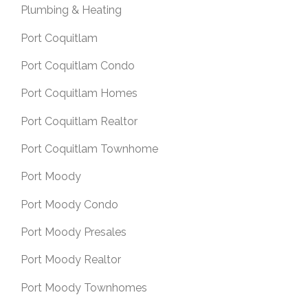
Plumbing & Heating
Port Coquitlam
Port Coquitlam Condo
Port Coquitlam Homes
Port Coquitlam Realtor
Port Coquitlam Townhome
Port Moody
Port Moody Condo
Port Moody Presales
Port Moody Realtor
Port Moody Townhomes