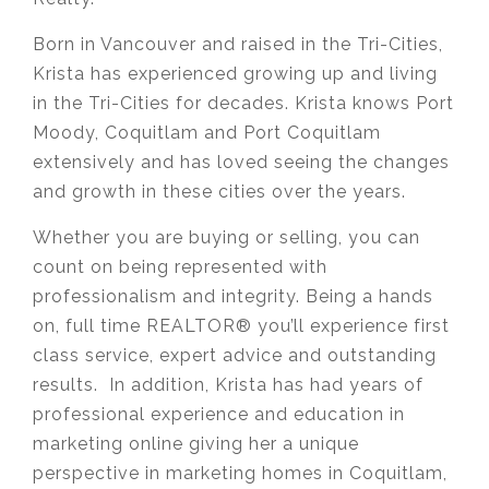
Born in Vancouver and raised in the Tri-Cities,
Krista has experienced growing up and living
in the Tri-Cities for decades. Krista knows Port
Moody, Coquitlam and Port Coquitlam
extensively and has loved seeing the changes
and growth in these cities over the years.
Whether you are buying or selling, you can
count on being represented with
professionalism and integrity. Being a hands
on, full time REALTOR® you’ll experience first
class service, expert advice and outstanding
results. In addition, Krista has had years of
professional experience and education in
marketing online giving her a unique
perspective in marketing homes in Coquitlam,