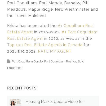
Port Coquitlam, Port Moody, Burnaby, Pitt
Meadows, Maple Ridge, New Westminster and
the Lower Mainland.​
Krista has been rated the
#1 Coquitlam Real
Estate Agent
in 2019-2022,
#1 Port Coquitlam
Real Estate Agent
in 2022, as well as in the
Top 100 Real Estate Agents in Canada
for
2021 and 2022.
RATE MY AGENT
Port Coquitlam Condo
Port Coquitlam Realtor
Sold
Properties
RECENT POSTS
Housing Market Update Video for