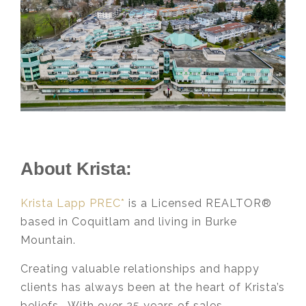
About Krista:
Krista Lapp PREC*
is a Licensed REALTOR®
based in Coquitlam and living in Burke
Mountain.
Creating valuable relationships and happy
clients has always been at the heart of Krista’s
beliefs. With over 25 years of sales