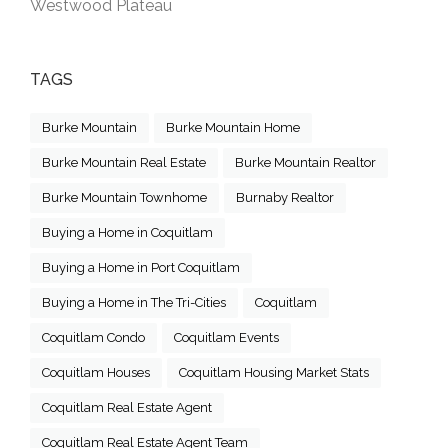
Westwood Plateau
TAGS
Burke Mountain
Burke Mountain Home
Burke Mountain Real Estate
Burke Mountain Realtor
Burke Mountain Townhome
Burnaby Realtor
Buying a Home in Coquitlam
Buying a Home in Port Coquitlam
Buying a Home in The Tri-Cities
Coquitlam
Coquitlam Condo
Coquitlam Events
Coquitlam Houses
Coquitlam Housing Market Stats
Coquitlam Real Estate Agent
Coquitlam Real Estate Agent Team