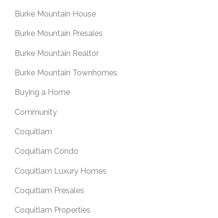
Burke Mountain House
Burke Mountain Presales
Burke Mountain Realtor
Burke Mountain Townhomes
Buying a Home
Community
Coquitlam
Coquitlam Condo
Coquitlam Luxury Homes
Coquitlam Presales
Coquitlam Properties