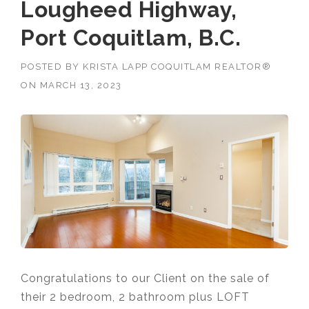
Lougheed Highway,
Port Coquitlam, B.C.
POSTED BY
KRISTA LAPP COQUITLAM REALTOR®
ON
MARCH 13, 2023
Congratulations to our Client on the sale of
their 2 bedroom, 2 bathroom plus LOFT