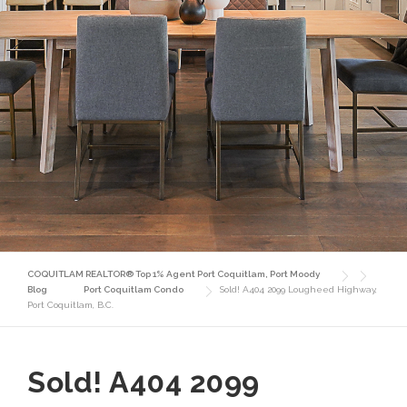
COQUITLAM REALTOR® Top 1% Agent Port Coquitlam, Port Moody
Blog
Port Coquitlam Condo
Sold! A404 2099 Lougheed Highway,
Port Coquitlam, B.C.
Sold! A404 2099