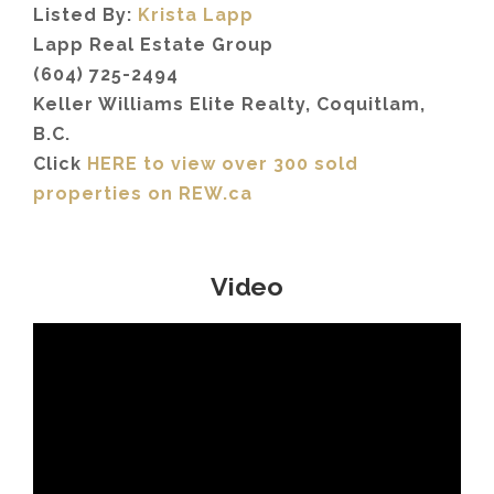
Listed By:
Krista Lapp
Lapp Real Estate Group
(604) 725-2494
Keller Williams Elite Realty, Coquitlam,
B.C.
Click
HERE to view over 300 sold
properties on REW.ca
Video