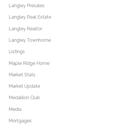
Langley Presales
Langley Real Estate
Langley Realtor
Langley Townhome
Listings
Maple Ridge Home
Market Stats
Market Update
Medallion Club
Media
Mortgages