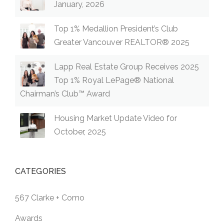
January, 2026
Top 1% Medallion President’s Club
Greater Vancouver REALTOR® 2025
Lapp Real Estate Group Receives 2025
Top 1% Royal LePage® National
Chairman’s Club™ Award
Housing Market Update Video for
October, 2025
CATEGORIES
567 Clarke + Como
Awards