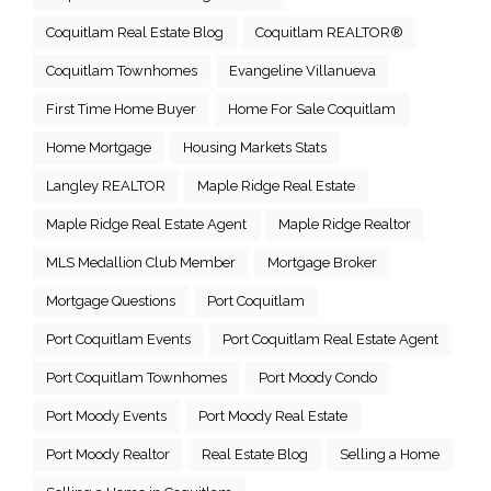
Coquitlam Real Estate Blog
Coquitlam REALTOR®
Coquitlam Townhomes
Evangeline Villanueva
First Time Home Buyer
Home For Sale Coquitlam
Home Mortgage
Housing Markets Stats
Langley REALTOR
Maple Ridge Real Estate
Maple Ridge Real Estate Agent
Maple Ridge Realtor
MLS Medallion Club Member
Mortgage Broker
Mortgage Questions
Port Coquitlam
Port Coquitlam Events
Port Coquitlam Real Estate Agent
Port Coquitlam Townhomes
Port Moody Condo
Port Moody Events
Port Moody Real Estate
Port Moody Realtor
Real Estate Blog
Selling a Home