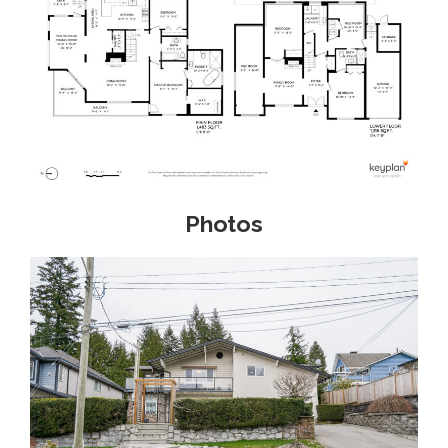
Photos