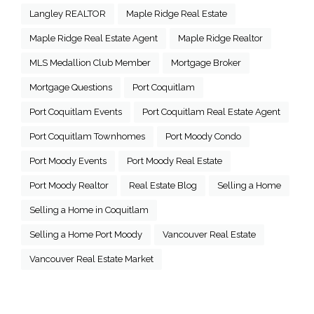
Langley REALTOR
Maple Ridge Real Estate
Maple Ridge Real Estate Agent
Maple Ridge Realtor
MLS Medallion Club Member
Mortgage Broker
Mortgage Questions
Port Coquitlam
Port Coquitlam Events
Port Coquitlam Real Estate Agent
Port Coquitlam Townhomes
Port Moody Condo
Port Moody Events
Port Moody Real Estate
Port Moody Realtor
Real Estate Blog
Selling a Home
Selling a Home in Coquitlam
Selling a Home Port Moody
Vancouver Real Estate
Vancouver Real Estate Market