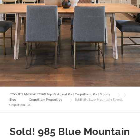
COQUITLAM REALTOR® Top 1% Agent Port Coquitlam, Port Moody
Blog
Coquitlam Properties
Sold! 985 Blue Mountain Street,
Coquitlam, B.C.
Sold! 985 Blue Mountain