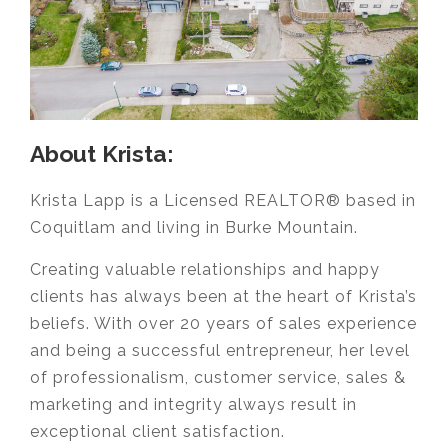
About Krista:
Krista Lapp is a Licensed REALTOR® based in
Coquitlam and living in Burke Mountain.
Creating valuable relationships and happy
clients has always been at the heart of Krista’s
beliefs. With over 20 years of sales experience
and being a successful entrepreneur, her level
of professionalism, customer service, sales &
marketing and integrity always result in
exceptional client satisfaction.