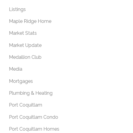
Listings
Maple Ridge Home
Market Stats
Market Update
Medallion Club
Media
Mortgages
Plumbing & Heating
Port Coquitlam
Port Coquitlam Condo
Port Coquitlam Homes