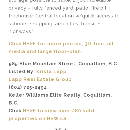
storage, possible to suite. Enjoy incredible
privacy – fully fenced yard, patio, fire pit +
treehouse. Central location w/quick access to
schools, shopping, amenities, transit +
highways.”
Click HERE for more photos, 3D Tour, all
media and large floor-plan.
985 Blue Mountain Street, Coquitlam, B.C.
Listed By:
Krista Lapp
Lapp Real Estate Group
(604) 725-2494
Keller Williams Elite Realty, Coquitlam,
B.C.
Click
HERE to view over 280 sold
properties on REW.ca