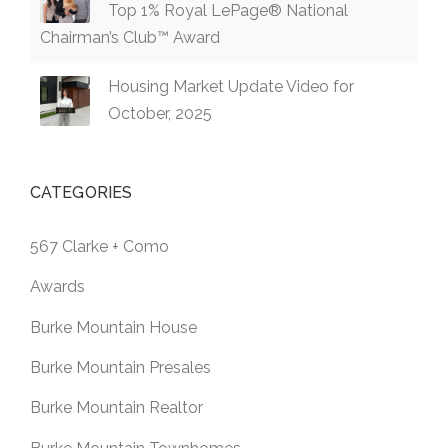
Top 1% Royal LePage® National
Chairman’s Club™ Award
Housing Market Update Video for
October, 2025
CATEGORIES
567 Clarke + Como
Awards
Burke Mountain House
Burke Mountain Presales
Burke Mountain Realtor