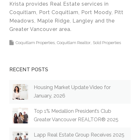
Krista provides Real Estate services in
Coquitlam, Port Coquitlam, Port Moody, Pitt
Meadows, Maple Ridge, Langley and the
Greater Vancouver area.
Coquitlam Properties
Coquitlam Realtor
Sold Properties
RECENT POSTS
Housing Market Update Video for
January, 2026
Top 1% Medallion President’s Club
Greater Vancouver REALTOR® 2025
Lapp Real Estate Group Receives 2025