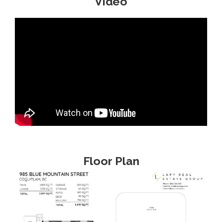
Video
Floor Plan