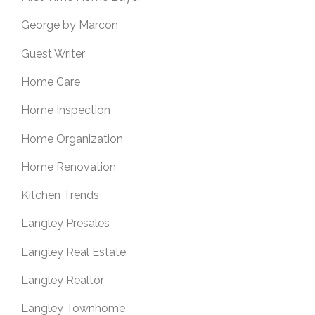
George by Marcon
Guest Writer
Home Care
Home Inspection
Home Organization
Home Renovation
Kitchen Trends
Langley Presales
Langley Real Estate
Langley Realtor
Langley Townhome