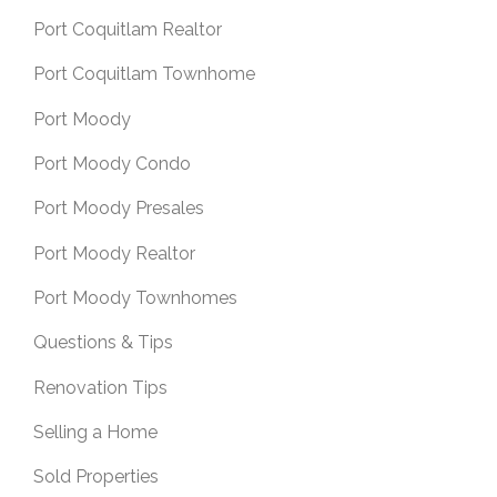
Port Coquitlam Realtor
Port Coquitlam Townhome
Port Moody
Port Moody Condo
Port Moody Presales
Port Moody Realtor
Port Moody Townhomes
Questions & Tips
Renovation Tips
Selling a Home
Sold Properties