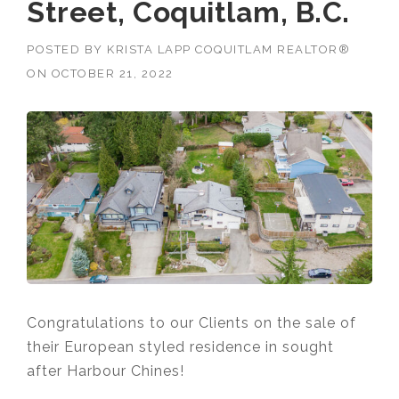
Street, Coquitlam, B.C.
POSTED BY
KRISTA LAPP COQUITLAM REALTOR®
ON
OCTOBER 21, 2022
Congratulations to our Clients on the sale of
their European styled residence in sought
after Harbour Chines!