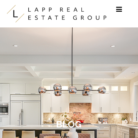
Skip to content
BLOG