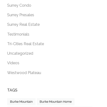
Surrey Condo
Surrey Presales
Surrey Real Estate
Testimonials
Tri-Cities Real Estate
Uncategorized
Videos
Westwood Plateau
TAGS
Burke Mountain
Burke Mountain Home