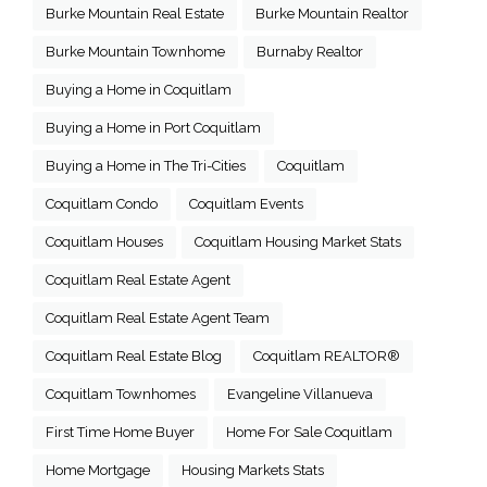
Burke Mountain Real Estate
Burke Mountain Realtor
Burke Mountain Townhome
Burnaby Realtor
Buying a Home in Coquitlam
Buying a Home in Port Coquitlam
Buying a Home in The Tri-Cities
Coquitlam
Coquitlam Condo
Coquitlam Events
Coquitlam Houses
Coquitlam Housing Market Stats
Coquitlam Real Estate Agent
Coquitlam Real Estate Agent Team
Coquitlam Real Estate Blog
Coquitlam REALTOR®
Coquitlam Townhomes
Evangeline Villanueva
First Time Home Buyer
Home For Sale Coquitlam
Home Mortgage
Housing Markets Stats