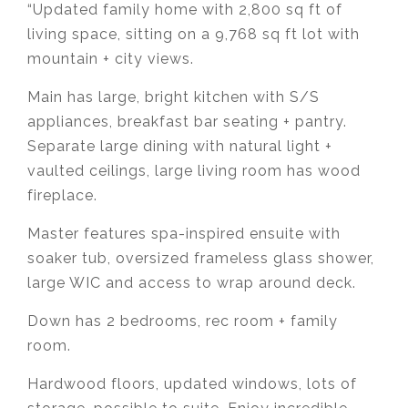
“Updated family home with 2,800 sq ft of
living space, sitting on a 9,768 sq ft lot with
mountain + city views.
Main has large, bright kitchen with S/S
appliances, breakfast bar seating + pantry.
Separate large dining with natural light +
vaulted ceilings, large living room has wood
fireplace.
Master features spa-inspired ensuite with
soaker tub, oversized frameless glass shower,
large WIC and access to wrap around deck.
Down has 2 bedrooms, rec room + family
room.
Hardwood floors, updated windows, lots of