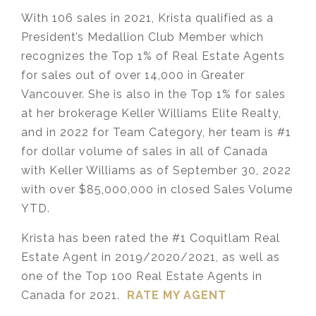
With 106 sales in 2021, Krista qualified as a
President’s Medallion Club Member which
recognizes the Top 1% of Real Estate Agents
for sales out of over 14,000 in Greater
Vancouver. She is also in the Top 1% for sales
at her brokerage Keller Williams Elite Realty,
and in 2022 for Team Category, her team is #1
for dollar volume of sales in all of Canada
with Keller Williams as of September 30, 2022
with over $85,000,000 in closed Sales Volume
YTD.
Krista has been rated the #1 Coquitlam Real
Estate Agent in 2019/2020/2021, as well as
one of the Top 100 Real Estate Agents in
Canada for 2021.
RATE MY AGENT