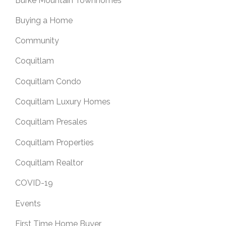
Burke Mountain Townhomes
Buying a Home
Community
Coquitlam
Coquitlam Condo
Coquitlam Luxury Homes
Coquitlam Presales
Coquitlam Properties
Coquitlam Realtor
COVID-19
Events
First Time Home Buyer