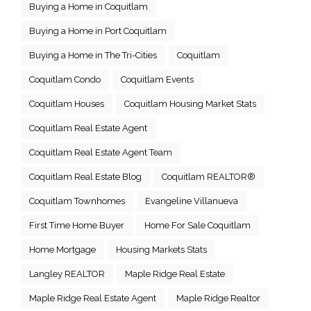
Buying a Home in Coquitlam
Buying a Home in Port Coquitlam
Buying a Home in The Tri-Cities
Coquitlam
Coquitlam Condo
Coquitlam Events
Coquitlam Houses
Coquitlam Housing Market Stats
Coquitlam Real Estate Agent
Coquitlam Real Estate Agent Team
Coquitlam Real Estate Blog
Coquitlam REALTOR®
Coquitlam Townhomes
Evangeline Villanueva
First Time Home Buyer
Home For Sale Coquitlam
Home Mortgage
Housing Markets Stats
Langley REALTOR
Maple Ridge Real Estate
Maple Ridge Real Estate Agent
Maple Ridge Realtor