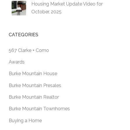
Housing Market Update Video for
October, 2025
CATEGORIES
567 Clarke + Como
Awards
Burke Mountain House
Burke Mountain Presales
Burke Mountain Realtor
Burke Mountain Townhomes
Buying a Home