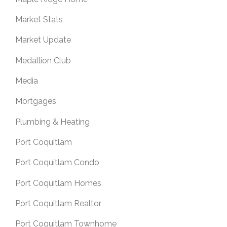
Market Stats
Market Update
Medallion Club
Media
Mortgages
Plumbing & Heating
Port Coquitlam
Port Coquitlam Condo
Port Coquitlam Homes
Port Coquitlam Realtor
Port Coquitlam Townhome