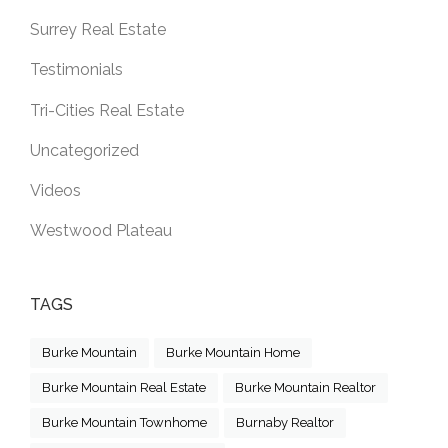
Surrey Real Estate
Testimonials
Tri-Cities Real Estate
Uncategorized
Videos
Westwood Plateau
TAGS
Burke Mountain
Burke Mountain Home
Burke Mountain Real Estate
Burke Mountain Realtor
Burke Mountain Townhome
Burnaby Realtor