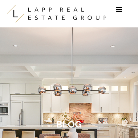
Skip to content
BLOG