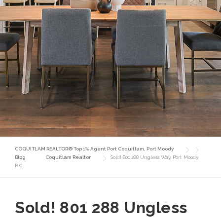
COQUITLAM REALTOR® Top 1% Agent Port Coquitlam, Port Moody
Blog
Coquitlam Realtor
Sold! 801 288 Ungless Way, Port Moody,
B.C.
Sold! 801 288 Ungless