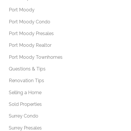
Port Moody
Port Moody Condo
Port Moody Presales
Port Moody Realtor
Port Moody Townhomes
Questions & Tips
Renovation Tips
Selling a Home
Sold Properties
Surrey Condo
Surrey Presales