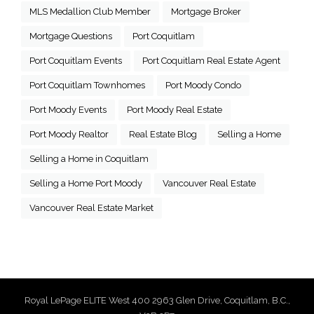
MLS Medallion Club Member
Mortgage Broker
Mortgage Questions
Port Coquitlam
Port Coquitlam Events
Port Coquitlam Real Estate Agent
Port Coquitlam Townhomes
Port Moody Condo
Port Moody Events
Port Moody Real Estate
Port Moody Realtor
Real Estate Blog
Selling a Home
Selling a Home in Coquitlam
Selling a Home Port Moody
Vancouver Real Estate
Vancouver Real Estate Market
Royal LePage ELITE West 400 2963 Glen Drive, Coquitlam, B.C.,