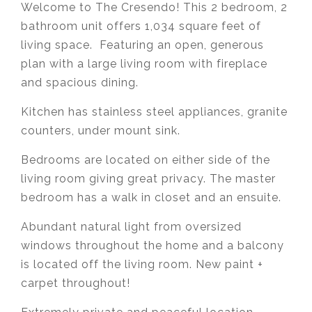
Welcome to The Cresendo! This 2 bedroom, 2
bathroom unit offers 1,034 square feet of
living space. Featuring an open, generous
plan with a large living room with fireplace
and spacious dining.
Kitchen has stainless steel appliances, granite
counters, under mount sink.
Bedrooms are located on either side of the
living room giving great privacy. The master
bedroom has a walk in closet and an ensuite.
Abundant natural light from oversized
windows throughout the home and a balcony
is located off the living room. New paint +
carpet throughout!