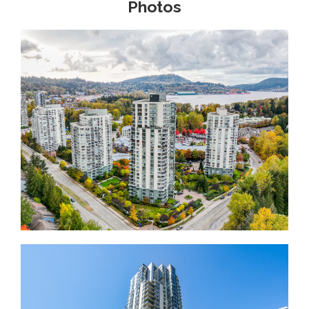
Photos