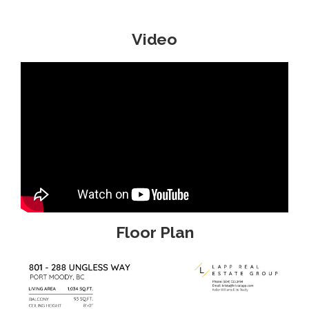
Video
Floor Plan