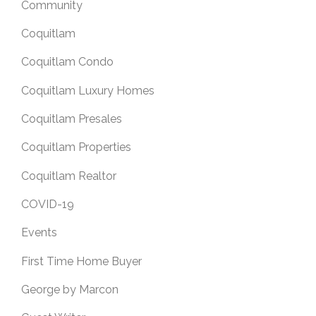
Community
Coquitlam
Coquitlam Condo
Coquitlam Luxury Homes
Coquitlam Presales
Coquitlam Properties
Coquitlam Realtor
COVID-19
Events
First Time Home Buyer
George by Marcon