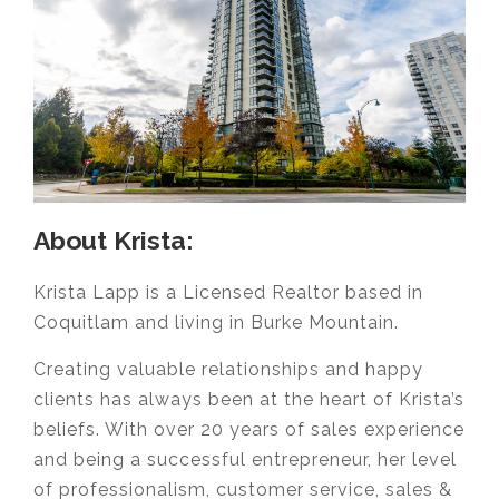
About Krista:
Krista Lapp is a Licensed Realtor based in
Coquitlam and living in Burke Mountain.
Creating valuable relationships and happy
clients has always been at the heart of Krista’s
beliefs. With over 20 years of sales experience
and being a successful entrepreneur, her level
of professionalism, customer service, sales &