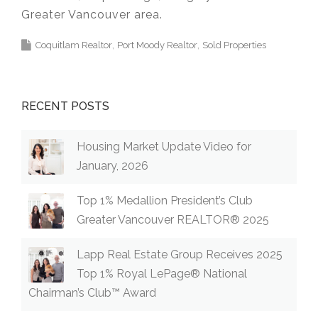
Greater Vancouver area.
Coquitlam Realtor
Port Moody Realtor
Sold Properties
RECENT POSTS
Housing Market Update Video for
January, 2026
Top 1% Medallion President’s Club
Greater Vancouver REALTOR® 2025
Lapp Real Estate Group Receives 2025
Top 1% Royal LePage® National
Chairman’s Club™ Award