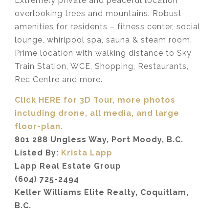
Extremely private and peaceful location
overlooking trees and mountains. Robust
amenities for residents – fitness center, social
lounge, whirlpool spa, sauna & steam room.
Prime location with walking distance to Sky
Train Station, WCE, Shopping, Restaurants,
Rec Centre and more.
Click HERE for 3D Tour, more photos
including drone, all media,
and large
floor-plan.
801 288 Ungless Way, Port Moody, B.C.
Listed By:
Krista Lapp
Lapp Real Estate Group
(604) 725-2494
Keller Williams Elite Realty, Coquitlam,
B.C.