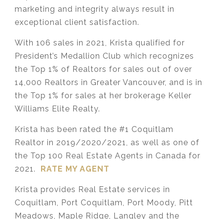
marketing and integrity always result in
exceptional client satisfaction.
With 106 sales in 2021, Krista qualified for
President’s Medallion Club which recognizes
the Top 1% of Realtors for sales out of over
14,000 Realtors in Greater Vancouver, and is in
the Top 1% for sales at her brokerage Keller
Williams Elite Realty.
Krista has been rated the #1 Coquitlam
Realtor in 2019/2020/2021, as well as one of
the Top 100 Real Estate Agents in Canada for
2021.
RATE MY AGENT
Krista provides Real Estate services in
Coquitlam, Port Coquitlam, Port Moody, Pitt
Meadows, Maple Ridge, Langley and the