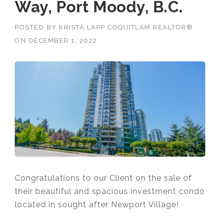
Way, Port Moody, B.C.
POSTED BY
KRISTA LAPP COQUITLAM REALTOR®
ON
DECEMBER 1, 2022
Congratulations to our Client on the sale of
their beautiful and spacious investment condo
located in sought after Newport Village!