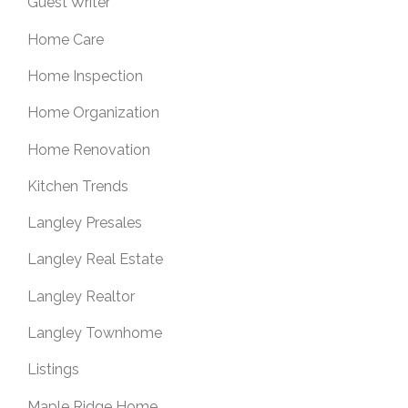
Guest Writer
Home Care
Home Inspection
Home Organization
Home Renovation
Kitchen Trends
Langley Presales
Langley Real Estate
Langley Realtor
Langley Townhome
Listings
Maple Ridge Home