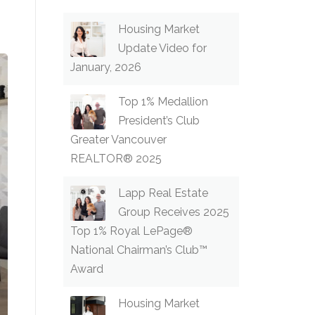
Housing Market
Update Video for
January, 2026
Top 1% Medallion
President’s Club
Greater Vancouver
REALTOR® 2025
Lapp Real Estate
Group Receives 2025
Top 1% Royal LePage®
National Chairman’s Club™
Award
Housing Market