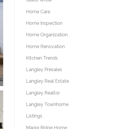
Home Care
Home Inspection
Home Organization
Home Renovation
Kitchen Trends
Langley Presales
Langley Real Estate
Langley Realtor
Langley Townhome
Listings
Maple Ridge Home