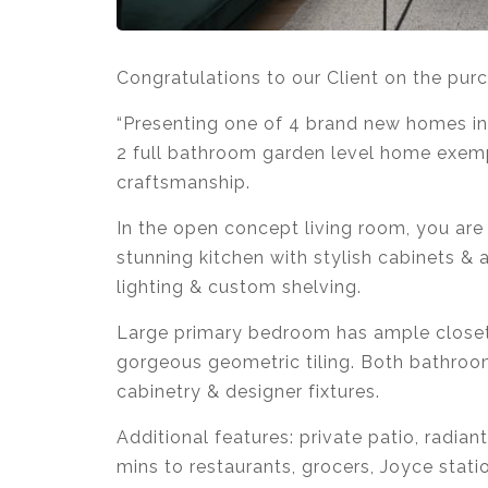
Congratulations to our Client on the pur
“Presenting one of 4 brand new homes in
2 full bathroom garden level home exemp
craftsmanship.
In the open concept living room, you are 
stunning kitchen with stylish cabinets &
lighting & custom shelving.
Large primary bedroom has ample closet
gorgeous geometric tiling. Both bathroo
cabinetry & designer fixtures.
Additional features: private patio, radian
mins to restaurants, grocers, Joyce stati