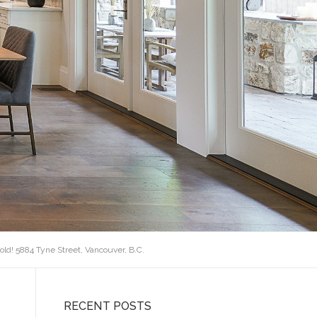
old! 5884 Tyne Street, Vancouver, B.C.
RECENT POSTS