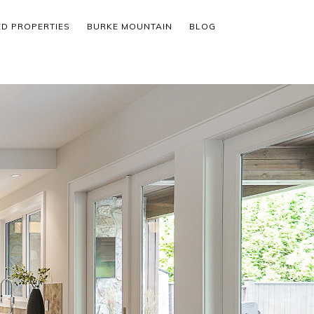
ED PROPERTIES
BURKE MOUNTAIN
BLOG