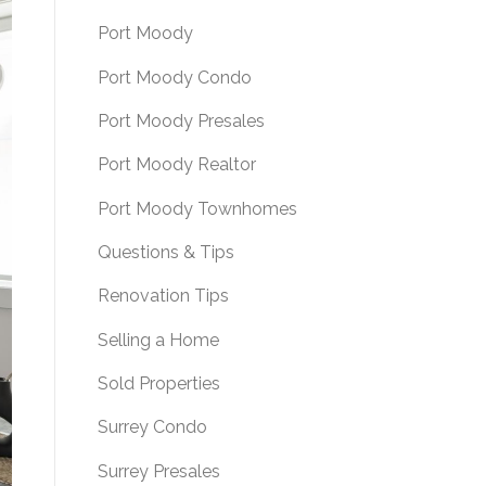
Port Moody
Port Moody Condo
Port Moody Presales
Port Moody Realtor
Port Moody Townhomes
Questions & Tips
Renovation Tips
Selling a Home
Sold Properties
Surrey Condo
Surrey Presales