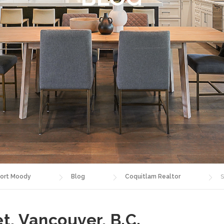
ort Moody
Blog
Coquitlam Realtor
S
t, Vancouver, B.C.