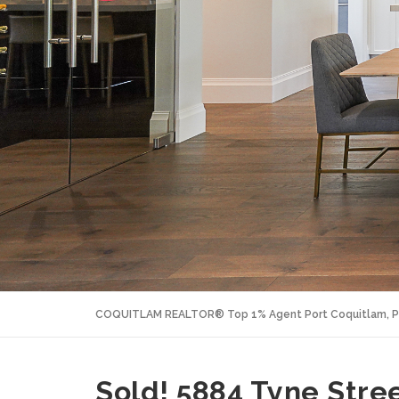
COQUITLAM REALTOR® Top 1% Agent Port Coquitlam, P
Sold! 5884 Tyne Stree