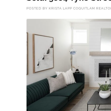
POSTED BY
KRISTA LAPP COQUITLAM REALT