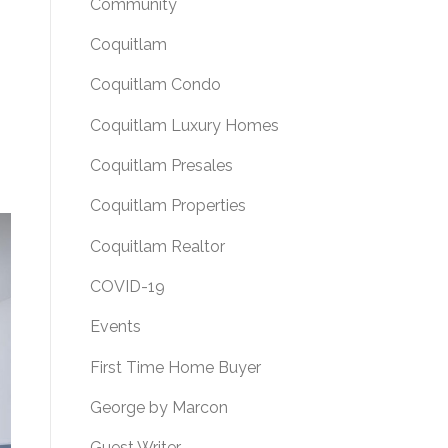
Community
Coquitlam
Coquitlam Condo
Coquitlam Luxury Homes
Coquitlam Presales
Coquitlam Properties
Coquitlam Realtor
COVID-19
Events
First Time Home Buyer
George by Marcon
Guest Writer