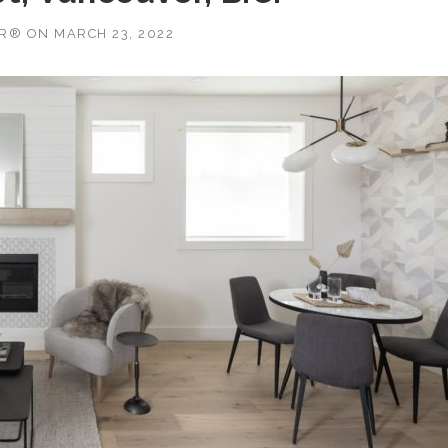
OR®
ON
MARCH 23, 2022