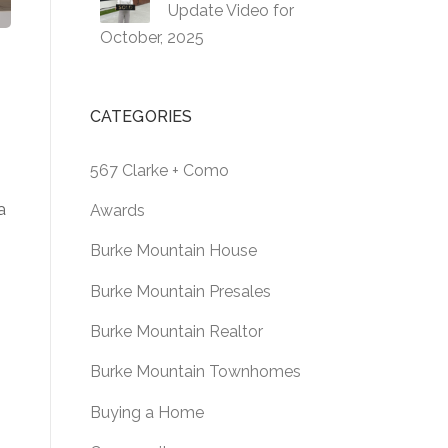
Update Video for
October, 2025
CATEGORIES
567 Clarke + Como
a
Awards
Burke Mountain House
Burke Mountain Presales
Burke Mountain Realtor
Burke Mountain Townhomes
Buying a Home