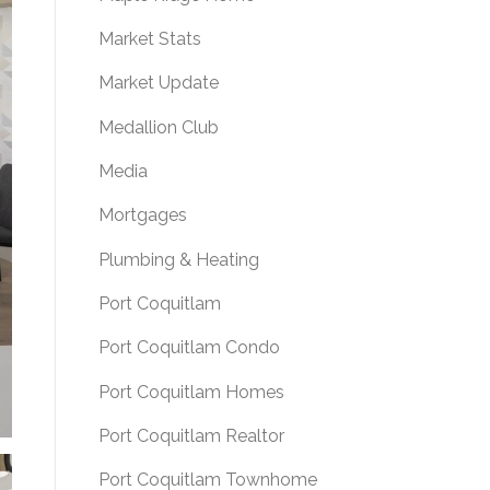
Market Stats
Market Update
Medallion Club
Media
Mortgages
Plumbing & Heating
Port Coquitlam
Port Coquitlam Condo
Port Coquitlam Homes
Port Coquitlam Realtor
Port Coquitlam Townhome