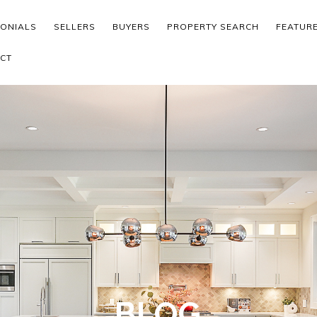
MONIALS
SELLERS
BUYERS
PROPERTY SEARCH
FEATUR
CT
BLOG