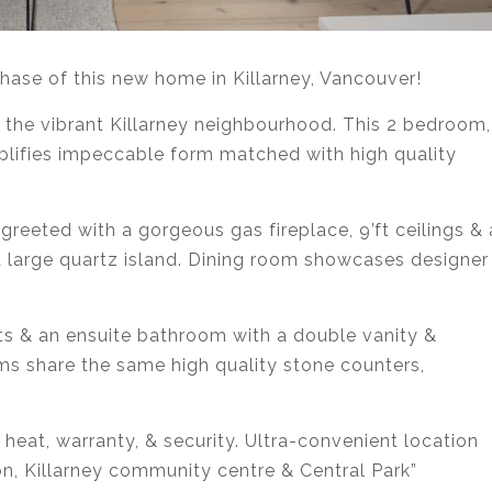
chase of this new home in Killarney, Vancouver!
 the vibrant Killarney neighbourhood. This 2 bedroom,
lifies impeccable form matched with high quality
greeted with a gorgeous gas fireplace, 9’ft ceilings & 
 a large quartz island. Dining room showcases designer
s & an ensuite bathroom with a double vanity &
ms share the same high quality stone counters,
t heat, warranty, & security. Ultra-convenient location
on, Killarney community centre & Central Park”