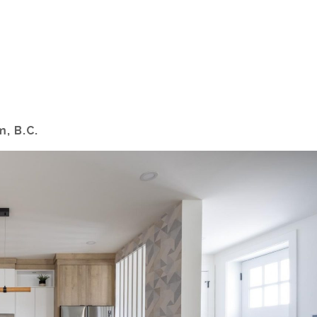
m, B.C.