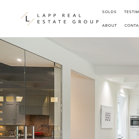
Skip to content
SOLDS
TESTI
ABOUT
CONTA