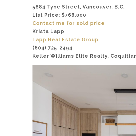
5884 Tyne Street, Vancouver, B.C.
List Price: $768,000
Contact me for sold price
Krista Lapp
Lapp Real Estate Group
(604) 725-2494
Keller Williams Elite Realty, Coquitla