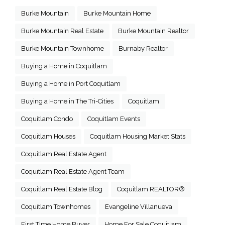
Burke Mountain
Burke Mountain Home
Burke Mountain Real Estate
Burke Mountain Realtor
Burke Mountain Townhome
Burnaby Realtor
Buying a Home in Coquitlam
Buying a Home in Port Coquitlam
Buying a Home in The Tri-Cities
Coquitlam
Coquitlam Condo
Coquitlam Events
Coquitlam Houses
Coquitlam Housing Market Stats
Coquitlam Real Estate Agent
Coquitlam Real Estate Agent Team
Coquitlam Real Estate Blog
Coquitlam REALTOR®
Coquitlam Townhomes
Evangeline Villanueva
First Time Home Buyer
Home For Sale Coquitlam