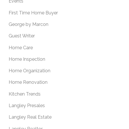
Events
First Time Home Buyer
George by Marcon
Guest Writer
Home Care
Home Inspection
Home Organization
Home Renovation
Kitchen Trends
Langley Presales
Langley Real Estate
Langley Realtor