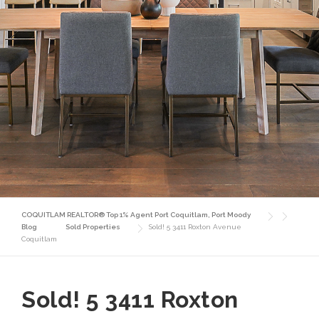
COQUITLAM REALTOR® Top 1% Agent Port Coquitlam, Port Moody
Blog
Sold Properties
Sold! 5 3411 Roxton Avenue
Coquitlam
Sold! 5 3411 Roxton