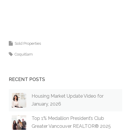
Krista Lapp
is a Realtor providing real estate
agent services in Coquitlam, Port Moody, Port
Coquitlam, Pitt Meadows, Maple Ridge,
Burnaby, Langley and Greater Vancouver.
Sold Properties
Coquitlam
RECENT POSTS
Housing Market Update Video for
January, 2026
Top 1% Medallion President’s Club
Greater Vancouver REALTOR® 2025