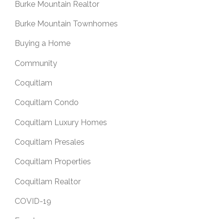
Burke Mountain Realtor
Burke Mountain Townhomes
Buying a Home
Community
Coquitlam
Coquitlam Condo
Coquitlam Luxury Homes
Coquitlam Presales
Coquitlam Properties
Coquitlam Realtor
COVID-19