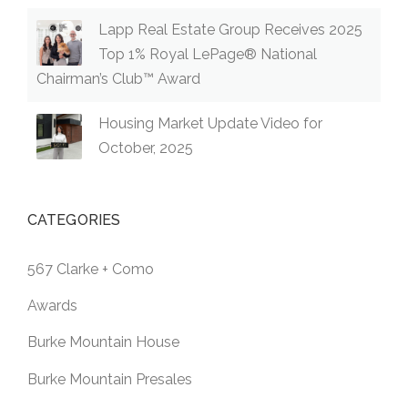
Lapp Real Estate Group Receives 2025
Top 1% Royal LePage® National
Chairman’s Club™ Award
Housing Market Update Video for
October, 2025
CATEGORIES
567 Clarke + Como
Awards
Burke Mountain House
Burke Mountain Presales