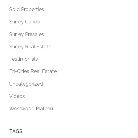
Sold Properties
Surrey Condo
Surrey Presales
Surrey Real Estate
Testimonials
Tri-Cities Real Estate
Uncategorized
Videos
Westwood Plateau
TAGS