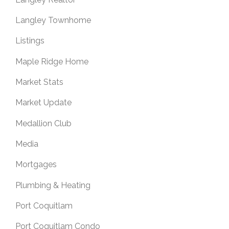
Langley Townhome
Listings
Maple Ridge Home
Market Stats
Market Update
Medallion Club
Media
Mortgages
Plumbing & Heating
Port Coquitlam
Port Coquitlam Condo