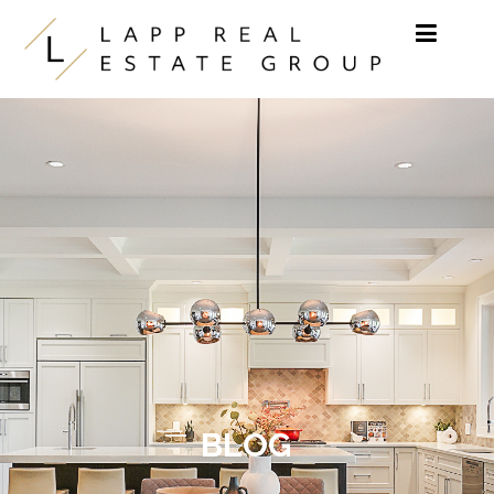
Skip to content
BLOG