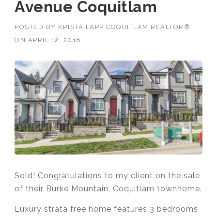
Avenue Coquitlam
POSTED BY
KRISTA LAPP COQUITLAM REALTOR®
ON
APRIL 12, 2018
Sold! Congratulations to my client on the sale
of their Burke Mountain, Coquitlam townhome.
Luxury strata free home features 3 bedrooms