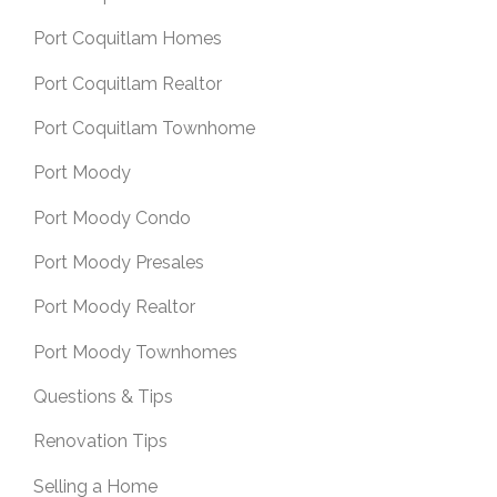
Port Coquitlam Homes
Port Coquitlam Realtor
Port Coquitlam Townhome
Port Moody
Port Moody Condo
Port Moody Presales
Port Moody Realtor
Port Moody Townhomes
Questions & Tips
Renovation Tips
Selling a Home