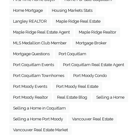
Home Mortgage
Housing Markets Stats
Langley REALTOR
Maple Ridge Real Estate
Maple Ridge Real Estate Agent
Maple Ridge Realtor
MLS Medallion Club Member
Mortgage Broker
Mortgage Questions
Port Coquitlam
Port Coquitlam Events
Port Coquitlam Real Estate Agent
Port Coquitlam Townhomes
Port Moody Condo
Port Moody Events
Port Moody Real Estate
Port Moody Realtor
Real Estate Blog
Selling a Home
Selling a Home in Coquitlam
Selling a Home Port Moody
Vancouver Real Estate
Vancouver Real Estate Market