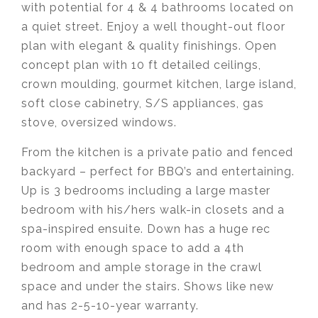
with potential for 4 & 4 bathrooms located on
a quiet street. Enjoy a well thought-out floor
plan with elegant & quality finishings. Open
concept plan with 10 ft detailed ceilings,
crown moulding, gourmet kitchen, large island,
soft close cabinetry, S/S appliances, gas
stove, oversized windows.
From the kitchen is a private patio and fenced
backyard – perfect for BBQ’s and entertaining.
Up is 3 bedrooms including a large master
bedroom with his/hers walk-in closets and a
spa-inspired ensuite. Down has a huge rec
room with enough space to add a 4th
bedroom and ample storage in the crawl
space and under the stairs. Shows like new
and has 2-5-10-year warranty.