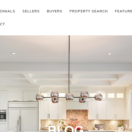
MONIALS
SELLERS
BUYERS
PROPERTY SEARCH
FEATUR
CT
BLOG