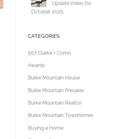
Update Video for
October, 2025
CATEGORIES
567 Clarke + Como
Awards
Burke Mountain House
Burke Mountain Presales
Burke Mountain Realtor
Burke Mountain Townhomes
Buying a Home