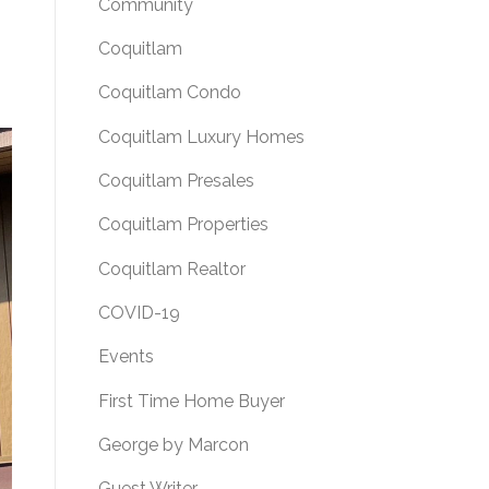
Community
Coquitlam
Coquitlam Condo
Coquitlam Luxury Homes
Coquitlam Presales
Coquitlam Properties
Coquitlam Realtor
COVID-19
Events
First Time Home Buyer
George by Marcon
Guest Writer