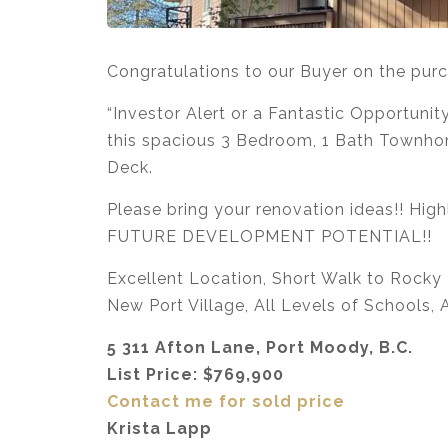
Congratulations to our Buyer on the pu
“Investor Alert or a Fantastic Opportun
this spacious 3 Bedroom, 1 Bath Townhom
Deck.
Please bring your renovation ideas!! High
FUTURE DEVELOPMENT POTENTIAL!!
Excellent Location, Short Walk to Rocky P
New Port Village, All Levels of Schools,
5 311 Afton Lane, Port Moody, B.C.
List Price: $769,900
Contact me for sold price
Krista Lapp