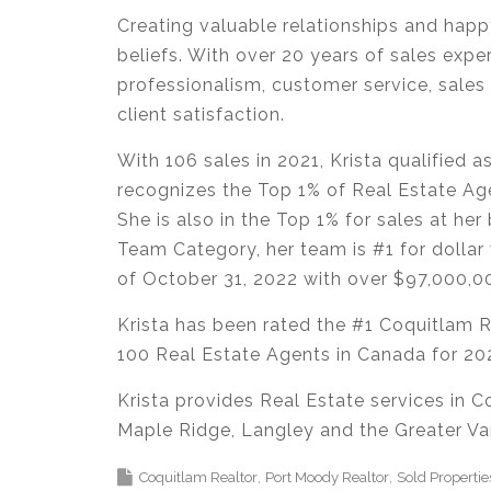
Creating valuable relationships and happy
beliefs. With over 20 years of sales expe
professionalism, customer service, sales 
client satisfaction.
With 106 sales in 2021, Krista qualified
recognizes the Top 1% of Real Estate Age
She is also in the Top 1% for sales at her
Team Category, her team is #1 for dollar 
of October 31, 2022 with over $97,000,0
Krista has been rated the #1 Coquitlam 
100 Real Estate Agents in Canada for 2
Krista provides Real Estate services in 
Maple Ridge, Langley and the Greater Va
Coquitlam Realtor
Port Moody Realtor
Sold Propertie