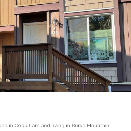
d in Coquitlam and living in Burke Mountain.