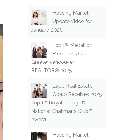
Housing Market
Update Video for
January, 2026
Top 1% Medallion
President’s Club
Greater Vancouver
REALTOR® 2025
Lapp Real Estate
Group Receives 2025
Top 1% Royal LePage®
National Chairman’s Club™
Award
Housing Market