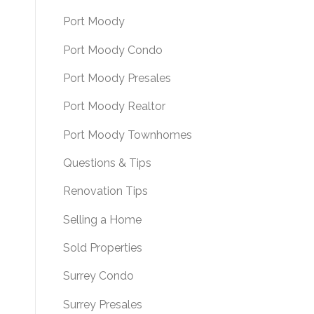
Port Moody
Port Moody Condo
Port Moody Presales
Port Moody Realtor
Port Moody Townhomes
Questions & Tips
Renovation Tips
Selling a Home
Sold Properties
Surrey Condo
Surrey Presales