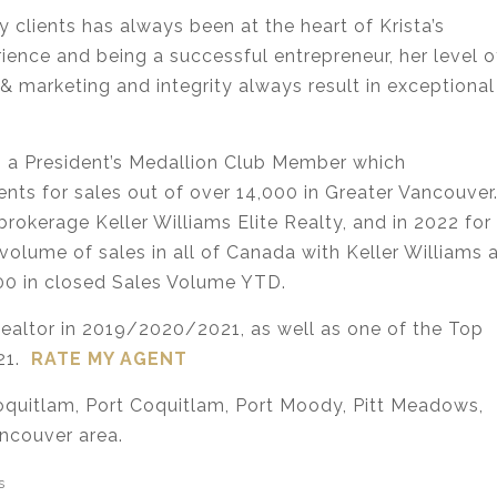
 clients has always been at the heart of Krista’s
rience and being a successful entrepreneur, her level o
& marketing and integrity always result in exceptional
 as a President’s Medallion Club Member which
nts for sales out of over 14,000 in Greater Vancouver
 brokerage Keller Williams Elite Realty, and in 2022 for
volume of sales in all of Canada with Keller Williams 
00 in closed Sales Volume YTD.
Realtor in 2019/2020/2021, as well as one of the Top
021.
RATE MY AGENT
Coquitlam, Port Coquitlam, Port Moody, Pitt Meadows,
ncouver area.
s