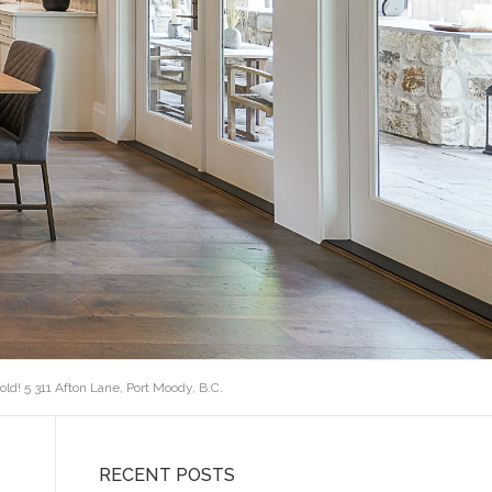
old! 5 311 Afton Lane, Port Moody, B.C.
RECENT POSTS