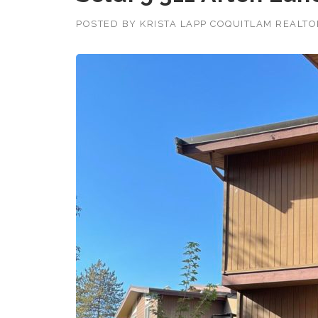
POSTED BY
KRISTA LAPP COQUITLAM REALT