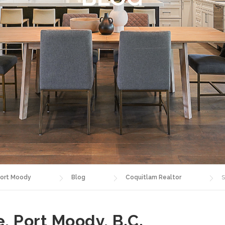
ort Moody
Blog
Coquitlam Realtor
S
e, Port Moody, B.C.