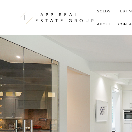
Skip to content
SOLDS
TESTI
ABOUT
CONTA