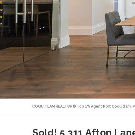
COQUITLAM REALTOR® Top 1% Agent Port Coquitlam, P
Sold! 5 311 Afton Lan