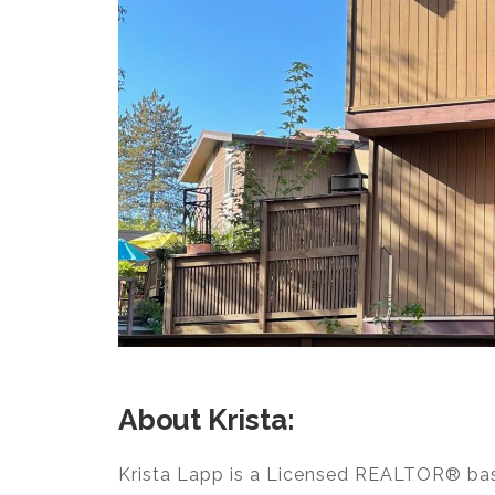
About Krista:
Krista Lapp is a Licensed REALTOR® base