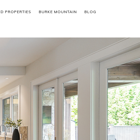
ED PROPERTIES
BURKE MOUNTAIN
BLOG