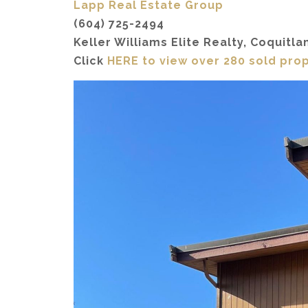
Lapp Real Estate Group
(604) 725-2494
Keller Williams Elite Realty, Coquitla
Click
HERE to view over 280 sold pro