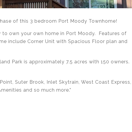
rchase of this 3 bedroom Port Moody Townhome!
ity to own your own home in Port Moody. Features of
e include Corner Unit with Spacious Floor plan and
land Park is approximately 7.5 acres with 150 owners.
oint, Suter Brook, Inlet Skytrain, West Coast Express,
 Amenities and so much more.”