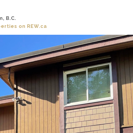
m, B.C.
perties on REW.ca