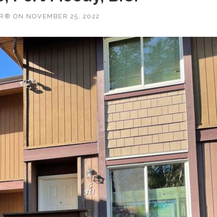
OR®
ON
NOVEMBER 25, 2022