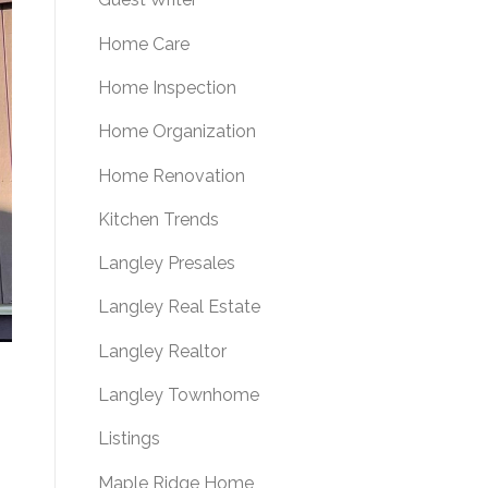
Home Care
Home Inspection
Home Organization
Home Renovation
Kitchen Trends
Langley Presales
Langley Real Estate
Langley Realtor
Langley Townhome
Listings
Maple Ridge Home