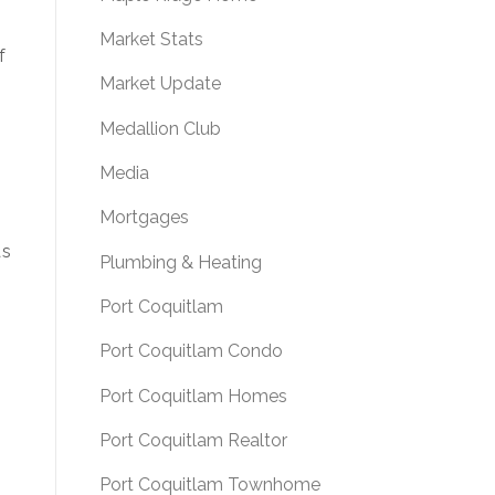
Market Stats
f
Market Update
Medallion Club
Media
.
Mortgages
as
Plumbing & Heating
Port Coquitlam
Port Coquitlam Condo
Port Coquitlam Homes
Port Coquitlam Realtor
Port Coquitlam Townhome