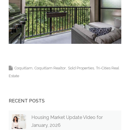
Krista Lapp Top Coquitlam Real Estate Agent
Realtor MLS Medallion Vancouver 高貴林樓盤
Coquitlam
Coquitlam Realtor
Sold Properties
Tri-Cities Real
Estate
RECENT POSTS
Housing Market Update Video for
January, 2026