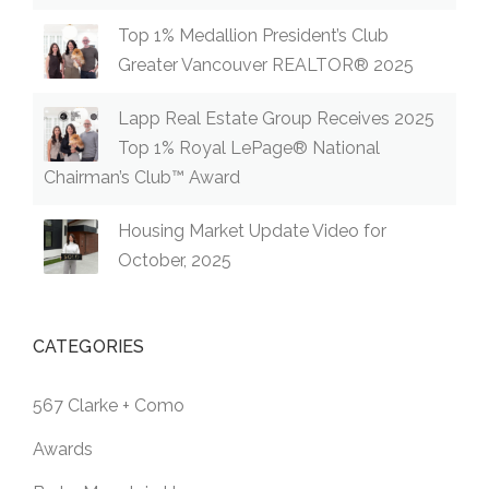
Top 1% Medallion President’s Club
Greater Vancouver REALTOR® 2025
Lapp Real Estate Group Receives 2025
Top 1% Royal LePage® National
Chairman’s Club™ Award
Housing Market Update Video for
October, 2025
CATEGORIES
567 Clarke + Como
Awards