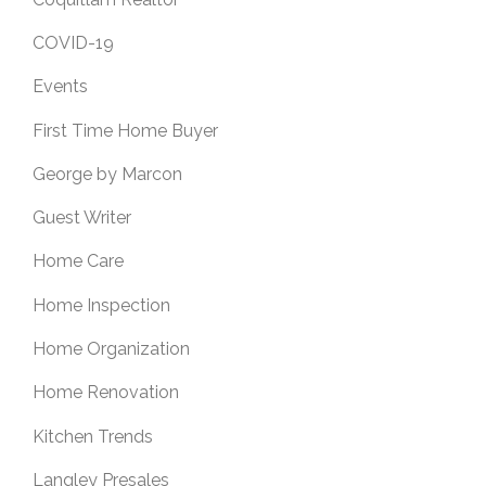
COVID-19
Events
First Time Home Buyer
George by Marcon
Guest Writer
Home Care
Home Inspection
Home Organization
Home Renovation
Kitchen Trends
Langley Presales