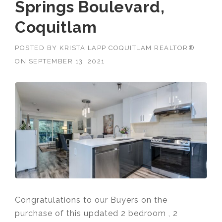
Springs Boulevard,
Coquitlam
POSTED BY
KRISTA LAPP COQUITLAM REALTOR®
ON
SEPTEMBER 13, 2021
Congratulations to our Buyers on the
purchase of this updated 2 bedroom , 2