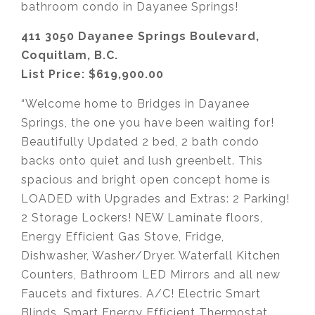
bathroom condo in Dayanee Springs!
411 3050 Dayanee Springs Boulevard,
Coquitlam, B.C.
List Price: $619,900.00
“Welcome home to Bridges in Dayanee
Springs, the one you have been waiting for!
Beautifully Updated 2 bed, 2 bath condo
backs onto quiet and lush greenbelt. This
spacious and bright open concept home is
LOADED with Upgrades and Extras: 2 Parking!
2 Storage Lockers! NEW Laminate floors,
Energy Efficient Gas Stove, Fridge,
Dishwasher, Washer/Dryer. Waterfall Kitchen
Counters, Bathroom LED Mirrors and all new
Faucets and fixtures. A/C! Electric Smart
Blinds, Smart Energy Efficient Thermostat.