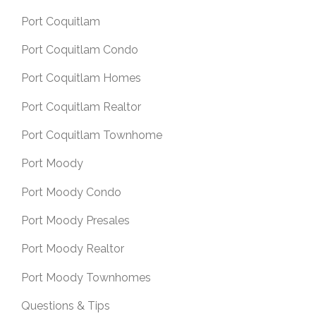
Port Coquitlam
Port Coquitlam Condo
Port Coquitlam Homes
Port Coquitlam Realtor
Port Coquitlam Townhome
Port Moody
Port Moody Condo
Port Moody Presales
Port Moody Realtor
Port Moody Townhomes
Questions & Tips