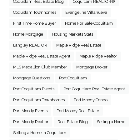
Coquitlam Real Estate Blog
Coquitlam REALTOR®
Coquitlam Townhomes
Evangeline Villanueva
First Time Home Buyer
Home For Sale Coquitlam
Home Mortgage
Housing Markets Stats
Langley REALTOR
Maple Ridge Real Estate
Maple Ridge Real Estate Agent
Maple Ridge Realtor
MLS Medallion Club Member
Mortgage Broker
Mortgage Questions
Port Coquitlam
Port Coquitlam Events
Port Coquitlam Real Estate Agent
Port Coquitlam Townhomes
Port Moody Condo
Port Moody Events
Port Moody Real Estate
Port Moody Realtor
Real Estate Blog
Selling a Home
Selling a Home in Coquitlam