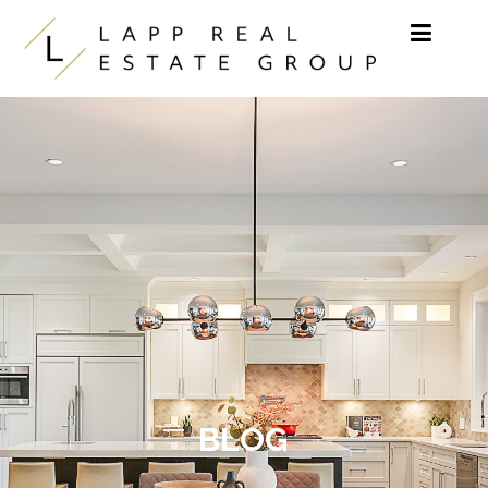
Skip to content
BLOG