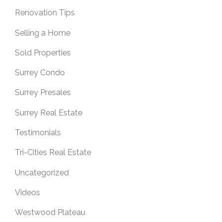
Renovation Tips
Selling a Home
Sold Properties
Surrey Condo
Surrey Presales
Surrey Real Estate
Testimonials
Tri-Cities Real Estate
Uncategorized
Videos
Westwood Plateau