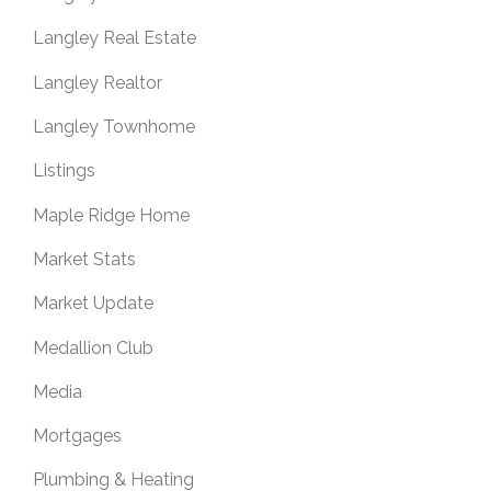
Langley Real Estate
Langley Realtor
Langley Townhome
Listings
Maple Ridge Home
Market Stats
Market Update
Medallion Club
Media
Mortgages
Plumbing & Heating