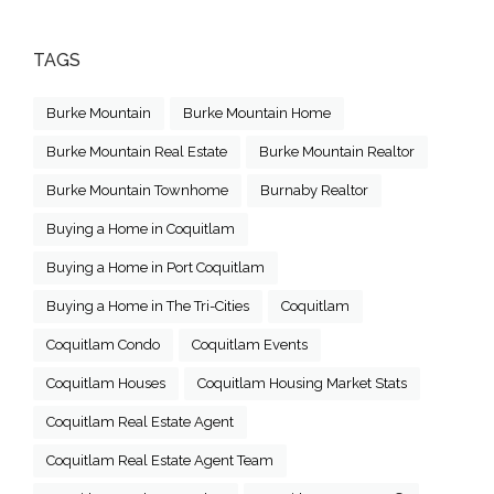
TAGS
Burke Mountain
Burke Mountain Home
Burke Mountain Real Estate
Burke Mountain Realtor
Burke Mountain Townhome
Burnaby Realtor
Buying a Home in Coquitlam
Buying a Home in Port Coquitlam
Buying a Home in The Tri-Cities
Coquitlam
Coquitlam Condo
Coquitlam Events
Coquitlam Houses
Coquitlam Housing Market Stats
Coquitlam Real Estate Agent
Coquitlam Real Estate Agent Team