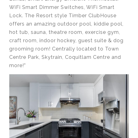
WiFi Smart Dimmer Switches, WiFi Smart
Lock. The Resort style Timber ClubHouse
offers an amazing outdoor pool, kiddie pool,
hot tub, sauna, theatre room, exercise gym,
craft room, indoor hockey, guest suite & dog
grooming room! Centrally located to Town
Centre Park, Skytrain, Coquitlam Centre and
more!”