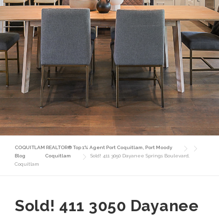
COQUITLAM REALTOR® Top 1% Agent Port Coquitlam, Port Moody
Blog
Coquitlam
Sold! 411 3050 Dayanee Springs Boulevard,
Coquitlam
Sold! 411 3050 Dayanee