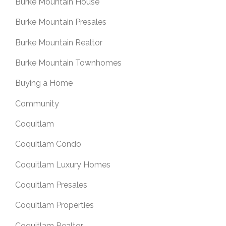
Burke Mountain House
Burke Mountain Presales
Burke Mountain Realtor
Burke Mountain Townhomes
Buying a Home
Community
Coquitlam
Coquitlam Condo
Coquitlam Luxury Homes
Coquitlam Presales
Coquitlam Properties
Coquitlam Realtor