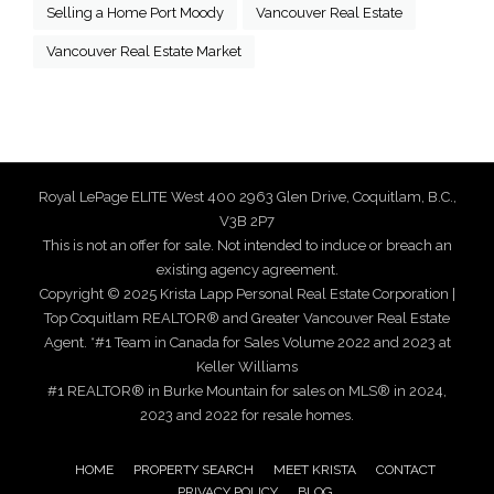
Selling a Home Port Moody
Vancouver Real Estate
Vancouver Real Estate Market
Royal LePage ELITE West 400 2963 Glen Drive, Coquitlam, B.C.,
V3B 2P7
This is not an offer for sale. Not intended to induce or breach an
existing agency agreement.
Copyright © 2025 Krista Lapp Personal Real Estate Corporation |
Top Coquitlam REALTOR® and Greater Vancouver Real Estate
Agent. *#1 Team in Canada for Sales Volume 2022 and 2023 at
Keller Williams
#1 REALTOR® in Burke Mountain for sales on MLS® in 2024,
2023 and 2022 for resale homes.
HOME
PROPERTY SEARCH
MEET KRISTA
CONTACT
PRIVACY POLICY
BLOG