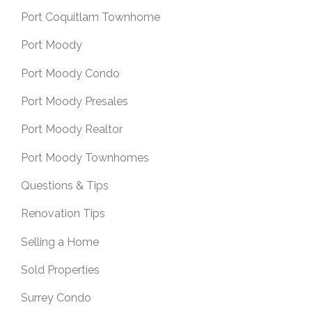
Port Coquitlam Townhome
Port Moody
Port Moody Condo
Port Moody Presales
Port Moody Realtor
Port Moody Townhomes
Questions & Tips
Renovation Tips
Selling a Home
Sold Properties
Surrey Condo