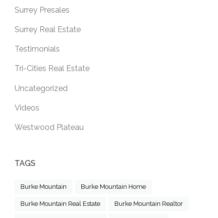
Surrey Presales
Surrey Real Estate
Testimonials
Tri-Cities Real Estate
Uncategorized
Videos
Westwood Plateau
TAGS
Burke Mountain
Burke Mountain Home
Burke Mountain Real Estate
Burke Mountain Realtor