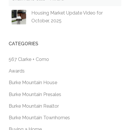
Housing Market Update Video for
October, 2025
CATEGORIES
567 Clarke + Como
Awards
Burke Mountain House
Burke Mountain Presales
Burke Mountain Realtor
Burke Mountain Townhomes
Buying a Home