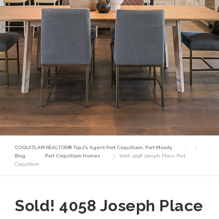
COQUITLAM REALTOR® Top 1% Agent Port Coquitlam, Port Moody
Blog
Port Coquitlam Homes
Sold! 4058 Joseph Place Port
Coquitlam
Sold! 4058 Joseph Place