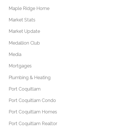
Maple Ridge Home
Market Stats
Market Update
Medallion Club
Media
Mortgages
Plumbing & Heating
Port Coquitlam
Port Coquitlam Condo
Port Coquitlam Homes
Port Coquitlam Realtor