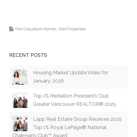
Coquitlam, Pitt Meadows, Maple Ridge,
Burnaby, Langley and Greater Vancouver.
Port Coquitlam Homes
Sold Properties
RECENT POSTS
Housing Market Update Video for
January, 2026
Top 1% Medallion President’s Club
Greater Vancouver REALTOR® 2025
Lapp Real Estate Group Receives 2025
Top 1% Royal LePage® National
Chairman’s Club™ Award