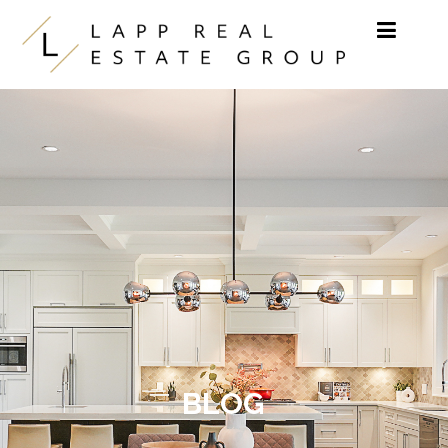
Skip to content
BLOG