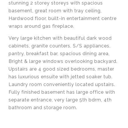
stunning 2 storey storeys with spacious
basement, great room with tray ceiling,
Hardwood floor, built-in entertainment centre
wraps around gas fireplace.
Very large kitchen with beautiful dark wood
cabinets, granite counters, S/S appliances,
pantry, breakfast bar, spacious dining area,
Bright & large windows overlooking backyard.
Upstairs are 4 good sized bedrooms, master
has luxurious ensuite with jetted soaker tub.
Laundry room conveniently located upstairs.
Fully finished basement has large office with
separate entrance, very large 5th bdrm, 4th
bathroom and storage room.
Krista Lapp
is a Realtor providing real estate
agent services in Coquitlam, Port Moody, Port