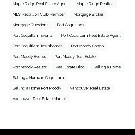
Maple Ridge Real Estate Agent
Maple Ridge Realtor
MLS Medallion Club Member
Mortgage Broker
Mortgage Questions
Port Coquitlam
Port Coquitlam Events
Port Coquitlam Real Estate Agent
Port Coquitlam Townhomes
Port Moody Condo
Port Moody Events
Port Moody Real Estate
Port Moody Realtor
Real Estate Blog
Selling a Home
Selling a Home in Coquitlam
Selling a Home Port Moody
Vancouver Real Estate
Vancouver Real Estate Market