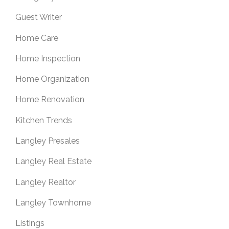
Guest Writer
Home Care
Home Inspection
Home Organization
Home Renovation
Kitchen Trends
Langley Presales
Langley Real Estate
Langley Realtor
Langley Townhome
Listings