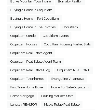
Burke Mountain Townhome
Burnaby Realtor
Buying a Home in Coquitlam
Buying a Home in Port Coquitlam
Buying a Home in The Tri-Cities
Coquitlam
Coquitlam Condo
Coquitlam Events
Coquitlam Houses
Coquitlam Housing Market Stats
Coquitlam Real Estate Agent
Coquitlam Real Estate Agent Team
Coquitlam Real Estate Blog
Coquitlam REALTOR®
Coquitlam Townhomes
Evangeline Villanueva
First Time Home Buyer
Home For Sale Coquitlam
Home Mortgage
Housing Markets Stats
Langley REALTOR
Maple Ridge Real Estate