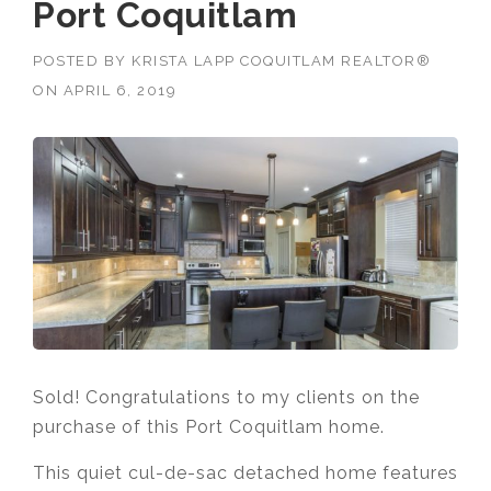
Port Coquitlam
POSTED BY
KRISTA LAPP COQUITLAM REALTOR®
ON
APRIL 6, 2019
Sold! Congratulations to my clients on the
purchase of this Port Coquitlam home.
This quiet cul-de-sac detached home features