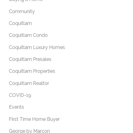
Community
Coquitlam
Coquitlam Condo
Coquitlam Luxury Homes
Coquitlam Presales
Coquitlam Properties
Coquitlam Realtor
COVID-19
Events
First Time Home Buyer
George by Marcon