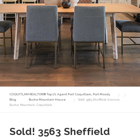
COQUITLAM REALTOR® Top 1% Agent Port Coquitlam, Port Moody
Blog
Burke Mountain House
Sold! 3563 Sheffield Avenue,
Burke Mountain, Coquitlam
Sold! 3563 Sheffield