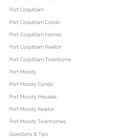
Port Coquitlam
Port Coquitlam Condo
Port Coquitlam Homes
Port Coquitlam Realtor
Port Coquitlam Townhome
Port Moody
Port Moody Condo
Port Moody Presales
Port Moody Realtor
Port Moody Townhomes
Questions & Tips