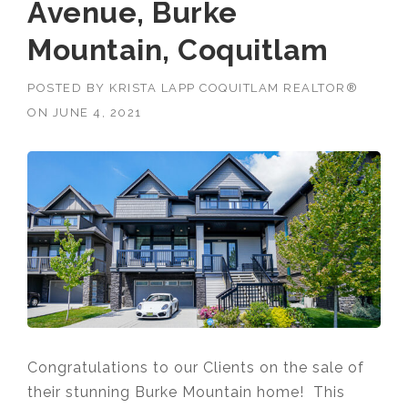
Avenue, Burke
Mountain, Coquitlam
POSTED BY
KRISTA LAPP COQUITLAM REALTOR®
ON
JUNE 4, 2021
Congratulations to our Clients on the sale of
their stunning Burke Mountain home! This