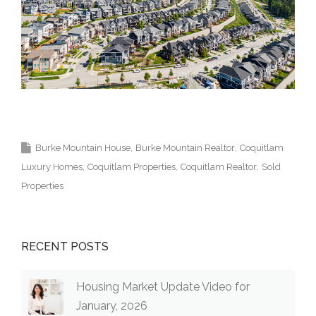
Krista Lapp Top Coquitlam Real Estate Agent
Realtor MLS Medallion Vancouver 高貴林樓盤
Burke Mountain House
Burke Mountain Realtor
Coquitlam
Luxury Homes
Coquitlam Properties
Coquitlam Realtor
Sold
Properties
RECENT POSTS
Housing Market Update Video for
January, 2026