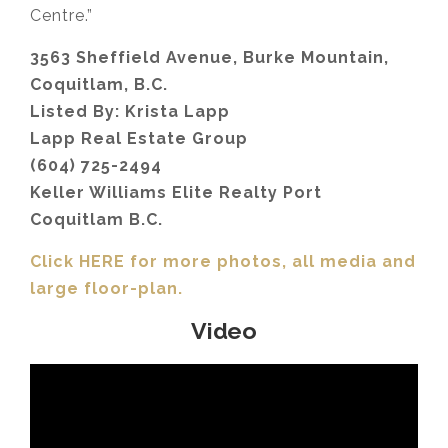
Centre.”
3563 Sheffield Avenue, Burke Mountain,
Coquitlam, B.C.
Listed By: Krista Lapp
Lapp Real Estate Group
(604) 725-2494
Keller Williams Elite Realty Port
Coquitlam B.C.
Click HERE for more photos, all media and
large floor-plan.
Video