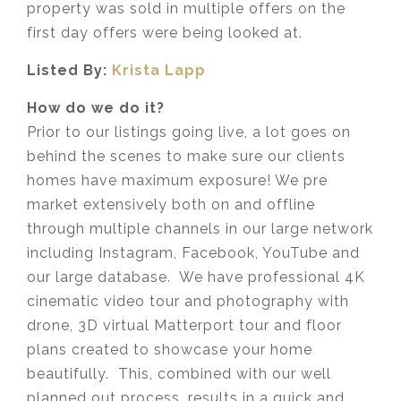
property was sold in multiple offers on the
first day offers were being looked at. ⁣
Listed By:
Krista Lapp
How do we do it?
Prior to our listings going live, a lot goes on
behind the scenes to make sure our clients
homes have maximum exposure! We pre
market extensively both on and offline
through multiple channels in our large network
including Instagram, Facebook, YouTube and
our large database. We have professional 4K
cinematic video tour and photography with
drone, 3D virtual Matterport tour and floor
plans created to showcase your home
beautifully. This, combined with our well
planned out process, results in a quick and