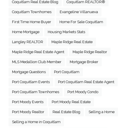
Coquitlam Real Estate Blog
Coquitlam REALTOR®
Coquitlam Townhomes
Evangeline Villanueva
First Time Home Buyer
Home For Sale Coquitlam
Home Mortgage
Housing Markets Stats
Langley REALTOR
Maple Ridge Real Estate
Maple Ridge Real Estate Agent
Maple Ridge Realtor
MLS Medallion Club Member
Mortgage Broker
Mortgage Questions
Port Coquitlam
Port Coquitlam Events
Port Coquitlam Real Estate Agent
Port Coquitlam Townhomes
Port Moody Condo
Port Moody Events
Port Moody Real Estate
Port Moody Realtor
Real Estate Blog
Selling a Home
Selling a Home in Coquitlam