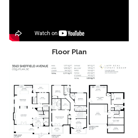
Floor Plan