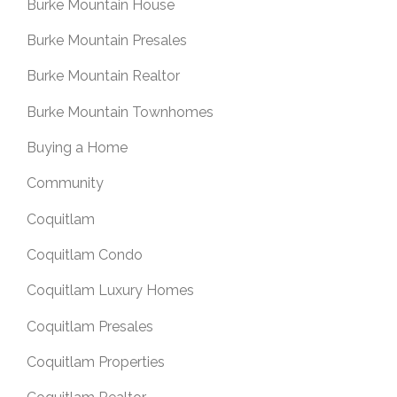
Burke Mountain House
Burke Mountain Presales
Burke Mountain Realtor
Burke Mountain Townhomes
Buying a Home
Community
Coquitlam
Coquitlam Condo
Coquitlam Luxury Homes
Coquitlam Presales
Coquitlam Properties