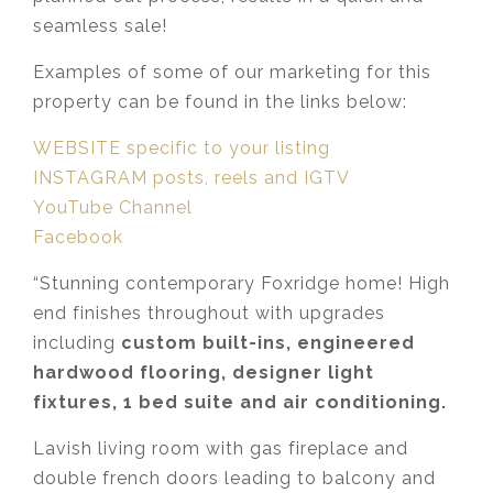
seamless sale!
Examples of some of our marketing for this
property can be found in the links below:
WEBSITE specific to your listing
INSTAGRAM posts, reels and IGTV
YouTube Channel
Facebook
“Stunning contemporary Foxridge home! High
end finishes throughout with upgrades
including
custom built-ins, engineered
hardwood flooring, designer light
fixtures, 1 bed suite and air conditioning.
Lavish living room with gas fireplace and
double french doors leading to balcony and