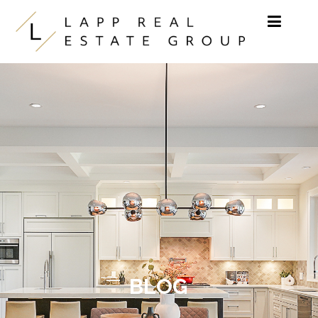
Skip to content
BLOG