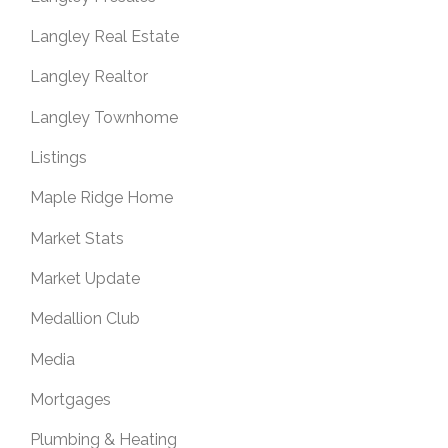
Langley Real Estate
Langley Realtor
Langley Townhome
Listings
Maple Ridge Home
Market Stats
Market Update
Medallion Club
Media
Mortgages
Plumbing & Heating