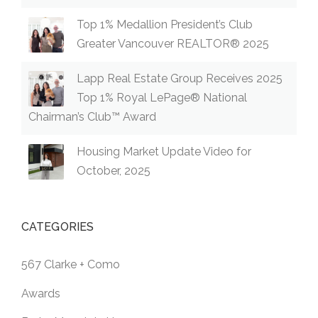
Top 1% Medallion President’s Club
Greater Vancouver REALTOR® 2025
Lapp Real Estate Group Receives 2025
Top 1% Royal LePage® National
Chairman’s Club™ Award
Housing Market Update Video for
October, 2025
CATEGORIES
567 Clarke + Como
Awards