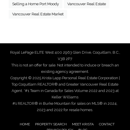
Selling a Home Port Moody
Vancouver Real Estate
Vancouver Real Estate Market
Royal LePage ELITE West 400 2963 Glen Drive, Coquitlam, B.C.,
V3B 2P7
This is not an offer for sale. Not intended to induce or breach an
existing agency agreement.
Copyright © 2025 Krista Lapp Personal Real Estate Corporation |
Top Coquitlam REALTOR® and Greater Vancouver Real Estate
Agent. *#1 Team in Canada for Sales Volume 2022 and 2023 at
Keller Williams
#1 REALTOR® in Burke Mountain for sales on MLS® in 2024,
2023 and 2022 for resale homes.
HOME
PROPERTY SEARCH
MEET KRISTA
CONTACT
PRIVACY POLICY
BLOG