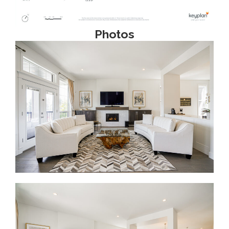
Photos