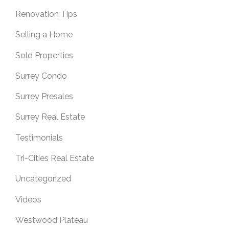
Renovation Tips
Selling a Home
Sold Properties
Surrey Condo
Surrey Presales
Surrey Real Estate
Testimonials
Tri-Cities Real Estate
Uncategorized
Videos
Westwood Plateau