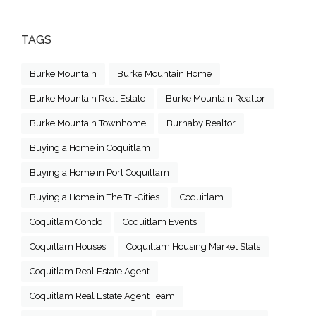
TAGS
Burke Mountain
Burke Mountain Home
Burke Mountain Real Estate
Burke Mountain Realtor
Burke Mountain Townhome
Burnaby Realtor
Buying a Home in Coquitlam
Buying a Home in Port Coquitlam
Buying a Home in The Tri-Cities
Coquitlam
Coquitlam Condo
Coquitlam Events
Coquitlam Houses
Coquitlam Housing Market Stats
Coquitlam Real Estate Agent
Coquitlam Real Estate Agent Team