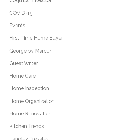
Coquitlam Realtor
COVID-19
Events
First Time Home Buyer
George by Marcon
Guest Writer
Home Care
Home Inspection
Home Organization
Home Renovation
Kitchen Trends
Langley Presales