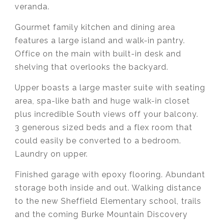
veranda.
Gourmet family kitchen and dining area
features a large island and walk-in pantry.
Office on the main with built-in desk and
shelving that overlooks the backyard.
Upper boasts a large master suite with seating
area, spa-like bath and huge walk-in closet
plus incredible South views off your balcony.
3 generous sized beds and a flex room that
could easily be converted to a bedroom.
Laundry on upper.
Finished garage with epoxy flooring. Abundant
storage both inside and out. Walking distance
to the new Sheffield Elementary school, trails
and the coming Burke Mountain Discovery