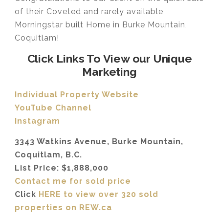
of their Coveted and rarely available
Morningstar built Home in Burke Mountain,
Coquitlam!
Click Links To View our Unique
Marketing
Individual Property Website
YouTube Channel
Instagram
3343 Watkins Avenue, Burke Mountain,
Coquitlam, B.C.
List Price: $1,888,000
Contact me for sold price
Click
HERE to view over 320 sold
properties on REW.ca