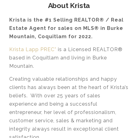
About Krista
Krista is the #1 Selling REALTOR® / Real
Estate Agent for sales on MLS® in Burke
Mountain, Coquitlam for 2022.
Krista Lapp PREC*
is a Licensed REALTOR®
based in Coquitlam and living in Burke
Mountain.
Creating valuable relationships and happy
clients has always been at the heart of Krista’s
beliefs. With over 25 years of sales
experience and being a successful
entrepreneur, her level of professionalism,
customer service, sales & marketing and
integrity always result in exceptional client
satisfaction.