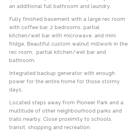
an additional full bathroom and laundry.
Fully finished basement with a large rec room
with coffee bar, 2 bedrooms, partial
kitchen/wet bar with microwave, and mini
fridge, Beautiful custom walnut millwork in the
rec room, partial kitchen/wet bar and
bathroom.
Integrated backup generator with enough
power for the entire home for those stormy
days.
Located steps away from Pioneer Park and a
multitude of other neighbourhood parks and
trails nearby. Close proximity to schools,
transit, shopping and recreation.