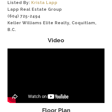
Listed By:
Krista Lapp
Lapp Real Estate Group
(604) 725-2494
Keller Williams Elite Realty, Coquitlam,
B.C.
Video
Floor Plan