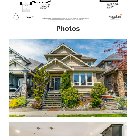
Photos