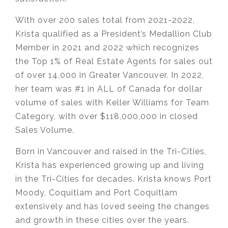
With over 200 sales total from 2021-2022,
Krista qualified as a President’s Medallion Club
Member in 2021 and 2022 which recognizes
the Top 1% of Real Estate Agents for sales out
of over 14,000 in Greater Vancouver. In 2022,
her team was #1 in ALL of Canada for dollar
volume of sales with Keller Williams for Team
Category, with over $118,000,000 in closed
Sales Volume.
Born in Vancouver and raised in the Tri-Cities,
Krista has experienced growing up and living
in the Tri-Cities for decades. Krista knows Port
Moody, Coquitlam and Port Coquitlam
extensively and has loved seeing the changes
and growth in these cities over the years.