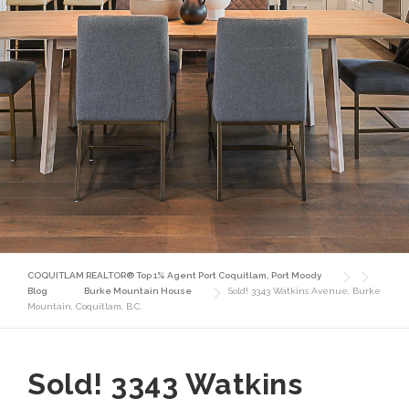
COQUITLAM REALTOR® Top 1% Agent Port Coquitlam, Port Moody
Blog
Burke Mountain House
Sold! 3343 Watkins Avenue, Burke
Mountain, Coquitlam, B.C.
Sold! 3343 Watkins