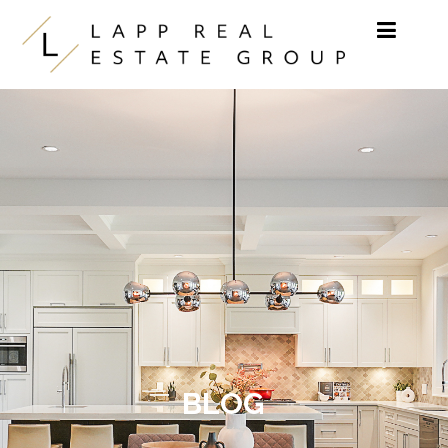
Skip to content
BLOG