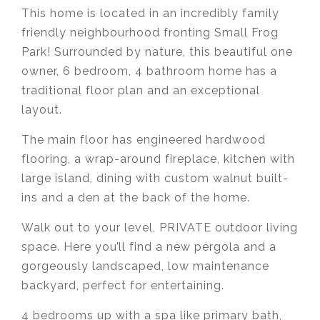
This home is located in an incredibly family
friendly neighbourhood fronting Small Frog
Park! Surrounded by nature, this beautiful one
owner, 6 bedroom, 4 bathroom home has a
traditional floor plan and an exceptional
layout.
The main floor has engineered hardwood
flooring, a wrap-around fireplace, kitchen with
large island, dining with custom walnut built-
ins and a den at the back of the home.
Walk out to your level, PRIVATE outdoor living
space. Here you’ll find a new pergola and a
gorgeously landscaped, low maintenance
backyard, perfect for entertaining.
4 bedrooms up with a spa like primary bath,