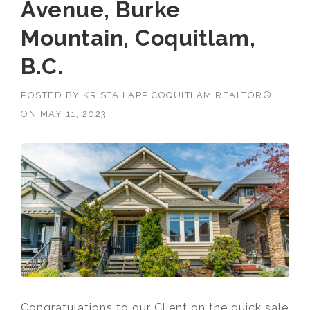
Avenue, Burke
Mountain, Coquitlam,
B.C.
POSTED BY
KRISTA LAPP COQUITLAM REALTOR®
ON
MAY 11, 2023
Congratulations to our Client on the quick sale