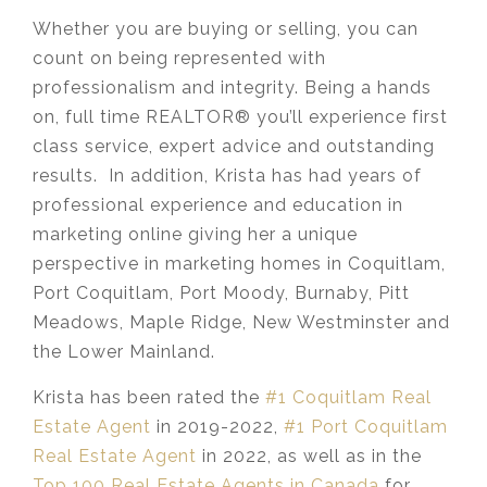
Whether you are buying or selling, you can
count on being represented with
professionalism and integrity. Being a hands
on, full time REALTOR® you’ll experience first
class service, expert advice and outstanding
results. In addition, Krista has had years of
professional experience and education in
marketing online giving her a unique
perspective in marketing homes in Coquitlam,
Port Coquitlam, Port Moody, Burnaby, Pitt
Meadows, Maple Ridge, New Westminster and
the Lower Mainland.​
Krista has been rated the
#1 Coquitlam Real
Estate Agent
in 2019-2022,
#1 Port Coquitlam
Real Estate Agent
in 2022, as well as in the
Top 100 Real Estate Agents in Canada
for