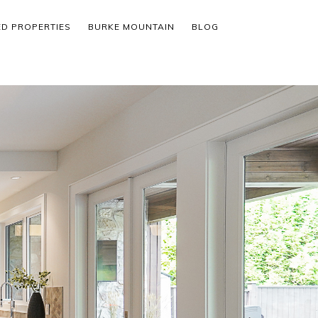
ED PROPERTIES
BURKE MOUNTAIN
BLOG