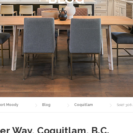
ort Moody
Blog
Coquitlam
Sold! 306
er Way, Coquitlam, B.C.