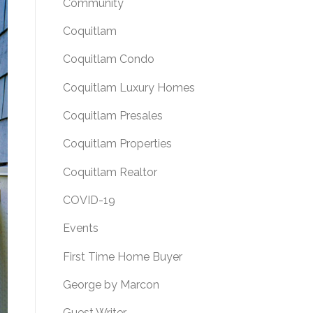
Community
Coquitlam
Coquitlam Condo
Coquitlam Luxury Homes
Coquitlam Presales
Coquitlam Properties
Coquitlam Realtor
COVID-19
Events
First Time Home Buyer
George by Marcon
Guest Writer