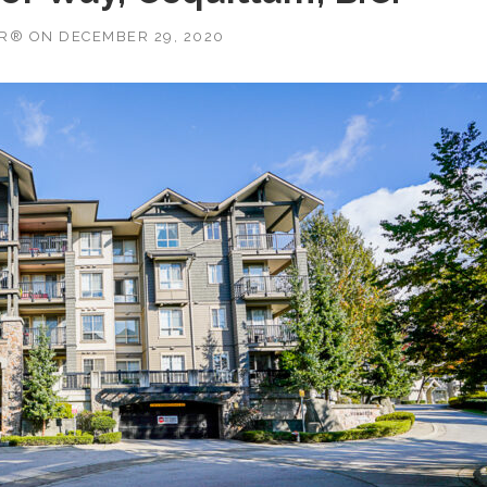
OR®
ON
DECEMBER 29, 2020