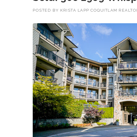
POSTED BY
KRISTA LAPP COQUITLAM REALT