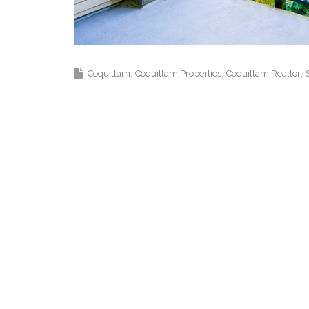
Top Coquitlam Real Estate Agent Realtor
Coquitlam
Coquitlam Properties
Coquitlam Realtor