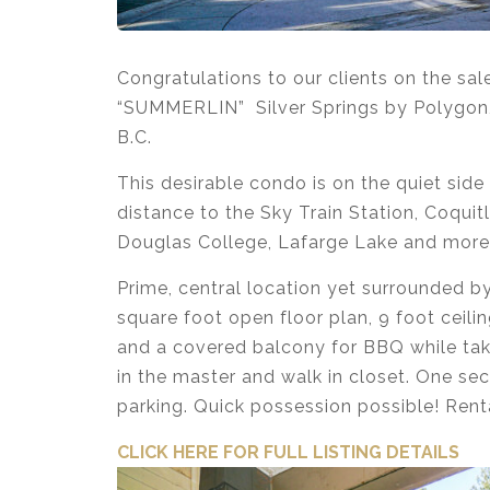
Congratulations to our clients on the sa
“SUMMERLIN” Silver Springs by Polygon,
B.C.
This desirable condo is on the quiet side
distance to the Sky Train Station, Coqui
Douglas College, Lafarge Lake and more
Prime, central location yet surrounded by
square foot open floor plan, 9 foot ceilin
and a covered balcony for BBQ while taki
in the master and walk in closet. One sec
parking. Quick possession possible! Rent
CLICK HERE FOR FULL LISTI
NG DETAILS