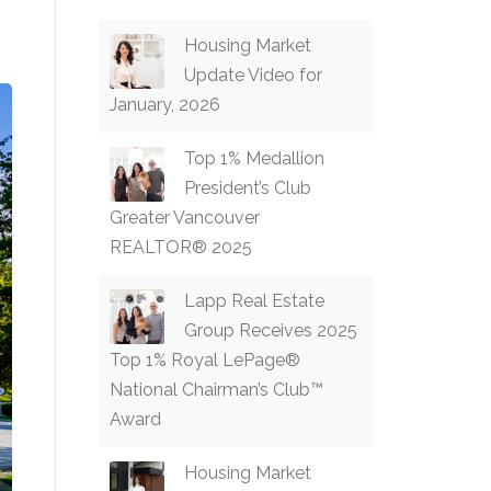
Housing Market
Update Video for
January, 2026
Top 1% Medallion
President’s Club
Greater Vancouver
REALTOR® 2025
Lapp Real Estate
Group Receives 2025
Top 1% Royal LePage®
National Chairman’s Club™
Award
Housing Market