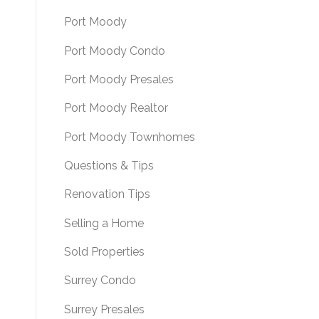
Port Moody
Port Moody Condo
Port Moody Presales
Port Moody Realtor
Port Moody Townhomes
Questions & Tips
Renovation Tips
Selling a Home
Sold Properties
Surrey Condo
Surrey Presales