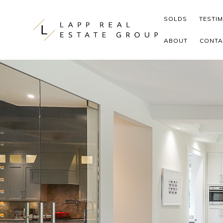
Skip to content
SOLDS
TESTI
ABOUT
CONTA