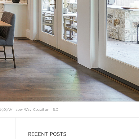
 2969 Whisper Way, Coquitlam, B.C.
RECENT POSTS