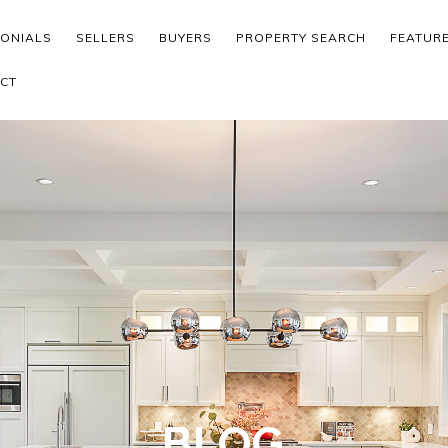
MONIALS
SELLERS
BUYERS
PROPERTY SEARCH
FEATUR
CT
BLOG