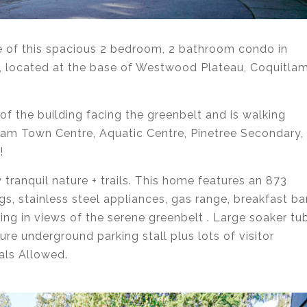
le of this spacious 2 bedroom, 2 bathroom condo in
 located at the base of Westwood Plateau, Coquitlam
 of the building facing the greenbelt and is walking
tlam Town Centre, Aquatic Centre, Pinetree Secondary,
!
 tranquil nature + trails. This home features an 873
gs, stainless steel appliances, gas range, breakfast bar
ng in views of the serene greenbelt . Large soaker tu
ure underground parking stall plus lots of visitor
als Allowed.