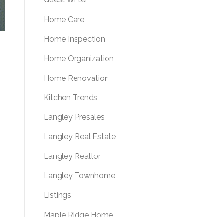
Home Care
Home Inspection
Home Organization
Home Renovation
Kitchen Trends
Langley Presales
Langley Real Estate
Langley Realtor
Langley Townhome
Listings
Maple Ridge Home