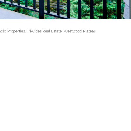
 MLS Medallion Vancouver 高貴林樓盤
Sold Properties
Tri-Cities Real Estate
Westwood Plateau