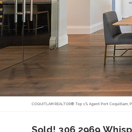
COQUITLAM REALTOR® Top 1% Agent Port Coquitlam, P
Sold! 306 2969 Whisp