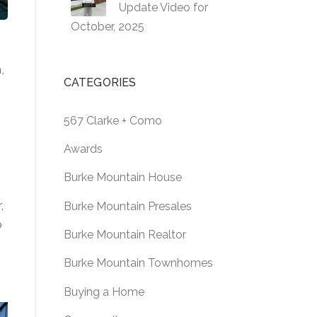
Update Video for
October, 2025
,
CATEGORIES
567 Clarke + Como
Awards
Burke Mountain House
,
Burke Mountain Presales
b
Burke Mountain Realtor
Burke Mountain Townhomes
Buying a Home