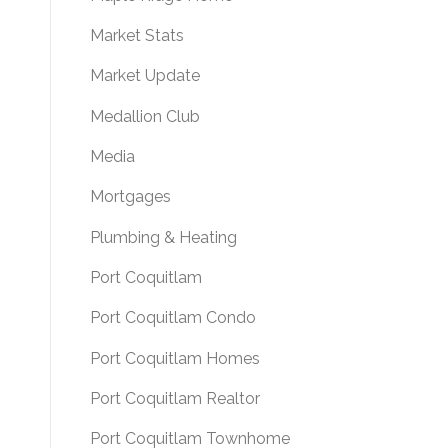
Market Stats
Market Update
Medallion Club
Media
Mortgages
Plumbing & Heating
Port Coquitlam
Port Coquitlam Condo
Port Coquitlam Homes
Port Coquitlam Realtor
Port Coquitlam Townhome