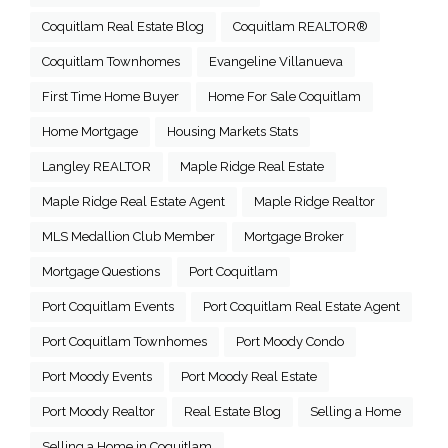
Coquitlam Real Estate Blog
Coquitlam REALTOR®
Coquitlam Townhomes
Evangeline Villanueva
First Time Home Buyer
Home For Sale Coquitlam
Home Mortgage
Housing Markets Stats
Langley REALTOR
Maple Ridge Real Estate
Maple Ridge Real Estate Agent
Maple Ridge Realtor
MLS Medallion Club Member
Mortgage Broker
Mortgage Questions
Port Coquitlam
Port Coquitlam Events
Port Coquitlam Real Estate Agent
Port Coquitlam Townhomes
Port Moody Condo
Port Moody Events
Port Moody Real Estate
Port Moody Realtor
Real Estate Blog
Selling a Home
Selling a Home in Coquitlam