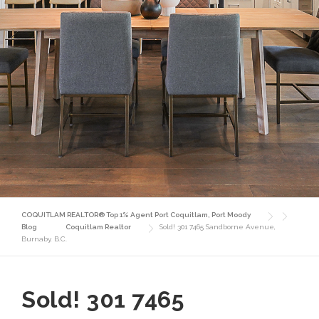
COQUITLAM REALTOR® Top 1% Agent Port Coquitlam, Port Moody
Blog
Coquitlam Realtor
Sold! 301 7465 Sandborne Avenue,
Burnaby, B.C.
Sold! 301 7465