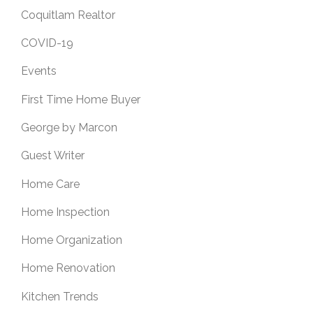
Coquitlam Realtor
COVID-19
Events
First Time Home Buyer
George by Marcon
Guest Writer
Home Care
Home Inspection
Home Organization
Home Renovation
Kitchen Trends