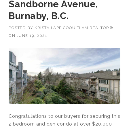
Sandborne Avenue,
Burnaby, B.C.
POSTED BY
KRISTA LAPP COQUITLAM REALTOR®
ON
JUNE 19, 2021
Congratulations to our buyers for securing this
2 bedroom and den condo at over $20,000