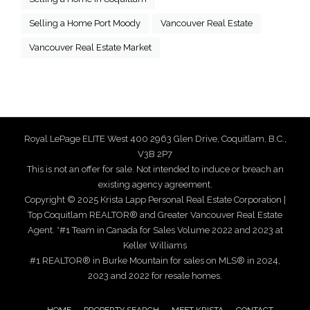
Selling a Home Port Moody
Vancouver Real Estate
Vancouver Real Estate Market
Royal LePage ELITE West 400 2963 Glen Drive, Coquitlam, B.C.,
V3B 2P7
This is not an offer for sale. Not intended to induce or breach an
existing agency agreement.
Copyright © 2025 Krista Lapp Personal Real Estate Corporation |
Top Coquitlam REALTOR® and Greater Vancouver Real Estate
Agent. *#1 Team in Canada for Sales Volume 2022 and 2023 at
Keller Williams
#1 REALTOR® in Burke Mountain for sales on MLS® in 2024,
2023 and 2022 for resale homes.