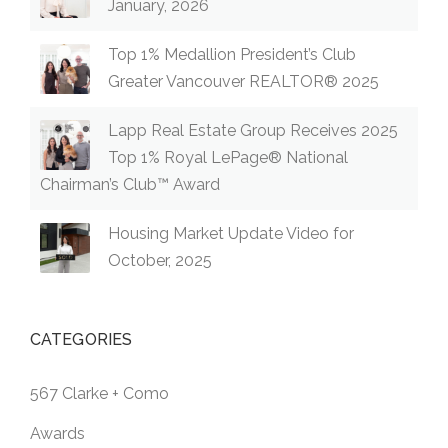
January, 2026
Top 1% Medallion President’s Club
Greater Vancouver REALTOR® 2025
Lapp Real Estate Group Receives 2025
Top 1% Royal LePage® National
Chairman’s Club™ Award
Housing Market Update Video for
October, 2025
CATEGORIES
567 Clarke + Como
Awards