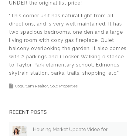
UNDER the original list price!
“This corner unit has natural light from all
directions, and is very well maintained. It has
two spacious bedrooms, one den and a large
living room with cozy gas fireplace. Quiet
balcony overlooking the garden. It also comes
with 2 parkings and 1 locker. Walking distance
to Taylor Park elementary school, Edmonds
skytrain station, parks, trails, shopping, etc.”
Coquitlam Realtor
Sold Properties
RECENT POSTS
Housing Market Update Video for