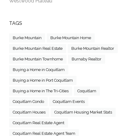
Westwood Plateau
TAGS
Burke Mountain
Burke Mountain Home
Burke Mountain Real Estate
Burke Mountain Realtor
Burke Mountain Townhome
Burnaby Realtor
Buying a Home in Coquitlam
Buying a Home in Port Coquitlam
Buying a Home in The Tri-Cities
Coquitlam
Coquitlam Condo
Coquitlam Events
Coquitlam Houses
Coquitlam Housing Market Stats
Coquitlam Real Estate Agent
Coquitlam Real Estate Agent Team