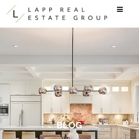
Skip to content
BLOG