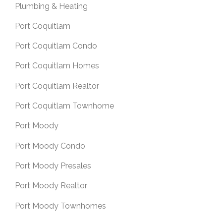
Plumbing & Heating
Port Coquitlam
Port Coquitlam Condo
Port Coquitlam Homes
Port Coquitlam Realtor
Port Coquitlam Townhome
Port Moody
Port Moody Condo
Port Moody Presales
Port Moody Realtor
Port Moody Townhomes