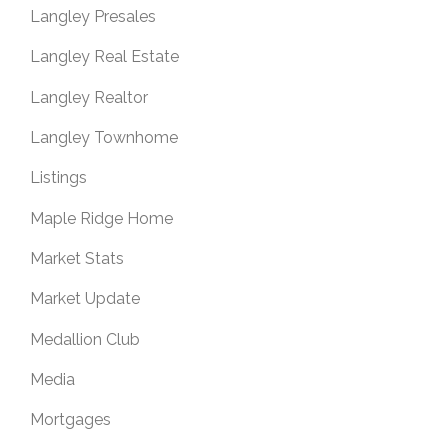
Langley Presales
Langley Real Estate
Langley Realtor
Langley Townhome
Listings
Maple Ridge Home
Market Stats
Market Update
Medallion Club
Media
Mortgages