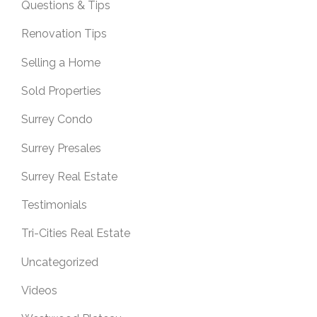
Questions & Tips
Renovation Tips
Selling a Home
Sold Properties
Surrey Condo
Surrey Presales
Surrey Real Estate
Testimonials
Tri-Cities Real Estate
Uncategorized
Videos