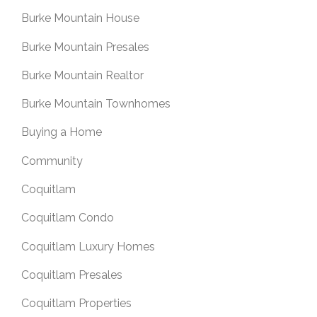
Burke Mountain House
Burke Mountain Presales
Burke Mountain Realtor
Burke Mountain Townhomes
Buying a Home
Community
Coquitlam
Coquitlam Condo
Coquitlam Luxury Homes
Coquitlam Presales
Coquitlam Properties