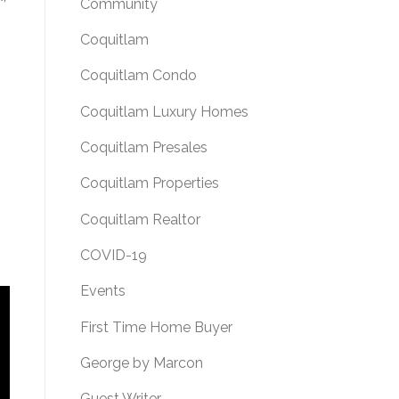
Community
Coquitlam
Coquitlam Condo
Coquitlam Luxury Homes
Coquitlam Presales
Coquitlam Properties
Coquitlam Realtor
COVID-19
Events
First Time Home Buyer
George by Marcon
Guest Writer