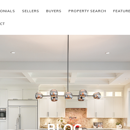
MONIALS
SELLERS
BUYERS
PROPERTY SEARCH
FEATUR
CT
BLOG