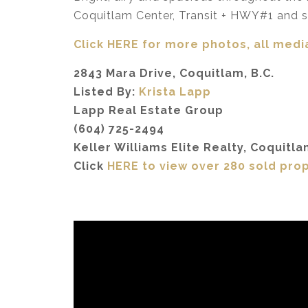
Coquitlam Center, Transit + HWY#1 and s
Click HERE for more photos, all media
2843 Mara Drive, Coquitlam, B.C.
Listed By:
Krista Lapp
Lapp Real Estate Group
(604) 725-2494
Keller Williams Elite Realty, Coquitla
Click
HERE to view over 280 sold pro