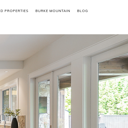
ED PROPERTIES
BURKE MOUNTAIN
BLOG