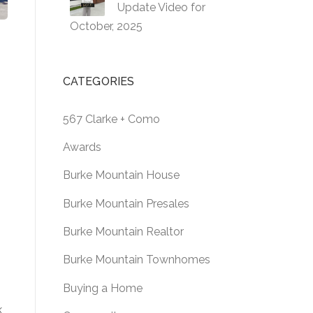
Update Video for
October, 2025
CATEGORIES
567 Clarke + Como
Awards
Burke Mountain House
Burke Mountain Presales
Burke Mountain Realtor
Burke Mountain Townhomes
Buying a Home
,