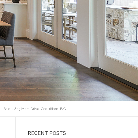
Sold! 2843 Mara Drive, Coquitlam, B.C.
RECENT POSTS