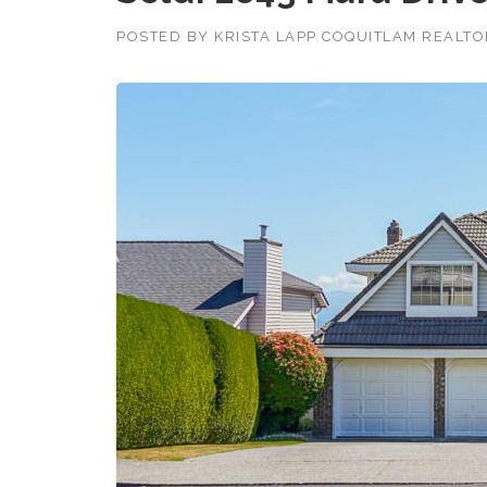
POSTED BY
KRISTA LAPP COQUITLAM REALT