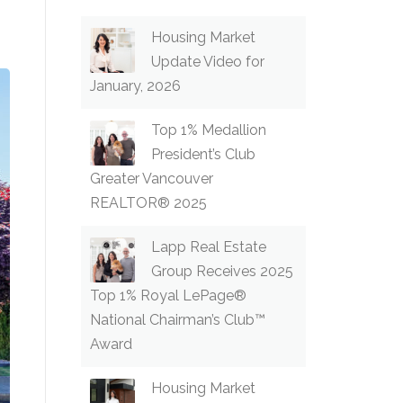
Housing Market
Update Video for
January, 2026
Top 1% Medallion
President’s Club
Greater Vancouver
REALTOR® 2025
Lapp Real Estate
Group Receives 2025
Top 1% Royal LePage®
National Chairman’s Club™
Award
Housing Market