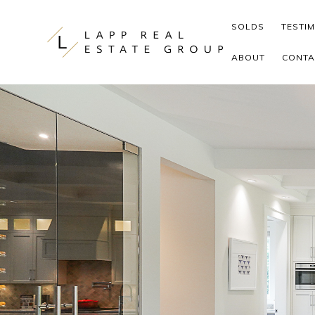
Skip to content
SOLDS
TESTI
ABOUT
CONTA