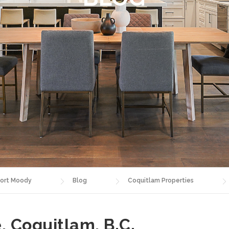
ort Moody
Blog
Coquitlam Properties
, Coquitlam, B.C.