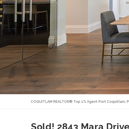
COQUITLAM REALTOR® Top 1% Agent Port Coquitlam, P
Sold! 2843 Mara Drive