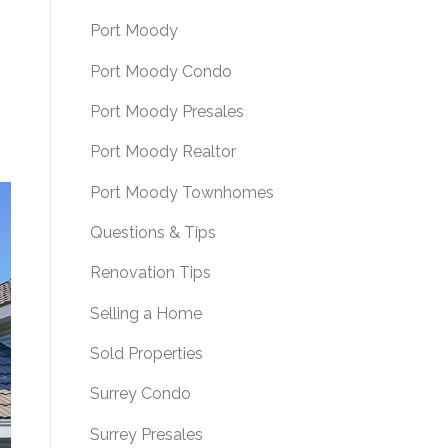
Port Moody
Port Moody Condo
Port Moody Presales
Port Moody Realtor
Port Moody Townhomes
Questions & Tips
Renovation Tips
Selling a Home
Sold Properties
Surrey Condo
Surrey Presales