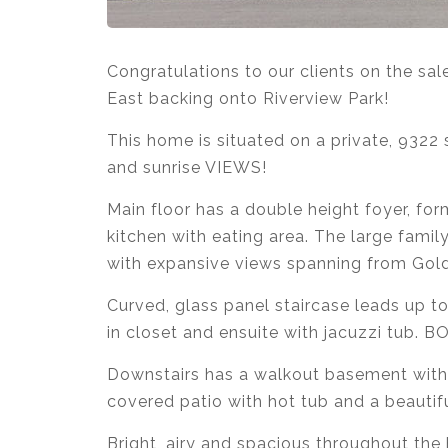
Congratulations to our clients on the sa
East backing onto Riverview Park!
This home is situated on a private, 9322
and sunrise VIEWS!
Main floor has a double height foyer, form
kitchen with eating area. The large fami
with expansive views spanning from Gold
Curved, glass panel staircase leads up 
in closet and ensuite with jacuzzi tub. 
Downstairs has a walkout basement with
covered patio with hot tub and a beautifu
Bright, airy and spacious throughout the