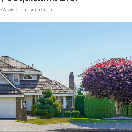
OR®
ON
SEPTEMBER 1, 2022