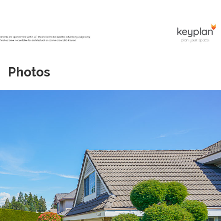
Photos