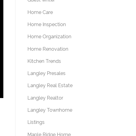
Home Care
Home Inspection
Home Organization
Home Renovation
Kitchen Trends
Langley Presales
Langley Real Estate
Langley Realtor
Langley Townhome
Listings
Maple Ridge Home