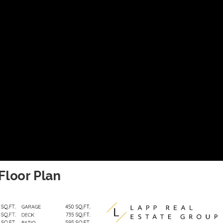
Floor Plan