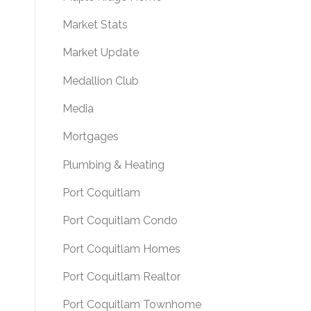
Market Stats
Market Update
Medallion Club
Media
Mortgages
Plumbing & Heating
Port Coquitlam
Port Coquitlam Condo
Port Coquitlam Homes
Port Coquitlam Realtor
Port Coquitlam Townhome