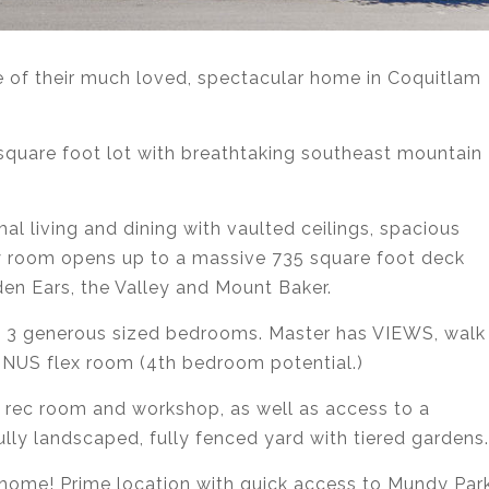
le of their much loved, spectacular home in Coquitlam
 square foot lot with breathtaking southeast mountain
al living and dining with vaulted ceilings, spacious
ly room opens up to a massive 735 square foot deck
en Ears, the Valley and Mount Baker.
to 3 generous sized bedrooms. Master has VIEWS, walk
BONUS flex room (4th bedroom potential.)
 rec room and workshop, as well as access to a
lly landscaped, fully fenced yard with tiered gardens.
 home! Prime location with quick access to Mundy Park