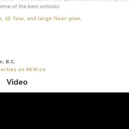
ome of the best schools!
, 3D Tour,
and large floor-plan.
m, B.C.
perties on REW.ca
Video