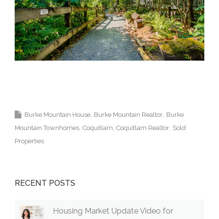
Krista Lapp Top Coquitlam Real E
state Agent
Best Coquitlam Realtor MLS Medallion
Vancouver 高貴林樓盤
Burke Mountain House
Burke Mountain Realtor
Burke
Mountain Townhomes
Coquitlam
Coquitlam Realtor
Sold
Properties
RECENT POSTS
Housing Market Update Video for