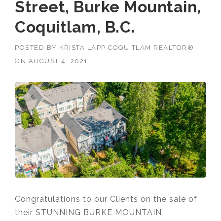
Street, Burke Mountain,
Coquitlam, B.C.
POSTED BY
KRISTA LAPP COQUITLAM REALTOR®
ON
AUGUST 4, 2021
Congratulations to our Clients on the sale of
their STUNNING BURKE MOUNTAIN