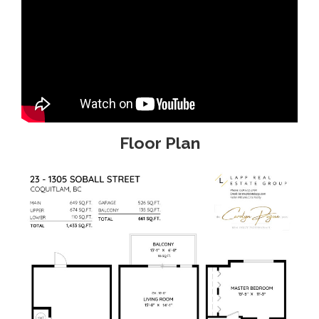
Floor Plan