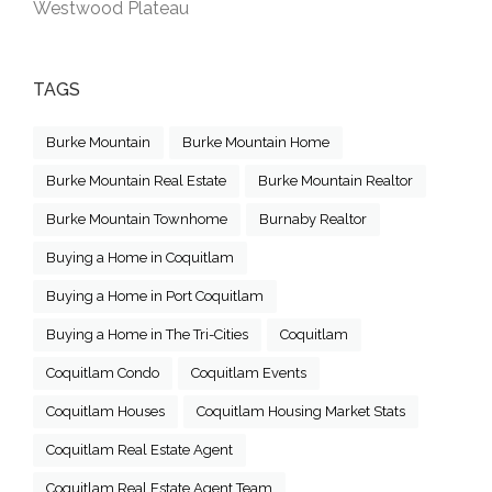
Westwood Plateau
TAGS
Burke Mountain
Burke Mountain Home
Burke Mountain Real Estate
Burke Mountain Realtor
Burke Mountain Townhome
Burnaby Realtor
Buying a Home in Coquitlam
Buying a Home in Port Coquitlam
Buying a Home in The Tri-Cities
Coquitlam
Coquitlam Condo
Coquitlam Events
Coquitlam Houses
Coquitlam Housing Market Stats
Coquitlam Real Estate Agent
Coquitlam Real Estate Agent Team