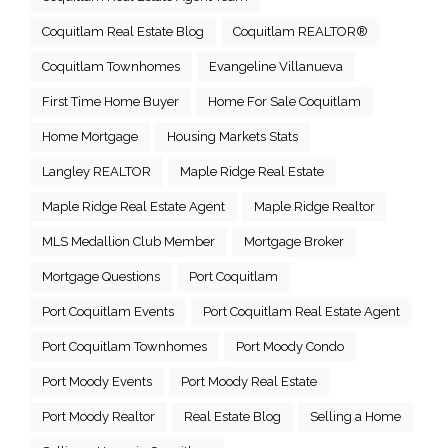
Coquitlam Real Estate Blog
Coquitlam REALTOR®
Coquitlam Townhomes
Evangeline Villanueva
First Time Home Buyer
Home For Sale Coquitlam
Home Mortgage
Housing Markets Stats
Langley REALTOR
Maple Ridge Real Estate
Maple Ridge Real Estate Agent
Maple Ridge Realtor
MLS Medallion Club Member
Mortgage Broker
Mortgage Questions
Port Coquitlam
Port Coquitlam Events
Port Coquitlam Real Estate Agent
Port Coquitlam Townhomes
Port Moody Condo
Port Moody Events
Port Moody Real Estate
Port Moody Realtor
Real Estate Blog
Selling a Home