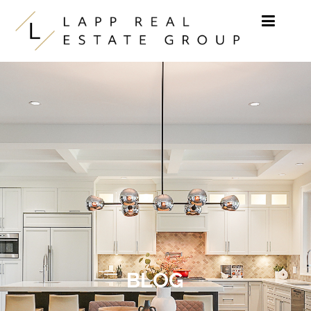
Skip to content
BLOG