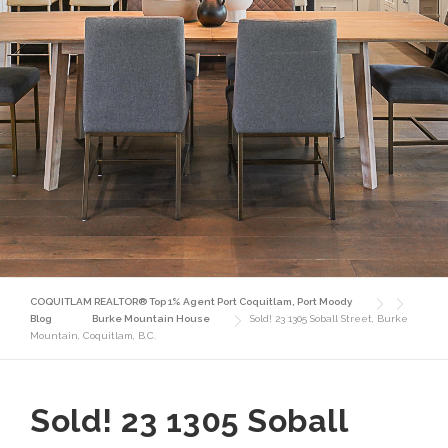
COQUITLAM REALTOR® Top 1% Agent Port Coquitlam, Port Moody
Blog
Burke Mountain House
Sold! 23 1305 Soball Street, Burke
Mountain, Coquitlam, B.C.
Sold! 23 1305 Soball