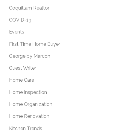
Coquitlam Realtor
COVID-19
Events
First Time Home Buyer
George by Marcon
Guest Writer
Home Care
Home Inspection
Home Organization
Home Renovation
Kitchen Trends