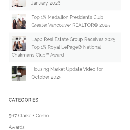
January, 2026
Top 1% Medallion President’s Club
Greater Vancouver REALTOR® 2025
Lapp Real Estate Group Receives 2025
Top 1% Royal LePage® National
Chairman’s Club™ Award
Housing Market Update Video for
October, 2025
CATEGORIES
567 Clarke + Como
Awards