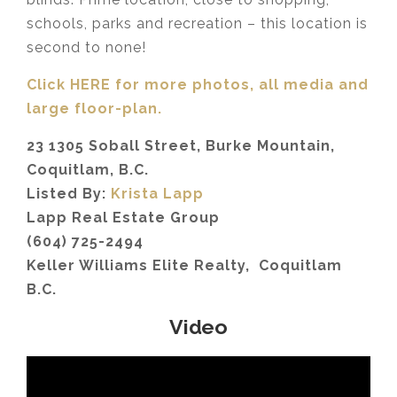
schools, parks and recreation – this location is
second to none!
Click HERE for more photos, all media and
large floor-plan.
23 1305 Soball Street, Burke Mountain,
Coquitlam, B.C.
Listed By:
Krista Lapp
Lapp Real Estate Group
(604) 725-2494
Keller Williams Elite Realty, Coquitlam
B.C.
Video