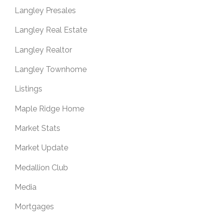
Langley Presales
Langley Real Estate
Langley Realtor
Langley Townhome
Listings
Maple Ridge Home
Market Stats
Market Update
Medallion Club
Media
Mortgages