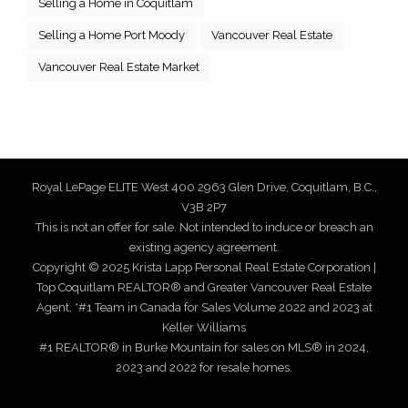
Selling a Home in Coquitlam
Selling a Home Port Moody
Vancouver Real Estate
Vancouver Real Estate Market
Royal LePage ELITE West 400 2963 Glen Drive, Coquitlam, B.C.,
V3B 2P7
This is not an offer for sale. Not intended to induce or breach an
existing agency agreement.
Copyright © 2025 Krista Lapp Personal Real Estate Corporation |
Top Coquitlam REALTOR® and Greater Vancouver Real Estate
Agent. *#1 Team in Canada for Sales Volume 2022 and 2023 at
Keller Williams
#1 REALTOR® in Burke Mountain for sales on MLS® in 2024,
2023 and 2022 for resale homes.