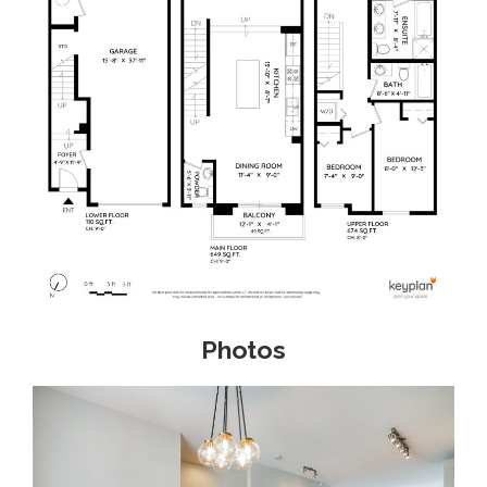
Photos