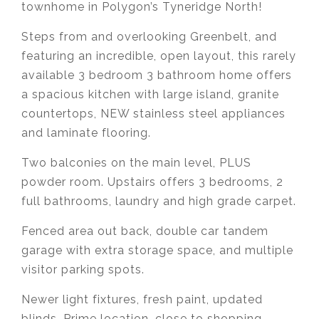
townhome in Polygon’s Tyneridge North!
Steps from and overlooking Greenbelt, and
featuring an incredible, open layout, this rarely
available 3 bedroom 3 bathroom home offers
a spacious kitchen with large island, granite
countertops, NEW stainless steel appliances
and laminate flooring.
Two balconies on the main level, PLUS
powder room. Upstairs offers 3 bedrooms, 2
full bathrooms, laundry and high grade carpet.
Fenced area out back, double car tandem
garage with extra storage space, and multiple
visitor parking spots.
Newer light fixtures, fresh paint, updated
blinds. Prime location, close to shopping,