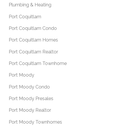
Plumbing & Heating
Port Coquitlam
Port Coquitlam Condo
Port Coquitlam Homes
Port Coquitlam Realtor
Port Coquitlam Townhome
Port Moody
Port Moody Condo
Port Moody Presales
Port Moody Realtor
Port Moody Townhomes