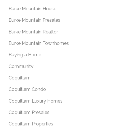
Burke Mountain House
Burke Mountain Presales
Burke Mountain Realtor
Burke Mountain Townhomes
Buying a Home
Community
Coquitlam
Coquitlam Condo
Coquitlam Luxury Homes
Coquitlam Presales
Coquitlam Properties