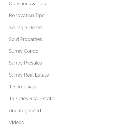
Questions & Tips
Renovation Tips
Selling a Home
Sold Properties
Surrey Condo
Surrey Presales
Surrey Real Estate
Testimonials
Tri-Cities Real Estate
Uncategorized
Videos