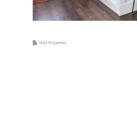
Coquitlam Real Estate Agent Langley
Sold Properties