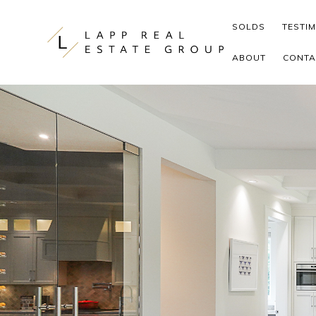
Skip to content
SOLDS
TESTI
ABOUT
CONTA