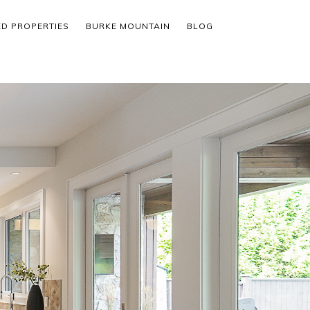
ED PROPERTIES
BURKE MOUNTAIN
BLOG