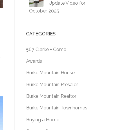
Update Video for
October, 2025
CATEGORIES
567 Clarke + Como
d
Awards
Burke Mountain House
Burke Mountain Presales
Burke Mountain Realtor
Burke Mountain Townhomes
Buying a Home