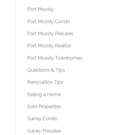
Port Moody
Port Moody Condo
Port Moody Presales
Port Moody Realtor
Port Moody Townhomes
Questions & Tips
Renovation Tips
Selling a Home
Sold Properties
Surrey Condo
Surrey Presales