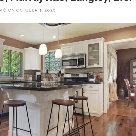
OR®
ON
OCTOBER 1, 2020