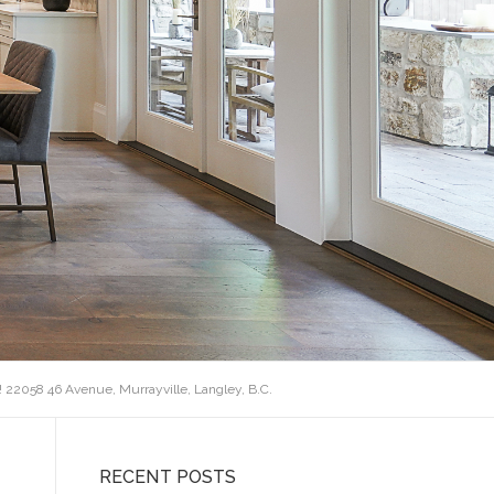
! 22058 46 Avenue, Murrayville, Langley, B.C.
RECENT POSTS