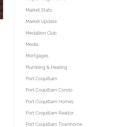
Market Stats
Market Update
Medallion Club
Media
Mortgages
Plumbing & Heating
Port Coquitlam
Port Coquitlam Condo
Port Coquitlam Homes
Port Coquitlam Realtor
Port Coquitlam Townhome