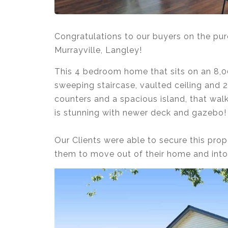
Congratulations to our buyers on the pur
Murrayville, Langley!
This 4 bedroom home that sits on an 8,00
sweeping staircase, vaulted ceiling and 2
counters and a spacious island, that wal
is stunning with newer deck and gazebo!⁣
⁣
Our Clients were able to secure this prop
them to move out of their home and into 