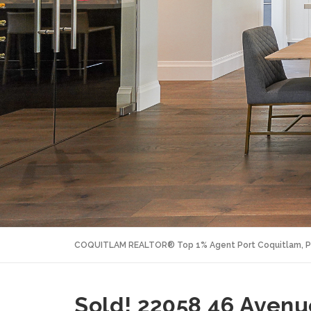
COQUITLAM REALTOR® Top 1% Agent Port Coquitlam, P
Sold! 22058 46 Avenue