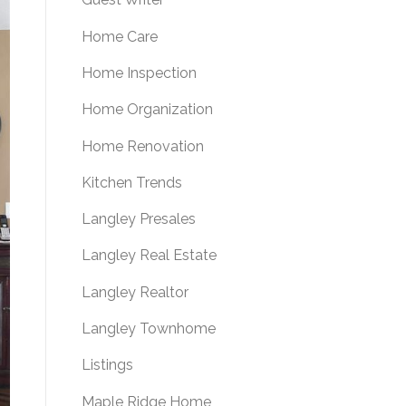
Home Care
Home Inspection
Home Organization
Home Renovation
Kitchen Trends
Langley Presales
Langley Real Estate
Langley Realtor
Langley Townhome
Listings
Maple Ridge Home