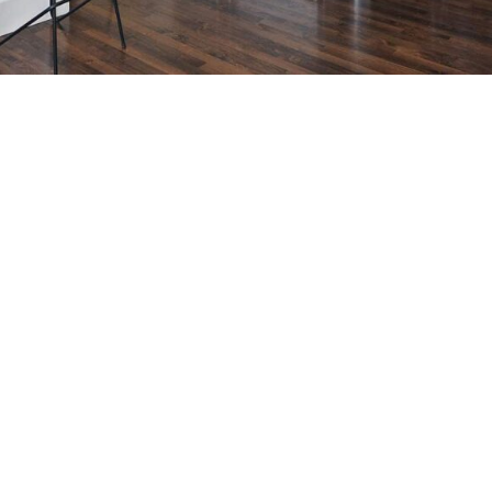
 Realtor MLS Medallion Vancouver 高貴林樓盤