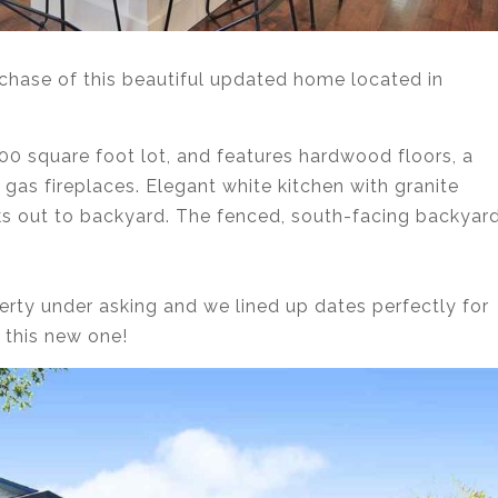
chase of this beautiful updated home located in
0 square foot lot, and features hardwood floors, a
 gas fireplaces. Elegant white kitchen with granite
ks out to backyard. The fenced, south-facing backyar
erty under asking and we lined up dates perfectly for
this new one!⁣