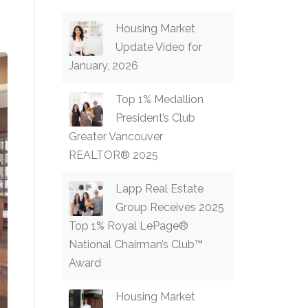
Housing Market
Update Video for
January, 2026
Top 1% Medallion
President’s Club
Greater Vancouver
REALTOR® 2025
Lapp Real Estate
Group Receives 2025
Top 1% Royal LePage®
National Chairman’s Club™
Award
Housing Market