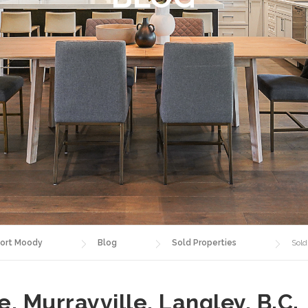
ort Moody
Blog
Sold Properties
Sold
, Murrayville, Langley, B.C.