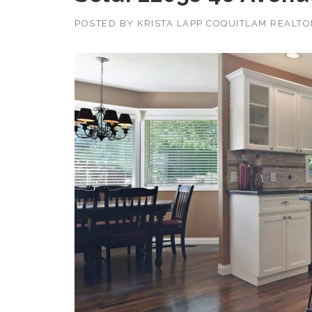
POSTED BY
KRISTA LAPP COQUITLAM REALT