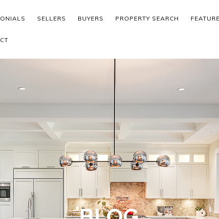
MONIALS
SELLERS
BUYERS
PROPERTY SEARCH
FEATUR
CT
BLOG