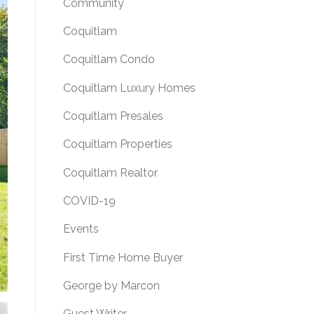
Community
Coquitlam
Coquitlam Condo
Coquitlam Luxury Homes
Coquitlam Presales
Coquitlam Properties
Coquitlam Realtor
COVID-19
Events
First Time Home Buyer
George by Marcon
Guest Writer