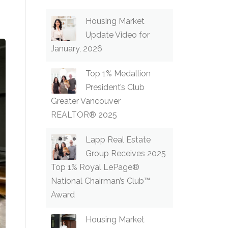
Housing Market
Update Video for
January, 2026
Top 1% Medallion
President’s Club
Greater Vancouver
REALTOR® 2025
Lapp Real Estate
Group Receives 2025
Top 1% Royal LePage®
National Chairman’s Club™
Award
Housing Market