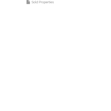
Sold Properties