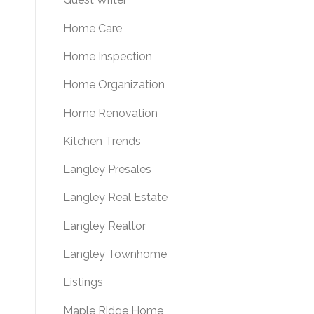
Home Care
Home Inspection
Home Organization
Home Renovation
Kitchen Trends
Langley Presales
Langley Real Estate
Langley Realtor
Langley Townhome
Listings
Maple Ridge Home