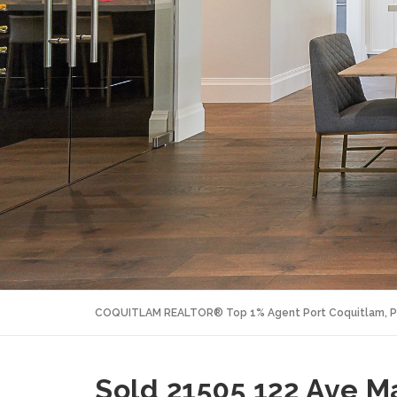
COQUITLAM REALTOR® Top 1% Agent Port Coquitlam, P
Sold 21505 122 Ave M