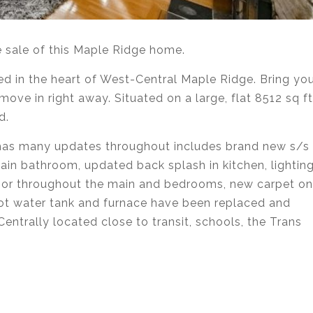
e sale of this Maple Ridge home.
ed in the heart of West-Central Maple Ridge. Bring yo
ove in right away. Situated on a large, flat 8512 sq ft
d.
 has many updates throughout includes brand new s/s
ain bathroom, updated back splash in kitchen, lightin
floor throughout the main and bedrooms, new carpet on
 hot water tank and furnace have been replaced and
Centrally located close to transit, schools, the Trans
state agent services in Coquitlam, Port Moody, Port
urnaby, Langley and Greater Vancouver.