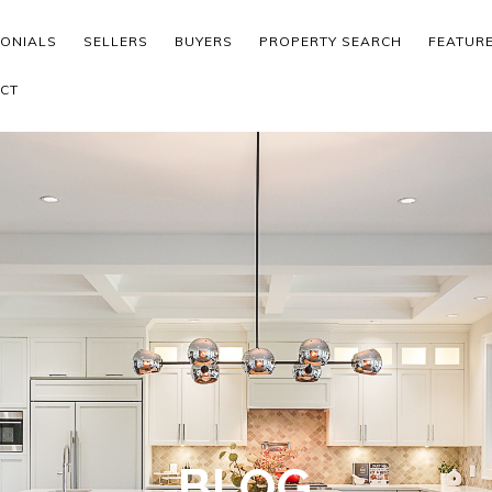
MONIALS
SELLERS
BUYERS
PROPERTY SEARCH
FEATUR
CT
BLOG