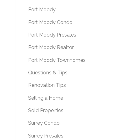
Port Moody
Port Moody Condo
Port Moody Presales
Port Moody Realtor
Port Moody Townhomes
Questions & Tips
Renovation Tips
Selling a Home
Sold Properties
Surrey Condo
Surrey Presales