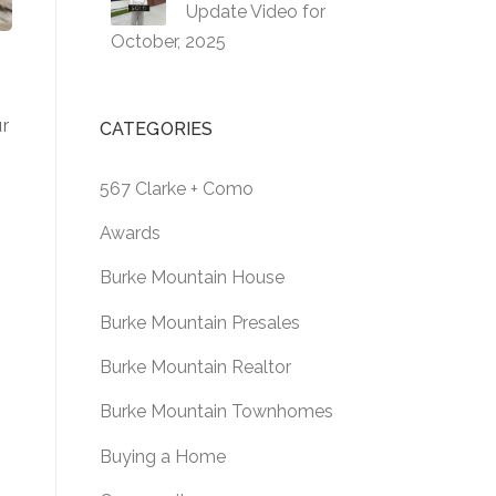
Update Video for
October, 2025
ur
CATEGORIES
567 Clarke + Como
Awards
g
Burke Mountain House
Burke Mountain Presales
Burke Mountain Realtor
Burke Mountain Townhomes
Buying a Home