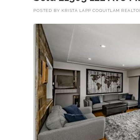
POSTED BY
KRISTA LAPP COQUITLAM REALT