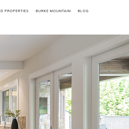
ED PROPERTIES
BURKE MOUNTAIN
BLOG