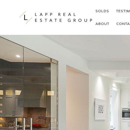
Skip to content
SOLDS
TESTI
ABOUT
CONTA