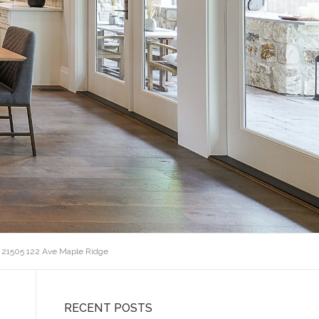
 21505 122 Ave Maple Ridge
RECENT POSTS