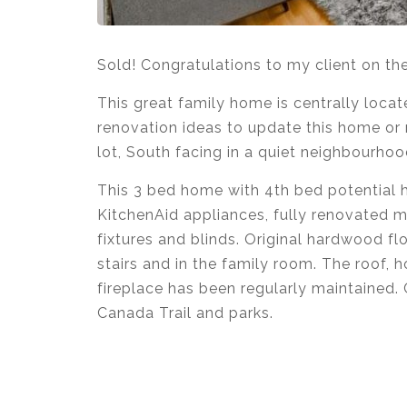
Sold! Congratulations to my client on th
This great family home is centrally locat
renovation ideas to update this home or m
lot, South facing in a quiet neighbourhoo
This 3 bed home with 4th bed potential
KitchenAid appliances, fully renovated m
fixtures and blinds. Original hardwood 
stairs and in the family room. The roof,
fireplace has been regularly maintained. 
Canada Trail and parks.
Krista Lapp
is a Realtor providing real e
Coquitlam, Pitt Meadows, Maple Ridge, B