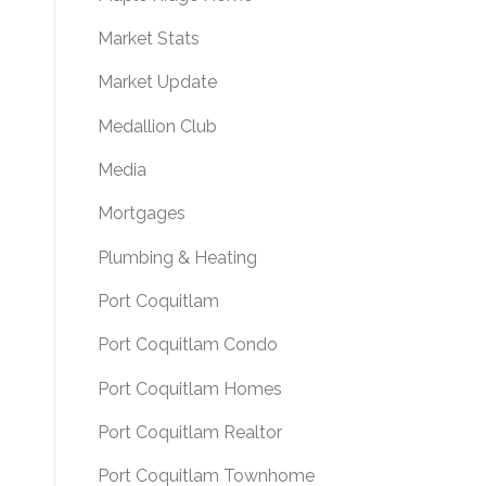
Market Stats
Market Update
Medallion Club
Media
Mortgages
Plumbing & Heating
Port Coquitlam
Port Coquitlam Condo
Port Coquitlam Homes
Port Coquitlam Realtor
Port Coquitlam Townhome