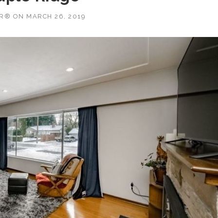
OR®
ON
MARCH 26, 2019