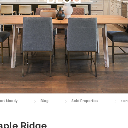
ort Moody
Blog
Sold Properties
Sold
aple Ridge