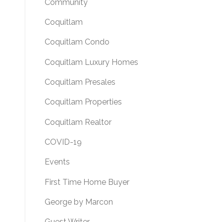
Community
Coquitlam
Coquitlam Condo
Coquitlam Luxury Homes
Coquitlam Presales
Coquitlam Properties
Coquitlam Realtor
COVID-19
Events
First Time Home Buyer
George by Marcon
Guest Writer