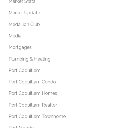
Market Stats
Market Update
Medallion Club
Media
Mortgages
Plumbing & Heating
Port Coquitlam
Port Coquitlam Condo
Port Coquitlam Homes
Port Coquitlam Realtor
Port Coquitlam Townhome
Port Moody