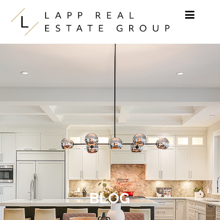
Skip to content
BLOG