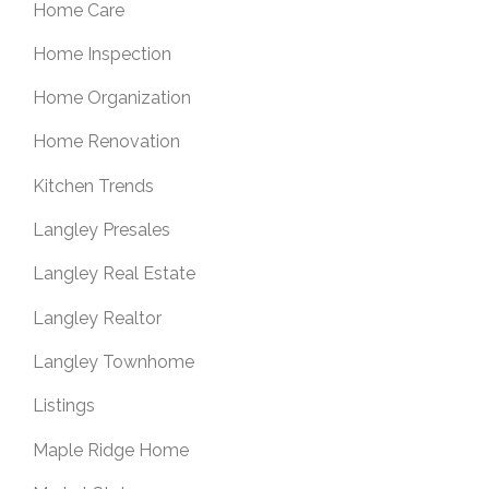
Home Care
Home Inspection
Home Organization
Home Renovation
Kitchen Trends
Langley Presales
Langley Real Estate
Langley Realtor
Langley Townhome
Listings
Maple Ridge Home