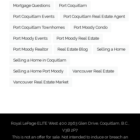
Mortgage Questions
Port Coquitlam
Port Coquitlam Events
Port Coquitlam Real Estate Agent
Port Coquitlam Townhomes
Port Moody Condo
Port Moody Events
Port Moody Real Estate
Port Moody Realtor
Real Estate Blog
Selling a Home
Selling a Home in Coquitlam
Selling a Home Port Moody
Vancouver Real Estate
Vancouver Real Estate Market
Royal LePage ELITE West 400 2963 Glen Drive, Coquitlam, B.C.,
V3B 2P7
This is not an offer for sale. Not intended to induce or breach an