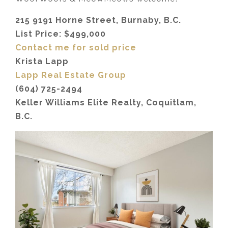
215 9191 Horne Street, Burnaby, B.C.
List Price: $499,000
Contact me for sold price
Krista Lapp
Lapp Real Estate Group
(604) 725-2494
Keller Williams Elite Realty, Coquitlam,
B.C.