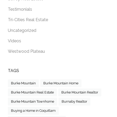
Testimonials
Tri-Cities Real Estate
Uncategorized
Videos
Westwood Plateau
TAGS
Burke Mountain
Burke Mountain Home
Burke Mountain Real Estate
Burke Mountain Realtor
Burke Mountain Townhome
Burnaby Realtor
Buying a Home in Coquitlam