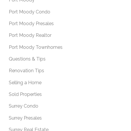
Port Moody Condo
Port Moody Presales
Port Moody Realtor
Port Moody Townhomes
Questions & Tips
Renovation Tips
Selling a Home
Sold Properties
Surrey Condo
Surrey Presales
Surrey Real Estate