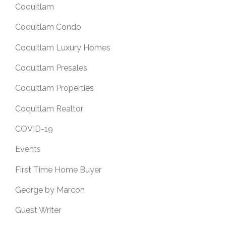
Coquitlam
Coquitlam Condo
Coquitlam Luxury Homes
Coquitlam Presales
Coquitlam Properties
Coquitlam Realtor
COVID-19
Events
First Time Home Buyer
George by Marcon
Guest Writer