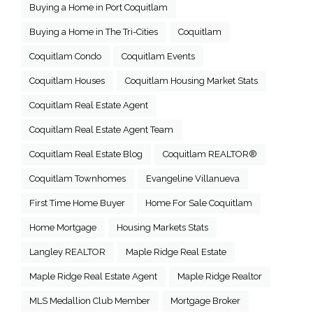
Buying a Home in Port Coquitlam
Buying a Home in The Tri-Cities
Coquitlam
Coquitlam Condo
Coquitlam Events
Coquitlam Houses
Coquitlam Housing Market Stats
Coquitlam Real Estate Agent
Coquitlam Real Estate Agent Team
Coquitlam Real Estate Blog
Coquitlam REALTOR®
Coquitlam Townhomes
Evangeline Villanueva
First Time Home Buyer
Home For Sale Coquitlam
Home Mortgage
Housing Markets Stats
Langley REALTOR
Maple Ridge Real Estate
Maple Ridge Real Estate Agent
Maple Ridge Realtor
MLS Medallion Club Member
Mortgage Broker