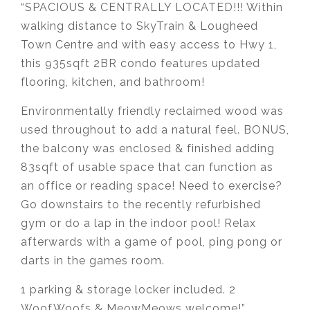
“SPACIOUS & CENTRALLY LOCATED!!! Within
walking distance to SkyTrain & Lougheed
Town Centre and with easy access to Hwy 1,
this 935sqft 2BR condo features updated
flooring, kitchen, and bathroom!
Environmentally friendly reclaimed wood was
used throughout to add a natural feel. BONUS,
the balcony was enclosed & finished adding
83sqft of usable space that can function as
an office or reading space! Need to exercise?
Go downstairs to the recently refurbished
gym or do a lap in the indoor pool! Relax
afterwards with a game of pool, ping pong or
darts in the games room.
1 parking & storage locker included. 2
WoofWoofs & MeowMeows welcome!”