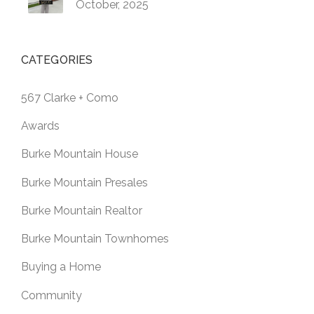
October, 2025
CATEGORIES
567 Clarke + Como
Awards
Burke Mountain House
Burke Mountain Presales
Burke Mountain Realtor
Burke Mountain Townhomes
Buying a Home
Community