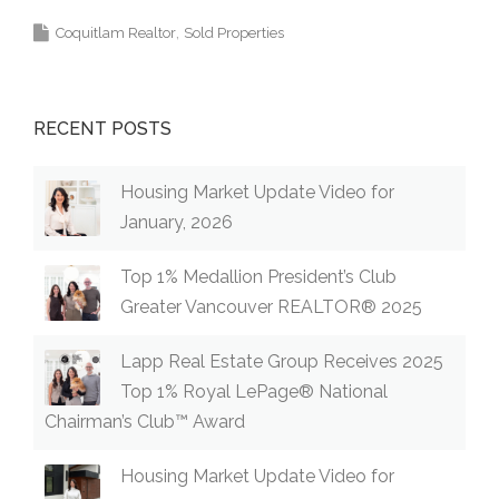
Coquitlam Realtor
Sold Properties
RECENT POSTS
Housing Market Update Video for
January, 2026
Top 1% Medallion President’s Club
Greater Vancouver REALTOR® 2025
Lapp Real Estate Group Receives 2025
Top 1% Royal LePage® National
Chairman’s Club™ Award
Housing Market Update Video for