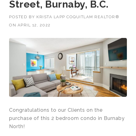
Street, Burnaby, B.C.
POSTED BY
KRISTA LAPP COQUITLAM REALTOR®
ON
APRIL 12, 2022
Congratulations to our Clients on the
purchase of this 2 bedroom condo in Burnaby
North!