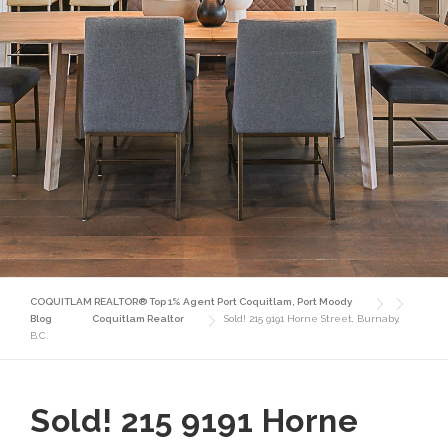
COQUITLAM REALTOR® Top 1% Agent Port Coquitlam, Port Moody
Blog
Coquitlam Realtor
Sold! 215 9191 Horne Street, Burnaby,
B.C.
Sold! 215 9191 Horne