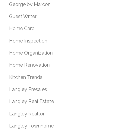
George by Marcon
Guest Writer
Home Care
Home Inspection
Home Organization
Home Renovation
Kitchen Trends
Langley Presales
Langley Real Estate
Langley Realtor
Langley Townhome