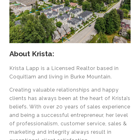
About Krista:
Krista Lapp is a Licensed Realtor based in
Coquitlam and living in Burke Mountain.
Creating valuable relationships and happy
clients has always been at the heart of Krista’s
beliefs. With over 20 years of sales experience
and being a successful entrepreneur, her level
of professionalism, customer service, sales &
marketing and integrity always result in