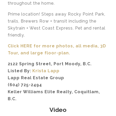
throughout the home.
Prime location! Steps away Rocky Point Park,
trails, Brewers Row + transit including the
Skytrain + West Coast Express. Pet and rental
friendly.
Click HERE for more photos, all media, 3D
Tour,
and large floor-plan.
2122 Spring Street, Port Moody, B.C.
Listed By:
Krista Lapp
Lapp Real Estate Group
(604) 725-2494
Keller Williams Elite Realty, Coquitlam,
B.C.
Video