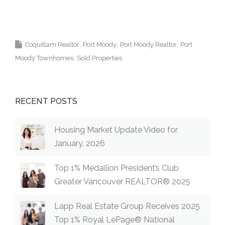
Kris
ta Lapp Top Coquitlam Real Estate Agent Realtor
MLS Medallion Vancouver 高貴林樓盤
Coquitlam Realtor
Port Moody
Port Moody Realtor
Port
Moody Townhomes
Sold Properties
RECENT POSTS
Housing Market Update Video for
January, 2026
Top 1% Medallion President’s Club
Greater Vancouver REALTOR® 2025
Lapp Real Estate Group Receives 2025
Top 1% Royal LePage® National