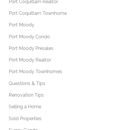
Port Coquitlam Realtor
Port Coquitlam Townhome
Port Moody
Port Moody Condo
Port Moody Presales
Port Moody Realtor
Port Moody Townhomes
Questions & Tips
Renovation Tips
Selling a Home
Sold Properties