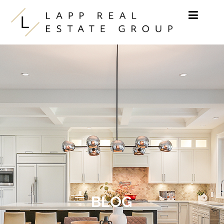
Skip to content
BLOG