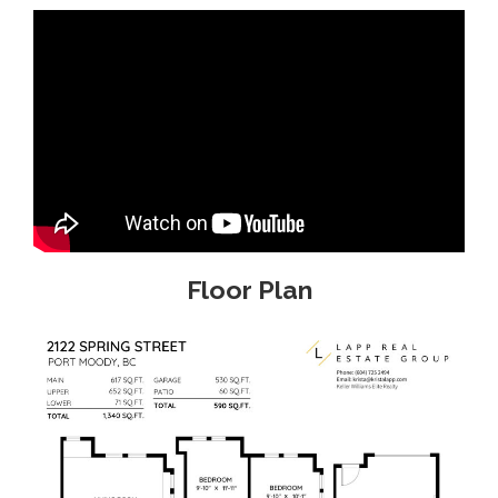
Floor Plan