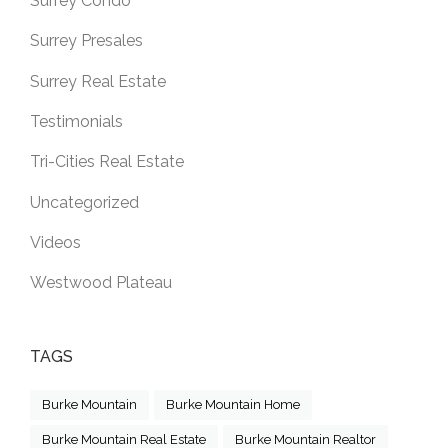
Surrey Condo
Surrey Presales
Surrey Real Estate
Testimonials
Tri-Cities Real Estate
Uncategorized
Videos
Westwood Plateau
TAGS
Burke Mountain
Burke Mountain Home
Burke Mountain Real Estate
Burke Mountain Realtor