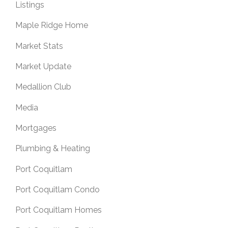
Listings
Maple Ridge Home
Market Stats
Market Update
Medallion Club
Media
Mortgages
Plumbing & Heating
Port Coquitlam
Port Coquitlam Condo
Port Coquitlam Homes