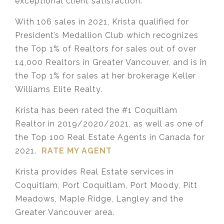
exceptional client satisfaction.
With 106 sales in 2021, Krista qualified for
President’s Medallion Club which recognizes
the Top 1% of Realtors for sales out of over
14,000 Realtors in Greater Vancouver, and is in
the Top 1% for sales at her brokerage Keller
Williams Elite Realty.
Krista has been rated the #1 Coquitlam
Realtor in 2019/2020/2021, as well as one of
the Top 100 Real Estate Agents in Canada for
2021.
RATE MY AGENT
Krista provides Real Estate services in
Coquitlam, Port Coquitlam, Port Moody, Pitt
Meadows, Maple Ridge, Langley and the
Greater Vancouver area.