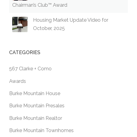
Chairman’s Club™ Award
Housing Market Update Video for
October, 2025
CATEGORIES
567 Clarke + Como
Awards
Burke Mountain House
Burke Mountain Presales
Burke Mountain Realtor
Burke Mountain Townhomes