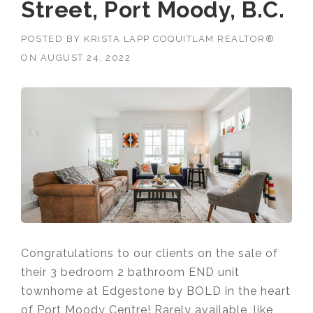
Street, Port Moody, B.C.
POSTED BY
KRISTA LAPP COQUITLAM REALTOR®
ON
AUGUST 24, 2022
Congratulations to our clients on the sale of
their 3 bedroom 2 bathroom END unit
townhome at Edgestone by BOLD in the heart
of Port Moody Centre!
Rarely available, like