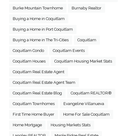
Burke Mountain Townhome
Burnaby Realtor
Buying a Home in Coquitlam
Buying a Home in Port Coquitlam
Buying a Home in The Tri-Cities
Coquitlam
Coquitlam Condo
Coquitlam Events
Coquitlam Houses
Coquitlam Housing Market Stats
Coquitlam Real Estate Agent
Coquitlam Real Estate Agent Team
Coquitlam Real Estate Blog
Coquitlam REALTOR®
Coquitlam Townhomes
Evangeline Villanueva
First Time Home Buyer
Home For Sale Coquitlam
Home Mortgage
Housing Markets Stats
Langley REALTOR
Maple Ridge Real Estate