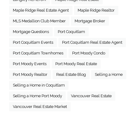
Maple Ridge Real Estate Agent
Maple Ridge Realtor
MLS Medallion Club Member
Mortgage Broker
Mortgage Questions
Port Coquitlam
Port Coquitlam Events
Port Coquitlam Real Estate Agent
Port Coquitlam Townhomes
Port Moody Condo
Port Moody Events
Port Moody Real Estate
Port Moody Realtor
Real Estate Blog
Selling a Home
Selling a Home in Coquitlam
Selling a Home Port Moody
Vancouver Real Estate
Vancouver Real Estate Market