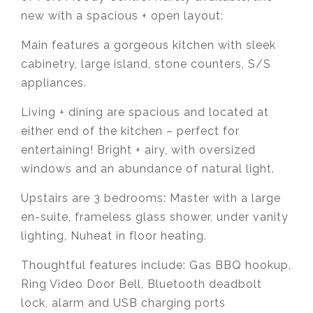
new with a spacious + open layout:
Main features a gorgeous kitchen with sleek
cabinetry, large island, stone counters, S/S
appliances.
Living + dining are spacious and located at
either end of the kitchen – perfect for
entertaining! Bright + airy, with oversized
windows and an abundance of natural light.
Upstairs are 3 bedrooms: Master with a large
en-suite, frameless glass shower, under vanity
lighting, Nuheat in floor heating.
Thoughtful features include: Gas BBQ hookup,
Ring Video Door Bell, Bluetooth deadbolt
lock, alarm and USB charging ports