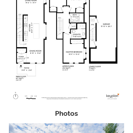
Photos