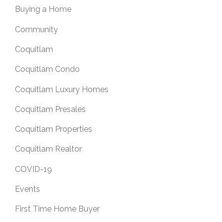
Buying a Home
Community
Coquitlam
Coquitlam Condo
Coquitlam Luxury Homes
Coquitlam Presales
Coquitlam Properties
Coquitlam Realtor
COVID-19
Events
First Time Home Buyer