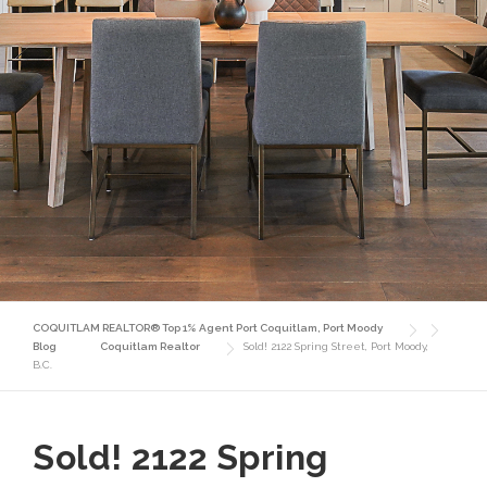
COQUITLAM REALTOR® Top 1% Agent Port Coquitlam, Port Moody
Blog
Coquitlam Realtor
Sold! 2122 Spring Street, Port Moody,
B.C.
Sold! 2122 Spring