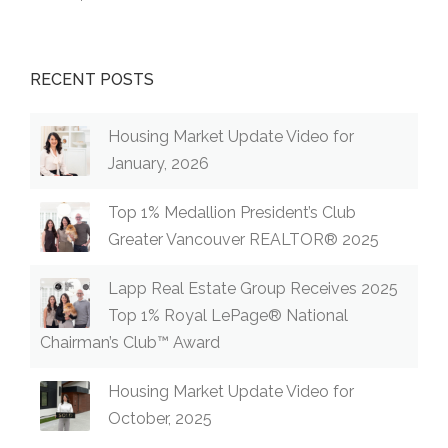
RECENT POSTS
Housing Market Update Video for
January, 2026
Top 1% Medallion President’s Club
Greater Vancouver REALTOR® 2025
Lapp Real Estate Group Receives 2025
Top 1% Royal LePage® National
Chairman’s Club™ Award
Housing Market Update Video for
October, 2025