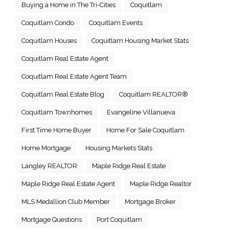
Buying a Home in The Tri-Cities
Coquitlam
Coquitlam Condo
Coquitlam Events
Coquitlam Houses
Coquitlam Housing Market Stats
Coquitlam Real Estate Agent
Coquitlam Real Estate Agent Team
Coquitlam Real Estate Blog
Coquitlam REALTOR®
Coquitlam Townhomes
Evangeline Villanueva
First Time Home Buyer
Home For Sale Coquitlam
Home Mortgage
Housing Markets Stats
Langley REALTOR
Maple Ridge Real Estate
Maple Ridge Real Estate Agent
Maple Ridge Realtor
MLS Medallion Club Member
Mortgage Broker
Mortgage Questions
Port Coquitlam