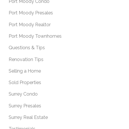
Port Moody Condo
Port Moody Presales
Port Moody Realtor
Port Moody Townhomes
Questions & Tips
Renovation Tips
Selling a Home
Sold Properties
Surrey Condo
Surrey Presales
Surrey Real Estate
Testimonials