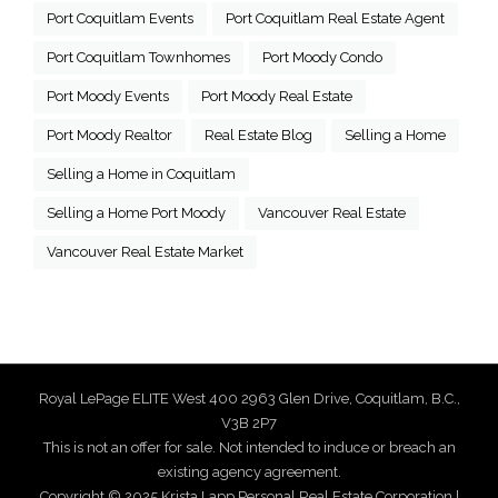
Port Coquitlam Events
Port Coquitlam Real Estate Agent
Port Coquitlam Townhomes
Port Moody Condo
Port Moody Events
Port Moody Real Estate
Port Moody Realtor
Real Estate Blog
Selling a Home
Selling a Home in Coquitlam
Selling a Home Port Moody
Vancouver Real Estate
Vancouver Real Estate Market
Royal LePage ELITE West 400 2963 Glen Drive, Coquitlam, B.C.,
V3B 2P7
This is not an offer for sale. Not intended to induce or breach an
existing agency agreement.
Copyright © 2025 Krista Lapp Personal Real Estate Corporation |