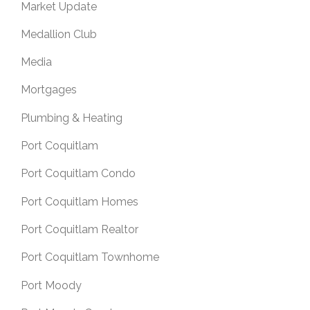
Market Update
Medallion Club
Media
Mortgages
Plumbing & Heating
Port Coquitlam
Port Coquitlam Condo
Port Coquitlam Homes
Port Coquitlam Realtor
Port Coquitlam Townhome
Port Moody