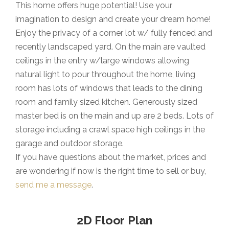
This home offers huge potential! Use your
imagination to design and create your dream home!
Enjoy the privacy of a corner lot w/ fully fenced and
recently landscaped yard. On the main are vaulted
ceilings in the entry w/large windows allowing
natural light to pour throughout the home, living
room has lots of windows that leads to the dining
room and family sized kitchen. Generously sized
master bed is on the main and up are 2 beds. Lots of
storage including a crawl space high ceilings in the
garage and outdoor storage.
If you have questions about the market, prices and
are wondering if now is the right time to sell or buy,
send me a message
.
2D Floor Plan