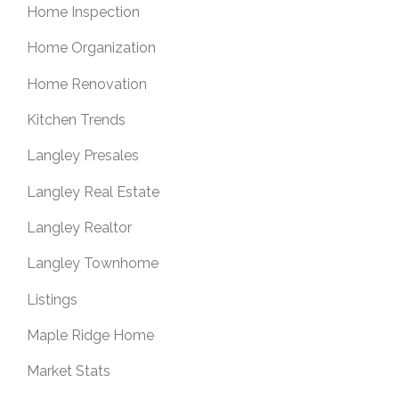
Home Inspection
Home Organization
Home Renovation
Kitchen Trends
Langley Presales
Langley Real Estate
Langley Realtor
Langley Townhome
Listings
Maple Ridge Home
Market Stats