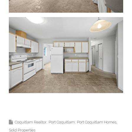
Top Coquitlam Realtor and Top Coquitlam
Real Estate Agent.
Coquitlam Realtor
Port Coquitlam
Port Coquitlam Homes
Sold Properties