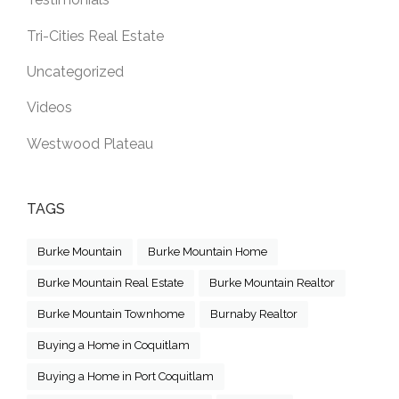
Tri-Cities Real Estate
Uncategorized
Videos
Westwood Plateau
TAGS
Burke Mountain
Burke Mountain Home
Burke Mountain Real Estate
Burke Mountain Realtor
Burke Mountain Townhome
Burnaby Realtor
Buying a Home in Coquitlam
Buying a Home in Port Coquitlam