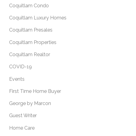
Coquitlam Condo
Coquitlam Luxury Homes
Coquitlam Presales
Coquitlam Properties
Coquitlam Realtor
COVID-19
Events
First Time Home Buyer
George by Marcon
Guest Writer
Home Care