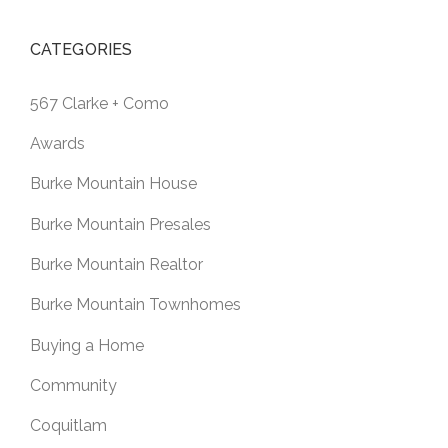
CATEGORIES
567 Clarke + Como
Awards
Burke Mountain House
Burke Mountain Presales
Burke Mountain Realtor
Burke Mountain Townhomes
Buying a Home
Community
Coquitlam