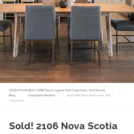
COQUITLAM REALTOR® Top 1% Agent Port Coquitlam, Port Moody
Blog
Coquitlam Realtor
Sold! 2106 Nova Scotia Ave, Port
Coquitlam
Sold! 2106 Nova Scotia