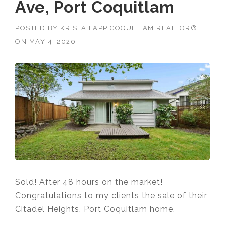
Ave, Port Coquitlam
POSTED BY
KRISTA LAPP COQUITLAM REALTOR®
ON
MAY 4, 2020
Sold! After 48 hours on the market!
Congratulations to my clients the sale of their
Citadel Heights, Port Coquitlam home.