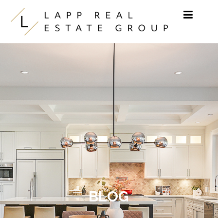
Skip to content
BLOG