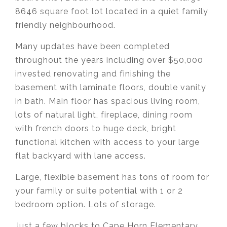
8646 square foot lot located in a quiet family
friendly neighbourhood.
Many updates have been completed
throughout the years including over $50,000
invested renovating and finishing the
basement with laminate floors, double vanity
in bath. Main floor has spacious living room,
lots of natural light, fireplace, dining room
with french doors to huge deck, bright
functional kitchen with access to your large
flat backyard with lane access.
Large, flexible basement has tons of room for
your family or suite potential with 1 or 2
bedroom option. Lots of storage.
Just a few blocks to Cape Horn Elementary