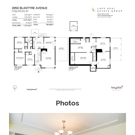
Photos