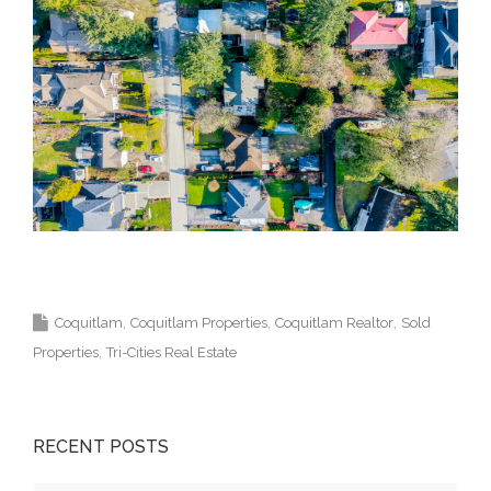
Top Coquitlam Real Estate Agent Realtor MLS
Medallion Vancouver 高貴林樓盤
Coquitlam
Coquitlam Properties
Coquitlam Realtor
Sold
Properties
Tri-Cities Real Estate
RECENT POSTS