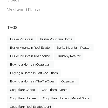
Videos
Westwood Plateau
TAGS
Burke Mountain
Burke Mountain Home
Burke Mountain Real Estate
Burke Mountain Realtor
Burke Mountain Townhome
Burnaby Realtor
Buying a Home in Coquitlam
Buying a Home in Port Coquitlam
Buying a Home in The Tri-Cities
Coquitlam
Coquitlam Condo
Coquitlam Events
Coquitlam Houses
Coquitlam Housing Market Stats
Coquitlam Real Estate Agent