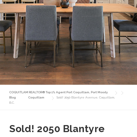
COQUITLAM REALTOR® Top 1% Agent Port Coquitlam, Port Moody
Blog
Coquitlam
Sold! 2050 Blantyre Avenue, Coquitlam,
B.C.
Sold! 2050 Blantyre