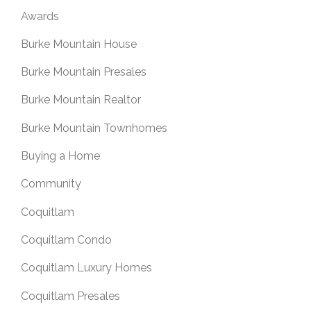
Awards
Burke Mountain House
Burke Mountain Presales
Burke Mountain Realtor
Burke Mountain Townhomes
Buying a Home
Community
Coquitlam
Coquitlam Condo
Coquitlam Luxury Homes
Coquitlam Presales