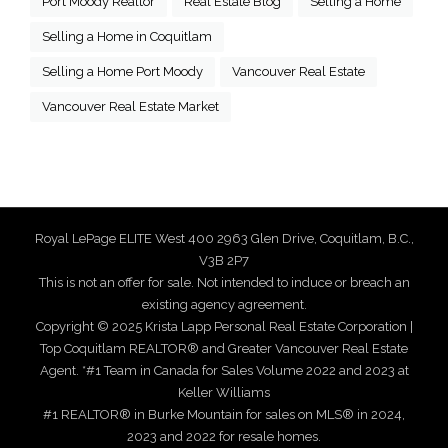
Port Moody Realtor
Real Estate Blog
Selling a Home
Selling a Home in Coquitlam
Selling a Home Port Moody
Vancouver Real Estate
Vancouver Real Estate Market
Royal LePage ELITE West 400 2963 Glen Drive, Coquitlam, B.C.,
V3B 2P7
This is not an offer for sale. Not intended to induce or breach an
existing agency agreement.
Copyright © 2025 Krista Lapp Personal Real Estate Corporation |
Top Coquitlam REALTOR® and Greater Vancouver Real Estate
Agent. *#1 Team in Canada for Sales Volume 2022 and 2023 at
Keller Williams
#1 REALTOR® in Burke Mountain for sales on MLS® in 2024,
2023 and 2022 for resale homes.