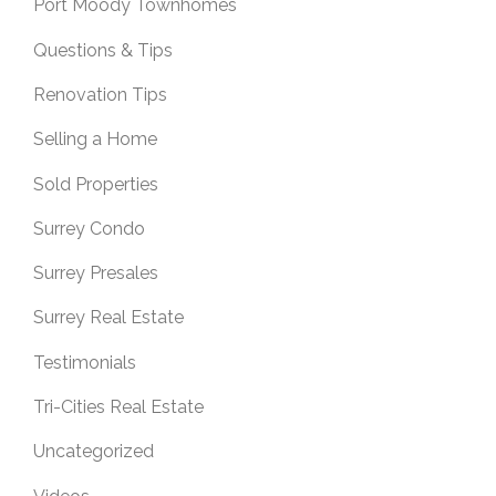
Port Moody Townhomes
Questions & Tips
Renovation Tips
Selling a Home
Sold Properties
Surrey Condo
Surrey Presales
Surrey Real Estate
Testimonials
Tri-Cities Real Estate
Uncategorized