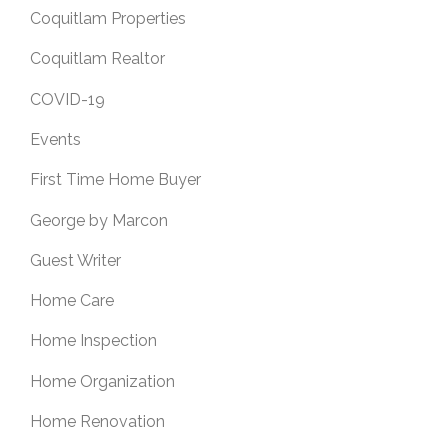
Coquitlam Properties
Coquitlam Realtor
COVID-19
Events
First Time Home Buyer
George by Marcon
Guest Writer
Home Care
Home Inspection
Home Organization
Home Renovation