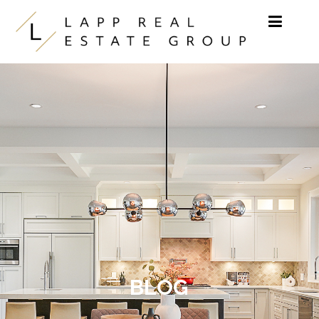
Skip to content
BLOG