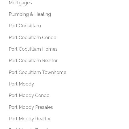
Mortgages
Plumbing & Heating
Port Coquitlam
Port Coquitlam Condo
Port Coquitlam Homes
Port Coquitlam Realtor
Port Coquitlam Townhome
Port Moody
Port Moody Condo
Port Moody Presales
Port Moody Realtor