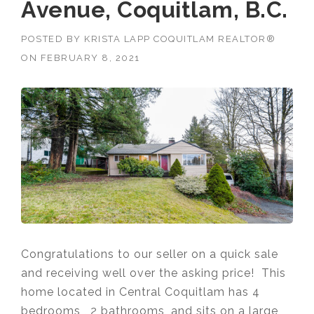
Avenue, Coquitlam, B.C.
POSTED BY
KRISTA LAPP COQUITLAM REALTOR®
ON
FEBRUARY 8, 2021
Congratulations to our seller on a quick sale
and receiving well over the asking price! This
home located in Central Coquitlam has 4
bedrooms , 2 bathrooms, and sits on a large