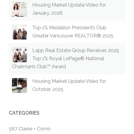
Housing Market Update Video for
January, 2026
Top 1% Medallion President’s Club
Greater Vancouver REALTOR® 2025
Lapp Real Estate Group Receives 2025
Top 1% Royal LePage® National
Chairman’s Club™ Award
Housing Market Update Video for
October, 2025
CATEGORIES
567 Clarke + Como