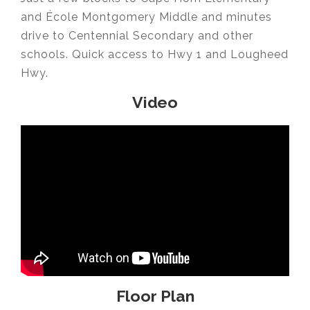
and École Montgomery Middle and minutes
drive to Centennial Secondary and other
schools. Quick access to Hwy 1 and Lougheed
Hwy.
Video
Floor Plan