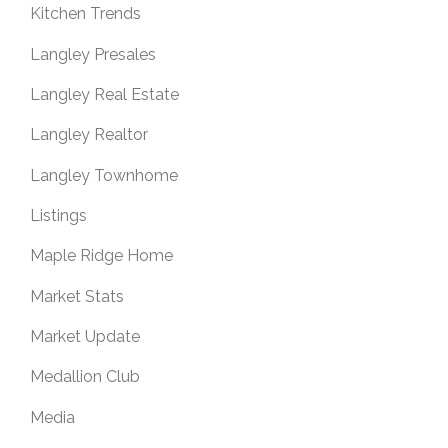
Kitchen Trends
Langley Presales
Langley Real Estate
Langley Realtor
Langley Townhome
Listings
Maple Ridge Home
Market Stats
Market Update
Medallion Club
Media