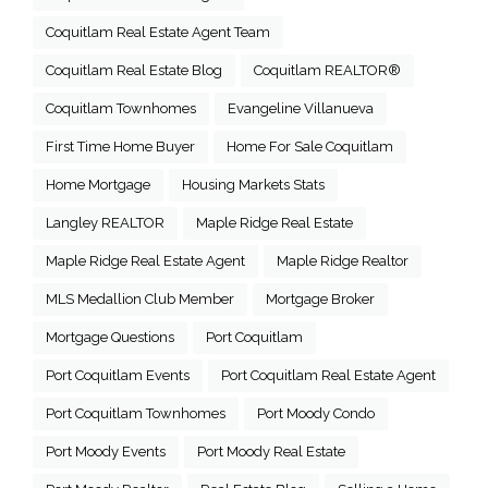
Coquitlam Real Estate Agent Team
Coquitlam Real Estate Blog
Coquitlam REALTOR®
Coquitlam Townhomes
Evangeline Villanueva
First Time Home Buyer
Home For Sale Coquitlam
Home Mortgage
Housing Markets Stats
Langley REALTOR
Maple Ridge Real Estate
Maple Ridge Real Estate Agent
Maple Ridge Realtor
MLS Medallion Club Member
Mortgage Broker
Mortgage Questions
Port Coquitlam
Port Coquitlam Events
Port Coquitlam Real Estate Agent
Port Coquitlam Townhomes
Port Moody Condo
Port Moody Events
Port Moody Real Estate