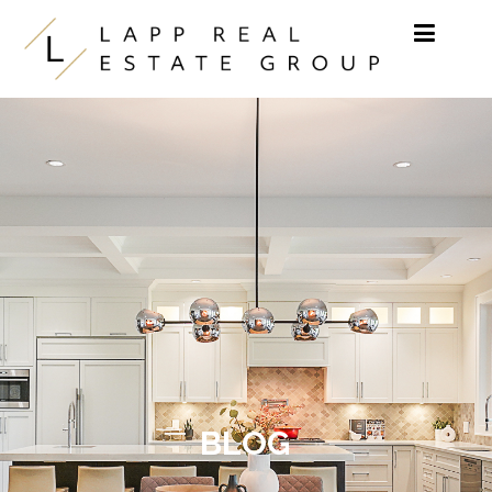
Skip to content
BLOG