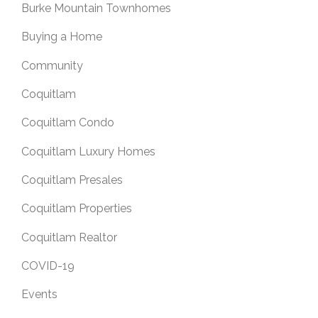
Burke Mountain Townhomes
Buying a Home
Community
Coquitlam
Coquitlam Condo
Coquitlam Luxury Homes
Coquitlam Presales
Coquitlam Properties
Coquitlam Realtor
COVID-19
Events