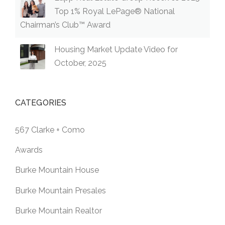
Top 1% Royal LePage® National
Chairman’s Club™ Award
Housing Market Update Video for
October, 2025
CATEGORIES
567 Clarke + Como
Awards
Burke Mountain House
Burke Mountain Presales
Burke Mountain Realtor