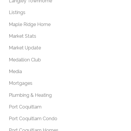
Langley Townhome
Listings
Maple Ridge Home
Market Stats
Market Update
Medallion Club
Media
Mortgages
Plumbing & Heating
Port Coquitlam
Port Coquitlam Condo
Port Coquitlam Homes