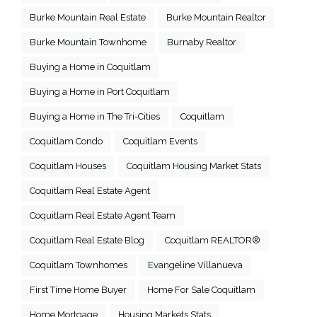
Burke Mountain Real Estate
Burke Mountain Realtor
Burke Mountain Townhome
Burnaby Realtor
Buying a Home in Coquitlam
Buying a Home in Port Coquitlam
Buying a Home in The Tri-Cities
Coquitlam
Coquitlam Condo
Coquitlam Events
Coquitlam Houses
Coquitlam Housing Market Stats
Coquitlam Real Estate Agent
Coquitlam Real Estate Agent Team
Coquitlam Real Estate Blog
Coquitlam REALTOR®
Coquitlam Townhomes
Evangeline Villanueva
First Time Home Buyer
Home For Sale Coquitlam
Home Mortgage
Housing Markets Stats