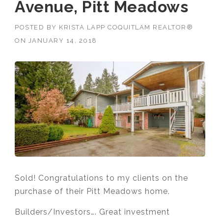
Avenue, Pitt Meadows
POSTED BY
KRISTA LAPP COQUITLAM REALTOR®
ON
JANUARY 14, 2018
Sold! Congratulations to my clients on the
purchase of their Pitt Meadows home.
Builders/Investors…. Great investment