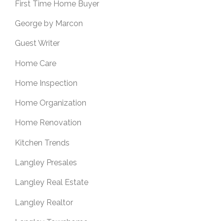
First Time Home Buyer
George by Marcon
Guest Writer
Home Care
Home Inspection
Home Organization
Home Renovation
Kitchen Trends
Langley Presales
Langley Real Estate
Langley Realtor