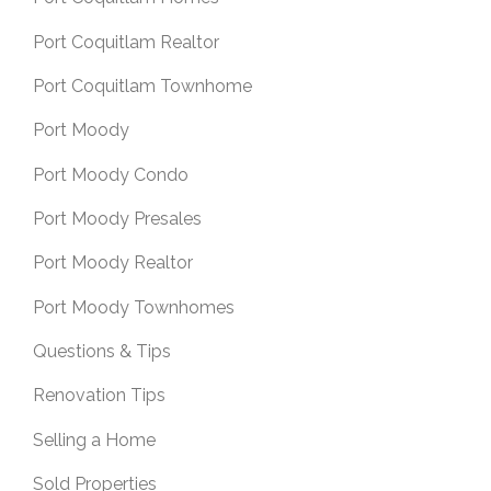
Port Coquitlam Realtor
Port Coquitlam Townhome
Port Moody
Port Moody Condo
Port Moody Presales
Port Moody Realtor
Port Moody Townhomes
Questions & Tips
Renovation Tips
Selling a Home
Sold Properties