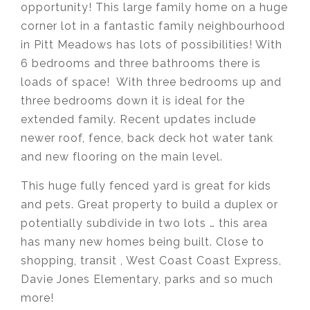
opportunity! This large family home on a huge
corner lot in a fantastic family neighbourhood
in Pitt Meadows has lots of possibilities! With
6 bedrooms and three bathrooms there is
loads of space! With three bedrooms up and
three bedrooms down it is ideal for the
extended family. Recent updates include
newer roof, fence, back deck hot water tank
and new flooring on the main level.
This huge fully fenced yard is great for kids
and pets. Great property to build a duplex or
potentially subdivide in two lots … this area
has many new homes being built. Close to
shopping, transit , West Coast Coast Express,
Davie Jones Elementary, parks and so much
more!