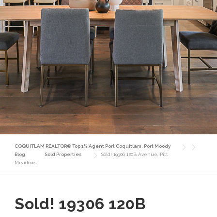
COQUITLAM REALTOR® Top 1% Agent Port Coquitlam, Port Moody
Blog
Sold Properties
Sold! 19306 120B Avenue, Pitt
Meadows
Sold! 19306 120B