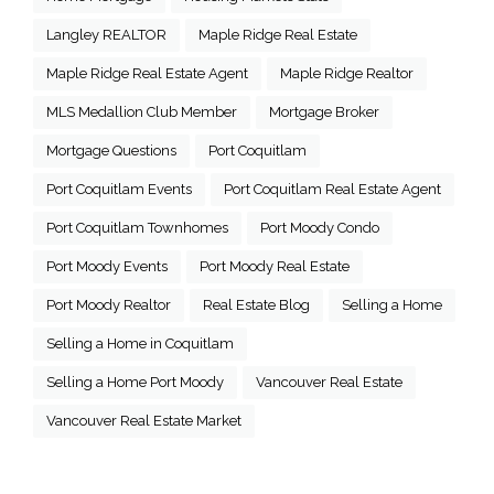
Langley REALTOR
Maple Ridge Real Estate
Maple Ridge Real Estate Agent
Maple Ridge Realtor
MLS Medallion Club Member
Mortgage Broker
Mortgage Questions
Port Coquitlam
Port Coquitlam Events
Port Coquitlam Real Estate Agent
Port Coquitlam Townhomes
Port Moody Condo
Port Moody Events
Port Moody Real Estate
Port Moody Realtor
Real Estate Blog
Selling a Home
Selling a Home in Coquitlam
Selling a Home Port Moody
Vancouver Real Estate
Vancouver Real Estate Market