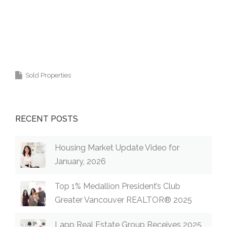
Krista Lapp
is a Realtor providing real estate
agent services in Coquitlam, Port Moody, Port
Coquitlam, Pitt Meadows, Maple Ridge,
Burnaby, Langley and Greater Vancouver.
Sold Properties
RECENT POSTS
Housing Market Update Video for
January, 2026
Top 1% Medallion President’s Club
Greater Vancouver REALTOR® 2025
Lapp Real Estate Group Receives 2025