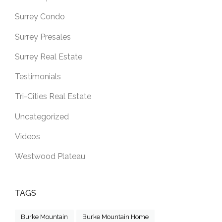
Surrey Condo
Surrey Presales
Surrey Real Estate
Testimonials
Tri-Cities Real Estate
Uncategorized
Videos
Westwood Plateau
TAGS
Burke Mountain
Burke Mountain Home