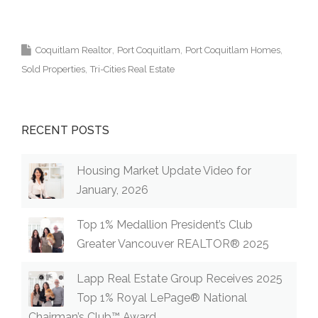
Krista Lapp Top Coquitlam Real Estate Agent
Realtor MLS Medallion Vancouver 高貴林樓盤
Coquitlam Realtor
Port Coquitlam
Port Coquitlam Homes
Sold Properties
Tri-Cities Real Estate
RECENT POSTS
Housing Market Update Video for
January, 2026
Top 1% Medallion President’s Club
Greater Vancouver REALTOR® 2025
Lapp Real Estate Group Receives 2025
Top 1% Royal LePage® National
Chairman’s Club™ Award