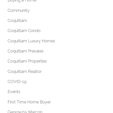
Buying a Home
Community
Coquitlam
Coquitlam Condo
Coquitlam Luxury Homes
Coquitlam Presales
Coquitlam Properties
Coquitlam Realtor
COVID-19
Events
First Time Home Buyer
George by Marcon