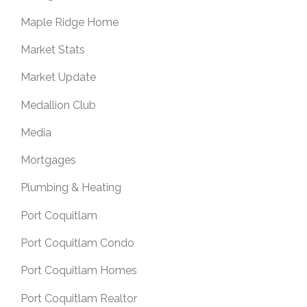
Maple Ridge Home
Market Stats
Market Update
Medallion Club
Media
Mortgages
Plumbing & Heating
Port Coquitlam
Port Coquitlam Condo
Port Coquitlam Homes
Port Coquitlam Realtor