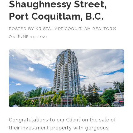
Shaughnessy Street,
Port Coquitlam, B.C.
POSTED BY
KRISTA LAPP COQUITLAM REALTOR®
ON
JUNE 11, 2021
Congratulations to our Client on the sale of
their investment property with gorgeous,