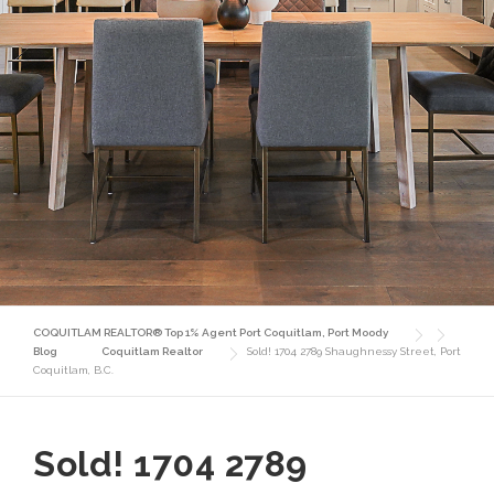
COQUITLAM REALTOR® Top 1% Agent Port Coquitlam, Port Moody
Blog
Coquitlam Realtor
Sold! 1704 2789 Shaughnessy Street, Port
Coquitlam, B.C.
Sold! 1704 2789