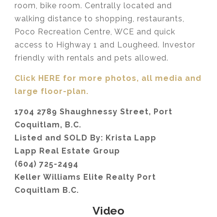
room, bike room. Centrally located and
walking distance to shopping, restaurants,
Poco Recreation Centre, WCE and quick
access to Highway 1 and Lougheed. Investor
friendly with rentals and pets allowed.
Click HERE for more photos, all media and
large floor-plan.
1704 2789 Shaughnessy Street, Port
Coquitlam, B.C.
Listed and SOLD By: Krista Lapp
Lapp Real Estate Group
(604) 725-2494
Keller Williams Elite Realty Port
Coquitlam B.C.
Video