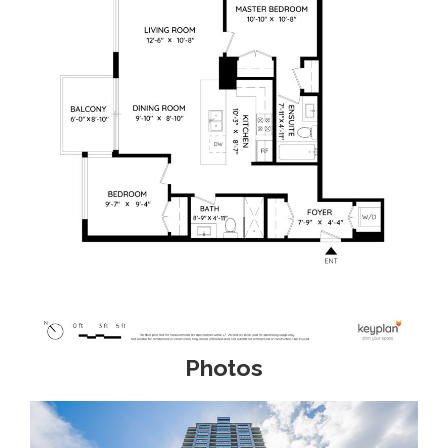
Photos