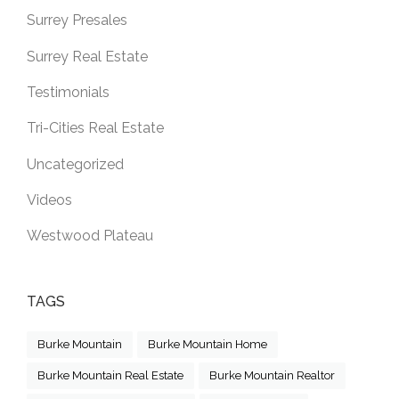
Surrey Presales
Surrey Real Estate
Testimonials
Tri-Cities Real Estate
Uncategorized
Videos
Westwood Plateau
TAGS
Burke Mountain
Burke Mountain Home
Burke Mountain Real Estate
Burke Mountain Realtor