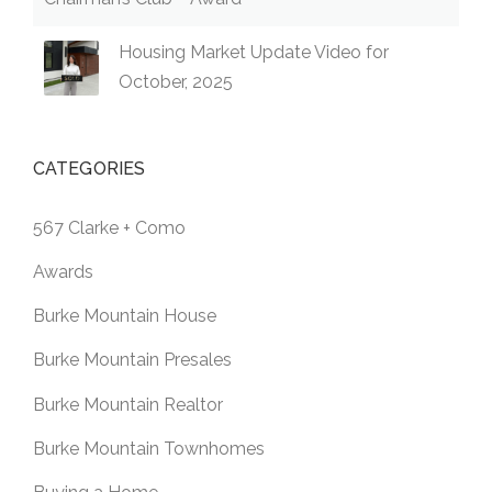
Housing Market Update Video for
October, 2025
CATEGORIES
567 Clarke + Como
Awards
Burke Mountain House
Burke Mountain Presales
Burke Mountain Realtor
Burke Mountain Townhomes