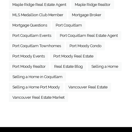
Maple Ridge Real Estate Agent
Maple Ridge Realtor
MLS Medallion Club Member
Mortgage Broker
Mortgage Questions
Port Coquitlam
Port Coquitlam Events
Port Coquitlam Real Estate Agent
Port Coquitlam Townhomes
Port Moody Condo
Port Moody Events
Port Moody Real Estate
Port Moody Realtor
Real Estate Blog
Selling a Home
Selling a Home in Coquitlam
Selling a Home Port Moody
Vancouver Real Estate
Vancouver Real Estate Market