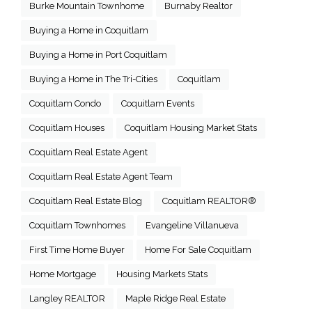
Burke Mountain Townhome
Burnaby Realtor
Buying a Home in Coquitlam
Buying a Home in Port Coquitlam
Buying a Home in The Tri-Cities
Coquitlam
Coquitlam Condo
Coquitlam Events
Coquitlam Houses
Coquitlam Housing Market Stats
Coquitlam Real Estate Agent
Coquitlam Real Estate Agent Team
Coquitlam Real Estate Blog
Coquitlam REALTOR®
Coquitlam Townhomes
Evangeline Villanueva
First Time Home Buyer
Home For Sale Coquitlam
Home Mortgage
Housing Markets Stats
Langley REALTOR
Maple Ridge Real Estate