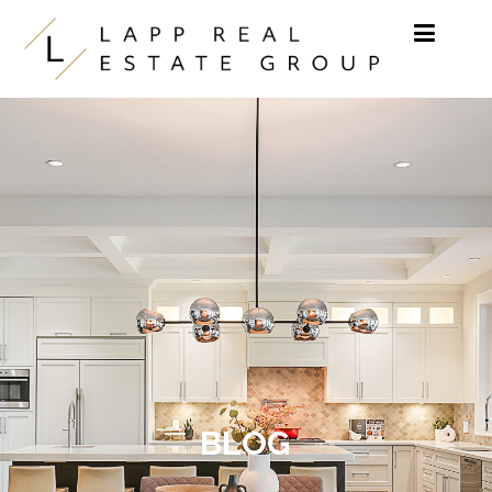
Skip to content
BLOG