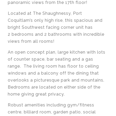
panoramic views from the 17th floor!
Located at The Shaughnessy, Port
Coquitlam’s only high rise, this spacious and
bright Southwest facing corner unit has
2 bedrooms and 2 bathrooms with incredible
views from all rooms!
An open concept plan, large kitchen with lots
of counter space, bar seating and a gas
range. The living room has floor to ceiling
windows and a balcony off the dining that
overlooks a picturesque park and mountains.
Bedrooms are located on either side of the
home giving great privacy.
Robust amenities including gym/fitness
centre, billiard room, garden patio, social