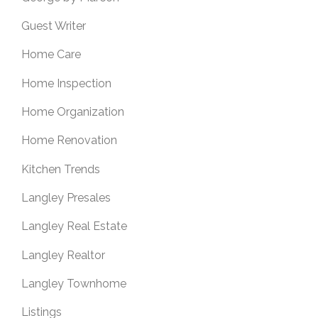
Guest Writer
Home Care
Home Inspection
Home Organization
Home Renovation
Kitchen Trends
Langley Presales
Langley Real Estate
Langley Realtor
Langley Townhome
Listings