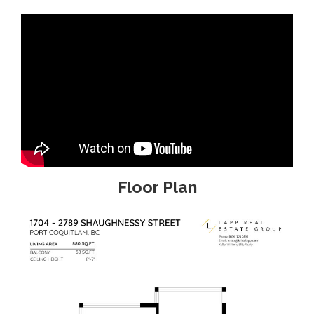
Floor Plan