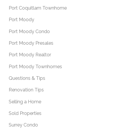
Port Coquitlam Townhome
Port Moody
Port Moody Condo
Port Moody Presales
Port Moody Realtor
Port Moody Townhomes
Questions & Tips
Renovation Tips
Selling a Home
Sold Properties
Surrey Condo