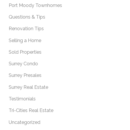
Port Moody Townhomes
Questions & Tips
Renovation Tips
Selling a Home
Sold Properties
Surrey Condo
Surrey Presales
Surrey Real Estate
Testimonials
Tri-Cities Real Estate
Uncategorized