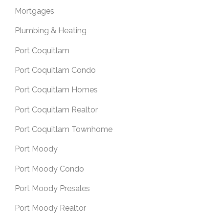
Mortgages
Plumbing & Heating
Port Coquitlam
Port Coquitlam Condo
Port Coquitlam Homes
Port Coquitlam Realtor
Port Coquitlam Townhome
Port Moody
Port Moody Condo
Port Moody Presales
Port Moody Realtor