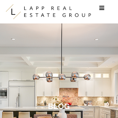
Skip to content
BLOG