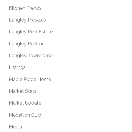
Kitchen Trends
Langley Presales
Langley Real Estate
Langley Realtor
Langley Townhome
Listings
Maple Ridge Home
Market Stats
Market Update
Medallion Club
Media