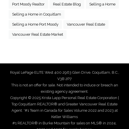
Port Moody Realtor
Real Estate Blog
Selling a Home
Selling a Home in Coquitlam
Selling a Home Port Moody
Vancouver Real Estate
Vancouver Real Estate Market
Royal LePage ELITE West 400 2963 Glen Drive, Coquitlam, B.C.,
V3B 2P7
This is not an offer for sale. Not intended to induce or breach an
existing agency agreement.
Copyright © 2025 Krista Lapp Personal Real Estate Corporation |
Top Coquitlam REALTOR® and Greater Vancouver Real Estate
Agent. *#1 Team in Canada for Sales Volume 2022 and 2023 at
Keller Williams
#1 REALTOR® in Burke Mountain for sales on MLS® in 2024,