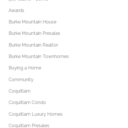
Awards
Burke Mountain House
Burke Mountain Presales
Burke Mountain Realtor
Burke Mountain Townhomes
Buying a Home
Community
Coquitlam
Coquitlam Condo
Coquitlam Luxury Homes
Coquitlam Presales