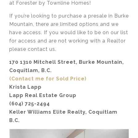
at Forester by Townline Homes!
If you’re looking to purchase a presale in Burke
Mountain, there are limited options and we
have access. If you would like to be on our list
for access and are not working with a Realtor
please contact us.
170 1310 Mitchell Street, Burke Mountain,
Coquitlam, B.C.
(Contact me for Sold Price)
Krista Lapp
Lapp Real Estate Group
(604) 725-2494
Keller Williams Elite Realty, Coquitlam
B.C.