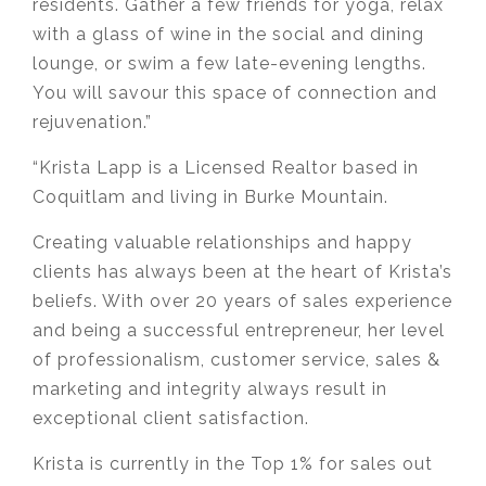
residents. Gather a few friends for yoga, relax
with a glass of wine in the social and dining
lounge, or swim a few late-evening lengths.
You will savour this space of connection and
rejuvenation.”
“Krista Lapp is a Licensed Realtor based in
Coquitlam and living in Burke Mountain.
Creating valuable relationships and happy
clients has always been at the heart of Krista’s
beliefs. With over 20 years of sales experience
and being a successful entrepreneur, her level
of professionalism, customer service, sales &
marketing and integrity always result in
exceptional client satisfaction.
Krista is currently in the Top 1% for sales out