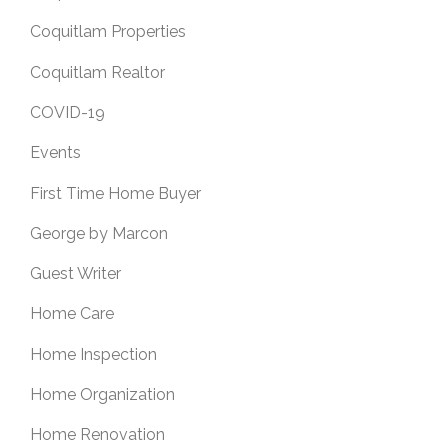
Coquitlam Properties
Coquitlam Realtor
COVID-19
Events
First Time Home Buyer
George by Marcon
Guest Writer
Home Care
Home Inspection
Home Organization
Home Renovation