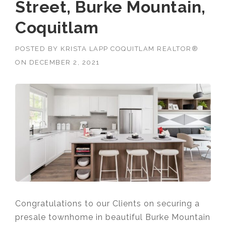
Street, Burke Mountain,
Coquitlam
POSTED BY
KRISTA LAPP COQUITLAM REALTOR®
ON
DECEMBER 2, 2021
Congratulations to our Clients on securing a
presale townhome in beautiful Burke Mountain