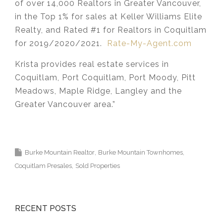
of over 14,000 Realtors in Greater Vancouver,
in the Top 1% for sales at Keller Williams Elite
Realty, and Rated #1 for Realtors in Coquitlam
for 2019/2020/2021.
Rate-My-Agent.com
Krista provides real estate services in
Coquitlam, Port Coquitlam, Port Moody, Pitt
Meadows, Maple Ridge, Langley and the
Greater Vancouver area.”
Krista Lapp Top
Coquitlam Real Estate Agent Realtor MLS
Medallion Vancouver 高貴林樓盤
Burke Mountain Realtor
Burke Mountain Townhomes
Coquitlam Presales
Sold Properties
RECENT POSTS