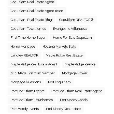
Coquitlam Real Estate Agent
Coquitlam Real Estate Agent Team
Coquitlam Real Estate Blog
Coquitlam REALTOR®
Coquitlam Townhomes
Evangeline Villanueva
First Time Home Buyer
Home For Sale Coquitlam
Home Mortgage
Housing Markets Stats
Langley REALTOR
Maple Ridge Real Estate
Maple Ridge Real Estate Agent
Maple Ridge Realtor
MLS Medallion Club Member
Mortgage Broker
Mortgage Questions
Port Coquitlam
Port Coquitlam Events
Port Coquitlam Real Estate Agent
Port Coquitlam Townhomes
Port Moody Condo
Port Moody Events
Port Moody Real Estate