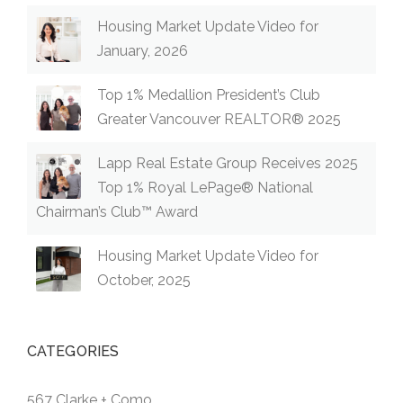
Housing Market Update Video for
January, 2026
Top 1% Medallion President’s Club
Greater Vancouver REALTOR® 2025
Lapp Real Estate Group Receives 2025
Top 1% Royal LePage® National
Chairman’s Club™ Award
Housing Market Update Video for
October, 2025
CATEGORIES
567 Clarke + Como