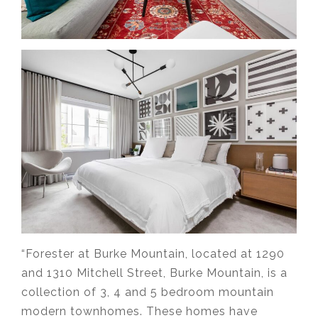
“Forester at Burke Mountain, located at 1290
and 1310 Mitchell Street, Burke Mountain, is a
collection of 3, 4 and 5 bedroom mountain
modern townhomes. These homes have