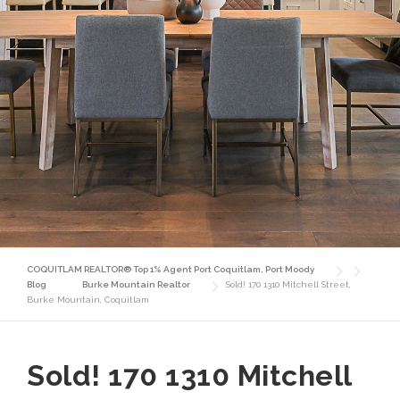
COQUITLAM REALTOR® Top 1% Agent Port Coquitlam, Port Moody
Blog
Burke Mountain Realtor
Sold! 170 1310 Mitchell Street,
Burke Mountain, Coquitlam
Sold! 170 1310 Mitchell