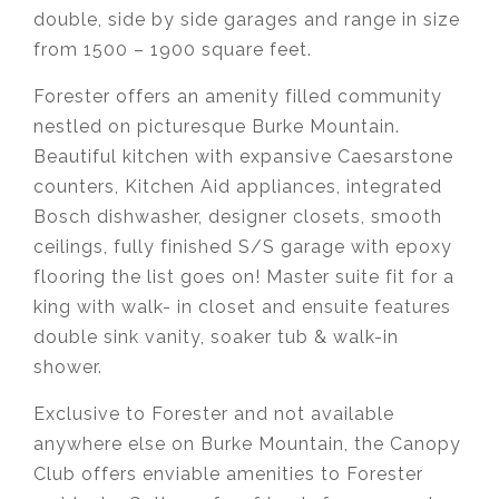
double, side by side garages and range in size
from 1500 – 1900 square feet.
Forester offers an amenity filled community
nestled on picturesque Burke Mountain.
Beautiful kitchen with expansive Caesarstone
counters, Kitchen Aid appliances, integrated
Bosch dishwasher, designer closets, smooth
ceilings, fully finished S/S garage with epoxy
flooring the list goes on! Master suite fit for a
king with walk- in closet and ensuite features
double sink vanity, soaker tub & walk-in
shower.⁣⁣⁣
Exclusive to Forester and not available
anywhere else on Burke Mountain, the Canopy
Club offers enviable amenities to Forester