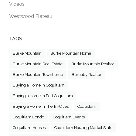
Videos
Westwood Plateau
TAGS
Burke Mountain
Burke Mountain Home
Burke Mountain Real Estate
Burke Mountain Realtor
Burke Mountain Townhome
Burnaby Realtor
Buying a Home in Coquitlam
Buying a Home in Port Coquitlam
Buying a Home in The Tri-Cities
Coquitlam
Coquitlam Condo
Coquitlam Events
Coquitlam Houses
Coquitlam Housing Market Stats