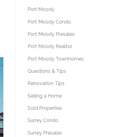
Port Moody
Port Moody Condo
Port Moody Presales
Port Moody Realtor
Port Moody Townhomes
Questions & Tips
Renovation Tips
Selling a Home
Sold Properties
Surrey Condo
Surrey Presales