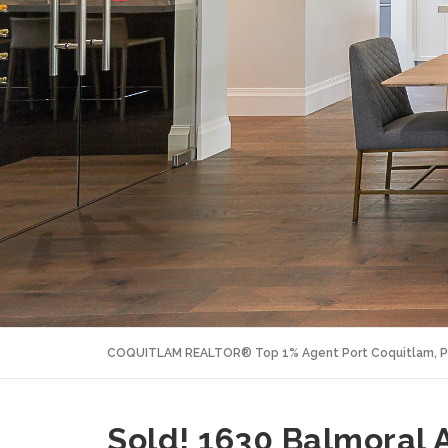
COQUITLAM REALTOR® Top 1% Agent Port Coquitlam, P
Sold! 1630 Balmoral 