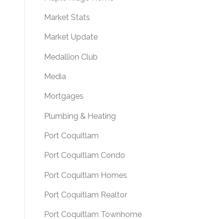
Market Stats
Market Update
Medallion Club
Media
Mortgages
Plumbing & Heating
Port Coquitlam
Port Coquitlam Condo
Port Coquitlam Homes
Port Coquitlam Realtor
Port Coquitlam Townhome