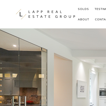
Skip to content
SOLDS
TESTI
ABOUT
CONTA