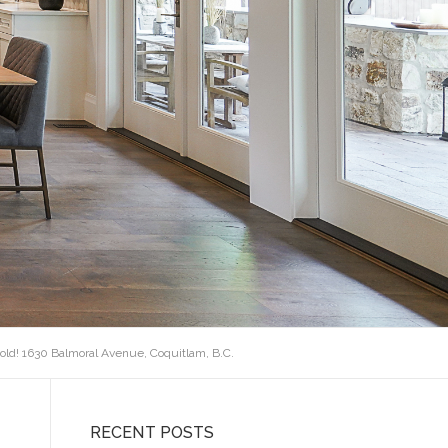
old! 1630 Balmoral Avenue, Coquitlam, B.C.
RECENT POSTS