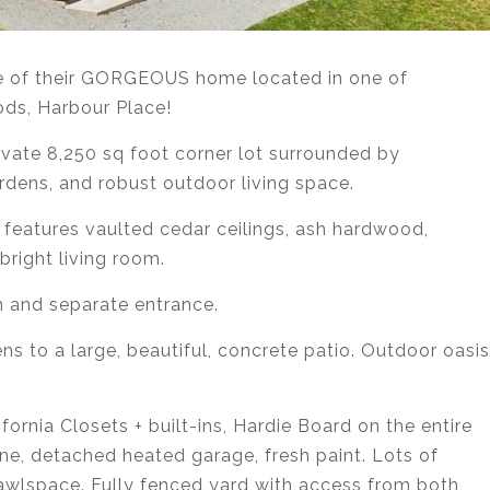
ale of their GORGEOUS home located in one of
ds, Harbour Place!
ivate 8,250 sq foot corner lot surrounded by
rdens, and robust outdoor living space.
features vaulted cedar ceilings, ash hardwood,
bright living room.
 and separate entrance.
ns to a large, beautiful, concrete patio. Outdoor oasis
ornia Closets + built-ins, Hardie Board on the entire
e, detached heated garage, fresh paint. Lots of
awlspace. Fully fenced yard with access from both