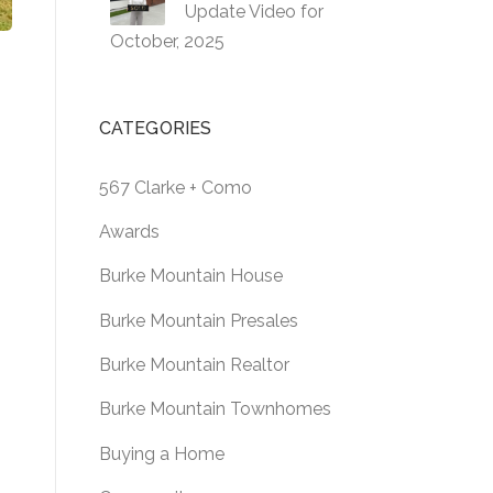
Update Video for
October, 2025
CATEGORIES
567 Clarke + Como
Awards
Burke Mountain House
Burke Mountain Presales
Burke Mountain Realtor
Burke Mountain Townhomes
Buying a Home