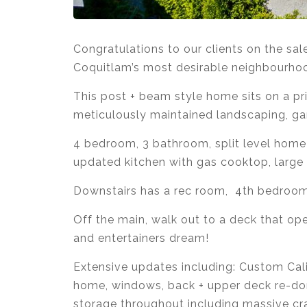
Congratulations to our clients on the s
Coquitlam’s most desirable neighbourhoo
This post + beam style home sits on a pr
meticulously maintained landscaping, ga
4 bedroom, 3 bathroom, split level home 
updated kitchen with gas cooktop, large 
Downstairs has a rec room, 4th bedroom
Off the main, walk out to a deck that ope
and entertainers dream!
Extensive updates including: Custom Calif
home, windows, back + upper deck re-don
storage throughout including massive cr