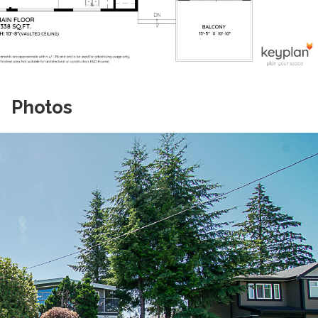
Photos