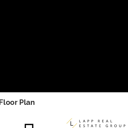
Floor Plan