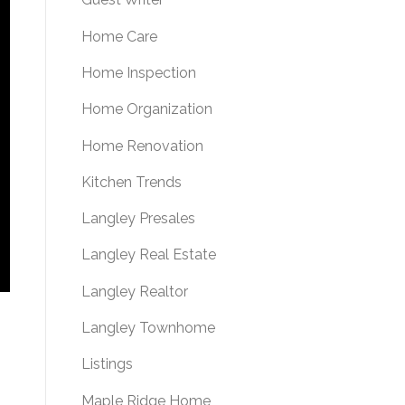
Home Care
Home Inspection
Home Organization
Home Renovation
Kitchen Trends
Langley Presales
Langley Real Estate
Langley Realtor
Langley Townhome
Listings
Maple Ridge Home