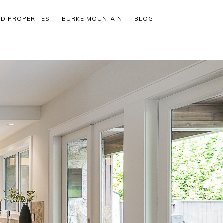
ED PROPERTIES
BURKE MOUNTAIN
BLOG