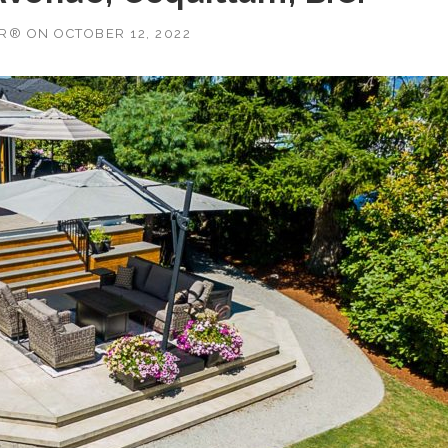
OR®
ON
OCTOBER 12, 2022