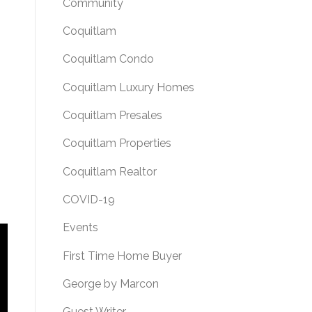
Community
Coquitlam
Coquitlam Condo
Coquitlam Luxury Homes
Coquitlam Presales
Coquitlam Properties
Coquitlam Realtor
COVID-19
Events
First Time Home Buyer
George by Marcon
Guest Writer