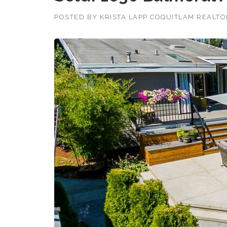
POSTED BY
KRISTA LAPP COQUITLAM REALT