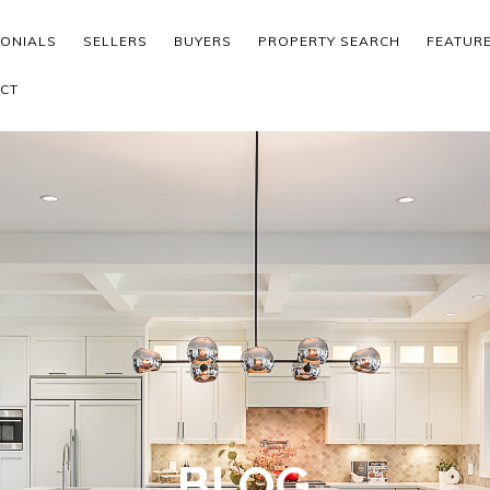
MONIALS
SELLERS
BUYERS
PROPERTY SEARCH
FEATUR
CT
BLOG