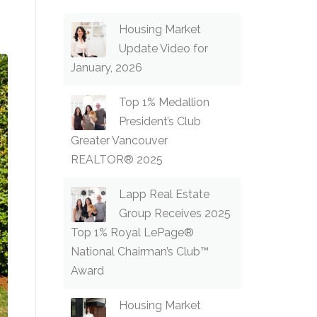
Housing Market
Update Video for
January, 2026
Top 1% Medallion
President’s Club
Greater Vancouver
REALTOR® 2025
Lapp Real Estate
Group Receives 2025
Top 1% Royal LePage®
National Chairman’s Club™
Award
Housing Market