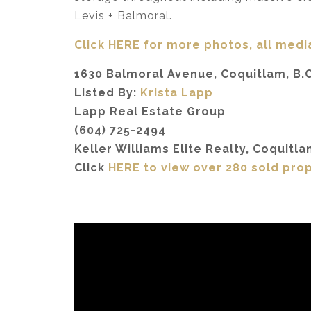
Levis + Balmoral.
Click HERE for more photos, all media
1630 Balmoral Avenue, Coquitlam, B.C
Listed By:
Krista Lapp
Lapp Real Estate Group
(604) 725-2494
Keller Williams Elite Realty, Coquitla
Click
HERE to view over 280 sold pro