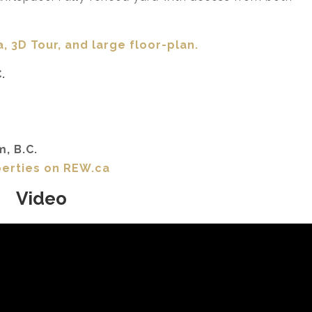
, 3D Tour,
and large floor-plan.
.
m, B.C.
perties on REW.ca
Video