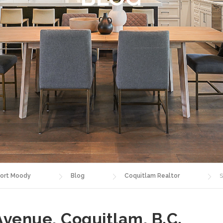
ort Moody
Blog
Coquitlam Realtor
S
Avenue, Coquitlam, B.C.