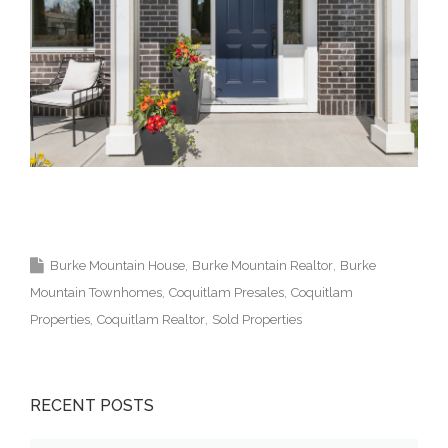
Burke Mountain Coquitlam Real Estate Agent
Realtor Vancouver Medallion Club 高貴林樓盤
Burke Mountain House
Burke Mountain Realtor
Burke
Mountain Townhomes
Coquitlam Presales
Coquitlam
Properties
Coquitlam Realtor
Sold Properties
RECENT POSTS