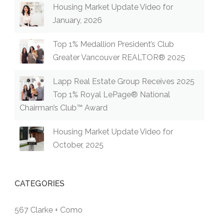
Housing Market Update Video for
January, 2026
Top 1% Medallion President’s Club
Greater Vancouver REALTOR® 2025
Lapp Real Estate Group Receives 2025
Top 1% Royal LePage® National
Chairman’s Club™ Award
Housing Market Update Video for
October, 2025
CATEGORIES
567 Clarke + Como