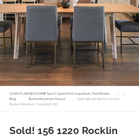
COQUITLAM REALTOR® Top 1% Agent Port Coquitlam, Port Moody
Blog
Burke Mountain House
Sold! 156 1220 Rocklin Street,
Burke Mountain, Coquitlam, B.C.
Sold! 156 1220 Rocklin