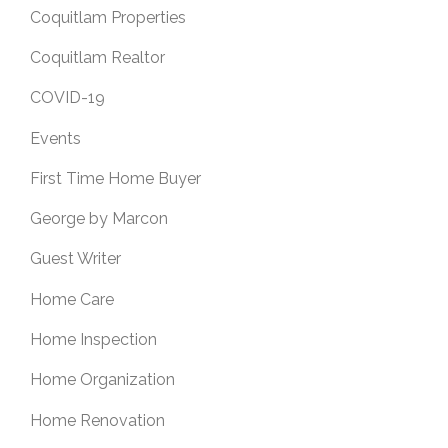
Coquitlam Properties
Coquitlam Realtor
COVID-19
Events
First Time Home Buyer
George by Marcon
Guest Writer
Home Care
Home Inspection
Home Organization
Home Renovation