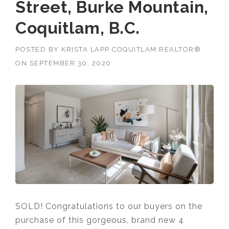
Street, Burke Mountain,
Coquitlam, B.C.
POSTED BY
KRISTA LAPP COQUITLAM REALTOR®
ON
SEPTEMBER 30, 2020
SOLD! Congratulations to our buyers on the
purchase of this gorgeous, brand new 4