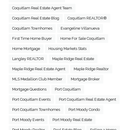
Coquitlam Real Estate Agent Team
Coquitlam Real Estate Blog
Coquitlam REALTOR®
Coquitlam Townhomes
Evangeline Villanueva
First Time Home Buyer
Home For Sale Coquitlam
Home Mortgage
Housing Markets Stats
Langley REALTOR
Maple Ridge Real Estate
Maple Ridge Real Estate Agent
Maple Ridge Realtor
MLS Medallion Club Member
Mortgage Broker
Mortgage Questions
Port Coquitlam
Port Coquitlam Events
Port Coquitlam Real Estate Agent
Port Coquitlam Townhomes
Port Moody Condo
Port Moody Events
Port Moody Real Estate
Port Moody Realtor
Real Estate Blog
Selling a Home