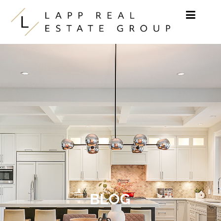
Skip to content
BLOG