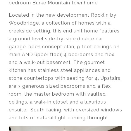
bedroom Burke Mountain townhome.
Located in the new development Rocklin by
Woodbridge, a collection of homes with a
creekside setting, this end unit home features
a ground level side-by-side double car
garage, open concept plan, 9 foot ceilings on
main AND upper floor, 4 bedrooms and flex
and a walk-out basement. The gourmet
kitchen has stainless steel appliances and
stone countertops with seating for 4. Upstairs
are 3 generous sized bedrooms and a flex
room, the master bedroom with vaulted
ceilings, a walk-in closet and a luxurious
ensuite. South facing, with oversized windows
and lots of natural light coming through!