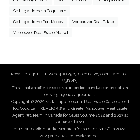
Selling a Home in Coquitlam
Selling a Home Port Moody
Vancouver Real Estate
Vancouver Real Estate Market
Royal LePage ELITE West 400 2963 Glen Drive, Coquitlam, B.C.,
V3B 2P7
This is not an offer for sale. Not intended to induce or breach an
existing agency agreement.
Copyright © 2025 Krista Lapp Personal Real Estate Corporation |
Top Coquitlam REALTOR® and Greater Vancouver Real Estate
Agent. *#1 Team in Canada for Sales Volume 2022 and 2023 at
Keller Williams
#1 REALTOR® in Burke Mountain for sales on MLS® in 2024,
2023 and 2022 for resale homes.