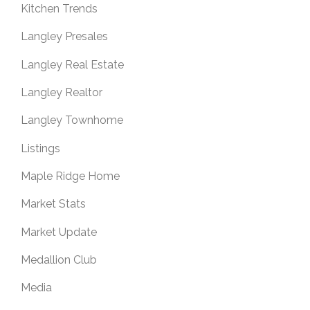
Kitchen Trends
Langley Presales
Langley Real Estate
Langley Realtor
Langley Townhome
Listings
Maple Ridge Home
Market Stats
Market Update
Medallion Club
Media