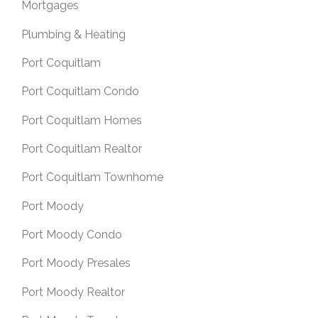
Mortgages
Plumbing & Heating
Port Coquitlam
Port Coquitlam Condo
Port Coquitlam Homes
Port Coquitlam Realtor
Port Coquitlam Townhome
Port Moody
Port Moody Condo
Port Moody Presales
Port Moody Realtor