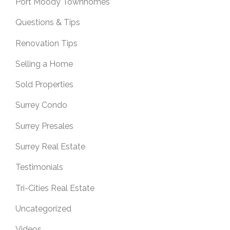
Port Moody Townhomes
Questions & Tips
Renovation Tips
Selling a Home
Sold Properties
Surrey Condo
Surrey Presales
Surrey Real Estate
Testimonials
Tri-Cities Real Estate
Uncategorized
Videos