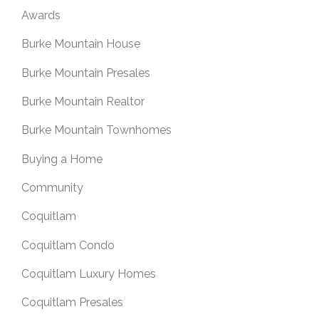
Awards
Burke Mountain House
Burke Mountain Presales
Burke Mountain Realtor
Burke Mountain Townhomes
Buying a Home
Community
Coquitlam
Coquitlam Condo
Coquitlam Luxury Homes
Coquitlam Presales