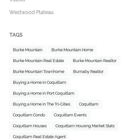
Westwood Plateau
TAGS
Burke Mountain
Burke Mountain Home
Burke Mountain Real Estate
Burke Mountain Realtor
Burke Mountain Townhome
Burnaby Realtor
Buying a Home in Coquitlam
Buying a Home in Port Coquitlam
Buying a Home in The Tri-Cities
Coquitlam
Coquitlam Condo
Coquitlam Events
Coquitlam Houses
Coquitlam Housing Market Stats
Coquitlam Real Estate Agent