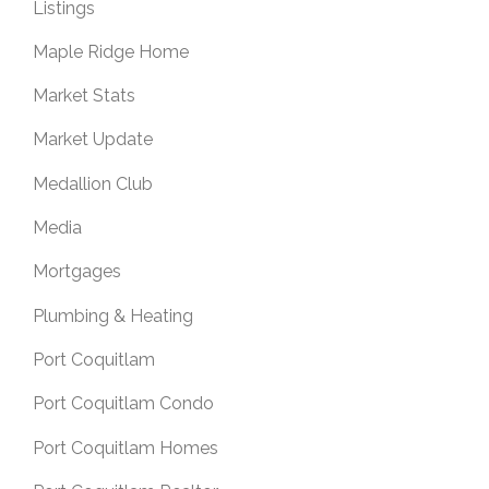
Listings
Maple Ridge Home
Market Stats
Market Update
Medallion Club
Media
Mortgages
Plumbing & Heating
Port Coquitlam
Port Coquitlam Condo
Port Coquitlam Homes