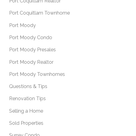
Port Coquitlam Realtor
Port Coquitlam Townhome
Port Moody
Port Moody Condo
Port Moody Presales
Port Moody Realtor
Port Moody Townhomes
Questions & Tips
Renovation Tips
Selling a Home
Sold Properties
Surrey Condo