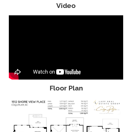
Video
Floor Plan