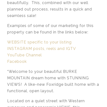
beautifully. This, combined with our well
planned out process, results in a quick and
seamless sale!
Examples of some of our marketing for this
property can be found in the links below:
WEBSITE specific to your listing
INSTAGRAM posts, reels and IGTV
YouTube Channel
Facebook
“Welcome to your beautiful BURKE
MOUNTAIN dream home with STUNNING
VIEWS! A like-new Foxridge built home with a
functional, open layout.
Located on a quiet street with Western