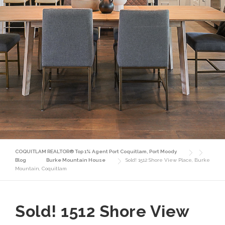
COQUITLAM REALTOR® Top 1% Agent Port Coquitlam, Port Moody
Blog
Burke Mountain House
Sold! 1512 Shore View Place, Burke
Mountain, Coquitlam
Sold! 1512 Shore View