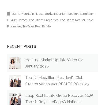
Realtor MLS Medallion Vancouver 高貴林樓盤
Burke Mountain House
Burke Mountain Realtor
Coquitlam
Luxury Homes
Coquitlam Properties
Coquitlam Realtor
Sold
Properties
Tri-Cities Real Estate
RECENT POSTS
Housing Market Update Video for
January, 2026
Top 1% Medallion President’s Club
Greater Vancouver REALTOR® 2025
Lapp Real Estate Group Receives 2025
Top 1% Royal LePage® National