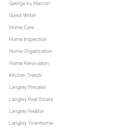
George by Marcon
Guest Writer
Home Care
Home Inspection
Home Organization
Home Renovation
Kitchen Trends
Langley Presales
Langley Real Estate
Langley Realtor
Langley Townhome