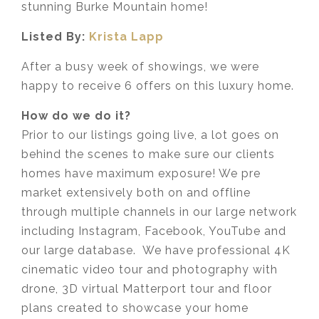
stunning Burke Mountain home!
Listed By:
Krista Lapp
After a busy week of showings, we were
happy to receive 6 offers on this luxury home.
How do we do it?
Prior to our listings going live, a lot goes on
behind the scenes to make sure our clients
homes have maximum exposure! We pre
market extensively both on and offline
through multiple channels in our large network
including Instagram, Facebook, YouTube and
our large database. We have professional 4K
cinematic video tour and photography with
drone, 3D virtual Matterport tour and floor
plans created to showcase your home