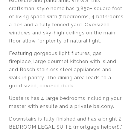
exposure and panoramic VIEWS, this
craftsman-style home has 3,850+ square feet
of living space with 7 bedrooms, 4 bathrooms,
a den and a fully fenced yard. Oversized
windows and sky-high ceilings on the main
floor allow for plenty of natural light.
Featuring gorgeous light fixtures, gas
fireplace, large gourmet kitchen with island
and Bosch stainless steel appliances and
walk-in pantry. The dining area leads to a
good sized, covered deck.
Upstairs has 4 large bedrooms including your
master with ensuite and a private balcony.
Downstairs is fully finished and has a bright 2
BEDROOM LEGAL SUITE (mortgage helper!).”