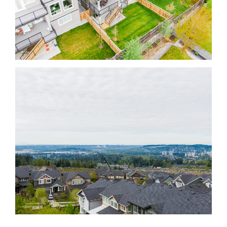
Krista Lapp Top Coquitlam Real Estate Agent