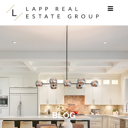
Skip to content
BLOG