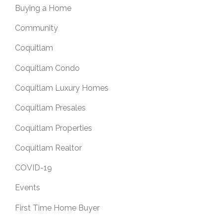
Buying a Home
Community
Coquitlam
Coquitlam Condo
Coquitlam Luxury Homes
Coquitlam Presales
Coquitlam Properties
Coquitlam Realtor
COVID-19
Events
First Time Home Buyer