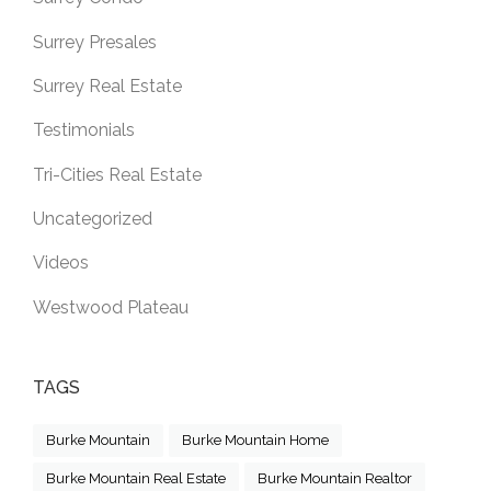
Surrey Presales
Surrey Real Estate
Testimonials
Tri-Cities Real Estate
Uncategorized
Videos
Westwood Plateau
TAGS
Burke Mountain
Burke Mountain Home
Burke Mountain Real Estate
Burke Mountain Realtor