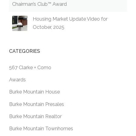
Chairman’s Club™ Award
Housing Market Update Video for
October, 2025
CATEGORIES
567 Clarke + Como
Awards
Burke Mountain House
Burke Mountain Presales
Burke Mountain Realtor
Burke Mountain Townhomes