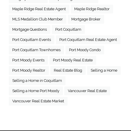
Maple Ridge Real Estate Agent
Maple Ridge Realtor
MLS Medallion Club Member
Mortgage Broker
Mortgage Questions
Port Coquitlam
Port Coquitlam Events
Port Coquitlam Real Estate Agent
Port Coquitlam Townhomes
Port Moody Condo
Port Moody Events
Port Moody Real Estate
Port Moody Realtor
Real Estate Blog
Selling a Home
Selling a Home in Coquitlam
Selling a Home Port Moody
Vancouver Real Estate
Vancouver Real Estate Market