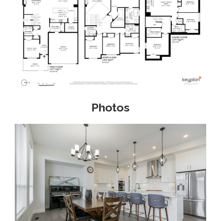
Photos