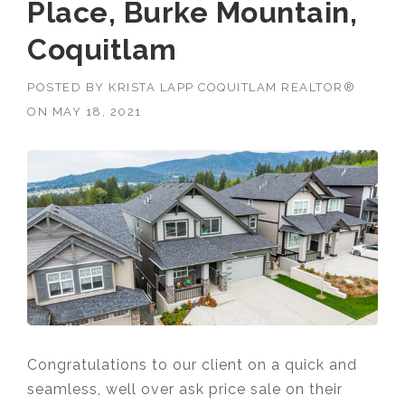
Place, Burke Mountain,
Coquitlam
POSTED BY
KRISTA LAPP COQUITLAM REALTOR®
ON
MAY 18, 2021
Congratulations to our client on a quick and
seamless, well over ask price sale on their