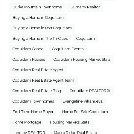
Burke Mountain Townhome
Burnaby Realtor
Buying a Home in Coquitlam
Buying a Home in Port Coquitlam
Buying a Home in The Tri-Cities
Coquitlam
Coquitlam Condo
Coquitlam Events
Coquitlam Houses
Coquitlam Housing Market Stats
Coquitlam Real Estate Agent
Coquitlam Real Estate Agent Team
Coquitlam Real Estate Blog
Coquitlam REALTOR®
Coquitlam Townhomes
Evangeline Villanueva
First Time Home Buyer
Home For Sale Coquitlam
Home Mortgage
Housing Markets Stats
Langley REALTOR
Maple Ridge Real Estate