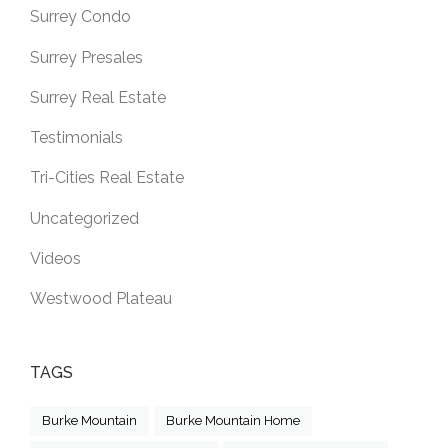
Surrey Condo
Surrey Presales
Surrey Real Estate
Testimonials
Tri-Cities Real Estate
Uncategorized
Videos
Westwood Plateau
TAGS
Burke Mountain
Burke Mountain Home