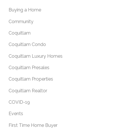
Buying a Home
Community
Coquitlam
Coquitlam Condo
Coquitlam Luxury Homes
Coquitlam Presales
Coquitlam Properties
Coquitlam Realtor
COVID-19
Events
First Time Home Buyer