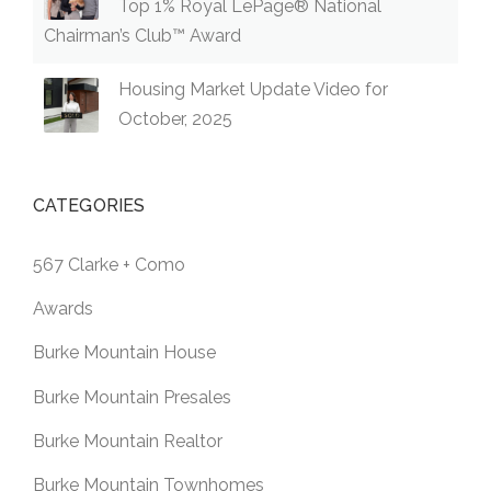
Top 1% Royal LePage® National
Chairman’s Club™ Award
Housing Market Update Video for
October, 2025
CATEGORIES
567 Clarke + Como
Awards
Burke Mountain House
Burke Mountain Presales
Burke Mountain Realtor
Burke Mountain Townhomes