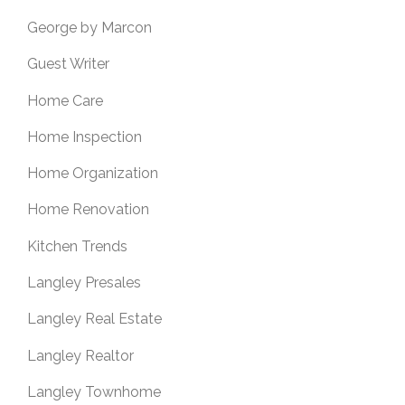
George by Marcon
Guest Writer
Home Care
Home Inspection
Home Organization
Home Renovation
Kitchen Trends
Langley Presales
Langley Real Estate
Langley Realtor
Langley Townhome