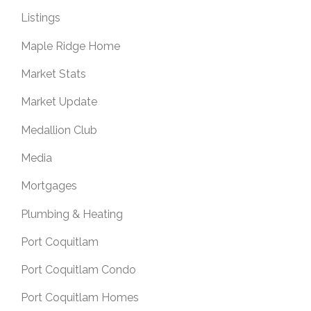
Listings
Maple Ridge Home
Market Stats
Market Update
Medallion Club
Media
Mortgages
Plumbing & Heating
Port Coquitlam
Port Coquitlam Condo
Port Coquitlam Homes