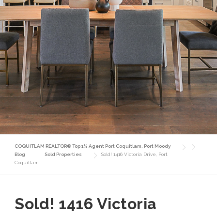
COQUITLAM REALTOR® Top 1% Agent Port Coquitlam, Port Moody
Blog
Sold Properties
Sold! 1416 Victoria Drive, Port
Coquitlam
Sold! 1416 Victoria