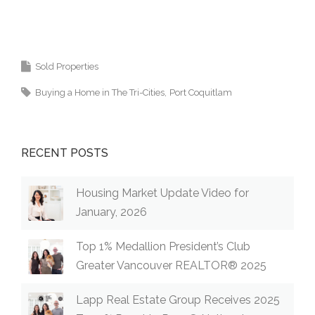
Coquitlam, Pitt Meadows, Maple Ridge,
Burnaby, Langley and Greater Vancouver.
Sold Properties
Buying a Home in The Tri-Cities
Port Coquitlam
RECENT POSTS
Housing Market Update Video for
January, 2026
Top 1% Medallion President’s Club
Greater Vancouver REALTOR® 2025
Lapp Real Estate Group Receives 2025