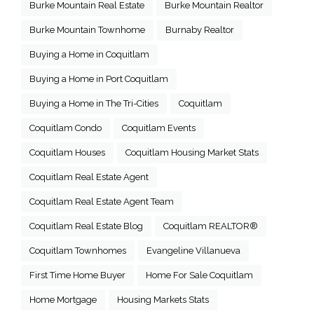
Burke Mountain Real Estate
Burke Mountain Realtor
Burke Mountain Townhome
Burnaby Realtor
Buying a Home in Coquitlam
Buying a Home in Port Coquitlam
Buying a Home in The Tri-Cities
Coquitlam
Coquitlam Condo
Coquitlam Events
Coquitlam Houses
Coquitlam Housing Market Stats
Coquitlam Real Estate Agent
Coquitlam Real Estate Agent Team
Coquitlam Real Estate Blog
Coquitlam REALTOR®
Coquitlam Townhomes
Evangeline Villanueva
First Time Home Buyer
Home For Sale Coquitlam
Home Mortgage
Housing Markets Stats