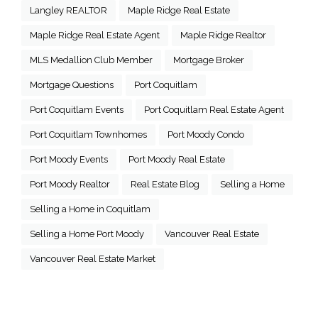
Langley REALTOR
Maple Ridge Real Estate
Maple Ridge Real Estate Agent
Maple Ridge Realtor
MLS Medallion Club Member
Mortgage Broker
Mortgage Questions
Port Coquitlam
Port Coquitlam Events
Port Coquitlam Real Estate Agent
Port Coquitlam Townhomes
Port Moody Condo
Port Moody Events
Port Moody Real Estate
Port Moody Realtor
Real Estate Blog
Selling a Home
Selling a Home in Coquitlam
Selling a Home Port Moody
Vancouver Real Estate
Vancouver Real Estate Market