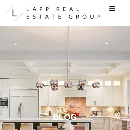
Skip to content
BLOG