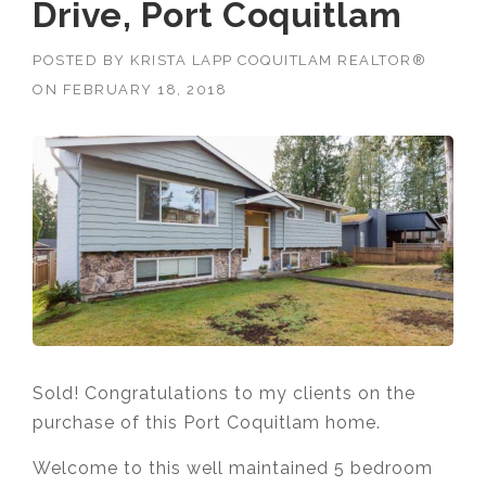
Drive, Port Coquitlam
POSTED BY
KRISTA LAPP COQUITLAM REALTOR®
ON
FEBRUARY 18, 2018
Sold! Congratulations to my clients on the
purchase of this Port Coquitlam home.
Welcome to this well maintained 5 bedroom