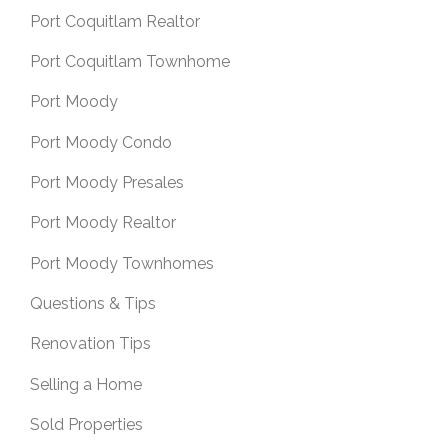
Port Coquitlam Realtor
Port Coquitlam Townhome
Port Moody
Port Moody Condo
Port Moody Presales
Port Moody Realtor
Port Moody Townhomes
Questions & Tips
Renovation Tips
Selling a Home
Sold Properties