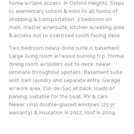
home w/lane access, in Oxford Heights. Steps
to elementary school & mins to all forms of
shopping & transportation. 3 bedroom on
main, master w/ensuite, kitchen w/eating area
& access out to oversized south facing deck.
Two bedroom newly done suite in basement.
Large living room w/wood burning f/p, formal
dining room w/sliders out to deck, newer
laminate throughout upstairs. Basement suite
with own laundry and separate entry. Garage
w/work area, Cul-de-Sac at back, loads of
parking, suitable for the boat, RV & cars.
Newer vinyl double-glazed windows (25 yr
warranty) & insulation in 2012, roof in 2009.
Krista Lapp
is a Realtor providing real estate
agent services in Coquitlam, Port Moody, Port