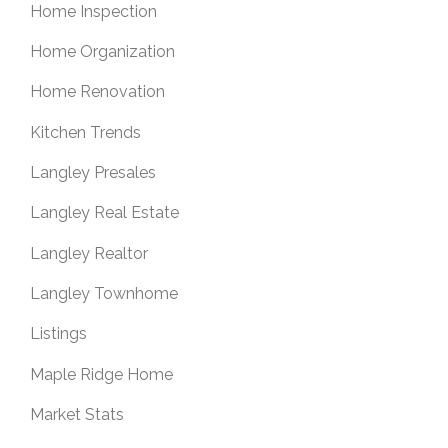
Home Inspection
Home Organization
Home Renovation
Kitchen Trends
Langley Presales
Langley Real Estate
Langley Realtor
Langley Townhome
Listings
Maple Ridge Home
Market Stats