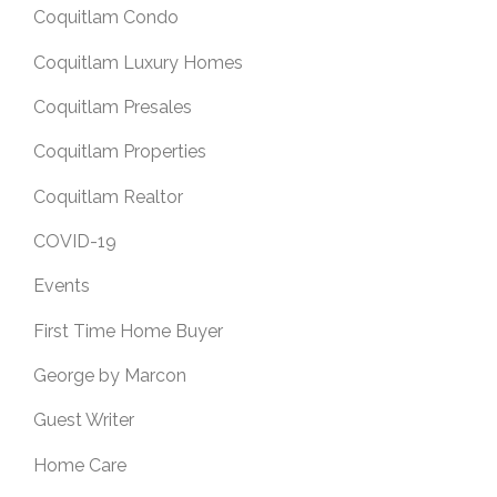
Coquitlam Condo
Coquitlam Luxury Homes
Coquitlam Presales
Coquitlam Properties
Coquitlam Realtor
COVID-19
Events
First Time Home Buyer
George by Marcon
Guest Writer
Home Care