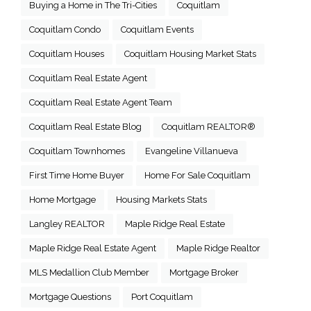
Buying a Home in The Tri-Cities
Coquitlam
Coquitlam Condo
Coquitlam Events
Coquitlam Houses
Coquitlam Housing Market Stats
Coquitlam Real Estate Agent
Coquitlam Real Estate Agent Team
Coquitlam Real Estate Blog
Coquitlam REALTOR®
Coquitlam Townhomes
Evangeline Villanueva
First Time Home Buyer
Home For Sale Coquitlam
Home Mortgage
Housing Markets Stats
Langley REALTOR
Maple Ridge Real Estate
Maple Ridge Real Estate Agent
Maple Ridge Realtor
MLS Medallion Club Member
Mortgage Broker
Mortgage Questions
Port Coquitlam