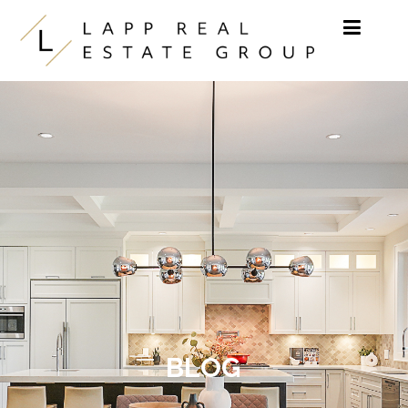
Skip to content
BLOG