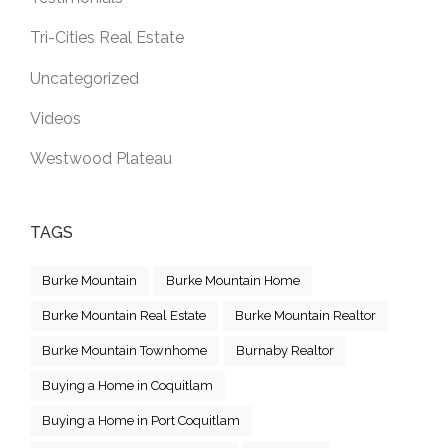
Tri-Cities Real Estate
Uncategorized
Videos
Westwood Plateau
TAGS
Burke Mountain
Burke Mountain Home
Burke Mountain Real Estate
Burke Mountain Realtor
Burke Mountain Townhome
Burnaby Realtor
Buying a Home in Coquitlam
Buying a Home in Port Coquitlam