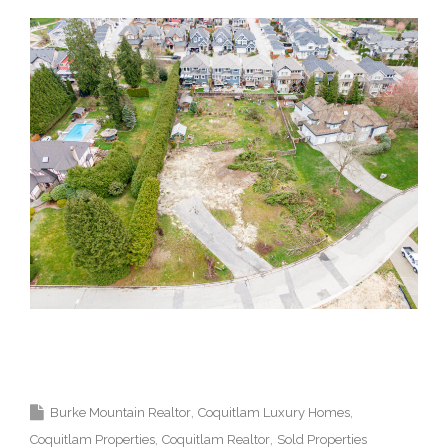
Krista Lapp Top Coquitlam Real Estate Agent Realtor
MLS Medallion Vancouver 高貴林樓盤
Burke Mountain Realtor
Coquitlam Luxury Homes
Coquitlam Properties
Coquitlam Realtor
Sold Properties