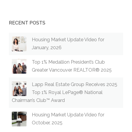
RECENT POSTS
Housing Market Update Video for
January, 2026
Top 1% Medallion President’s Club
Greater Vancouver REALTOR® 2025
Lapp Real Estate Group Receives 2025
Top 1% Royal LePage® National
Chairman’s Club™ Award
Housing Market Update Video for
October, 2025