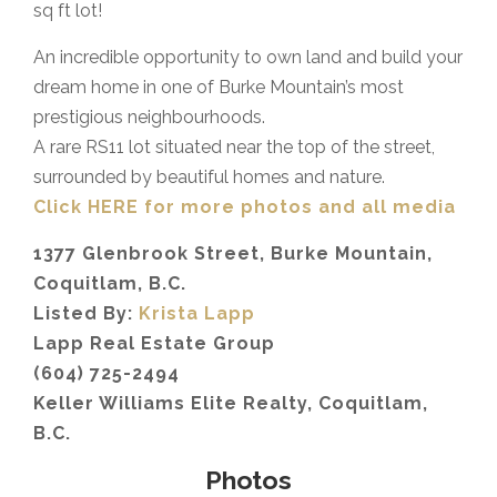
sq ft lot!⁣
An incredible opportunity to own land and build your
dream home in one of Burke Mountain’s most
prestigious neighbourhoods.
A rare RS11 lot situated near the top of the street,
surrounded by beautiful homes and nature.
Click HERE for more photos and all media
1377 Glenbrook Street, Burke Mountain,
Coquitlam, B.C.
Listed By:
Krista Lapp
Lapp Real Estate Group
(604) 725-2494
Keller Williams Elite Realty, Coquitlam,
B.C.
Photos