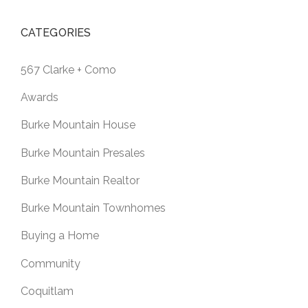
CATEGORIES
567 Clarke + Como
Awards
Burke Mountain House
Burke Mountain Presales
Burke Mountain Realtor
Burke Mountain Townhomes
Buying a Home
Community
Coquitlam