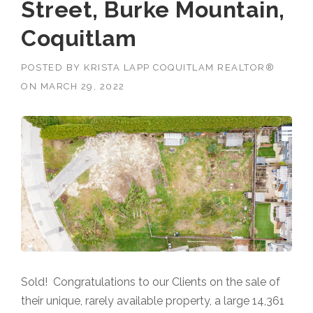
Street, Burke Mountain,
Coquitlam
POSTED BY
KRISTA LAPP COQUITLAM REALTOR®
ON
MARCH 29, 2022
Sold! Congratulations to our Clients on the sale of
their unique, rarely available property, a large 14,361