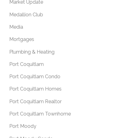
Market Update
Medallion Club
Media
Mortgages
Plumbing & Heating
Port Coquitlam
Port Coquitlam Condo
Port Coquitlam Homes
Port Coquitlam Realtor
Port Coquitlam Townhome
Port Moody