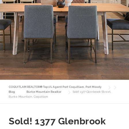
COQUITLAM REALTOR® Top 1% Agent Port Coquitlam, Port Moody
Blog
Burke Mountain Realtor
Sold! 1377 Glenbrook Street,
Burke Mountain, Coquitlam
Sold! 1377 Glenbrook