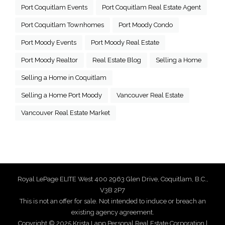
Port Coquitlam Events
Port Coquitlam Real Estate Agent
Port Coquitlam Townhomes
Port Moody Condo
Port Moody Events
Port Moody Real Estate
Port Moody Realtor
Real Estate Blog
Selling a Home
Selling a Home in Coquitlam
Selling a Home Port Moody
Vancouver Real Estate
Vancouver Real Estate Market
Royal LePage ELITE West 400 2963 Glen Drive, Coquitlam, B.C.,
V3B 2P7
This is not an offer for sale. Not intended to induce or breach an
existing agency agreement.
Copyright © 2025 Krista Lapp Personal Real Estate Corporation |