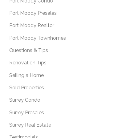
Port Moody Condo
Port Moody Presales
Port Moody Realtor
Port Moody Townhomes
Questions & Tips
Renovation Tips
Selling a Home
Sold Properties
Surrey Condo
Surrey Presales
Surrey Real Estate
Testimonials