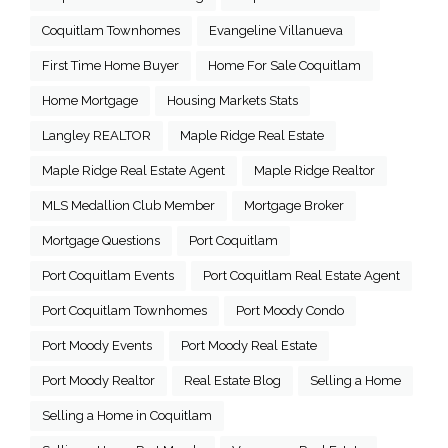
Coquitlam Townhomes
Evangeline Villanueva
First Time Home Buyer
Home For Sale Coquitlam
Home Mortgage
Housing Markets Stats
Langley REALTOR
Maple Ridge Real Estate
Maple Ridge Real Estate Agent
Maple Ridge Realtor
MLS Medallion Club Member
Mortgage Broker
Mortgage Questions
Port Coquitlam
Port Coquitlam Events
Port Coquitlam Real Estate Agent
Port Coquitlam Townhomes
Port Moody Condo
Port Moody Events
Port Moody Real Estate
Port Moody Realtor
Real Estate Blog
Selling a Home
Selling a Home in Coquitlam