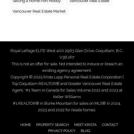
Selling a Home Port Moody
Vancouver Real Estate
Vancouver Real Estate Market
Royal LePage ELITE West 400 2963 Glen Drive, Coquitlam, B.C.,
V3B 2P7
This is not an offer for sale. Not intended to induce or breach an
existing agency agreement.
Copyright © 2025 Krista Lapp Personal Real Estate Corporation |
Top Coquitlam REALTOR® and Greater Vancouver Real Estate
Agent. *#1 Team in Canada for Sales Volume 2022 and 2023 at
Keller Williams
#1 REALTOR® in Burke Mountain for sales on MLS® in 2024,
2023 and 2022 for resale homes.
HOME
PROPERTY SEARCH
MEET KRISTA
CONTACT
PRIVACY POLICY
BLOG