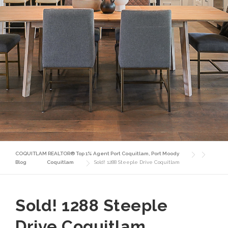
COQUITLAM REALTOR® Top 1% Agent Port Coquitlam, Port Moody
Blog
Coquitlam
Sold! 1288 Steeple Drive Coquitlam
Sold! 1288 Steeple
Drive Coquitlam