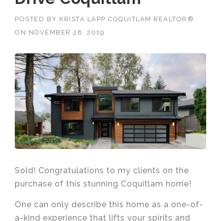
POSTED BY
KRISTA LAPP COQUITLAM REALTOR®
ON
NOVEMBER 28, 2019
Sold! Congratulations to my clients on the
purchase of this stunning Coquitlam home!
One can only describe this home as a one-of-
a-kind experience that lifts your spirits and