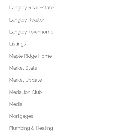
Langley Real Estate
Langley Realtor
Langley Townhome
Listings
Maple Ridge Home
Market Stats
Market Update
Medallion Club
Media
Mortgages
Plumbing & Heating