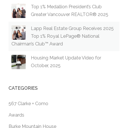
Top 1% Medallion President’s Club
Greater Vancouver REALTOR® 2025
Lapp Real Estate Group Receives 2025
Top 1% Royal LePage® National
Chairman’s Club™ Award
Housing Market Update Video for
October, 2025
CATEGORIES
567 Clarke + Como
Awards
Burke Mountain House