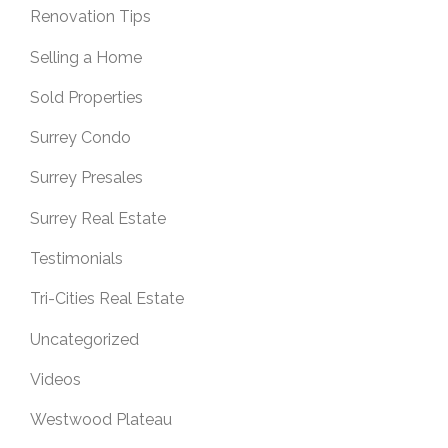
Renovation Tips
Selling a Home
Sold Properties
Surrey Condo
Surrey Presales
Surrey Real Estate
Testimonials
Tri-Cities Real Estate
Uncategorized
Videos
Westwood Plateau