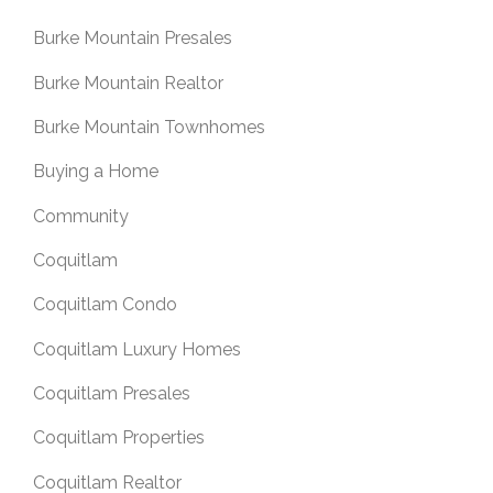
Burke Mountain Presales
Burke Mountain Realtor
Burke Mountain Townhomes
Buying a Home
Community
Coquitlam
Coquitlam Condo
Coquitlam Luxury Homes
Coquitlam Presales
Coquitlam Properties
Coquitlam Realtor