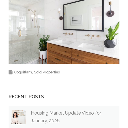
Coquitlam
Sold Properties
RECENT POSTS
Housing Market Update Video for
January, 2026