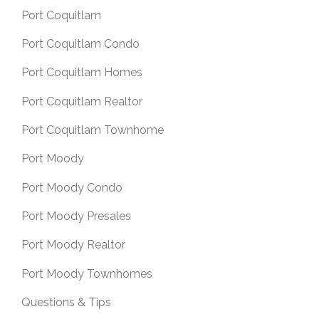
Port Coquitlam
Port Coquitlam Condo
Port Coquitlam Homes
Port Coquitlam Realtor
Port Coquitlam Townhome
Port Moody
Port Moody Condo
Port Moody Presales
Port Moody Realtor
Port Moody Townhomes
Questions & Tips