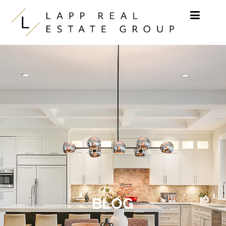
Skip to content
BLOG