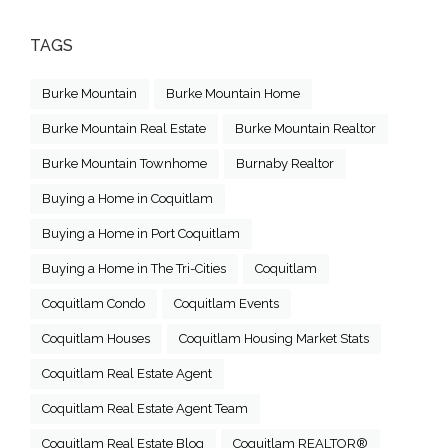
TAGS
Burke Mountain
Burke Mountain Home
Burke Mountain Real Estate
Burke Mountain Realtor
Burke Mountain Townhome
Burnaby Realtor
Buying a Home in Coquitlam
Buying a Home in Port Coquitlam
Buying a Home in The Tri-Cities
Coquitlam
Coquitlam Condo
Coquitlam Events
Coquitlam Houses
Coquitlam Housing Market Stats
Coquitlam Real Estate Agent
Coquitlam Real Estate Agent Team
Coquitlam Real Estate Blog
Coquitlam REALTOR®