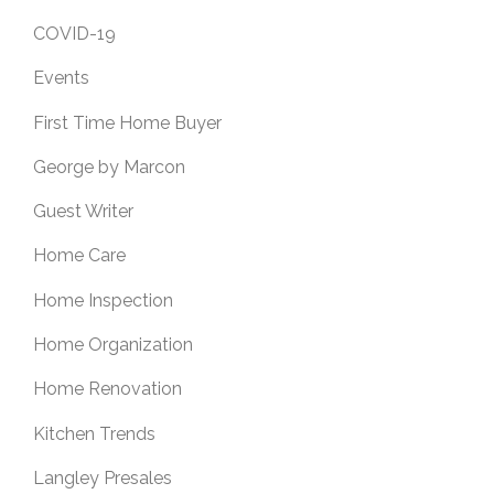
COVID-19
Events
First Time Home Buyer
George by Marcon
Guest Writer
Home Care
Home Inspection
Home Organization
Home Renovation
Kitchen Trends
Langley Presales