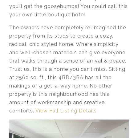
you’ll get the goosebumps! You could call this
your own little boutique hotel.
The owners have completely re-imagined the
property from its studs to create a cozy,
radical, chic styled home. Where simplicity
and well-chosen materials can give everyone
that walks through a sense of arrival & peace.
Trust us, this is a home you can’t miss. Sitting
at 2560 sq. ft., this 4BD/3BA has all the
makings of a get-a-way home. No other
property is this neighbourhood has this
amount of workmanship and creative
comforts.
View Full Listing Details