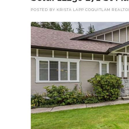
POSTED BY
KRISTA LAPP COQUITLAM REALT