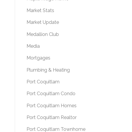
Market Stats
Market Update
Medallion Club
Media
Mortgages
Plumbing & Heating
Port Coquitlam
Port Coquitlam Condo
Port Coquitlam Homes
Port Coquitlam Realtor
Port Coquitlam Townhome