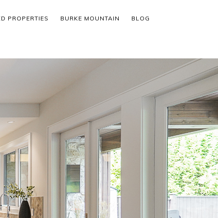
ED PROPERTIES
BURKE MOUNTAIN
BLOG