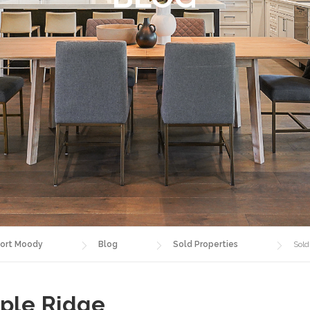
ort Moody
Blog
Sold Properties
Sold
aple Ridge