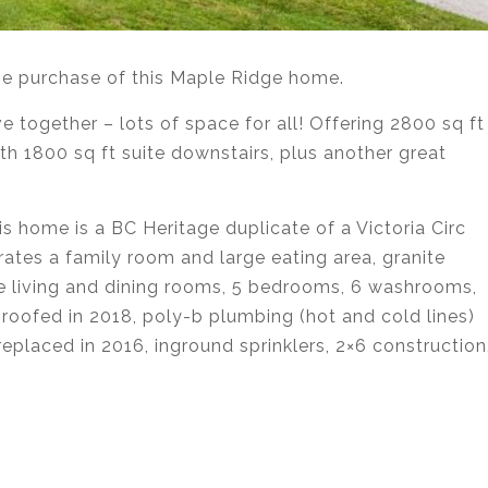
the purchase of this Maple Ridge home.
e together – lots of space for all! Offering 2800 sq ft
h 1800 sq ft suite downstairs, plus another great
is home is a BC Heritage duplicate of a Victoria Circ
rates a family room and large eating area, granite
te living and dining rooms, 5 bedrooms, 6 washrooms,
e-roofed in 2018, poly-b plumbing (hot and cold lines)
eplaced in 2016, inground sprinklers, 2×6 construction
state agent services in Coquitlam, Port Moody, Port
urnaby, Langley and Greater Vancouver.