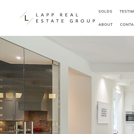
Skip to content
SOLDS
TESTI
ABOUT
CONTA