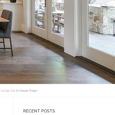
! 12230 271 St Maple Ridge
RECENT POSTS