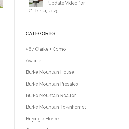
Update Video for
October, 2025
CATEGORIES
567 Clarke + Como
Awards
Burke Mountain House
Burke Mountain Presales
,
Burke Mountain Realtor
Burke Mountain Townhomes
Buying a Home