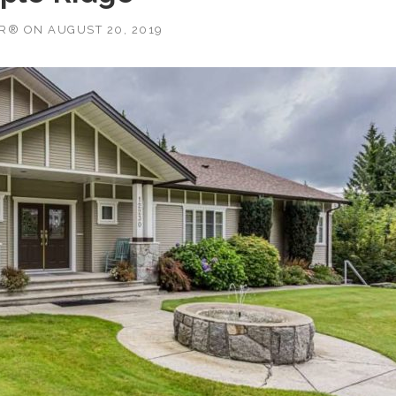
OR®
ON
AUGUST 20, 2019