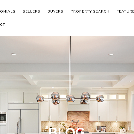
MONIALS
SELLERS
BUYERS
PROPERTY SEARCH
FEATUR
CT
BLOG