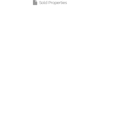
Sold Properties