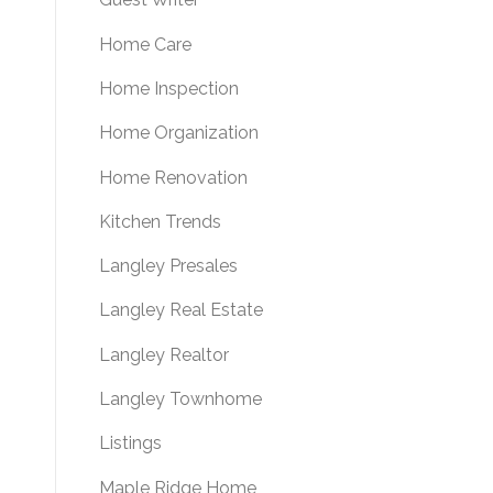
Home Care
Home Inspection
Home Organization
Home Renovation
Kitchen Trends
Langley Presales
Langley Real Estate
Langley Realtor
Langley Townhome
Listings
Maple Ridge Home