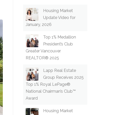
Housing Market
Update Video for
January, 2026
Top 1% Medallion
President’s Club
Greater Vancouver
REALTOR® 2025
Lapp Real Estate
Group Receives 2025
Top 1% Royal LePage®
National Chairman’s Club™
Award
Housing Market