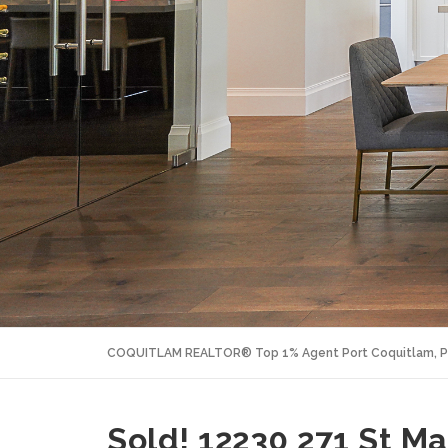
COQUITLAM REALTOR® Top 1% Agent Port Coquitlam, P
Sold! 12230 271 St M