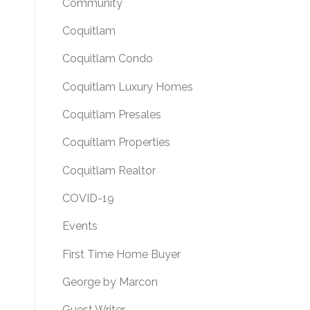
Community
Coquitlam
Coquitlam Condo
Coquitlam Luxury Homes
Coquitlam Presales
Coquitlam Properties
Coquitlam Realtor
COVID-19
Events
First Time Home Buyer
George by Marcon
Guest Writer