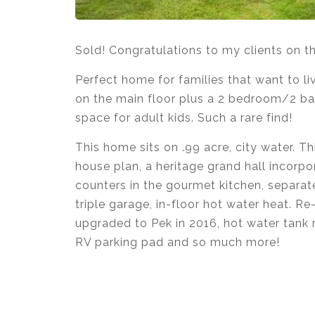
Sold! Congratulations to my clients on 
Perfect home for families that want to liv
on the main floor plus a 2 bedroom/2 bat
space for adult kids. Such a rare find!
This home sits on .99 acre, city water. Th
house plan, a heritage grand hall incorpo
counters in the gourmet kitchen, separa
triple garage, in-floor hot water heat. R
upgraded to Pek in 2016, hot water tank r
RV parking pad and so much more!
Krista Lapp
is a Realtor providing real e
Coquitlam, Pitt Meadows, Maple Ridge, B