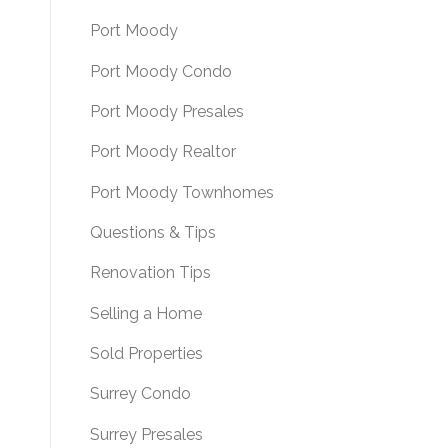
Port Moody
Port Moody Condo
Port Moody Presales
Port Moody Realtor
Port Moody Townhomes
Questions & Tips
Renovation Tips
Selling a Home
Sold Properties
Surrey Condo
Surrey Presales