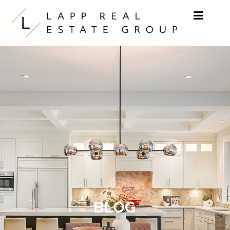
Skip to content
BLOG