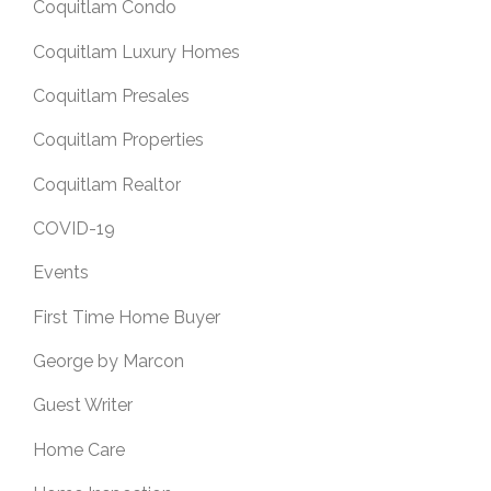
Coquitlam Condo
Coquitlam Luxury Homes
Coquitlam Presales
Coquitlam Properties
Coquitlam Realtor
COVID-19
Events
First Time Home Buyer
George by Marcon
Guest Writer
Home Care