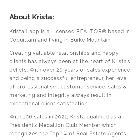
About Krista:
Krista Lapp is a Licensed REALTOR® based in
Coquitlam and living in Burke Mountain.
Creating valuable relationships and happy
clients has always been at the heart of Krista’s
beliefs. With over 20 years of sales experience
and being a successful entrepreneur, her level
of professionalism, customer service, sales &
marketing and integrity always result in
exceptional client satisfaction.
With 106 sales in 2021, Krista qualified as a
President’s Medallion Club Member which
recognizes the Top 1% of Real Estate Agents