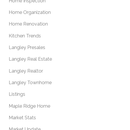
Home Inspection
Home Organization
Home Renovation
Kitchen Trends
Langley Presales
Langley Real Estate
Langley Realtor
Langley Townhome
Listings
Maple Ridge Home
Market Stats
Market Update