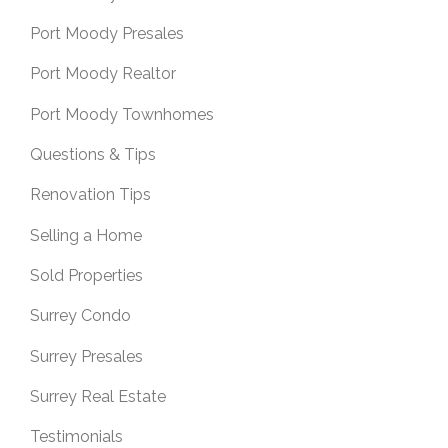
Port Moody Presales
Port Moody Realtor
Port Moody Townhomes
Questions & Tips
Renovation Tips
Selling a Home
Sold Properties
Surrey Condo
Surrey Presales
Surrey Real Estate
Testimonials