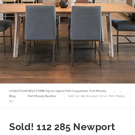
COQUITLAM REALTOR® Top 1% Agent Port Coquitlam, Port Moody
Blog
Port Moody Realtor
Sold! 112 285 Newport Drive, Port Moody,
B.C.
Sold! 112 285 Newport