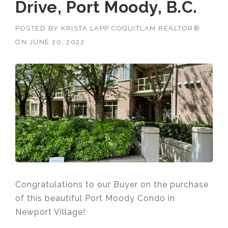
Drive, Port Moody, B.C.
POSTED BY
KRISTA LAPP COQUITLAM REALTOR®
ON
JUNE 20, 2022
Congratulations to our Buyer on the purchase
of this beautiful Port Moody Condo in
Newport Village!