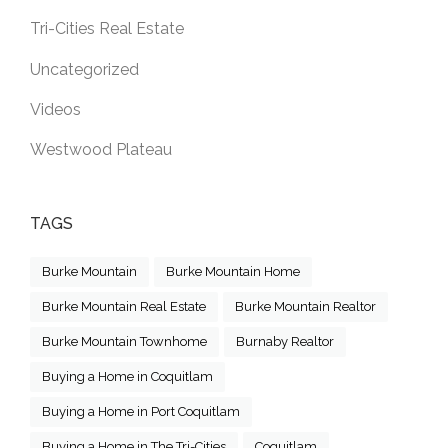
Tri-Cities Real Estate
Uncategorized
Videos
Westwood Plateau
TAGS
Burke Mountain
Burke Mountain Home
Burke Mountain Real Estate
Burke Mountain Realtor
Burke Mountain Townhome
Burnaby Realtor
Buying a Home in Coquitlam
Buying a Home in Port Coquitlam
Buying a Home in The Tri-Cities
Coquitlam