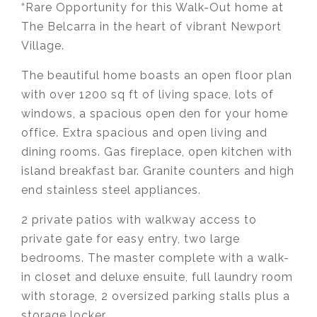
“Rare Opportunity for this Walk-Out home at
The Belcarra in the heart of vibrant Newport
Village.
The beautiful home boasts an open floor plan
with over 1200 sq ft of living space, lots of
windows, a spacious open den for your home
office. Extra spacious and open living and
dining rooms. Gas fireplace, open kitchen with
island breakfast bar. Granite counters and high
end stainless steel appliances.
2 private patios with walkway access to
private gate for easy entry, two large
bedrooms. The master complete with a walk-
in closet and deluxe ensuite, full laundry room
with storage, 2 oversized parking stalls plus a
storage locker.