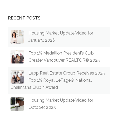
RECENT POSTS
Housing Market Update Video for
January, 2026
Top 1% Medallion President’s Club
Greater Vancouver REALTOR® 2025
Lapp Real Estate Group Receives 2025
Top 1% Royal LePage® National
Chairman’s Club™ Award
Housing Market Update Video for
October, 2025