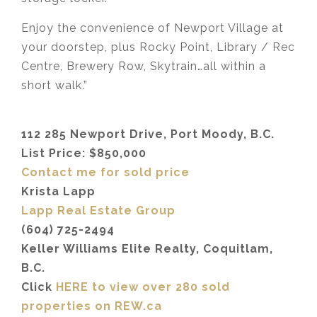
Enjoy the convenience of Newport Village at
your doorstep, plus Rocky Point, Library / Rec
Centre, Brewery Row, Skytrain…all within a
short walk.”
112 285 Newport Drive, Port Moody, B.C.
List Price: $850,000
Contact me for sold price
Krista Lapp
Lapp Real Estate Group
(604) 725-2494
Keller Williams Elite Realty, Coquitlam,
B.C.
Click
HERE to view over 280 sold
properties on REW.ca