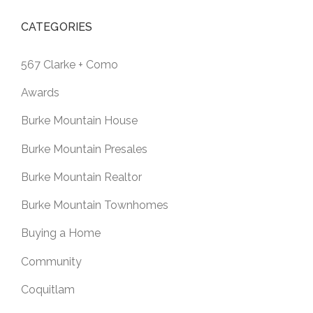
CATEGORIES
567 Clarke + Como
Awards
Burke Mountain House
Burke Mountain Presales
Burke Mountain Realtor
Burke Mountain Townhomes
Buying a Home
Community
Coquitlam