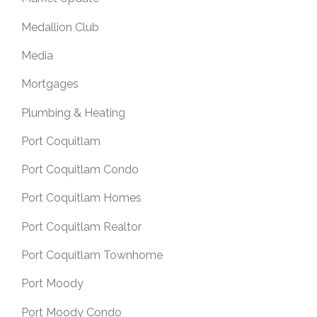
Medallion Club
Media
Mortgages
Plumbing & Heating
Port Coquitlam
Port Coquitlam Condo
Port Coquitlam Homes
Port Coquitlam Realtor
Port Coquitlam Townhome
Port Moody
Port Moody Condo