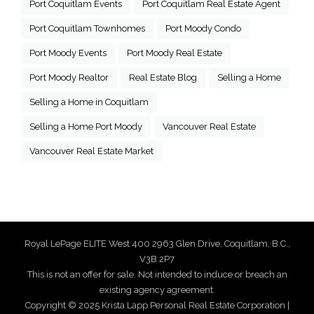
Port Coquitlam Events
Port Coquitlam Real Estate Agent
Port Coquitlam Townhomes
Port Moody Condo
Port Moody Events
Port Moody Real Estate
Port Moody Realtor
Real Estate Blog
Selling a Home
Selling a Home in Coquitlam
Selling a Home Port Moody
Vancouver Real Estate
Vancouver Real Estate Market
Royal LePage ELITE West 400 2963 Glen Drive, Coquitlam, B.C.,
V3B 2P7
This is not an offer for sale. Not intended to induce or breach an
existing agency agreement.
Copyright © 2025 Krista Lapp Personal Real Estate Corporation |