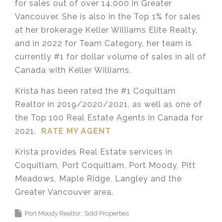
for sales out of over 14,000 in Greater
Vancouver. She is also in the Top 1% for sales
at her brokerage Keller Williams Elite Realty,
and in 2022 for Team Category, her team is
currently #1 for dollar volume of sales in all of
Canada with Keller Williams.
Krista has been rated the #1 Coquitlam
Realtor in 2019/2020/2021, as well as one of
the Top 100 Real Estate Agents in Canada for
2021.
RATE MY AGENT
Krista provides Real Estate services in
Coquitlam, Port Coquitlam, Port Moody, Pitt
Meadows, Maple Ridge, Langley and the
Greater Vancouver area.
Port Moody Realtor
Sold Properties