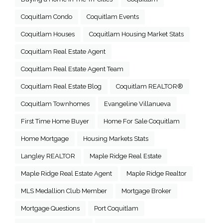
Coquitlam Condo
Coquitlam Events
Coquitlam Houses
Coquitlam Housing Market Stats
Coquitlam Real Estate Agent
Coquitlam Real Estate Agent Team
Coquitlam Real Estate Blog
Coquitlam REALTOR®
Coquitlam Townhomes
Evangeline Villanueva
First Time Home Buyer
Home For Sale Coquitlam
Home Mortgage
Housing Markets Stats
Langley REALTOR
Maple Ridge Real Estate
Maple Ridge Real Estate Agent
Maple Ridge Realtor
MLS Medallion Club Member
Mortgage Broker
Mortgage Questions
Port Coquitlam