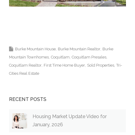
Coquitlam Real Estate Agent Burke Mountain
Realtor 高貴林樓盤
Burke Mountain House
Burke Mountain Realtor
Burke
Mountain Townhomes
Coquitlam
Coquitlam Presales
Coquitlam Realtor
First Time Home Buyer
Sold Properties
Tri-
Cities Real Estate
RECENT POSTS
Housing Market Update Video for
January, 2026