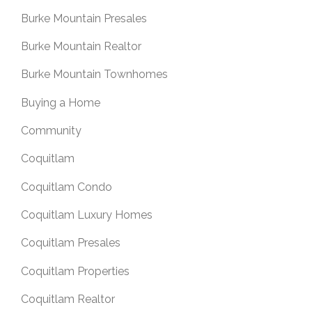
Burke Mountain Presales
Burke Mountain Realtor
Burke Mountain Townhomes
Buying a Home
Community
Coquitlam
Coquitlam Condo
Coquitlam Luxury Homes
Coquitlam Presales
Coquitlam Properties
Coquitlam Realtor