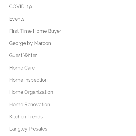
COVID-19
Events
First Time Home Buyer
George by Marcon
Guest Writer
Home Care
Home Inspection
Home Organization
Home Renovation
Kitchen Trends
Langley Presales