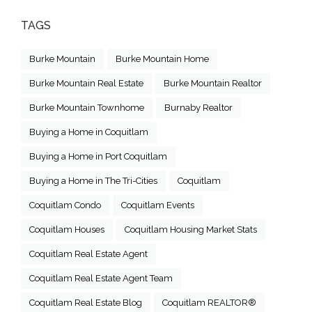
TAGS
Burke Mountain
Burke Mountain Home
Burke Mountain Real Estate
Burke Mountain Realtor
Burke Mountain Townhome
Burnaby Realtor
Buying a Home in Coquitlam
Buying a Home in Port Coquitlam
Buying a Home in The Tri-Cities
Coquitlam
Coquitlam Condo
Coquitlam Events
Coquitlam Houses
Coquitlam Housing Market Stats
Coquitlam Real Estate Agent
Coquitlam Real Estate Agent Team
Coquitlam Real Estate Blog
Coquitlam REALTOR®