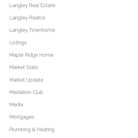
Langley Real Estate
Langley Realtor
Langley Townhome
Listings
Maple Ridge Home
Market Stats
Market Update
Medallion Club
Media
Mortgages
Plumbing & Heating