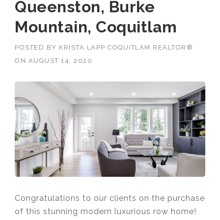
Queenston, Burke
Mountain, Coquitlam
POSTED BY
KRISTA LAPP COQUITLAM REALTOR®
ON
AUGUST 14, 2020
Congratulations to our clients on the purchase
of this stunning modern luxurious row home!