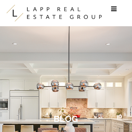
Skip to content
BLOG