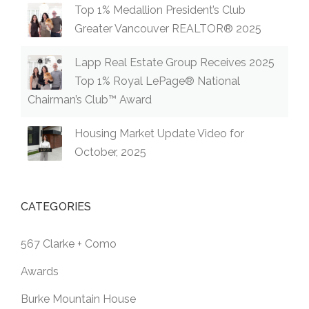
Top 1% Medallion President’s Club
Greater Vancouver REALTOR® 2025
Lapp Real Estate Group Receives 2025
Top 1% Royal LePage® National
Chairman’s Club™ Award
Housing Market Update Video for
October, 2025
CATEGORIES
567 Clarke + Como
Awards
Burke Mountain House