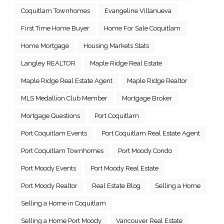
Coquitlam Townhomes
Evangeline Villanueva
First Time Home Buyer
Home For Sale Coquitlam
Home Mortgage
Housing Markets Stats
Langley REALTOR
Maple Ridge Real Estate
Maple Ridge Real Estate Agent
Maple Ridge Realtor
MLS Medallion Club Member
Mortgage Broker
Mortgage Questions
Port Coquitlam
Port Coquitlam Events
Port Coquitlam Real Estate Agent
Port Coquitlam Townhomes
Port Moody Condo
Port Moody Events
Port Moody Real Estate
Port Moody Realtor
Real Estate Blog
Selling a Home
Selling a Home in Coquitlam
Selling a Home Port Moody
Vancouver Real Estate