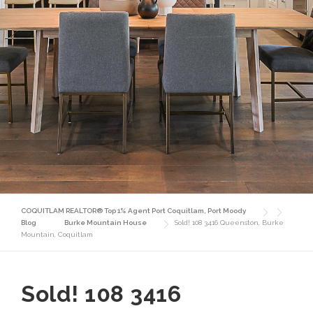
COQUITLAM REALTOR® Top 1% Agent Port Coquitlam, Port Moody
Blog
Burke Mountain House
Sold! 108 3416 Queenston, Burke
Mountain, Coquitlam
Sold! 108 3416