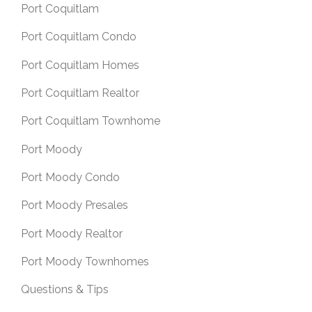
Port Coquitlam
Port Coquitlam Condo
Port Coquitlam Homes
Port Coquitlam Realtor
Port Coquitlam Townhome
Port Moody
Port Moody Condo
Port Moody Presales
Port Moody Realtor
Port Moody Townhomes
Questions & Tips