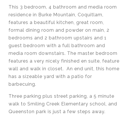
This 3 bedroom, 4 bathroom and media room
residence in Burke Mountain, Coquitlam,
features
a beautiful kitchen, great room,
formal dining room and powder on main, 2
bedrooms and 2 bathroom upstairs and 1
guest bedroom with a full bathroom and
media room downstairs. The master bedroom
features a very nicely finished en suite, feature
wall and walk in closet. An end unit, this home
has a sizeable yard with a patio for
barbecuing.
Three parking plus street parking, a 5 minute
walk to Smiling Creek Elementary school, and
Queenston park is just a few steps away.