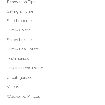
Renovation Tips
Selling a Home
Sold Properties
Surrey Condo
Surrey Presales
Surrey Real Estate
Testimonials
Tri-Cities Real Estate
Uncategorized
Videos
Westwood Plateau