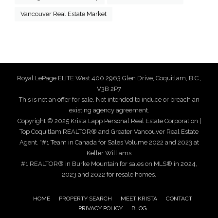
Vancouver Real Estate Market
Royal LePage ELITE West 400 2963 Glen Drive, Coquitlam, B.C.,
V3B 2P7
This is not an offer for sale. Not intended to induce or breach an
existing agency agreement.
Copyright © 2025 Krista Lapp Personal Real Estate Corporation |
Top Coquitlam REALTOR® and Greater Vancouver Real Estate
Agent. *#1 Team in Canada for Sales Volume 2022 and 2023 at
Keller Williams
#1 REALTOR® in Burke Mountain for sales on MLS® in 2024,
2023 and 2022 for resale homes.
HOME
PROPERTY SEARCH
MEET KRISTA
CONTACT
PRIVACY POLICY
BLOG