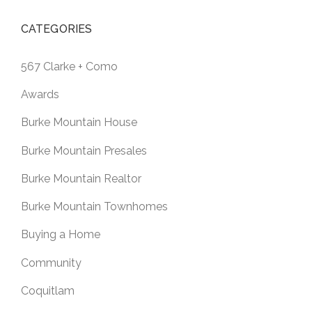
CATEGORIES
567 Clarke + Como
Awards
Burke Mountain House
Burke Mountain Presales
Burke Mountain Realtor
Burke Mountain Townhomes
Buying a Home
Community
Coquitlam