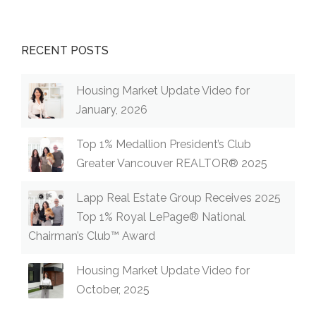
RECENT POSTS
Housing Market Update Video for
January, 2026
Top 1% Medallion President’s Club
Greater Vancouver REALTOR® 2025
Lapp Real Estate Group Receives 2025
Top 1% Royal LePage® National
Chairman’s Club™ Award
Housing Market Update Video for
October, 2025