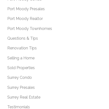
Port Moody Presales
Port Moody Realtor
Port Moody Townhomes
Questions & Tips
Renovation Tips
Selling a Home
Sold Properties
Surrey Condo
Surrey Presales
Surrey Real Estate
Testimonials