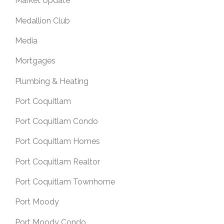
Market Update
Medallion Club
Media
Mortgages
Plumbing & Heating
Port Coquitlam
Port Coquitlam Condo
Port Coquitlam Homes
Port Coquitlam Realtor
Port Coquitlam Townhome
Port Moody
Port Moody Condo