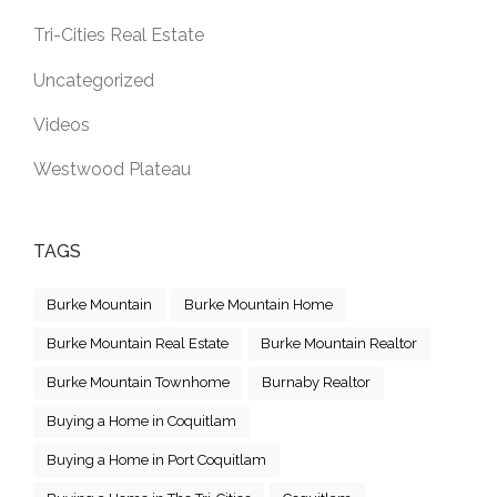
Tri-Cities Real Estate
Uncategorized
Videos
Westwood Plateau
TAGS
Burke Mountain
Burke Mountain Home
Burke Mountain Real Estate
Burke Mountain Realtor
Burke Mountain Townhome
Burnaby Realtor
Buying a Home in Coquitlam
Buying a Home in Port Coquitlam