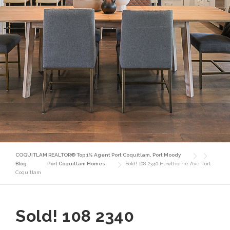
COQUITLAM REALTOR® Top 1% Agent Port Coquitlam, Port Moody
Blog
Port Coquitlam Homes
Sold! 108 2340 Hawthorne Ave Port
Coquitlam
Sold! 108 2340