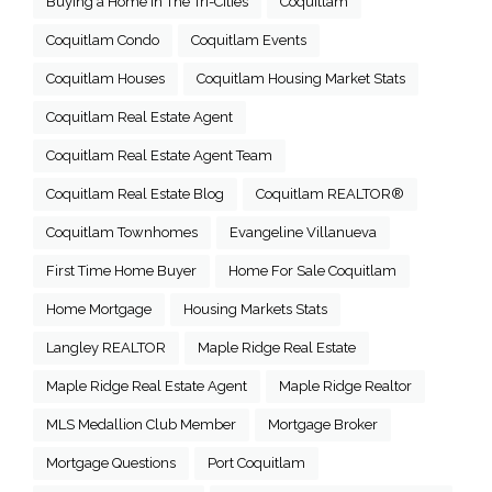
Buying a Home in The Tri-Cities
Coquitlam
Coquitlam Condo
Coquitlam Events
Coquitlam Houses
Coquitlam Housing Market Stats
Coquitlam Real Estate Agent
Coquitlam Real Estate Agent Team
Coquitlam Real Estate Blog
Coquitlam REALTOR®
Coquitlam Townhomes
Evangeline Villanueva
First Time Home Buyer
Home For Sale Coquitlam
Home Mortgage
Housing Markets Stats
Langley REALTOR
Maple Ridge Real Estate
Maple Ridge Real Estate Agent
Maple Ridge Realtor
MLS Medallion Club Member
Mortgage Broker
Mortgage Questions
Port Coquitlam