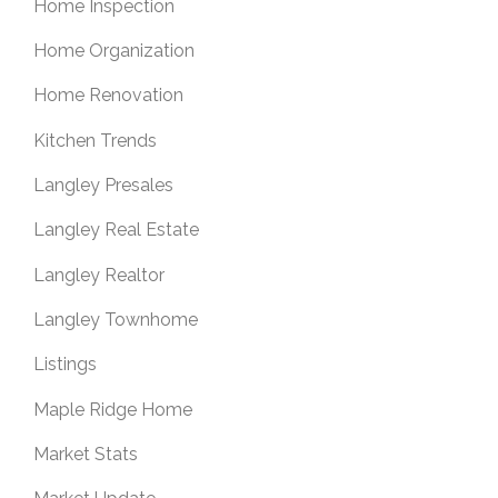
Home Inspection
Home Organization
Home Renovation
Kitchen Trends
Langley Presales
Langley Real Estate
Langley Realtor
Langley Townhome
Listings
Maple Ridge Home
Market Stats