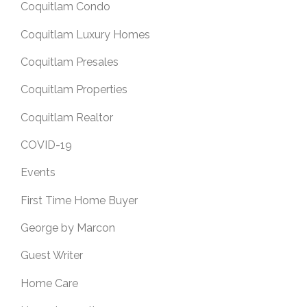
Coquitlam Condo
Coquitlam Luxury Homes
Coquitlam Presales
Coquitlam Properties
Coquitlam Realtor
COVID-19
Events
First Time Home Buyer
George by Marcon
Guest Writer
Home Care