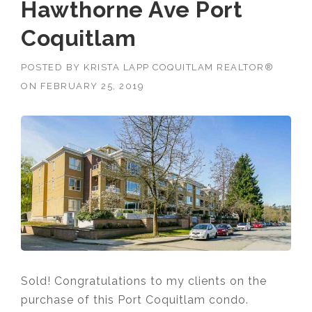
Hawthorne Ave Port
Coquitlam
POSTED BY
KRISTA LAPP COQUITLAM REALTOR®
ON
FEBRUARY 25, 2019
Sold! Congratulations to my clients on the
purchase of this Port Coquitlam condo.