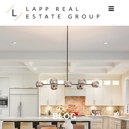
Skip to content
BLOG