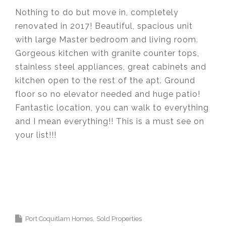
Nothing to do but move in, completely
renovated in 2017! Beautiful, spacious unit
with large Master bedroom and living room.
Gorgeous kitchen with granite counter tops,
stainless steel appliances, great cabinets and
kitchen open to the rest of the apt. Ground
floor so no elevator needed and huge patio!
Fantastic location, you can walk to everything
and I mean everything!! This is a must see on
your list!!!
Krista Lapp
is a Realtor providing real estate
agent services in Coquitlam, Port Moody, Port
Coquitlam, Pitt Meadows, Maple Ridge,
Burnaby, Langley and Greater Vancouver.
Port Coquitlam Homes
Sold Properties