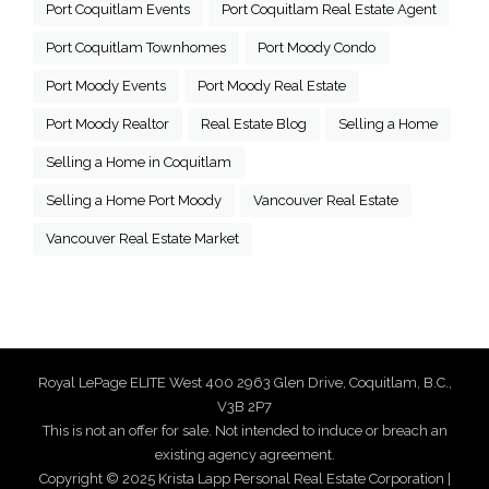
Port Coquitlam Events
Port Coquitlam Real Estate Agent
Port Coquitlam Townhomes
Port Moody Condo
Port Moody Events
Port Moody Real Estate
Port Moody Realtor
Real Estate Blog
Selling a Home
Selling a Home in Coquitlam
Selling a Home Port Moody
Vancouver Real Estate
Vancouver Real Estate Market
Royal LePage ELITE West 400 2963 Glen Drive, Coquitlam, B.C.,
V3B 2P7
This is not an offer for sale. Not intended to induce or breach an
existing agency agreement.
Copyright © 2025 Krista Lapp Personal Real Estate Corporation |