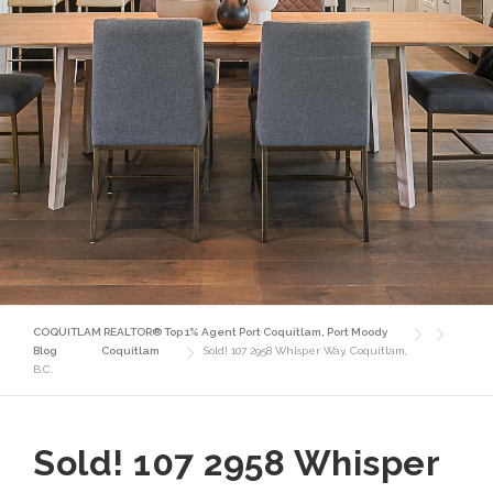
COQUITLAM REALTOR® Top 1% Agent Port Coquitlam, Port Moody
Blog
Coquitlam
Sold! 107 2958 Whisper Way, Coquitlam,
B.C.
Sold! 107 2958 Whisper