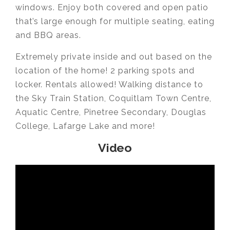
windows. Enjoy both covered and open patio
that’s large enough for multiple seating, eating
and BBQ areas.
Extremely private inside and out based on the
location of the home! 2 parking spots and
locker. Rentals allowed! Walking distance to
the Sky Train Station, Coquitlam Town Centre,
Aquatic Centre, Pinetree Secondary, Douglas
College, Lafarge Lake and more!
Video