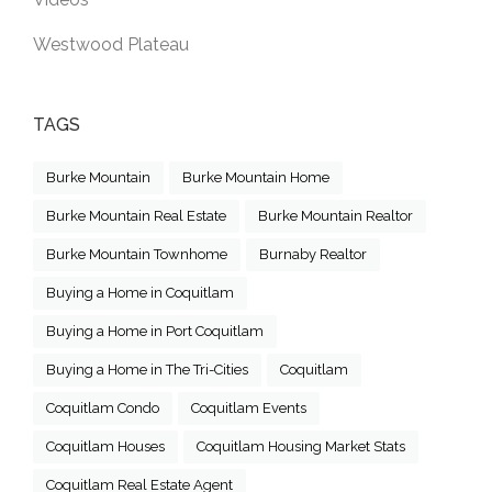
Westwood Plateau
TAGS
Burke Mountain
Burke Mountain Home
Burke Mountain Real Estate
Burke Mountain Realtor
Burke Mountain Townhome
Burnaby Realtor
Buying a Home in Coquitlam
Buying a Home in Port Coquitlam
Buying a Home in The Tri-Cities
Coquitlam
Coquitlam Condo
Coquitlam Events
Coquitlam Houses
Coquitlam Housing Market Stats
Coquitlam Real Estate Agent