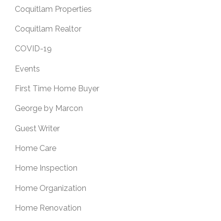
Coquitlam Properties
Coquitlam Realtor
COVID-19
Events
First Time Home Buyer
George by Marcon
Guest Writer
Home Care
Home Inspection
Home Organization
Home Renovation