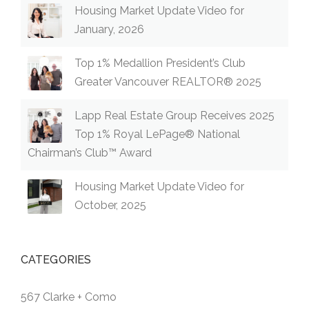
Housing Market Update Video for
January, 2026
Top 1% Medallion President’s Club
Greater Vancouver REALTOR® 2025
Lapp Real Estate Group Receives 2025
Top 1% Royal LePage® National
Chairman’s Club™ Award
Housing Market Update Video for
October, 2025
CATEGORIES
567 Clarke + Como