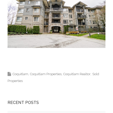
Krista Lapp Top Coquitlam Real Estate Agent
Realtor MLS Medallion Vancouver 高貴林樓盤
Coquitlam
Coquitlam Properties
Coquitlam Realtor
Sold
Properties
RECENT POSTS