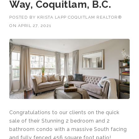
Way, Coquitlam, B.C.
POSTED BY
KRISTA LAPP COQUITLAM REALTOR®
ON
APRIL 27, 2021
Congratulations to our clients on the quick
sale of their Stunning 2 bedroom and 2
bathroom condo with a massive South facing
and fully fenced 456 square foot patio!