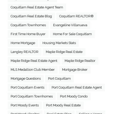
Coquitlam Real Estate Agent Team
Coquitlam Real Estate Blog
Coquitlam REALTOR®
Coquitlam Townhomes
Evangeline Villanueva
First Time Home Buyer
Home For Sale Coquitlam
Home Mortgage
Housing Markets Stats
Langley REALTOR
Maple Ridge Real Estate
Maple Ridge Real Estate Agent
Maple Ridge Realtor
MLS Medallion Club Member
Mortgage Broker
Mortgage Questions
Port Coquitlam
Port Coquitlam Events
Port Coquitlam Real Estate Agent
Port Coquitlam Townhomes
Port Moody Condo
Port Moody Events
Port Moody Real Estate