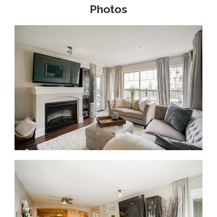
Photos