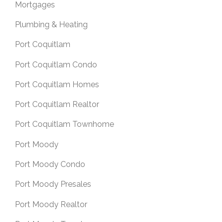
Mortgages
Plumbing & Heating
Port Coquitlam
Port Coquitlam Condo
Port Coquitlam Homes
Port Coquitlam Realtor
Port Coquitlam Townhome
Port Moody
Port Moody Condo
Port Moody Presales
Port Moody Realtor