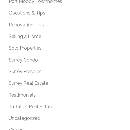
Port Moody Townhomes
Questions & Tips
Renovation Tips
Selling a Home
Sold Properties
Surrey Condo
Surrey Presales
Surrey Real Estate
Testimonials
Tri-Cities Real Estate
Uncategorized
Videos