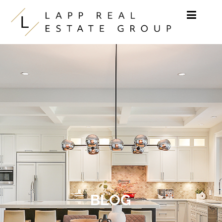
Skip to content
BLOG