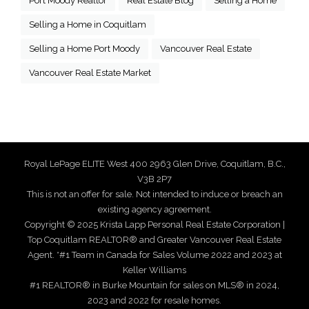
Port Moody Realtor
Real Estate Blog
Selling a Home
Selling a Home in Coquitlam
Selling a Home Port Moody
Vancouver Real Estate
Vancouver Real Estate Market
Royal LePage ELITE West 400 2963 Glen Drive, Coquitlam, B.C.,
V3B 2P7
This is not an offer for sale. Not intended to induce or breach an
existing agency agreement.
Copyright © 2025 Krista Lapp Personal Real Estate Corporation |
Top Coquitlam REALTOR® and Greater Vancouver Real Estate
Agent. *#1 Team in Canada for Sales Volume 2022 and 2023 at
Keller Williams
#1 REALTOR® in Burke Mountain for sales on MLS® in 2024,
2023 and 2022 for resale homes.