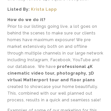
Listed By:
Krista Lapp
How do we do it?
Prior to our listings going live, a lot goes on
behind the scenes to make sure our clients
homes have maximum exposure! We pre
market extensively both on and offline
through multiple channels in our large network
including Instagram, Facebook, YouTube and
our database. We have
professional 4K
cinematic video tour, photography, 3D
virtual Matterport tour and floor plans
created to showcase your home beautifully.
This, combined with our well planned out
process, results in a quick and seamless sale!
Examples of some of our marketing for this