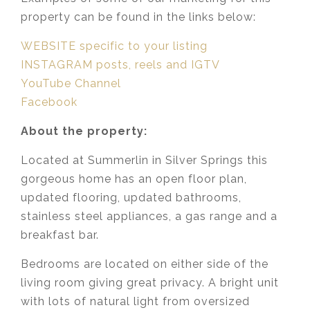
property can be found in the links below:
WEBSITE specific to your listing
INSTAGRAM posts, reels and IGTV
YouTube Channel
Facebook
About the property:
Located at Summerlin in Silver Springs this
gorgeous home has an open floor plan,
updated flooring, updated bathrooms,
stainless steel appliances, a gas range and a
breakfast bar.
Bedrooms are located on either side of the
living room giving great privacy. A bright unit
with lots of natural light from oversized