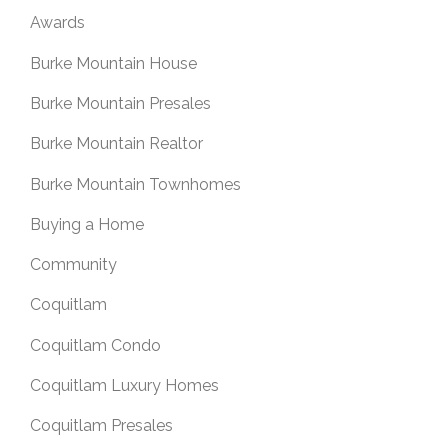
Awards
Burke Mountain House
Burke Mountain Presales
Burke Mountain Realtor
Burke Mountain Townhomes
Buying a Home
Community
Coquitlam
Coquitlam Condo
Coquitlam Luxury Homes
Coquitlam Presales