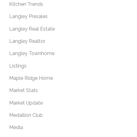
Kitchen Trends
Langley Presales
Langley Real Estate
Langley Realtor
Langley Townhome
Listings
Maple Ridge Home
Market Stats
Market Update
Medallion Club
Media