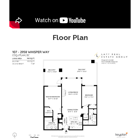
Floor Plan