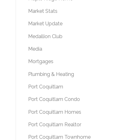
Market Stats
Market Update
Medallion Club
Media
Mortgages
Plumbing & Heating
Port Coquitlam
Port Coquitlam Condo
Port Coquitlam Homes
Port Coquitlam Realtor
Port Coquitlam Townhome