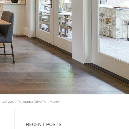
! 106 2200 Panorama Drive Port Moody
RECENT POSTS