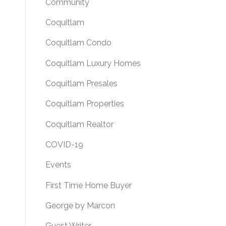
Community
Coquitlam
Coquitlam Condo
Coquitlam Luxury Homes
Coquitlam Presales
Coquitlam Properties
Coquitlam Realtor
COVID-19
Events
First Time Home Buyer
George by Marcon
Guest Writer