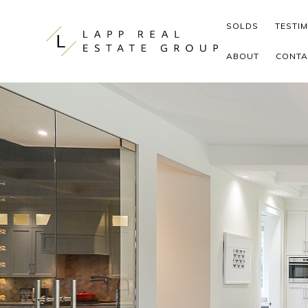
Skip to content
SOLDS
TESTI
ABOUT
CONTA