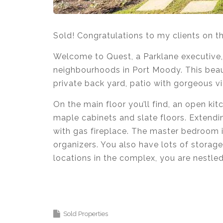
Sold! Congratulations to my clients on 
Welcome to Quest, a Parklane executive,
neighbourhoods in Port Moody. This beau
private back yard, patio with gorgeous vi
On the main floor you’ll find, an open kit
maple cabinets and slate floors. Extendin
with gas fireplace. The master bedroom i
organizers. You also have lots of storag
locations in the complex, you are nestle
Krista Lapp
is a Realtor providing real e
Coquitlam, Pitt Meadows, Maple Ridge, B
Sold Properties