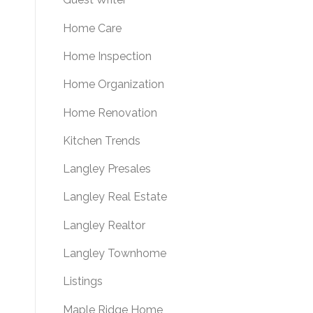
Home Care
Home Inspection
Home Organization
Home Renovation
Kitchen Trends
Langley Presales
Langley Real Estate
Langley Realtor
Langley Townhome
Listings
Maple Ridge Home