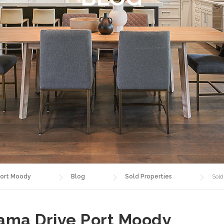
ort Moody
Blog
Sold Properties
Sold
rama Drive Port Moody