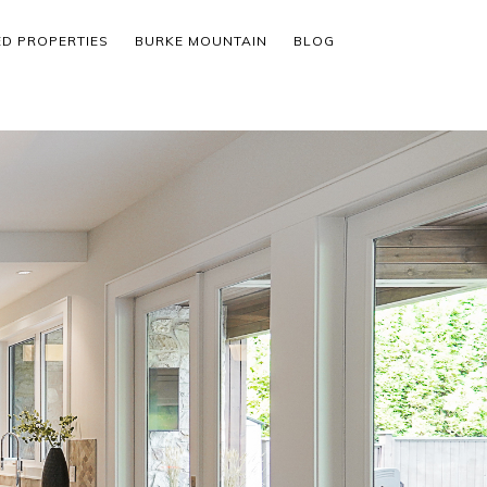
ED PROPERTIES
BURKE MOUNTAIN
BLOG