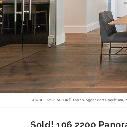
COQUITLAM REALTOR® Top 1% Agent Port Coquitlam, P
Sold! 106 2200 Pano