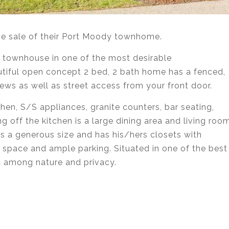
the sale of their Port Moody townhome.
 townhouse in one of the most desirable
tiful open concept 2 bed, 2 bath home has a fenced,
ews as well as street access from your front door.
chen, S/S appliances, granite counters, bar seating,
g off the kitchen is a large dining area and living roo
s a generous size and has his/hers closets with
e space and ample parking. Situated in one of the best
d among nature and privacy.
state agent services in Coquitlam, Port Moody, Port
urnaby, Langley and Greater Vancouver.