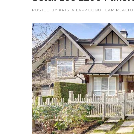
POSTED BY
KRISTA LAPP COQUITLAM REALT