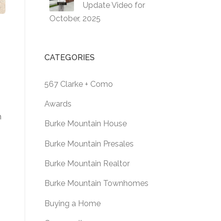
Update Video for
October, 2025
CATEGORIES
567 Clarke + Como
Awards
m
Burke Mountain House
Burke Mountain Presales
Burke Mountain Realtor
Burke Mountain Townhomes
Buying a Home