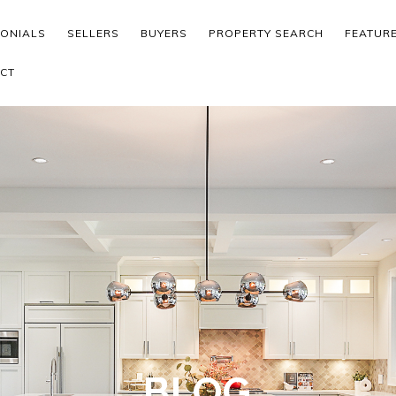
MONIALS
SELLERS
BUYERS
PROPERTY SEARCH
FEATUR
CT
BLOG