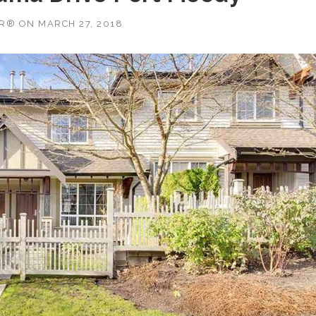
OR®
ON
MARCH 27, 2018