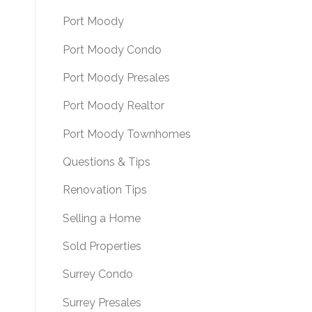
Port Moody
Port Moody Condo
Port Moody Presales
Port Moody Realtor
Port Moody Townhomes
Questions & Tips
Renovation Tips
Selling a Home
Sold Properties
Surrey Condo
Surrey Presales