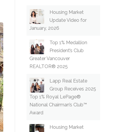
Housing Market
Update Video for
January, 2026
Top 1% Medallion
President’s Club
Greater Vancouver
REALTOR® 2025
Lapp Real Estate
Group Receives 2025
Top 1% Royal LePage®
National Chairman’s Club™
Award
Housing Market