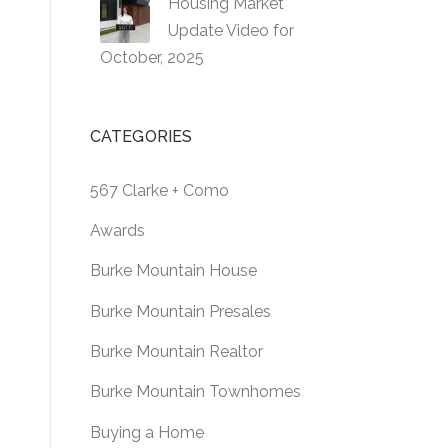
Housing Market
Update Video for
October, 2025
CATEGORIES
567 Clarke + Como
Awards
Burke Mountain House
Burke Mountain Presales
Burke Mountain Realtor
Burke Mountain Townhomes
Buying a Home