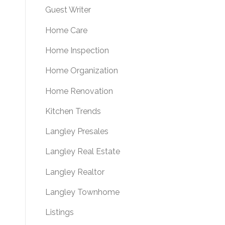
Guest Writer
Home Care
Home Inspection
Home Organization
Home Renovation
Kitchen Trends
Langley Presales
Langley Real Estate
Langley Realtor
Langley Townhome
Listings