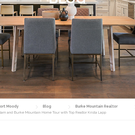
ort Moody
Blog
Burke Mountain Realtor
am and Burke Mountain Home Tour with Top Realtor Krista Lapp