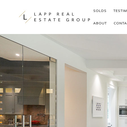
Skip to content
SOLDS
TESTI
ABOUT
CONTA