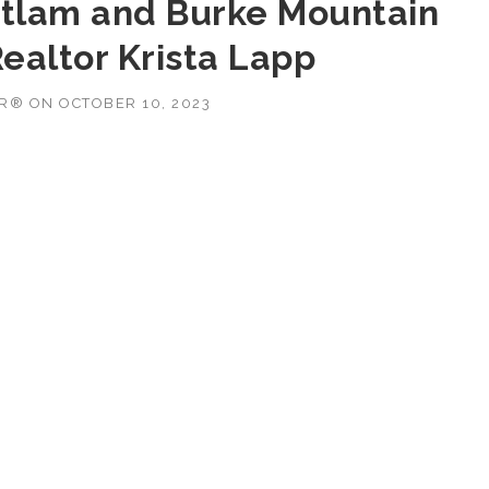
tlam and Burke Mountain
ealtor Krista Lapp
OR®
ON
OCTOBER 10, 2023