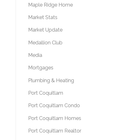
Maple Ridge Home
Market Stats
Market Update
Medallion Club
Media
Mortgages
Plumbing & Heating
Port Coquitlam
Port Coquitlam Condo
Port Coquitlam Homes
Port Coquitlam Realtor