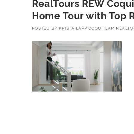
RealTours REW Coqui
Home Tour with Top R
POSTED BY
KRISTA LAPP COQUITLAM REALT