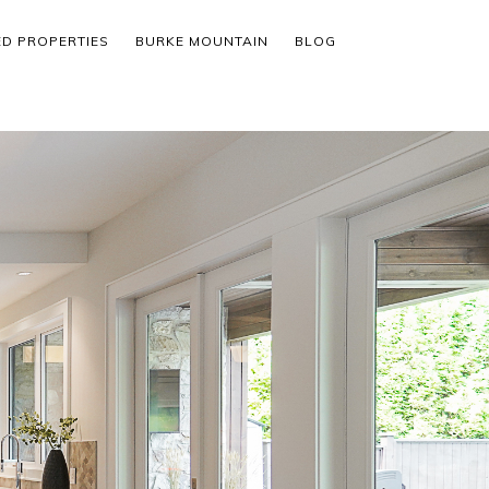
ED PROPERTIES
BURKE MOUNTAIN
BLOG