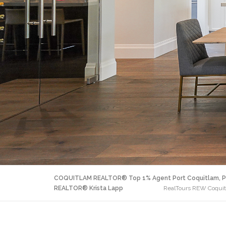
COQUITLAM REALTOR® Top 1% Agent Port Coquitlam, P
REALTOR® Krista Lapp
RealTours REW Coquitl