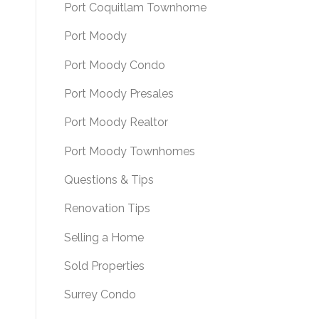
Port Coquitlam Townhome
Port Moody
Port Moody Condo
Port Moody Presales
Port Moody Realtor
Port Moody Townhomes
Questions & Tips
Renovation Tips
Selling a Home
Sold Properties
Surrey Condo