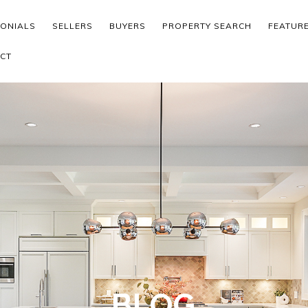
MONIALS
SELLERS
BUYERS
PROPERTY SEARCH
FEATUR
CT
BLOG