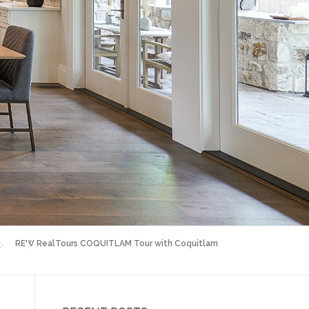
REW RealTours COQUITLAM Tour with Coquitlam