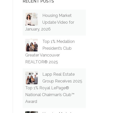
RECENT POSTS
Housing Market
Update Video for
January, 2026
Top 1% Medallion
President’s Club
Greater Vancouver
REALTOR® 2025
Lapp Real Estate
Group Receives 2025
Top 1% Royal LePage®
National Chairman’s Club™
Award