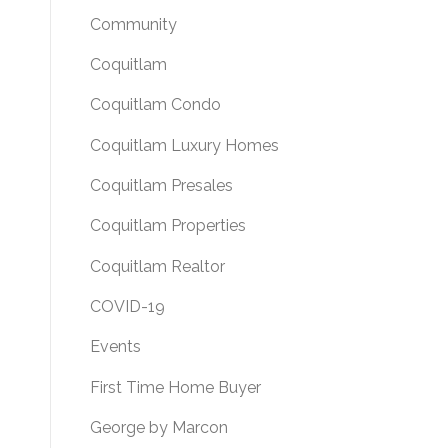
Community
Coquitlam
Coquitlam Condo
Coquitlam Luxury Homes
Coquitlam Presales
Coquitlam Properties
Coquitlam Realtor
COVID-19
Events
First Time Home Buyer
George by Marcon