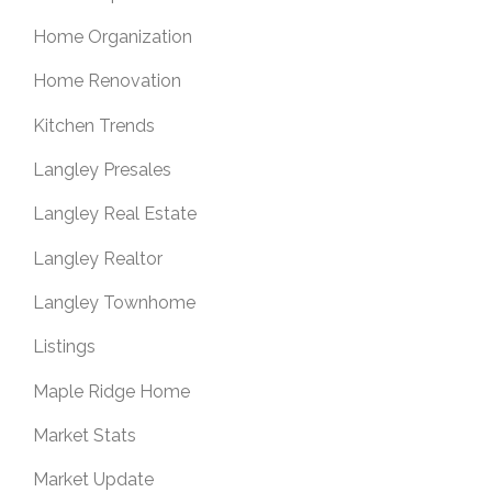
Home Organization
Home Renovation
Kitchen Trends
Langley Presales
Langley Real Estate
Langley Realtor
Langley Townhome
Listings
Maple Ridge Home
Market Stats
Market Update