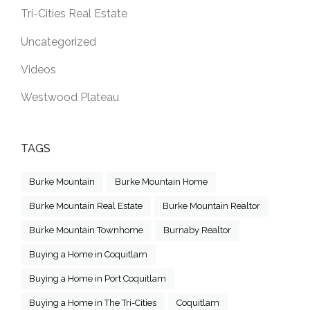
Tri-Cities Real Estate
Uncategorized
Videos
Westwood Plateau
TAGS
Burke Mountain
Burke Mountain Home
Burke Mountain Real Estate
Burke Mountain Realtor
Burke Mountain Townhome
Burnaby Realtor
Buying a Home in Coquitlam
Buying a Home in Port Coquitlam
Buying a Home in The Tri-Cities
Coquitlam