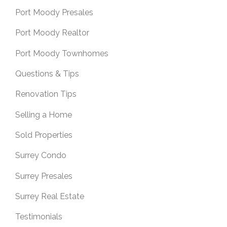
Port Moody Presales
Port Moody Realtor
Port Moody Townhomes
Questions & Tips
Renovation Tips
Selling a Home
Sold Properties
Surrey Condo
Surrey Presales
Surrey Real Estate
Testimonials