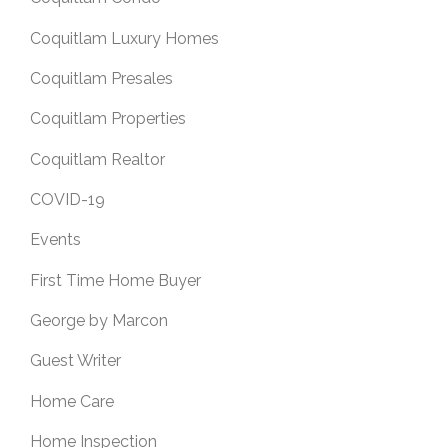
Coquitlam Luxury Homes
Coquitlam Presales
Coquitlam Properties
Coquitlam Realtor
COVID-19
Events
First Time Home Buyer
George by Marcon
Guest Writer
Home Care
Home Inspection