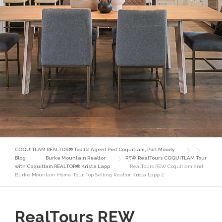
COQUITLAM REALTOR® Top 1% Agent Port Coquitlam, Port Moody
Blog
Burke Mountain Realtor
REW RealTours COQUITLAM Tour
with Coquitlam REALTOR® Krista Lapp
RealTours REW Coquitlam and
Burke Mountain Home Tour Top Selling Realtor Krista Lapp 2
RealTours REW