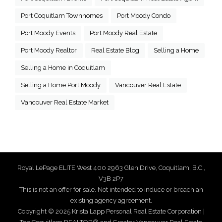
Port Coquitlam Townhomes
Port Moody Condo
Port Moody Events
Port Moody Real Estate
Port Moody Realtor
Real Estate Blog
Selling a Home
Selling a Home in Coquitlam
Selling a Home Port Moody
Vancouver Real Estate
Vancouver Real Estate Market
Royal LePage ELITE West 400 2963 Glen Drive, Coquitlam, B.C.,
V3B 2P7
This is not an offer for sale. Not intended to induce or breach an
existing agency agreement.
Copyright © 2025 Krista Lapp Personal Real Estate Corporation |