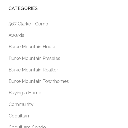
CATEGORIES
567 Clarke + Como
Awards
Burke Mountain House
Burke Mountain Presales
Burke Mountain Realtor
Burke Mountain Townhomes
Buying a Home
Community
Coquitlam
Coquitlam Condo