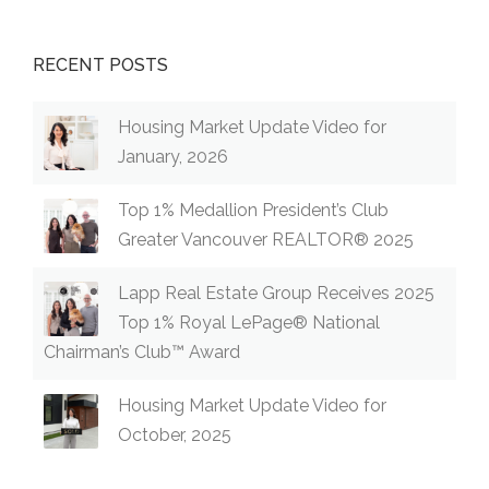
RECENT POSTS
Housing Market Update Video for
January, 2026
Top 1% Medallion President’s Club
Greater Vancouver REALTOR® 2025
Lapp Real Estate Group Receives 2025
Top 1% Royal LePage® National
Chairman’s Club™ Award
Housing Market Update Video for
October, 2025