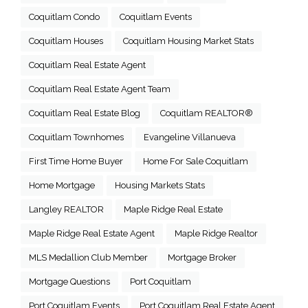
Coquitlam Condo
Coquitlam Events
Coquitlam Houses
Coquitlam Housing Market Stats
Coquitlam Real Estate Agent
Coquitlam Real Estate Agent Team
Coquitlam Real Estate Blog
Coquitlam REALTOR®
Coquitlam Townhomes
Evangeline Villanueva
First Time Home Buyer
Home For Sale Coquitlam
Home Mortgage
Housing Markets Stats
Langley REALTOR
Maple Ridge Real Estate
Maple Ridge Real Estate Agent
Maple Ridge Realtor
MLS Medallion Club Member
Mortgage Broker
Mortgage Questions
Port Coquitlam
Port Coquitlam Events
Port Coquitlam Real Estate Agent