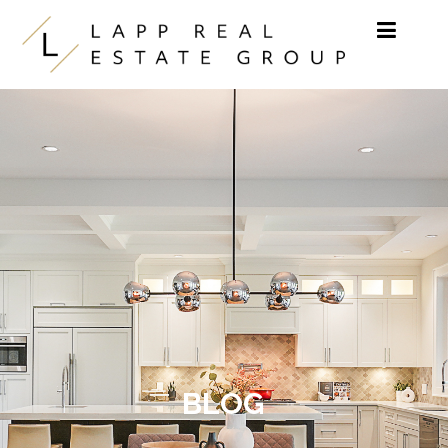
Skip to content
BLOG