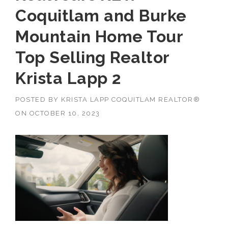
Coquitlam and Burke
Mountain Home Tour
Top Selling Realtor
Krista Lapp 2
POSTED BY
KRISTA LAPP COQUITLAM REALTOR®
ON
OCTOBER 10, 2023