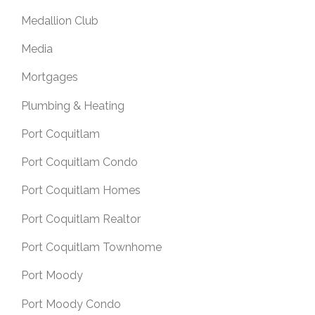
Medallion Club
Media
Mortgages
Plumbing & Heating
Port Coquitlam
Port Coquitlam Condo
Port Coquitlam Homes
Port Coquitlam Realtor
Port Coquitlam Townhome
Port Moody
Port Moody Condo