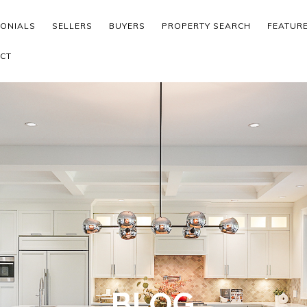
MONIALS
SELLERS
BUYERS
PROPERTY SEARCH
FEATUR
CT
BLOG