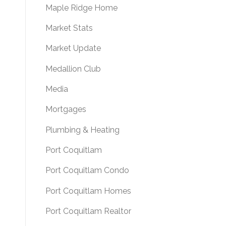
Maple Ridge Home
Market Stats
Market Update
Medallion Club
Media
Mortgages
Plumbing & Heating
Port Coquitlam
Port Coquitlam Condo
Port Coquitlam Homes
Port Coquitlam Realtor