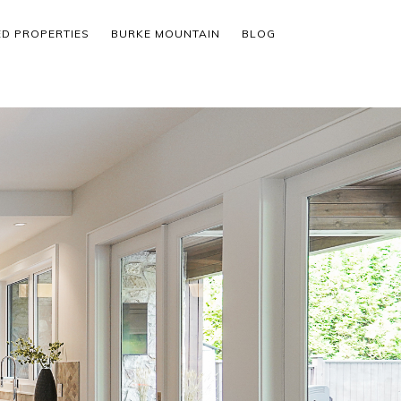
ED PROPERTIES
BURKE MOUNTAIN
BLOG