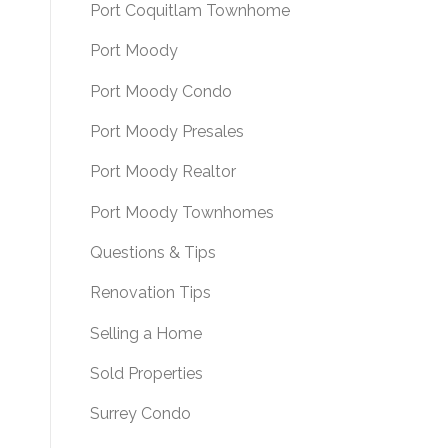
Port Coquitlam Townhome
Port Moody
Port Moody Condo
Port Moody Presales
Port Moody Realtor
Port Moody Townhomes
Questions & Tips
Renovation Tips
Selling a Home
Sold Properties
Surrey Condo