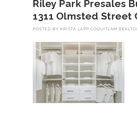
Riley Park Presales 
1311 Olmsted Street
POSTED BY
KRISTA LAPP COQUITLAM REALT