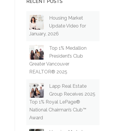
RECENT POSTS
Housing Market
Update Video for
January, 2026
Top 1% Medallion
President’s Club
Greater Vancouver
REALTOR® 2025
Lapp Real Estate
Group Receives 2025
Top 1% Royal LePage®
National Chairman’s Club™
Award