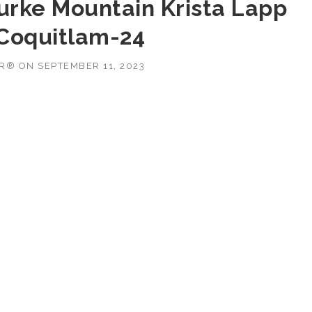
Burke Mountain Krista Lapp
 Coquitlam-24
OR®
ON
SEPTEMBER 11, 2023