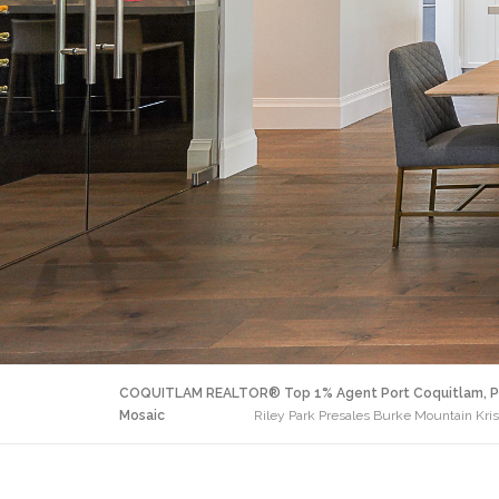
COQUITLAM REALTOR® Top 1% Agent Port Coquitlam, P
Mosaic
Riley Park Presales Burke Mountain Kri