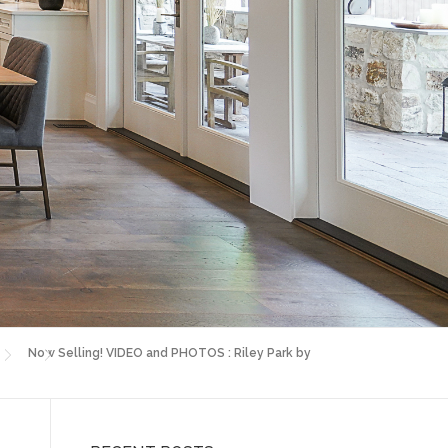
Now Selling! VIDEO and PHOTOS : Riley Park by