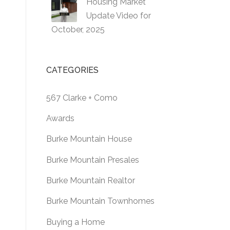
Housing Market
Update Video for
October, 2025
CATEGORIES
567 Clarke + Como
Awards
Burke Mountain House
Burke Mountain Presales
Burke Mountain Realtor
Burke Mountain Townhomes
Buying a Home