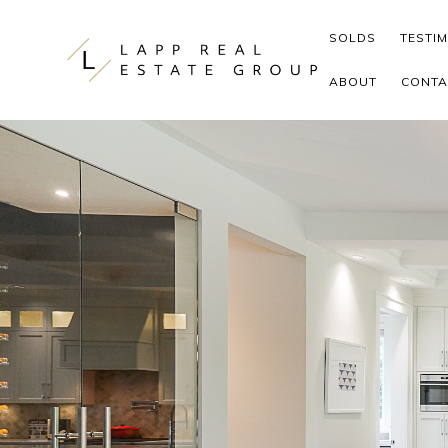
Skip to content
SOLDS
TESTI
ABOUT
CONTA