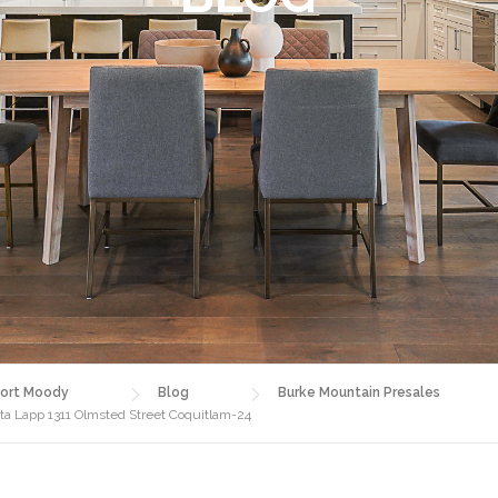
ort Moody
Blog
Burke Mountain Presales
sta Lapp 1311 Olmsted Street Coquitlam-24