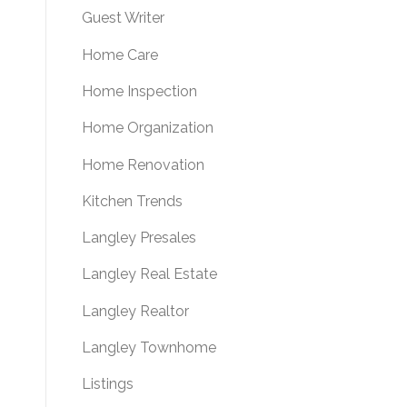
Guest Writer
Home Care
Home Inspection
Home Organization
Home Renovation
Kitchen Trends
Langley Presales
Langley Real Estate
Langley Realtor
Langley Townhome
Listings