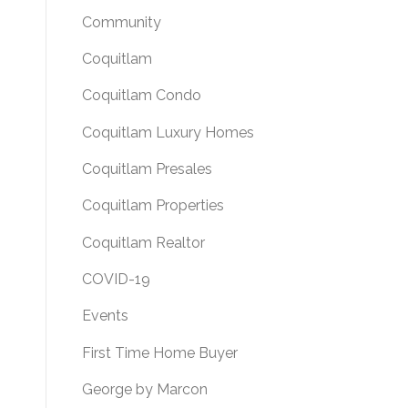
Community
Coquitlam
Coquitlam Condo
Coquitlam Luxury Homes
Coquitlam Presales
Coquitlam Properties
Coquitlam Realtor
COVID-19
Events
First Time Home Buyer
George by Marcon