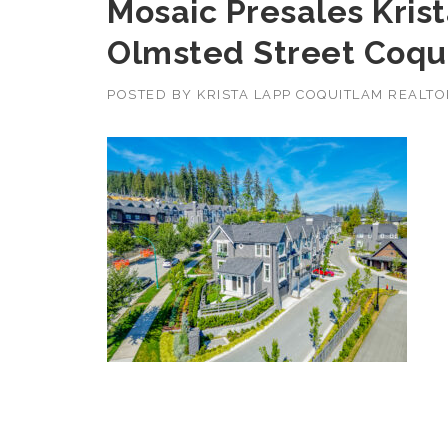
Mosaic Presales Krist
Olmsted Street Coqu
POSTED BY
KRISTA LAPP COQUITLAM REALT