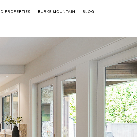
ED PROPERTIES
BURKE MOUNTAIN
BLOG