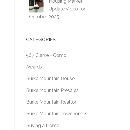
Housing Market
Update Video for
October, 2025
CATEGORIES
567 Clarke + Como
Awards
Burke Mountain House
Burke Mountain Presales
Burke Mountain Realtor
Burke Mountain Townhomes
Buying a Home