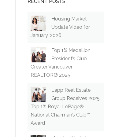
RECENT POSTS
Housing Market
Update Video for
January, 2026
Top 1% Medallion
President’s Club
Greater Vancouver
REALTOR® 2025
Lapp Real Estate
Group Receives 2025
Top 1% Royal LePage®
National Chairman’s Club™
Award