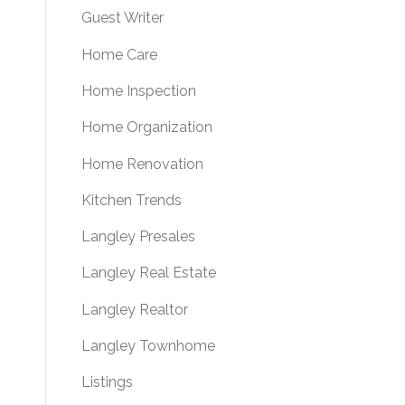
Guest Writer
Home Care
Home Inspection
Home Organization
Home Renovation
Kitchen Trends
Langley Presales
Langley Real Estate
Langley Realtor
Langley Townhome
Listings