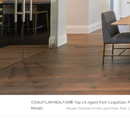
COQUITLAM REALTOR® Top 1% Agent Port Coquitlam, P
Mosaic
Mosaic Presales Krista Lapp Riley Park 