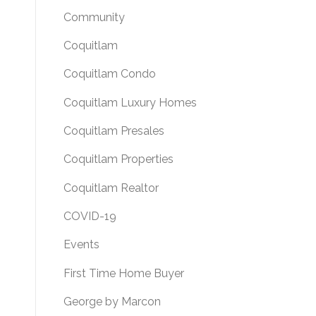
Community
Coquitlam
Coquitlam Condo
Coquitlam Luxury Homes
Coquitlam Presales
Coquitlam Properties
Coquitlam Realtor
COVID-19
Events
First Time Home Buyer
George by Marcon