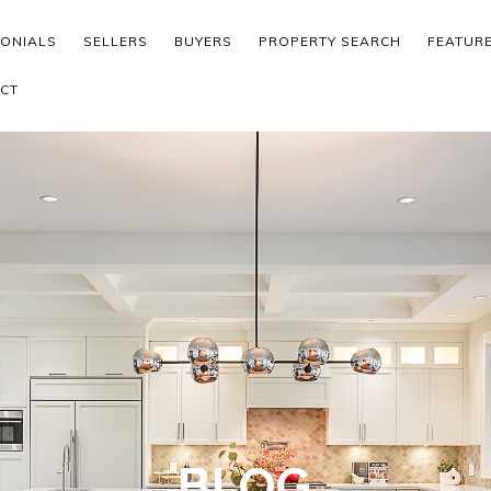
MONIALS
SELLERS
BUYERS
PROPERTY SEARCH
FEATUR
CT
BLOG