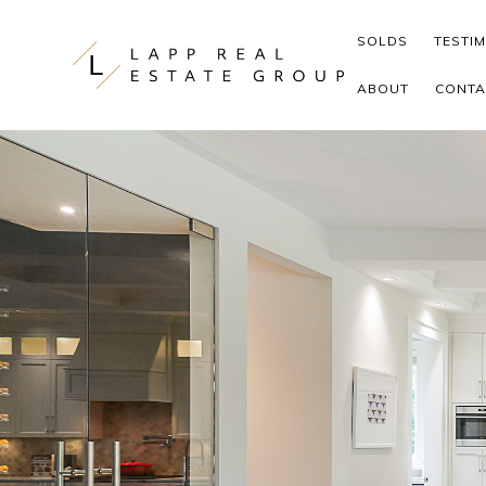
Skip to content
SOLDS
TESTI
ABOUT
CONTA