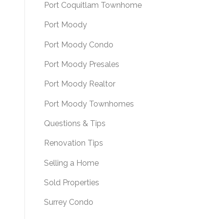
Port Coquitlam Townhome
Port Moody
Port Moody Condo
Port Moody Presales
Port Moody Realtor
Port Moody Townhomes
Questions & Tips
Renovation Tips
Selling a Home
Sold Properties
Surrey Condo