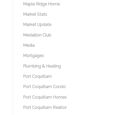
Maple Ridge Home
Market Stats
Market Update
Medallion Club
Media
Mortgages
Plumbing & Heating
Port Coquitlam
Port Coquitlam Condo
Port Coquitlam Homes
Port Coquitlam Realtor