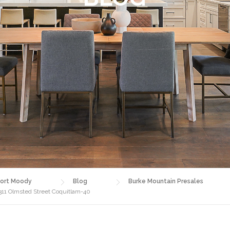
ort Moody
Blog
Burke Mountain Presales
1311 Olmsted Street Coquitlam-40