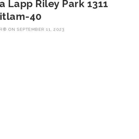
a Lapp Riley Park 1311
itlam-40
OR®
ON
SEPTEMBER 11, 2023