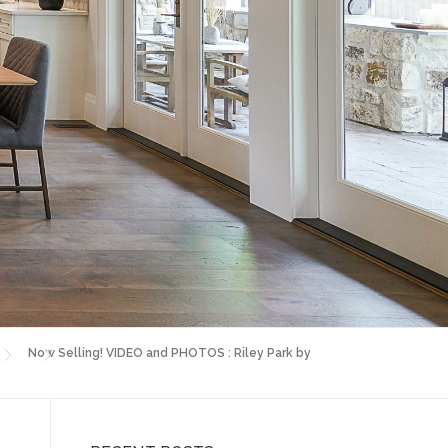
Now Selling! VIDEO and PHOTOS : Riley Park by