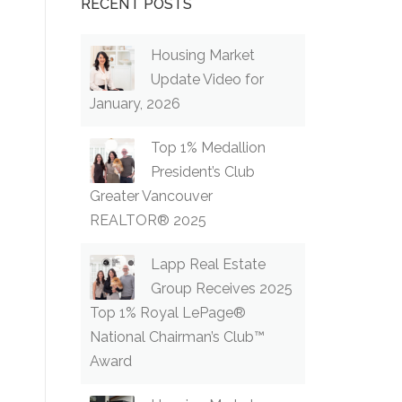
RECENT POSTS
Housing Market
Update Video for
January, 2026
Top 1% Medallion
President’s Club
Greater Vancouver
REALTOR® 2025
Lapp Real Estate
Group Receives 2025
Top 1% Royal LePage®
National Chairman’s Club™
Award