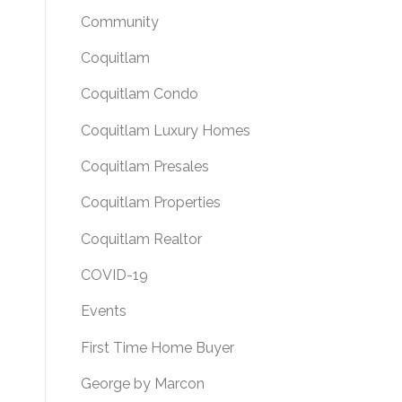
Community
Coquitlam
Coquitlam Condo
Coquitlam Luxury Homes
Coquitlam Presales
Coquitlam Properties
Coquitlam Realtor
COVID-19
Events
First Time Home Buyer
George by Marcon