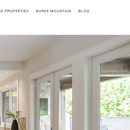
ED PROPERTIES
BURKE MOUNTAIN
BLOG