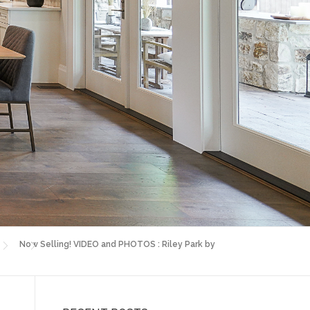
Now Selling! VIDEO and PHOTOS : Riley Park by