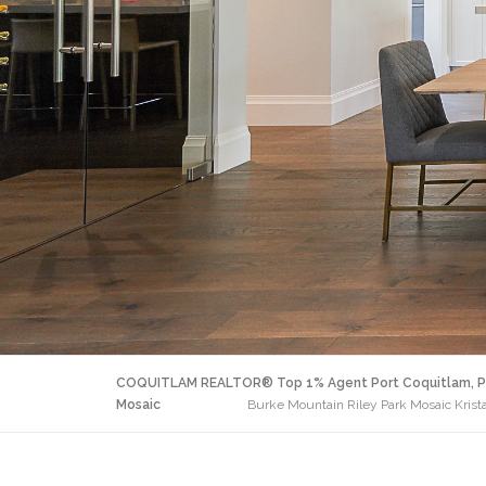
COQUITLAM REALTOR® Top 1% Agent Port Coquitlam, P
Mosaic
Burke Mountain Riley Park Mosaic Krist