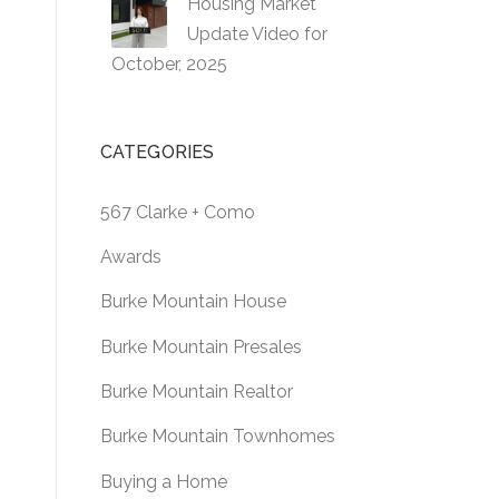
Housing Market
Update Video for
October, 2025
CATEGORIES
567 Clarke + Como
Awards
Burke Mountain House
Burke Mountain Presales
Burke Mountain Realtor
Burke Mountain Townhomes
Buying a Home