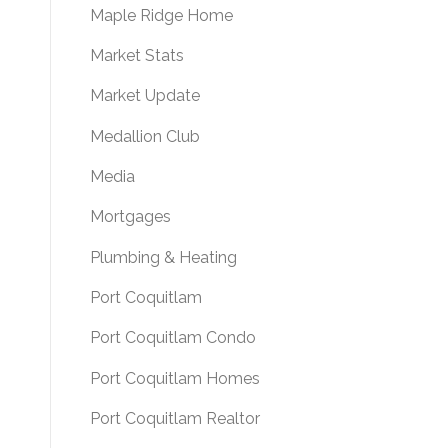
Maple Ridge Home
Market Stats
Market Update
Medallion Club
Media
Mortgages
Plumbing & Heating
Port Coquitlam
Port Coquitlam Condo
Port Coquitlam Homes
Port Coquitlam Realtor