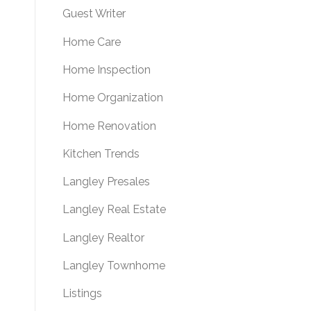
Guest Writer
Home Care
Home Inspection
Home Organization
Home Renovation
Kitchen Trends
Langley Presales
Langley Real Estate
Langley Realtor
Langley Townhome
Listings