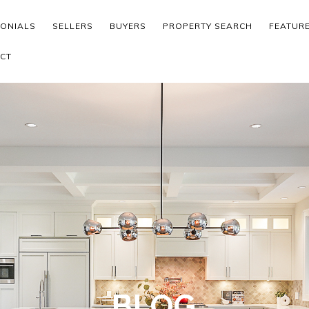
MONIALS
SELLERS
BUYERS
PROPERTY SEARCH
FEATUR
CT
BLOG