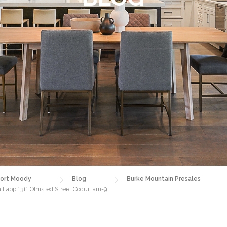
ort Moody
Blog
Burke Mountain Presales
a Lapp 1311 Olmsted Street Coquitlam-9