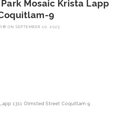
 Park Mosaic Krista Lapp
 Coquitlam-9
OR®
ON
SEPTEMBER 10, 2023
 Lapp 1311 Olmsted Street Coquitlam 9