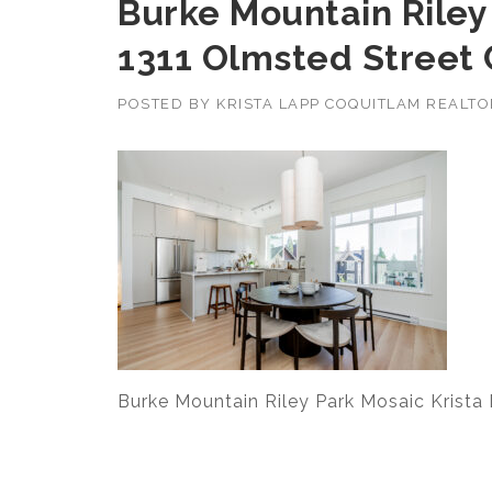
Burke Mountain Riley
1311 Olmsted Street
POSTED BY
KRISTA LAPP COQUITLAM REALT
Burke Mountain Riley Park Mosaic Krista