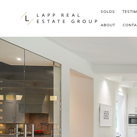
Skip to content
SOLDS
TESTI
ABOUT
CONTA