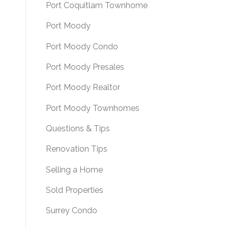
Port Coquitlam Townhome
Port Moody
Port Moody Condo
Port Moody Presales
Port Moody Realtor
Port Moody Townhomes
Questions & Tips
Renovation Tips
Selling a Home
Sold Properties
Surrey Condo