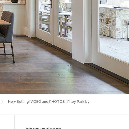
Now Selling! VIDEO and PHOTOS : Riley Park by