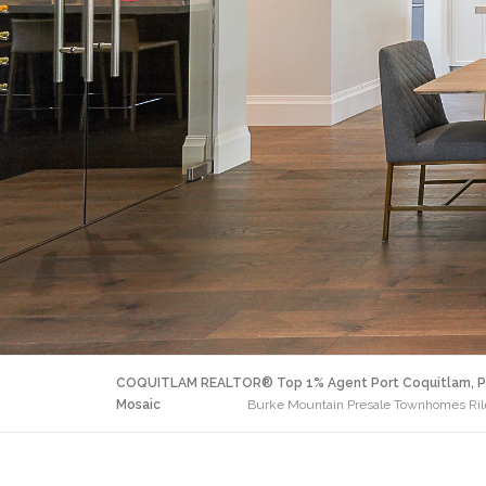
COQUITLAM REALTOR® Top 1% Agent Port Coquitlam, P
Mosaic
Burke Mountain Presale Townhomes Riley