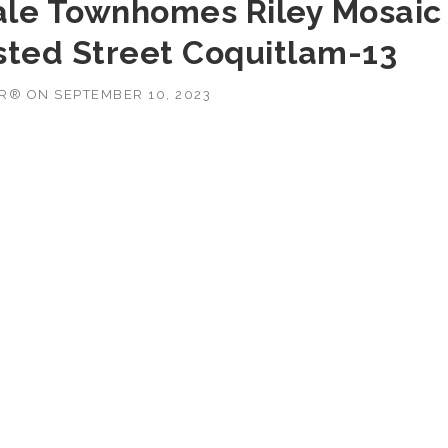
ale Townhomes Riley Mosaic
sted Street Coquitlam-13
OR®
ON
SEPTEMBER 10, 2023