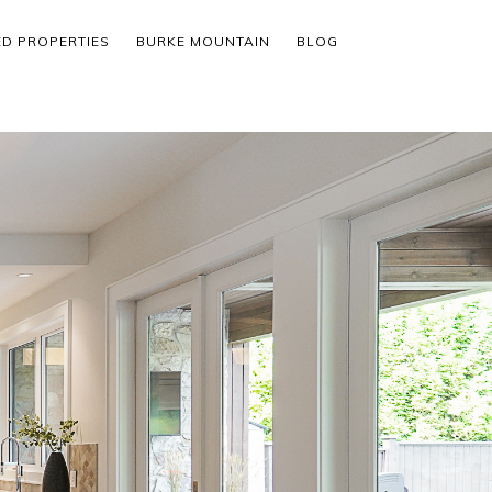
ED PROPERTIES
BURKE MOUNTAIN
BLOG