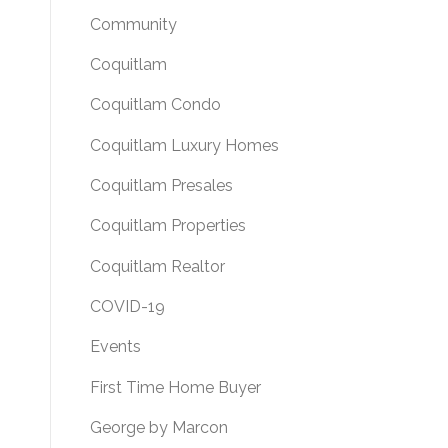
Community
Coquitlam
Coquitlam Condo
Coquitlam Luxury Homes
Coquitlam Presales
Coquitlam Properties
Coquitlam Realtor
COVID-19
Events
First Time Home Buyer
George by Marcon