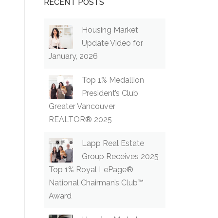
RECENT POSTS
Housing Market
Update Video for
January, 2026
Top 1% Medallion
President’s Club
Greater Vancouver
REALTOR® 2025
Lapp Real Estate
Group Receives 2025
Top 1% Royal LePage®
National Chairman’s Club™
Award