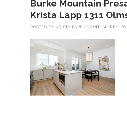
Burke Mountain Pres
Krista Lapp 1311 Olm
POSTED BY
KRISTA LAPP COQUITLAM REALT