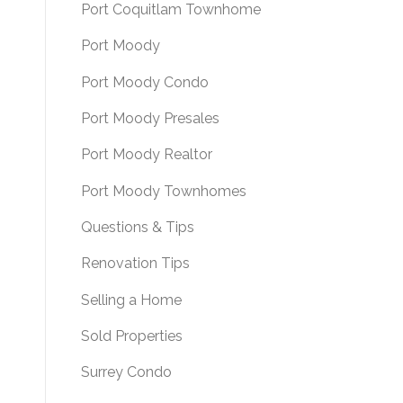
Port Coquitlam Townhome
Port Moody
Port Moody Condo
Port Moody Presales
Port Moody Realtor
Port Moody Townhomes
Questions & Tips
Renovation Tips
Selling a Home
Sold Properties
Surrey Condo