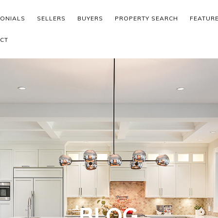
MONIALS
SELLERS
BUYERS
PROPERTY SEARCH
FEATUR
CT
BLOG