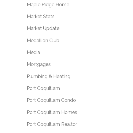
Maple Ridge Home
Market Stats
Market Update
Medallion Club
Media
Mortgages
Plumbing & Heating
Port Coquitlam
Port Coquitlam Condo
Port Coquitlam Homes
Port Coquitlam Realtor