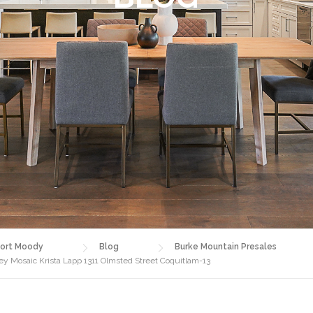
ort Moody
Blog
Burke Mountain Presales
 Mosaic Krista Lapp 1311 Olmsted Street Coquitlam-13