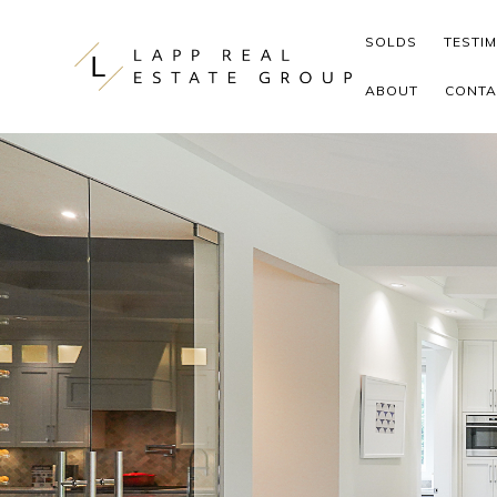
Skip to content
SOLDS
TESTI
ABOUT
CONTA