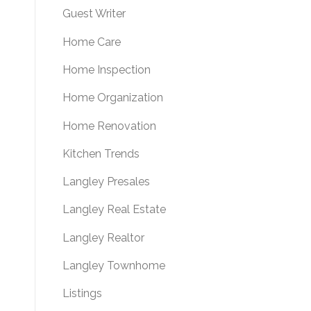
Guest Writer
Home Care
Home Inspection
Home Organization
Home Renovation
Kitchen Trends
Langley Presales
Langley Real Estate
Langley Realtor
Langley Townhome
Listings