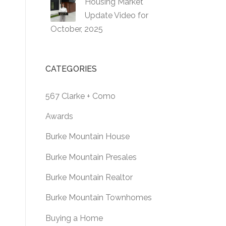
Housing Market
Update Video for
October, 2025
CATEGORIES
567 Clarke + Como
Awards
Burke Mountain House
Burke Mountain Presales
Burke Mountain Realtor
Burke Mountain Townhomes
Buying a Home