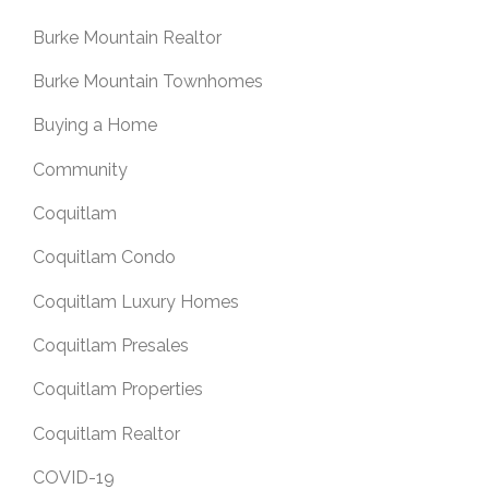
Burke Mountain Realtor
Burke Mountain Townhomes
Buying a Home
Community
Coquitlam
Coquitlam Condo
Coquitlam Luxury Homes
Coquitlam Presales
Coquitlam Properties
Coquitlam Realtor
COVID-19