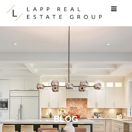
Skip to content
BLOG