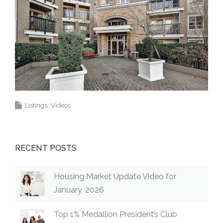
Listings
Videos
RECENT POSTS
Housing Market Update Video for
January, 2026
Top 1% Medallion President’s Club