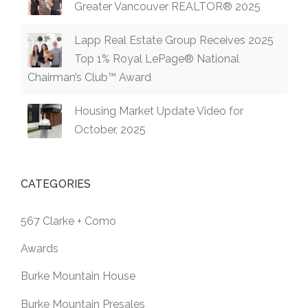
Greater Vancouver REALTOR® 2025
Lapp Real Estate Group Receives 2025
Top 1% Royal LePage® National
Chairman’s Club™ Award
Housing Market Update Video for
October, 2025
CATEGORIES
567 Clarke + Como
Awards
Burke Mountain House
Burke Mountain Presales