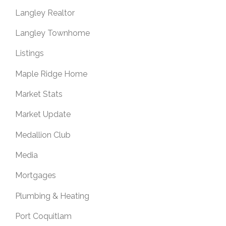
Langley Realtor
Langley Townhome
Listings
Maple Ridge Home
Market Stats
Market Update
Medallion Club
Media
Mortgages
Plumbing & Heating
Port Coquitlam