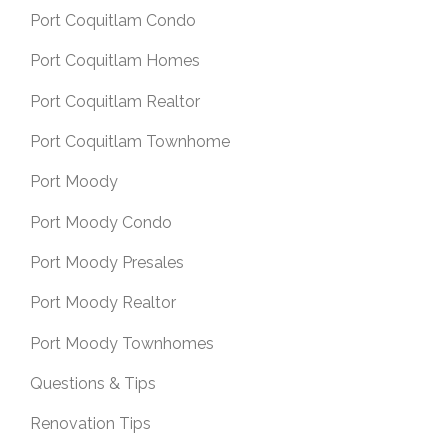
Port Coquitlam Condo
Port Coquitlam Homes
Port Coquitlam Realtor
Port Coquitlam Townhome
Port Moody
Port Moody Condo
Port Moody Presales
Port Moody Realtor
Port Moody Townhomes
Questions & Tips
Renovation Tips