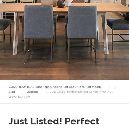
COQUITLAM REALTOR® Top 1% Agent Port Coquitlam, Port Moody
Blog
Listings
Just Listed! Perfect Starter Condo in Walnut
Grove, Langley
Just Listed! Perfect