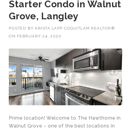
Starter Condo in Walnut
Grove, Langley
POSTED BY
KRISTA LAPP COQUITLAM REALTOR®
ON
FEBRUARY 24, 2020
Prime location! Welcome to The Hawthorne in
Walnut Grove – one of the best locations in