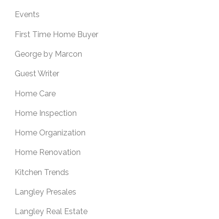
Events
First Time Home Buyer
George by Marcon
Guest Writer
Home Care
Home Inspection
Home Organization
Home Renovation
Kitchen Trends
Langley Presales
Langley Real Estate