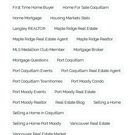
First Time Home Buyer
Home For Sale Coquitlam
Home Mortgage
Housing Markets Stats
Langley REALTOR
Maple Ridge Real Estate
Maple Ridge Real Estate Agent
Maple Ridge Realtor
MLS Medallion Club Member
Mortgage Broker
Mortgage Questions
Port Coquitlam
Port Coquitlam Events
Port Coquitlam Real Estate Agent
Port Coquitlam Townhomes
Port Moody Condo
Port Moody Events
Port Moody Real Estate
Port Moody Realtor
Real Estate Blog
Selling a Home
Selling a Home in Coquitlam
Selling a Home Port Moody
Vancouver Real Estate
Vancouver Real Estate Market