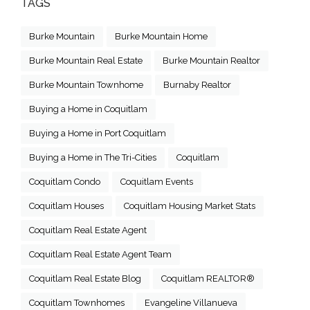
TAGS
Burke Mountain
Burke Mountain Home
Burke Mountain Real Estate
Burke Mountain Realtor
Burke Mountain Townhome
Burnaby Realtor
Buying a Home in Coquitlam
Buying a Home in Port Coquitlam
Buying a Home in The Tri-Cities
Coquitlam
Coquitlam Condo
Coquitlam Events
Coquitlam Houses
Coquitlam Housing Market Stats
Coquitlam Real Estate Agent
Coquitlam Real Estate Agent Team
Coquitlam Real Estate Blog
Coquitlam REALTOR®
Coquitlam Townhomes
Evangeline Villanueva