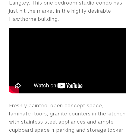
Langley. This one bedroom studio condo has
just hit the market in the highly desirable
Hawthorne building.
Freshly painted, open concept space,
laminate floors, granite counters in the kitchen
with stainless steel appliances and ample
cupboard space. 1 parking and storage locker