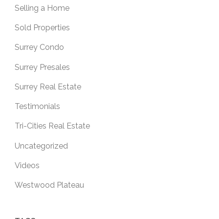
Selling a Home
Sold Properties
Surrey Condo
Surrey Presales
Surrey Real Estate
Testimonials
Tri-Cities Real Estate
Uncategorized
Videos
Westwood Plateau