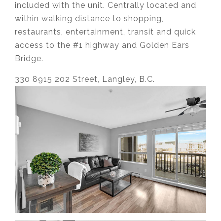
included with the unit. Centrally located and
within walking distance to shopping,
restaurants, entertainment, transit and quick
access to the #1 highway and Golden Ears
Bridge.
330 8915 202 Street, Langley, B.C.