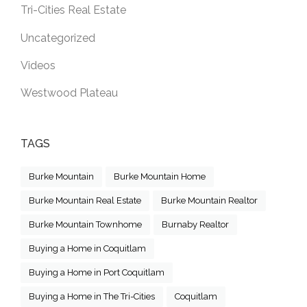
Tri-Cities Real Estate
Uncategorized
Videos
Westwood Plateau
TAGS
Burke Mountain
Burke Mountain Home
Burke Mountain Real Estate
Burke Mountain Realtor
Burke Mountain Townhome
Burnaby Realtor
Buying a Home in Coquitlam
Buying a Home in Port Coquitlam
Buying a Home in The Tri-Cities
Coquitlam