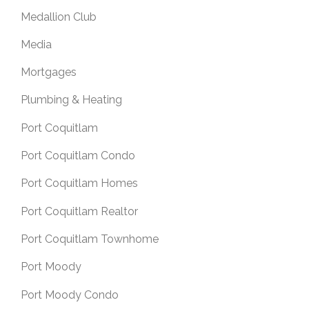
Medallion Club
Media
Mortgages
Plumbing & Heating
Port Coquitlam
Port Coquitlam Condo
Port Coquitlam Homes
Port Coquitlam Realtor
Port Coquitlam Townhome
Port Moody
Port Moody Condo