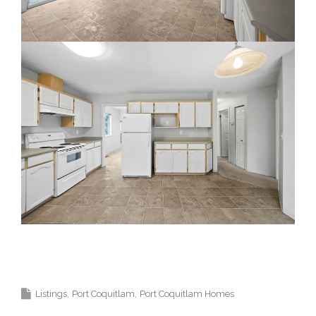
Top Coquitlam Realtor and Top Coquitlam
Real Estate Agent.
Listings
Port Coquitlam
Port Coquitlam Homes