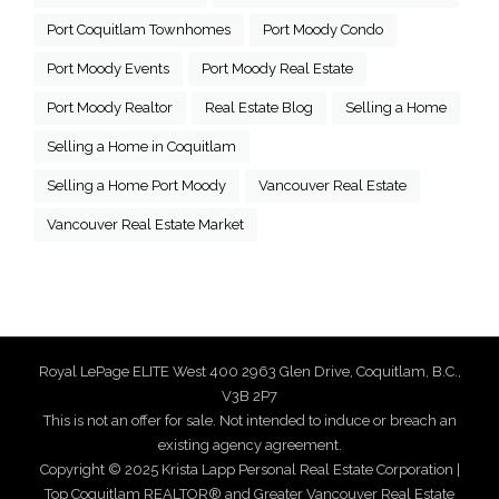
Port Coquitlam Townhomes
Port Moody Condo
Port Moody Events
Port Moody Real Estate
Port Moody Realtor
Real Estate Blog
Selling a Home
Selling a Home in Coquitlam
Selling a Home Port Moody
Vancouver Real Estate
Vancouver Real Estate Market
Royal LePage ELITE West 400 2963 Glen Drive, Coquitlam, B.C.,
V3B 2P7
This is not an offer for sale. Not intended to induce or breach an
existing agency agreement.
Copyright © 2025 Krista Lapp Personal Real Estate Corporation |
Top Coquitlam REALTOR® and Greater Vancouver Real Estate