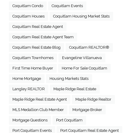
Coquitlam Condo
Coquitlam Events
Coquitlam Houses
Coquitlam Housing Market Stats
Coquitlam Real Estate Agent
Coquitlam Real Estate Agent Team
Coquitlam Real Estate Blog
Coquitlam REALTOR®
Coquitlam Townhomes
Evangeline Villanueva
First Time Home Buyer
Home For Sale Coquitlam
Home Mortgage
Housing Markets Stats
Langley REALTOR
Maple Ridge Real Estate
Maple Ridge Real Estate Agent
Maple Ridge Realtor
MLS Medallion Club Member
Mortgage Broker
Mortgage Questions
Port Coquitlam
Port Coquitlam Events
Port Coquitlam Real Estate Agent