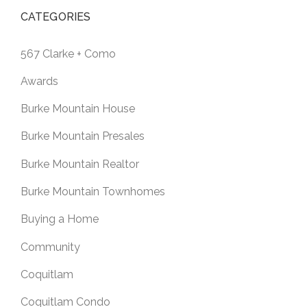
CATEGORIES
567 Clarke + Como
Awards
Burke Mountain House
Burke Mountain Presales
Burke Mountain Realtor
Burke Mountain Townhomes
Buying a Home
Community
Coquitlam
Coquitlam Condo