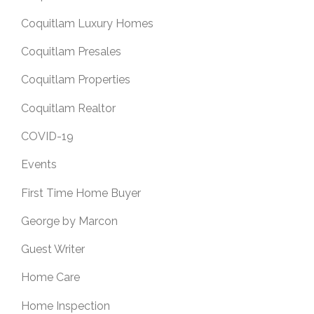
Coquitlam Luxury Homes
Coquitlam Presales
Coquitlam Properties
Coquitlam Realtor
COVID-19
Events
First Time Home Buyer
George by Marcon
Guest Writer
Home Care
Home Inspection