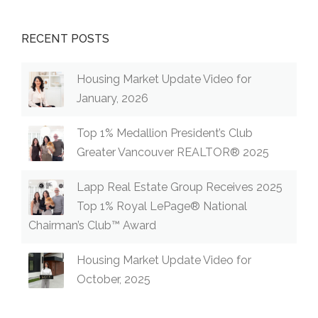
RECENT POSTS
Housing Market Update Video for
January, 2026
Top 1% Medallion President’s Club
Greater Vancouver REALTOR® 2025
Lapp Real Estate Group Receives 2025
Top 1% Royal LePage® National
Chairman’s Club™ Award
Housing Market Update Video for
October, 2025