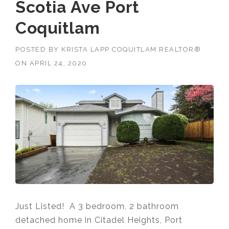
Scotia Ave Port
Coquitlam
POSTED BY
KRISTA LAPP COQUITLAM REALTOR®
ON
APRIL 24, 2020
Just Listed! A 3 bedroom, 2 bathroom
detached home in Citadel Heights, Port