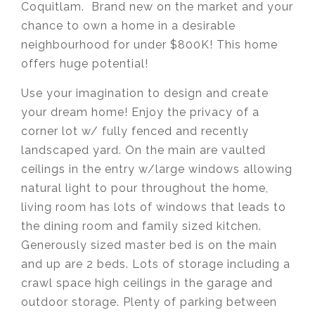
Coquitlam. Brand new on the market and your
chance to own a home in a desirable
neighbourhood for under $800K! This home
offers huge potential!
Use your imagination to design and create
your dream home! Enjoy the privacy of a
corner lot w/ fully fenced and recently
landscaped yard. On the main are vaulted
ceilings in the entry w/large windows allowing
natural light to pour throughout the home,
living room has lots of windows that leads to
the dining room and family sized kitchen.
Generously sized master bed is on the main
and up are 2 beds. Lots of storage including a
crawl space high ceilings in the garage and
outdoor storage. Plenty of parking between