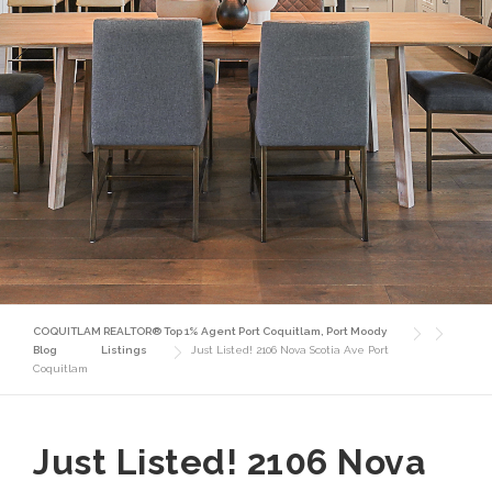
COQUITLAM REALTOR® Top 1% Agent Port Coquitlam, Port Moody
Blog
Listings
Just Listed! 2106 Nova Scotia Ave Port
Coquitlam
Just Listed! 2106 Nova