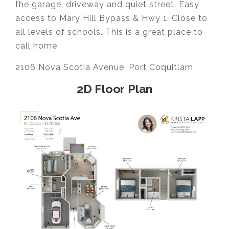
the garage, driveway and quiet street. Easy
access to Mary Hill Bypass & Hwy 1. Close to
all levels of schools. This is a great place to
call home.
2106 Nova Scotia Avenue, Port Coquitlam
2D Floor Plan