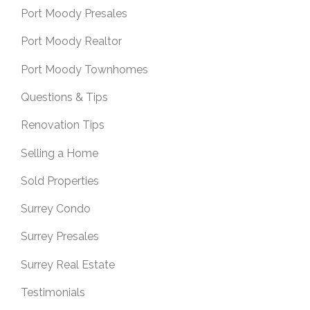
Port Moody Presales
Port Moody Realtor
Port Moody Townhomes
Questions & Tips
Renovation Tips
Selling a Home
Sold Properties
Surrey Condo
Surrey Presales
Surrey Real Estate
Testimonials