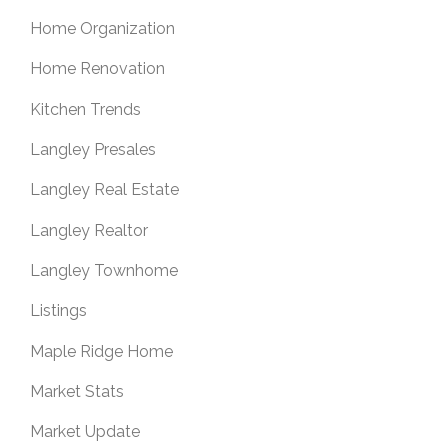
Home Organization
Home Renovation
Kitchen Trends
Langley Presales
Langley Real Estate
Langley Realtor
Langley Townhome
Listings
Maple Ridge Home
Market Stats
Market Update