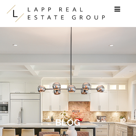
Skip to content
BLOG