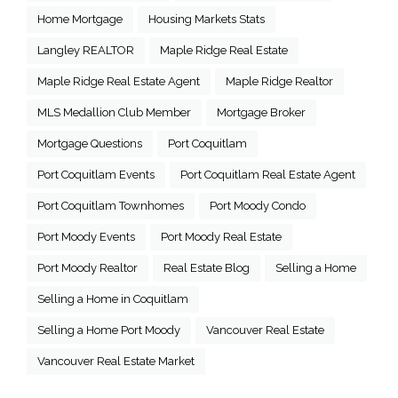
Home Mortgage
Housing Markets Stats
Langley REALTOR
Maple Ridge Real Estate
Maple Ridge Real Estate Agent
Maple Ridge Realtor
MLS Medallion Club Member
Mortgage Broker
Mortgage Questions
Port Coquitlam
Port Coquitlam Events
Port Coquitlam Real Estate Agent
Port Coquitlam Townhomes
Port Moody Condo
Port Moody Events
Port Moody Real Estate
Port Moody Realtor
Real Estate Blog
Selling a Home
Selling a Home in Coquitlam
Selling a Home Port Moody
Vancouver Real Estate
Vancouver Real Estate Market