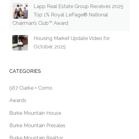
Lapp Real Estate Group Receives 2025
Top 1% Royal LePage® National
Chairman’s Club™ Award
Housing Market Update Video for
October, 2025
CATEGORIES
567 Clarke + Como
Awards
Burke Mountain House
Burke Mountain Presales
Burke Mountain Realtor