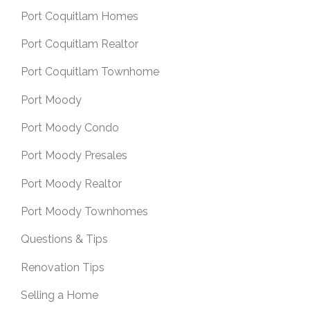
Port Coquitlam Homes
Port Coquitlam Realtor
Port Coquitlam Townhome
Port Moody
Port Moody Condo
Port Moody Presales
Port Moody Realtor
Port Moody Townhomes
Questions & Tips
Renovation Tips
Selling a Home