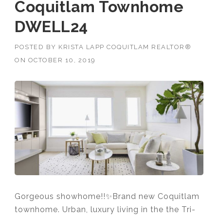
Coquitlam Townhome
DWELL24
POSTED BY
KRISTA LAPP COQUITLAM REALTOR®
ON
OCTOBER 10, 2019
Gorgeous showhome!!✨Brand new Coquitlam
townhome. Urban, luxury living in the the Tri-