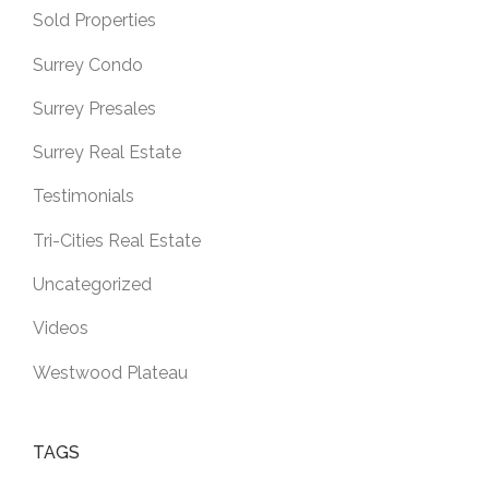
Sold Properties
Surrey Condo
Surrey Presales
Surrey Real Estate
Testimonials
Tri-Cities Real Estate
Uncategorized
Videos
Westwood Plateau
TAGS