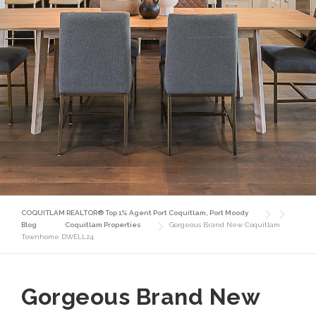
COQUITLAM REALTOR® Top 1% Agent Port Coquitlam, Port Moody
Blog
Coquitlam Properties
Gorgeous Brand New Coquitlam
Townhome DWELL24
Gorgeous Brand New