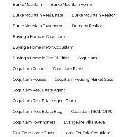
Burke Mountain
Burke Mountain Home
Burke Mountain Real Estate
Burke Mountain Realtor
Burke Mountain Townhome
Burnaby Realtor
Buying a Home in Coquitlam
Buying a Home in Port Coquitlam
Buying a Home in The Tri-Cities
Coquitlam
Coquitlam Condo
Coquitlam Events
Coquitlam Houses
Coquitlam Housing Market Stats
Coquitlam Real Estate Agent
Coquitlam Real Estate Agent Team
Coquitlam Real Estate Blog
Coquitlam REALTOR®
Coquitlam Townhomes
Evangeline Villanueva
First Time Home Buyer
Home For Sale Coquitlam