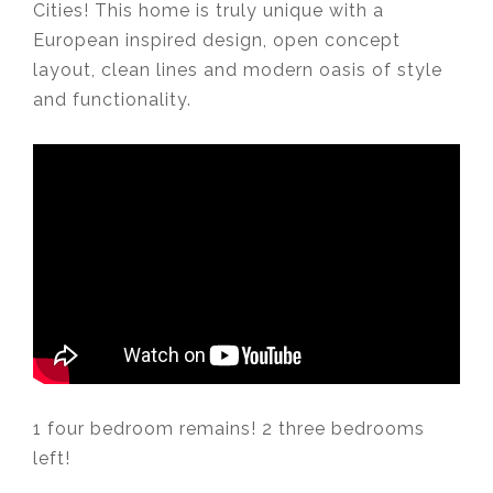
Cities! This home is truly unique with a
European inspired design, open concept
layout, clean lines and modern oasis of style
and functionality. ⁣
⁣
1 four bedroom remains! 2 three bedrooms
left!⁣
⁣