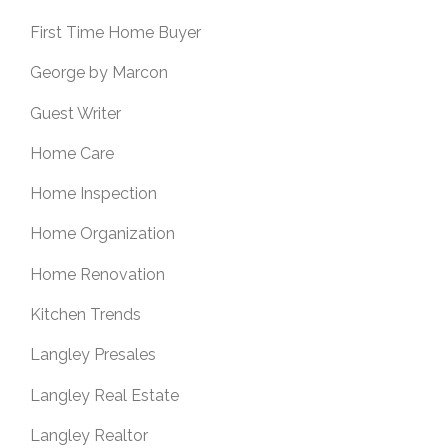
First Time Home Buyer
George by Marcon
Guest Writer
Home Care
Home Inspection
Home Organization
Home Renovation
Kitchen Trends
Langley Presales
Langley Real Estate
Langley Realtor