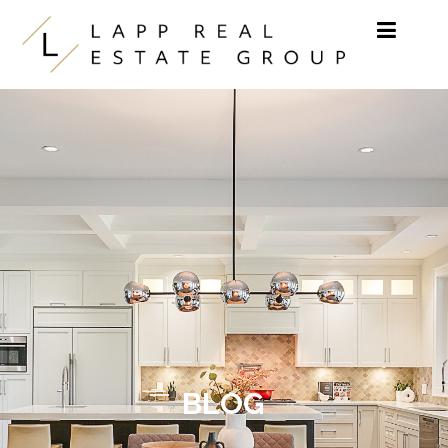
Skip to content
BLOG