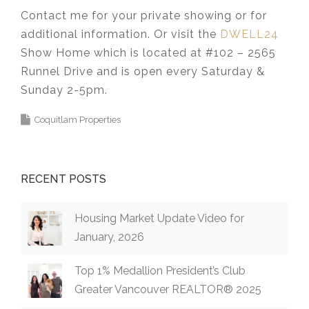
Contact me for your private showing or for
additional information. Or visit the
DWELL24
Show Home which is located at #102 – 2565
Runnel Drive and is open every Saturday &
Sunday 2-5pm.⁣⁣⁣⁣⁣⁣⁣
Coquitlam Properties
RECENT POSTS
Housing Market Update Video for
January, 2026
Top 1% Medallion President’s Club
Greater Vancouver REALTOR® 2025