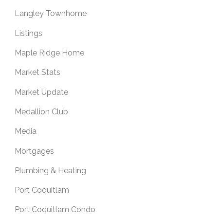
Langley Townhome
Listings
Maple Ridge Home
Market Stats
Market Update
Medallion Club
Media
Mortgages
Plumbing & Heating
Port Coquitlam
Port Coquitlam Condo