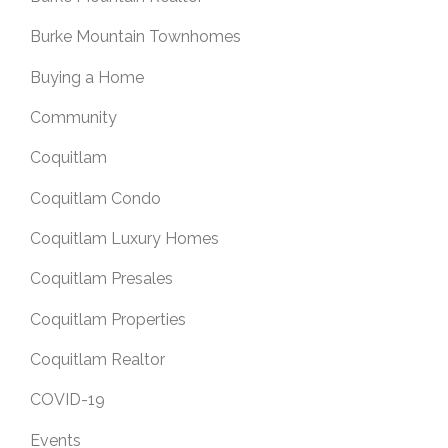
Burke Mountain Townhomes
Buying a Home
Community
Coquitlam
Coquitlam Condo
Coquitlam Luxury Homes
Coquitlam Presales
Coquitlam Properties
Coquitlam Realtor
COVID-19
Events