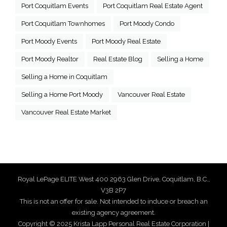
Port Coquitlam Events
Port Coquitlam Real Estate Agent
Port Coquitlam Townhomes
Port Moody Condo
Port Moody Events
Port Moody Real Estate
Port Moody Realtor
Real Estate Blog
Selling a Home
Selling a Home in Coquitlam
Selling a Home Port Moody
Vancouver Real Estate
Vancouver Real Estate Market
Royal LePage ELITE West 400 2963 Glen Drive, Coquitlam, B.C.,
V3B 2P7
This is not an offer for sale. Not intended to induce or breach an
existing agency agreement.
Copyright © 2025 Krista Lapp Personal Real Estate Corporation |