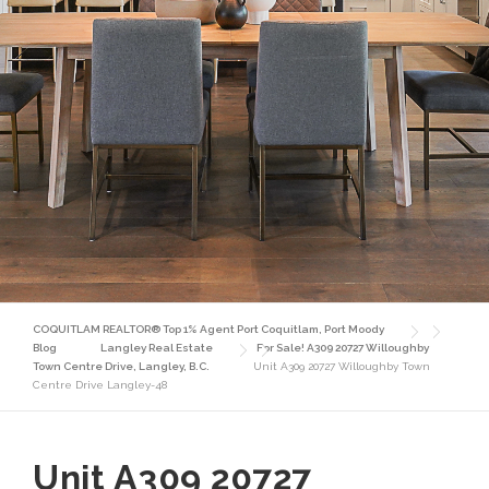
COQUITLAM REALTOR® Top 1% Agent Port Coquitlam, Port Moody
Blog
Langley Real Estate
For Sale! A309 20727 Willoughby
Town Centre Drive, Langley, B.C.
Unit A309 20727 Willoughby Town
Centre Drive Langley-48
Unit A309 20727