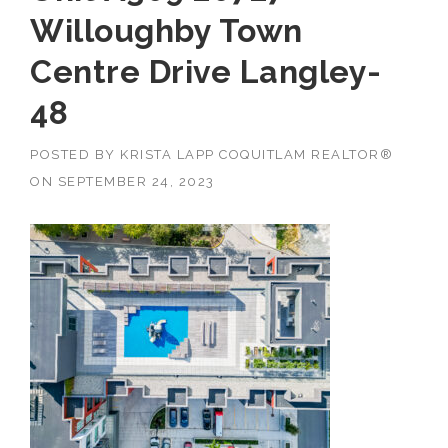
Willoughby Town
Centre Drive Langley-
48
POSTED BY
KRISTA LAPP COQUITLAM REALTOR®
ON
SEPTEMBER 24, 2023