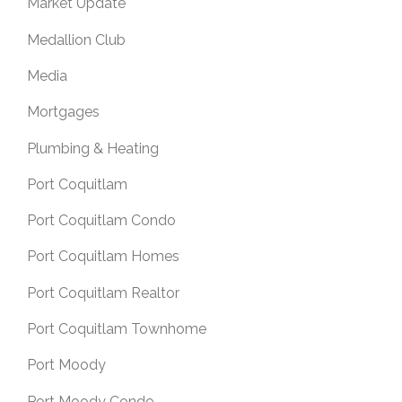
Market Update
Medallion Club
Media
Mortgages
Plumbing & Heating
Port Coquitlam
Port Coquitlam Condo
Port Coquitlam Homes
Port Coquitlam Realtor
Port Coquitlam Townhome
Port Moody
Port Moody Condo