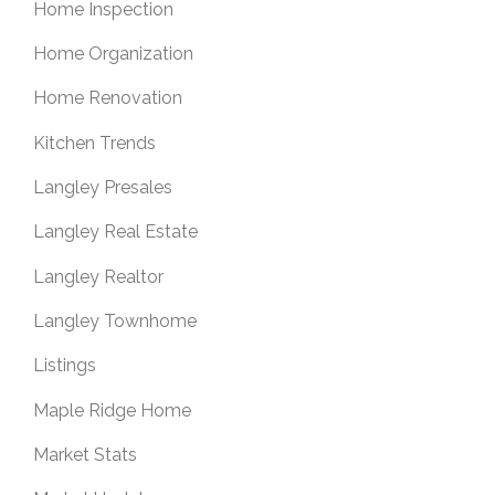
Home Inspection
Home Organization
Home Renovation
Kitchen Trends
Langley Presales
Langley Real Estate
Langley Realtor
Langley Townhome
Listings
Maple Ridge Home
Market Stats