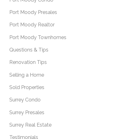
Port Moody Presales
Port Moody Realtor
Port Moody Townhomes
Questions & Tips
Renovation Tips
Selling a Home
Sold Properties
Surrey Condo
Surrey Presales
Surrey Real Estate
Testimonials