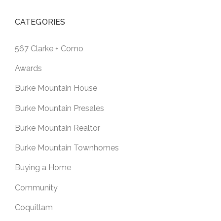
CATEGORIES
567 Clarke + Como
Awards
Burke Mountain House
Burke Mountain Presales
Burke Mountain Realtor
Burke Mountain Townhomes
Buying a Home
Community
Coquitlam