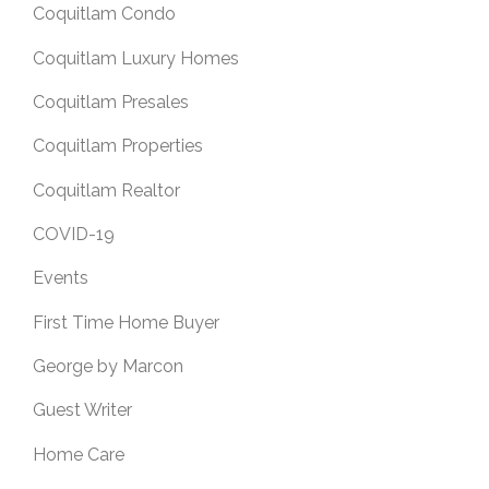
Coquitlam Condo
Coquitlam Luxury Homes
Coquitlam Presales
Coquitlam Properties
Coquitlam Realtor
COVID-19
Events
First Time Home Buyer
George by Marcon
Guest Writer
Home Care