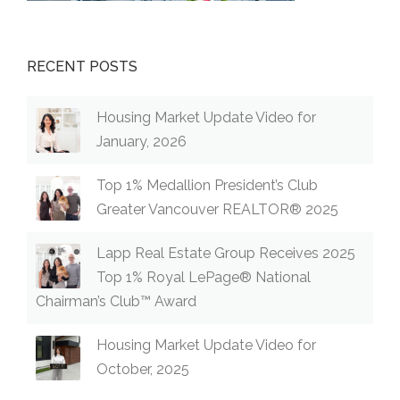
RECENT POSTS
Housing Market Update Video for
January, 2026
Top 1% Medallion President’s Club
Greater Vancouver REALTOR® 2025
Lapp Real Estate Group Receives 2025
Top 1% Royal LePage® National
Chairman’s Club™ Award
Housing Market Update Video for
October, 2025