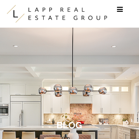
Skip to content
BLOG