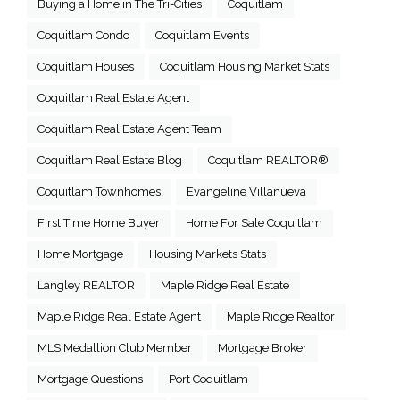
Buying a Home in The Tri-Cities
Coquitlam
Coquitlam Condo
Coquitlam Events
Coquitlam Houses
Coquitlam Housing Market Stats
Coquitlam Real Estate Agent
Coquitlam Real Estate Agent Team
Coquitlam Real Estate Blog
Coquitlam REALTOR®
Coquitlam Townhomes
Evangeline Villanueva
First Time Home Buyer
Home For Sale Coquitlam
Home Mortgage
Housing Markets Stats
Langley REALTOR
Maple Ridge Real Estate
Maple Ridge Real Estate Agent
Maple Ridge Realtor
MLS Medallion Club Member
Mortgage Broker
Mortgage Questions
Port Coquitlam