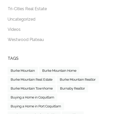
Tri-Cities Real Estate
Uncategorized
Videos
Westwood Plateau
TAGS
Burke Mountain
Burke Mountain Home
Burke Mountain Real Estate
Burke Mountain Realtor
Burke Mountain Townhome
Burnaby Realtor
Buying a Home in Coquitlam
Buying a Home in Port Coquitlam