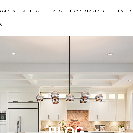
MONIALS
SELLERS
BUYERS
PROPERTY SEARCH
FEATUR
CT
BLOG