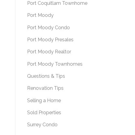
Port Coquitlam Townhome
Port Moody
Port Moody Condo
Port Moody Presales
Port Moody Realtor
Port Moody Townhomes
Questions & Tips
Renovation Tips
Selling a Home
Sold Properties
Surrey Condo