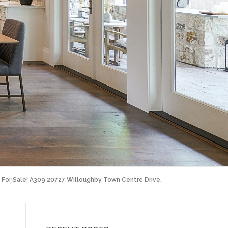
For Sale! A309 20727 Willoughby Town Centre Drive,