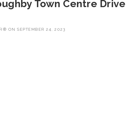
oughby Town Centre Drive
OR®
ON
SEPTEMBER 24, 2023