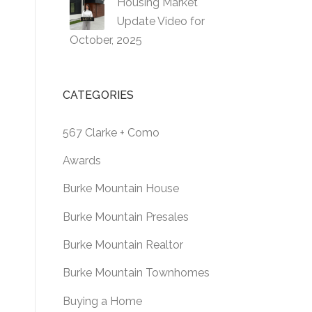
Housing Market
Update Video for
October, 2025
CATEGORIES
567 Clarke + Como
Awards
Burke Mountain House
Burke Mountain Presales
Burke Mountain Realtor
Burke Mountain Townhomes
Buying a Home