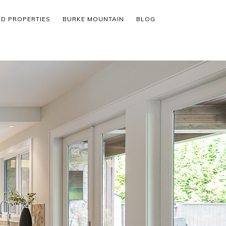
ED PROPERTIES
BURKE MOUNTAIN
BLOG