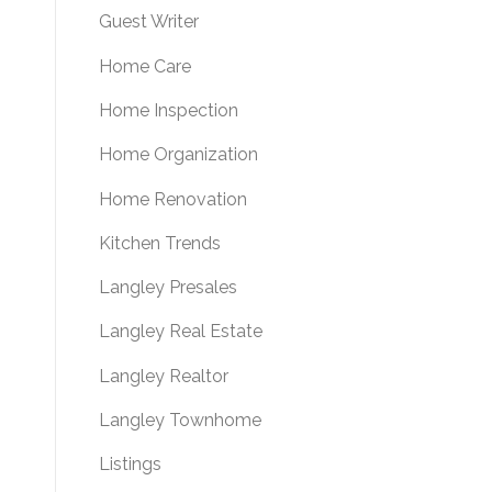
Guest Writer
Home Care
Home Inspection
Home Organization
Home Renovation
Kitchen Trends
Langley Presales
Langley Real Estate
Langley Realtor
Langley Townhome
Listings