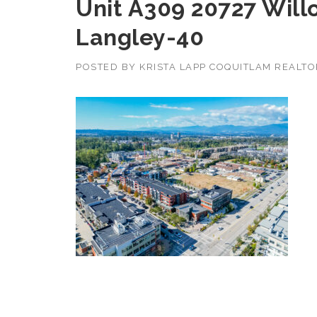
Unit A309 20727 Will
Langley-40
POSTED BY
KRISTA LAPP COQUITLAM REALT