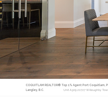
COQUITLAM REALTOR® Top 1% Agent Port Coquitlam, P
Langley, B.C.
Unit A309 20727 Willoughby Town