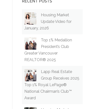
RECENT POSTS
Housing Market
Update Video for
January, 2026
Top 1% Medallion
President’s Club
Greater Vancouver
REALTOR® 2025
Lapp Real Estate
Group Receives 2025
Top 1% Royal LePage®
National Chairman’s Club™
Award