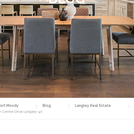
ort Moody
Blog
Langley Real Estate
 Centre Drive Langley-40