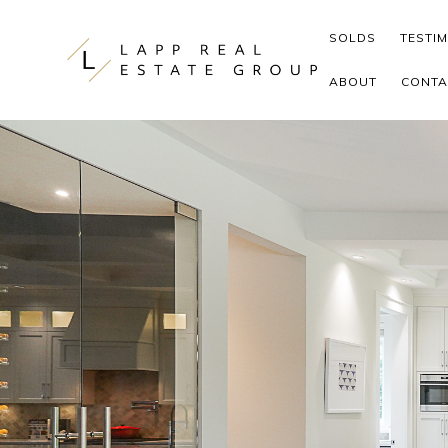
Skip to content
SOLDS
TESTI
ABOUT
CONTA