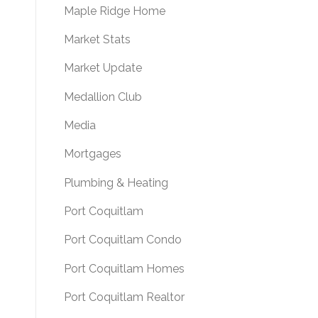
Maple Ridge Home
Market Stats
Market Update
Medallion Club
Media
Mortgages
Plumbing & Heating
Port Coquitlam
Port Coquitlam Condo
Port Coquitlam Homes
Port Coquitlam Realtor