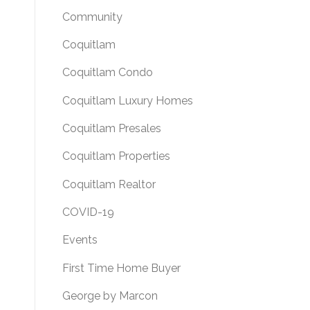
Community
Coquitlam
Coquitlam Condo
Coquitlam Luxury Homes
Coquitlam Presales
Coquitlam Properties
Coquitlam Realtor
COVID-19
Events
First Time Home Buyer
George by Marcon