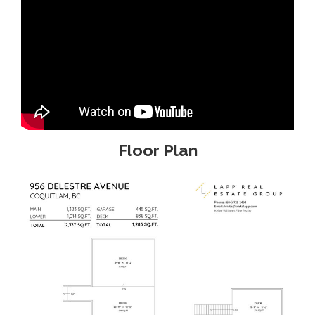
Floor Plan