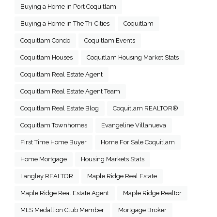
Buying a Home in Port Coquitlam
Buying a Home in The Tri-Cities
Coquitlam
Coquitlam Condo
Coquitlam Events
Coquitlam Houses
Coquitlam Housing Market Stats
Coquitlam Real Estate Agent
Coquitlam Real Estate Agent Team
Coquitlam Real Estate Blog
Coquitlam REALTOR®
Coquitlam Townhomes
Evangeline Villanueva
First Time Home Buyer
Home For Sale Coquitlam
Home Mortgage
Housing Markets Stats
Langley REALTOR
Maple Ridge Real Estate
Maple Ridge Real Estate Agent
Maple Ridge Realtor
MLS Medallion Club Member
Mortgage Broker