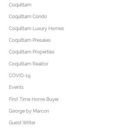
Coquitlam
Coquitlam Condo
Coquitlam Luxury Homes
Coquitlam Presales
Coquitlam Properties
Coquitlam Realtor
COVID-19
Events
First Time Home Buyer
George by Marcon
Guest Writer