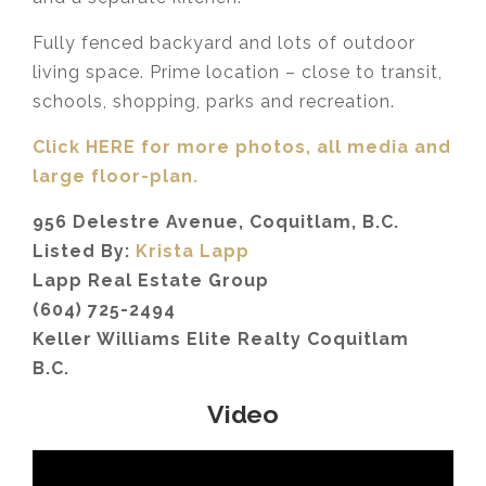
Fully fenced backyard and lots of outdoor
living space. Prime location – close to transit,
schools, shopping, parks and recreation.
Click HERE for more photos, all media and
large floor-plan.
956 Delestre Avenue, Coquitlam, B.C.
Listed By:
Krista Lapp
Lapp Real Estate Group
(604) 725-2494
Keller Williams Elite Realty Coquitlam
B.C.
Video