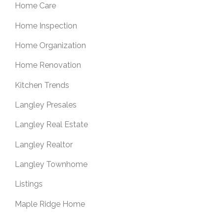
Home Care
Home Inspection
Home Organization
Home Renovation
Kitchen Trends
Langley Presales
Langley Real Estate
Langley Realtor
Langley Townhome
Listings
Maple Ridge Home