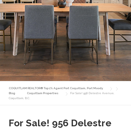
COQUITLAM REALTOR® Top 1% Agent Port Coquitlam, Port Moody
Blog
Coquitlam Properties
For Sale! 956 Delestre Avenue,
Coquitlam, B.C.
For Sale! 956 Delestre