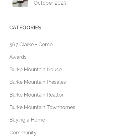
October, 2025
CATEGORIES
567 Clarke + Como
Awards
Burke Mountain House
Burke Mountain Presales
Burke Mountain Realtor
Burke Mountain Townhomes
Buying a Home
Community