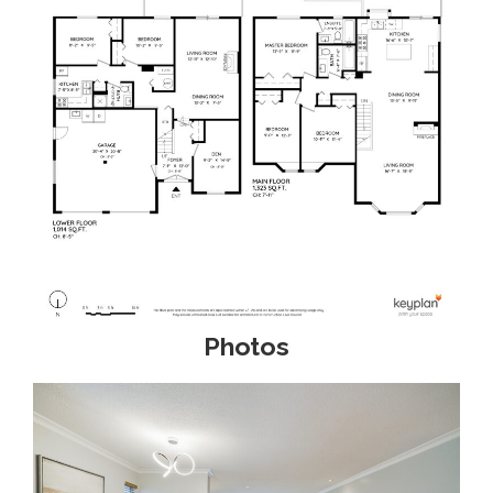
Photos