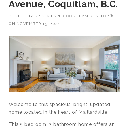
Avenue, Coquitlam, B.C.
POSTED BY
KRISTA LAPP COQUITLAM REALTOR®
ON
NOVEMBER 15, 2021
Welcome to this spacious, bright, updated
home located in the heart of Maillardville!
This 5 bedroom, 3 bathroom home offers an