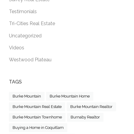
Testimonials
Tri-Cities Real Estate
Uncategorized
Videos
Westwood Plateau
TAGS
Burke Mountain
Burke Mountain Home
Burke Mountain Real Estate
Burke Mountain Realtor
Burke Mountain Townhome
Burnaby Realtor
Buying a Home in Coquitlam