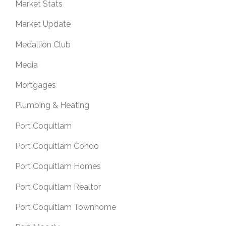
Market Stats
Market Update
Medallion Club
Media
Mortgages
Plumbing & Heating
Port Coquitlam
Port Coquitlam Condo
Port Coquitlam Homes
Port Coquitlam Realtor
Port Coquitlam Townhome