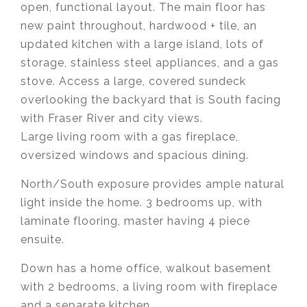
open, functional layout. The main floor has
new paint throughout, hardwood + tile, an
updated kitchen with a large island, lots of
storage, stainless steel appliances, and a gas
stove. Access a large, covered sundeck
overlooking the backyard that is South facing
with Fraser River and city views.
Large living room with a gas fireplace,
oversized windows and spacious dining.
North/South exposure provides ample natural
light inside the home. 3 bedrooms up, with
laminate flooring, master having 4 piece
ensuite.
Down has a home office, walkout basement
with 2 bedrooms, a living room with fireplace
and a separate kitchen.