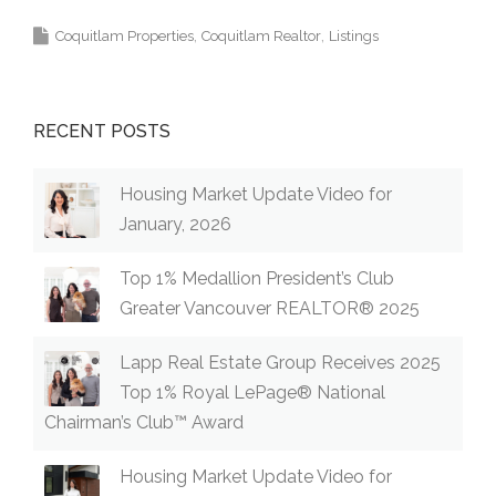
Coquitlam Properties
Coquitlam Realtor
Listings
RECENT POSTS
Housing Market Update Video for
January, 2026
Top 1% Medallion President’s Club
Greater Vancouver REALTOR® 2025
Lapp Real Estate Group Receives 2025
Top 1% Royal LePage® National
Chairman’s Club™ Award
Housing Market Update Video for