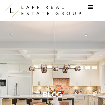
Skip to content
BLOG