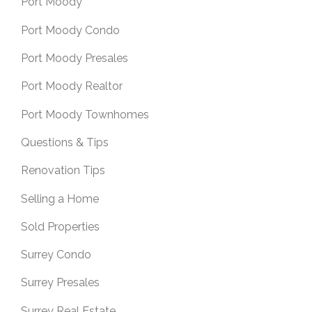
Port Moody
Port Moody Condo
Port Moody Presales
Port Moody Realtor
Port Moody Townhomes
Questions & Tips
Renovation Tips
Selling a Home
Sold Properties
Surrey Condo
Surrey Presales
Surrey Real Estate