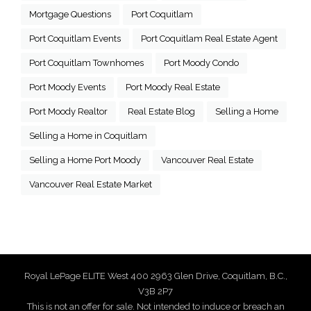
Mortgage Questions
Port Coquitlam
Port Coquitlam Events
Port Coquitlam Real Estate Agent
Port Coquitlam Townhomes
Port Moody Condo
Port Moody Events
Port Moody Real Estate
Port Moody Realtor
Real Estate Blog
Selling a Home
Selling a Home in Coquitlam
Selling a Home Port Moody
Vancouver Real Estate
Vancouver Real Estate Market
Royal LePage ELITE West 400 2963 Glen Drive, Coquitlam, B.C.,
V3B 2P7
This is not an offer for sale. Not intended to induce or breach an