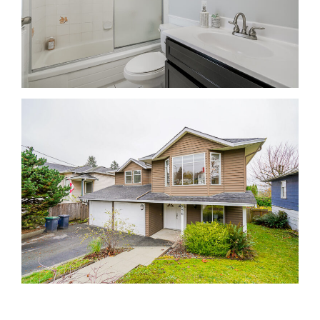
Krista Lapp Top Coquitlam Real Estate Agent Realtor
MLS Medallion Vancouver 高貴林樓盤